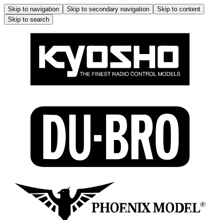
Skip to navigation
Skip to secondary navigation
Skip to content
Skip to search