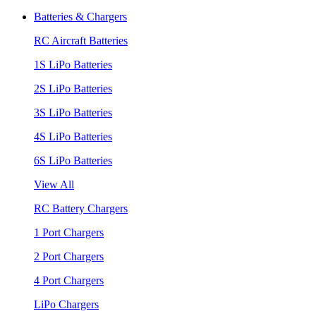
Batteries & Chargers
RC Aircraft Batteries
1S LiPo Batteries
2S LiPo Batteries
3S LiPo Batteries
4S LiPo Batteries
6S LiPo Batteries
View All
RC Battery Chargers
1 Port Chargers
2 Port Chargers
4 Port Chargers
LiPo Chargers