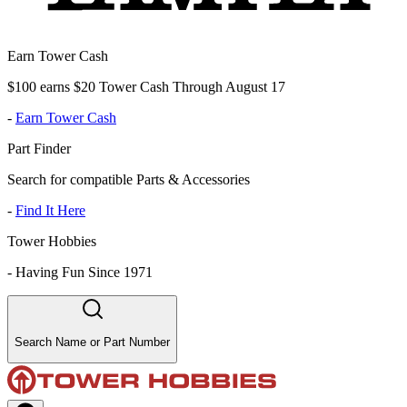
Earn Tower Cash
$100 earns $20 Tower Cash Through August 17
-
Earn Tower Cash
Part Finder
Search for compatible Parts & Accessories
-
Find It Here
Tower Hobbies
-
Having Fun Since 1971
Search Name or Part Number