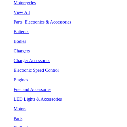
Motorcycles
View All
Parts, Electronics & Accessories
Batteries
Bodies
Chargers
Charger Accessories
Electronic Speed Control
Engines
Fuel and Accessories
LED Lights & Accessories
Motors
Parts