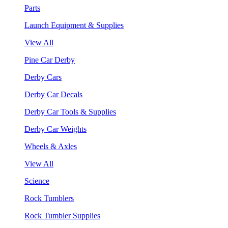
Parts
Launch Equipment & Supplies
View All
Pine Car Derby
Derby Cars
Derby Car Decals
Derby Car Tools & Supplies
Derby Car Weights
Wheels & Axles
View All
Science
Rock Tumblers
Rock Tumbler Supplies