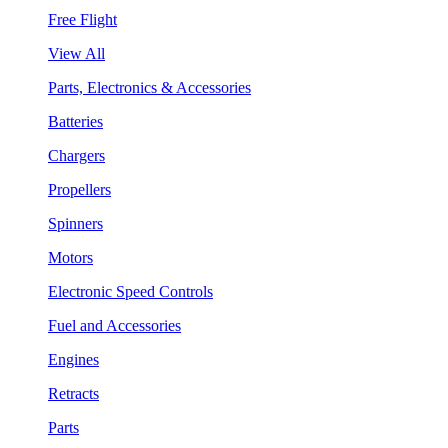
Free Flight
View All
Parts, Electronics & Accessories
Batteries
Chargers
Propellers
Spinners
Motors
Electronic Speed Controls
Fuel and Accessories
Engines
Retracts
Parts