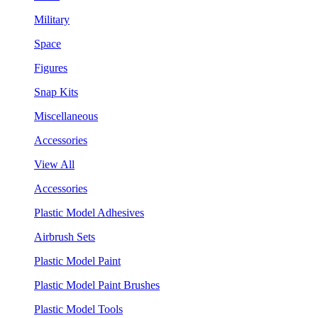
Military
Space
Figures
Snap Kits
Miscellaneous
Accessories
View All
Accessories
Plastic Model Adhesives
Airbrush Sets
Plastic Model Paint
Plastic Model Paint Brushes
Plastic Model Tools