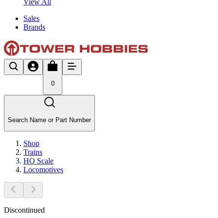
View All
Sales
Brands
0
Search Name or Part Number
Shop
Trains
HO Scale
Locomotives
Discontinued