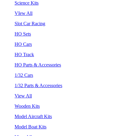
Science Kits
VIew All
Slot Car Racing
HO Sets
HO Cars
HO Track
HO Parts & Accessories
1/32 Cars
1/32 Parts & Accessories
View All
Wooden Kits
Model Aircraft Kits
Model Boat Kits