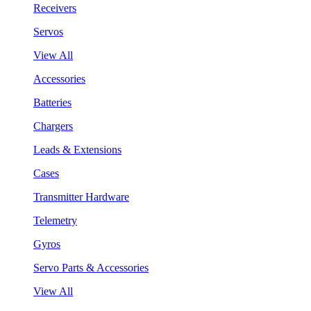
Receivers
Servos
View All
Accessories
Batteries
Chargers
Leads & Extensions
Cases
Transmitter Hardware
Telemetry
Gyros
Servo Parts & Accessories
View All