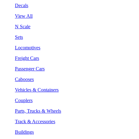
Decals
View All
N Scale
Sets
Locomotives
Freight Cars
Passenger Cars
Cabooses
Vehicles & Containers
Couplers
Parts, Trucks & Wheels
Track & Accessories
Buildings