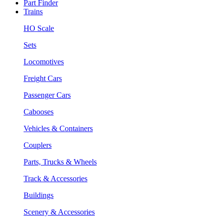
Part Finder
Trains
HO Scale
Sets
Locomotives
Freight Cars
Passenger Cars
Cabooses
Vehicles & Containers
Couplers
Parts, Trucks & Wheels
Track & Accessories
Buildings
Scenery & Accessories