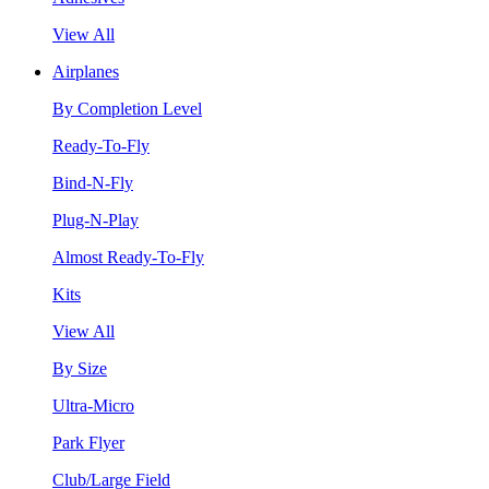
View All
Airplanes
By Completion Level
Ready-To-Fly
Bind-N-Fly
Plug-N-Play
Almost Ready-To-Fly
Kits
View All
By Size
Ultra-Micro
Park Flyer
Club/Large Field