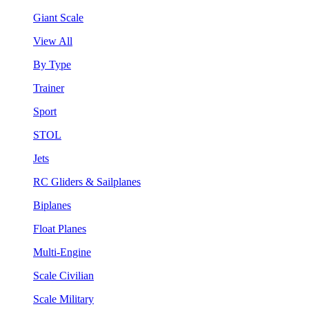
Giant Scale
View All
By Type
Trainer
Sport
STOL
Jets
RC Gliders & Sailplanes
Biplanes
Float Planes
Multi-Engine
Scale Civilian
Scale Military