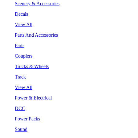
Scenery & Accessories
Decals
View All
Parts And Accessories
Parts
Couplers
Trucks & Wheels
Track
View All
Power & Electrical
DCC
Power Packs
Sound