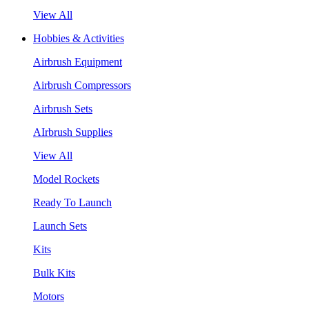
View All
Hobbies & Activities
Airbrush Equipment
Airbrush Compressors
Airbrush Sets
AIrbrush Supplies
View All
Model Rockets
Ready To Launch
Launch Sets
Kits
Bulk Kits
Motors