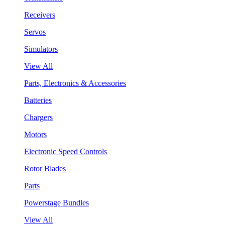
Receivers
Servos
Simulators
View All
Parts, Electronics & Accessories
Batteries
Chargers
Motors
Electronic Speed Controls
Rotor Blades
Parts
Powerstage Bundles
View All