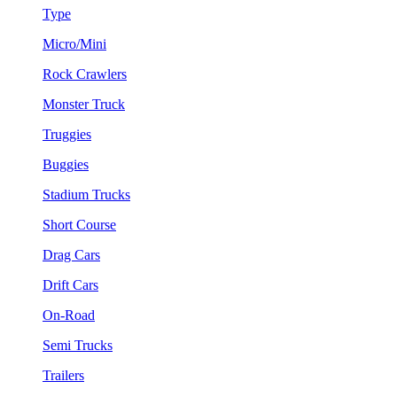
Type
Micro/Mini
Rock Crawlers
Monster Truck
Truggies
Buggies
Stadium Trucks
Short Course
Drag Cars
Drift Cars
On-Road
Semi Trucks
Trailers