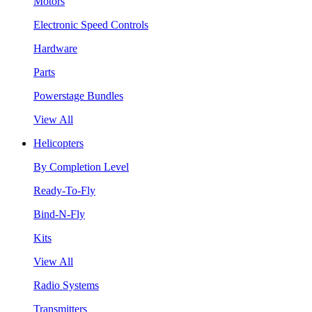
Motors
Electronic Speed Controls
Hardware
Parts
Powerstage Bundles
View All
Helicopters
By Completion Level
Ready-To-Fly
Bind-N-Fly
Kits
View All
Radio Systems
Transmitters