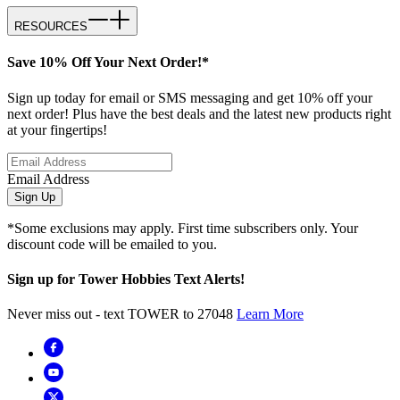
RESOURCES
Save 10% Off Your Next Order!*
Sign up today for email or SMS messaging and get 10% off your
next order! Plus have the best deals and the latest new products right
at your fingertips!
Email Address
Sign Up
*Some exclusions may apply. First time subscribers only. Your
discount code will be emailed to you.
Sign up for Tower Hobbies Text Alerts!
Never miss out - text TOWER to 27048
Learn More