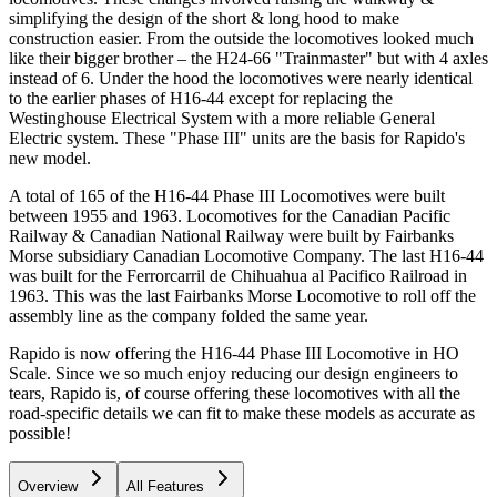
simplifying the design of the short & long hood to make
construction easier. From the outside the locomotives looked much
like their bigger brother – the H24-66 "Trainmaster" but with 4 axles
instead of 6. Under the hood the locomotives were nearly identical
to the earlier phases of H16-44 except for replacing the
Westinghouse Electrical System with a more reliable General
Electric system. These "Phase III" units are the basis for Rapido's
new model.
A total of 165 of the H16-44 Phase III Locomotives were built
between 1955 and 1963. Locomotives for the Canadian Pacific
Railway & Canadian National Railway were built by Fairbanks
Morse subsidiary Canadian Locomotive Company. The last H16-44
was built for the Ferrorcarril de Chihuahua al Pacifico Railroad in
1963. This was the last Fairbanks Morse Locomotive to roll off the
assembly line as the company folded the same year.
Rapido is now offering the H16-44 Phase III Locomotive in HO
Scale. Since we so much enjoy reducing our design engineers to
tears, Rapido is, of course offering these locomotives with all the
road-specific details we can fit to make these models as accurate as
possible!
Overview
All Features