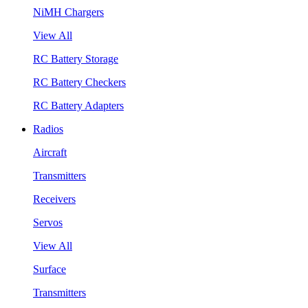
NiMH Chargers
View All
RC Battery Storage
RC Battery Checkers
RC Battery Adapters
Radios
Aircraft
Transmitters
Receivers
Servos
View All
Surface
Transmitters