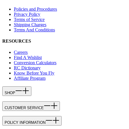
Policies and Procedures
Privacy Policy
Terms of Service
Shipping Charges
Terms And Conditions
RESOURCES
Careers
Find A Wishlist
Conversion Calculators
RC Dictionary
Know Before You Fly
Affiliate Program
SHOP
CUSTOMER SERVICE
POLICY INFORMATION