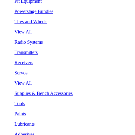
Pit Equipment
Powerstage Bundles
Tires and Wheels
View All
Radio Systems
Transmitters
Receivers
Servos
View All
Supplies & Bench Accessories
Tools
Paints
Lubricants
Adhesives