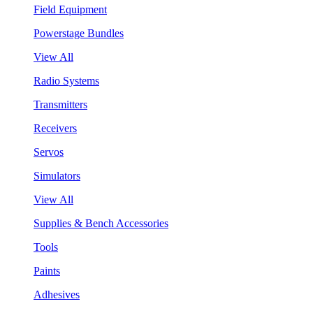
Field Equipment
Powerstage Bundles
View All
Radio Systems
Transmitters
Receivers
Servos
Simulators
View All
Supplies & Bench Accessories
Tools
Paints
Adhesives