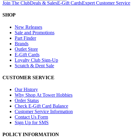
Join The Club
Deals & Sales
E-Gift Cards
Expert Customer Service
SHOP
New Releases
Sale and Promotions
Part Finder
Brands
Outlet Store
E-Gift Cards
Loyalty Club Sign-Up
Scratch & Dent Sale
CUSTOMER SERVICE
Our History
Why Shop At Tower Hobbies
Order Status
Check E-Gift Card Balance
Customer Service Information
Contact Us Form
Sign Up for SMS
POLICY INFORMATION