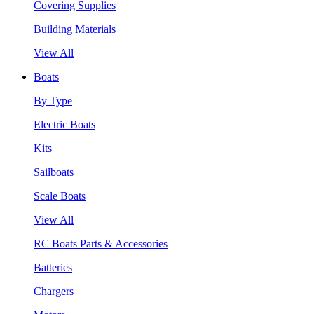
Covering Supplies
Building Materials
View All
Boats
By Type
Electric Boats
Kits
Sailboats
Scale Boats
View All
RC Boats Parts & Accessories
Batteries
Chargers