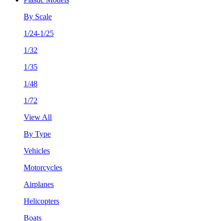
By Scale
1/24-1/25
1/32
1/35
1/48
1/72
View All
By Type
Vehicles
Motorcycles
Airplanes
Helicopters
Boats