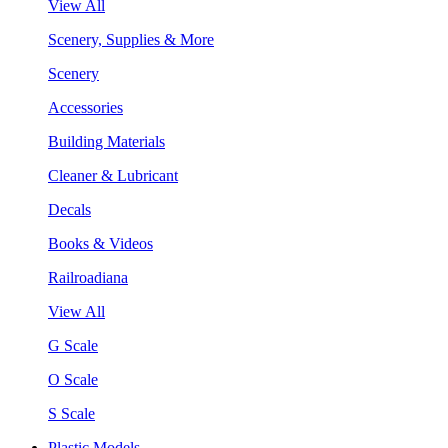
View All
Scenery, Supplies & More
Scenery
Accessories
Building Materials
Cleaner & Lubricant
Decals
Books & Videos
Railroadiana
View All
G Scale
O Scale
S Scale
Plastic Models