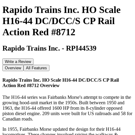
Rapido Trains Inc. HO Scale
H16-44 DC/DCC/S CP Rail
Action Red #8712
Rapido Trains Inc.
-
RPI44539
Write a Review
Overview
All Features
Rapido Trains Inc. HO Scale H16-44 DC/DCC/S CP Rail
Action Red #8712
Overview
The H16-44 series was Fairbanks Morse's attempt to compete in the
growing hood-unit market in the 1950s. Built between 1950 and
1963, the H16-44 offered 1600 HP from its 8-cylinder opposed
piston diesel engine. 209 units were built for US railroads and 58 for
Canadian roads.
In 1955, Fairbanks Morse updated the design for their H16-44
locomotives. These changes involved raising the walkway &