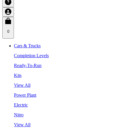
0
Cars & Trucks
Completion Levels
Ready-To-Run
Kits
View All
Power Plant
Electric
Nitro
View All