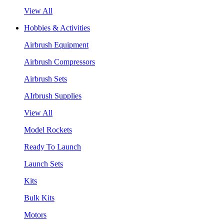
View All
Hobbies & Activities
Airbrush Equipment
Airbrush Compressors
Airbrush Sets
AIrbrush Supplies
View All
Model Rockets
Ready To Launch
Launch Sets
Kits
Bulk Kits
Motors