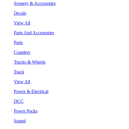
Scenery & Accessories
Decals
View All
Parts And Accessories
Parts
Couplers
Trucks & Wheels
Track
View All
Power & Electrical
DCC
Power Packs
Sound