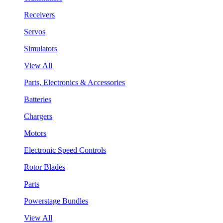
Receivers
Servos
Simulators
View All
Parts, Electronics & Accessories
Batteries
Chargers
Motors
Electronic Speed Controls
Rotor Blades
Parts
Powerstage Bundles
View All