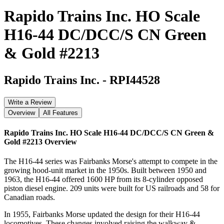
Rapido Trains Inc. HO Scale
H16-44 DC/DCC/S CN Green
& Gold #2213
Rapido Trains Inc.
-
RPI44528
Write a Review
Overview
All Features
Rapido Trains Inc. HO Scale H16-44 DC/DCC/S CN Green &
Gold #2213
Overview
The H16-44 series was Fairbanks Morse's attempt to compete in the
growing hood-unit market in the 1950s. Built between 1950 and
1963, the H16-44 offered 1600 HP from its 8-cylinder opposed
piston diesel engine. 209 units were built for US railroads and 58 for
Canadian roads.
In 1955, Fairbanks Morse updated the design for their H16-44
locomotives. These changes involved raising the walkway &