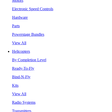
Motors
Electronic Speed Controls
Hardware
Parts
Powerstage Bundles
View All
Helicopters
By Completion Level
Ready-To-Fly
Bind-N-Fly
Kits
View All
Radio Systems
Transmitters