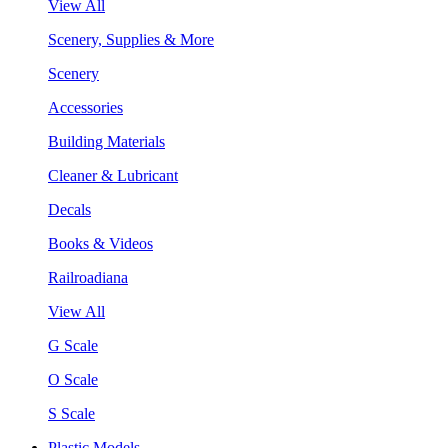
View All
Scenery, Supplies & More
Scenery
Accessories
Building Materials
Cleaner & Lubricant
Decals
Books & Videos
Railroadiana
View All
G Scale
O Scale
S Scale
Plastic Models