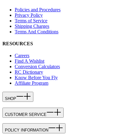
Policies and Procedures
Privacy Policy
Terms of Service
Shipping Charges
Terms And Conditions
RESOURCES
Careers
Find A Wishlist
Conversion Calculators
RC Dictionary
Know Before You Fly
Affiliate Program
SHOP
CUSTOMER SERVICE
POLICY INFORMATION