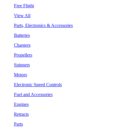
Free Flight
View All
Parts, Electronics & Accessories
Batteries
Chargers
Propellers
Spinners
Motors
Electronic Speed Controls
Fuel and Accessories
Engines
Retracts
Parts