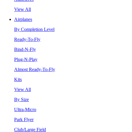
View All
Airplanes
By Completion Level
Ready-To-Fly
Bind-N-Fly
Plug-N-Play
Almost Ready-To-Fly
Kits
View All
By Size
Ultra-Micro
Park Flyer
Club/Large Field