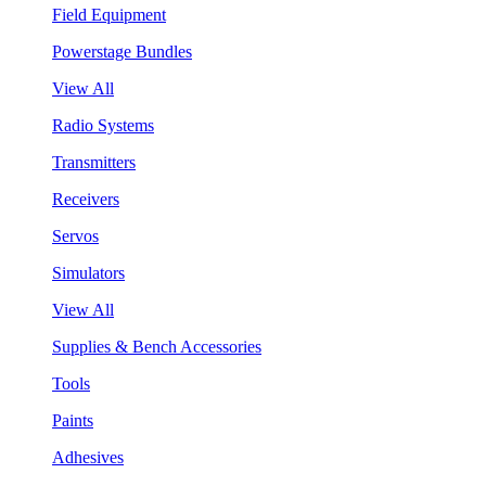
Field Equipment
Powerstage Bundles
View All
Radio Systems
Transmitters
Receivers
Servos
Simulators
View All
Supplies & Bench Accessories
Tools
Paints
Adhesives