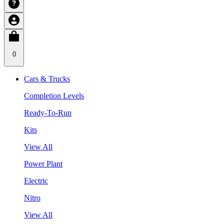
0
Cars & Trucks
Completion Levels
Ready-To-Run
Kits
View All
Power Plant
Electric
Nitro
View All