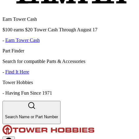
Earn Tower Cash
$100 earns $20 Tower Cash Through August 17
-
Earn Tower Cash
Part Finder
Search for compatible Parts & Accessories
-
Find It Here
Tower Hobbies
-
Having Fun Since 1971
Search Name or Part Number