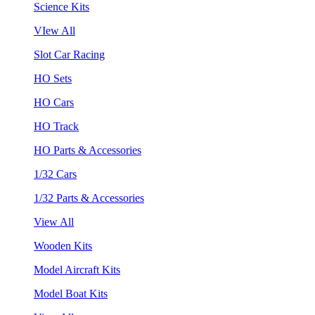
Science Kits
VIew All
Slot Car Racing
HO Sets
HO Cars
HO Track
HO Parts & Accessories
1/32 Cars
1/32 Parts & Accessories
View All
Wooden Kits
Model Aircraft Kits
Model Boat Kits