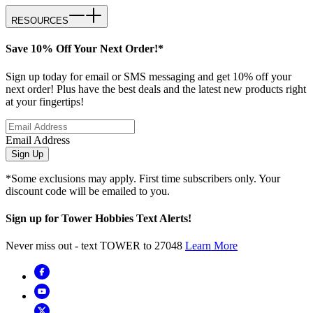
RESOURCES
Save 10% Off Your Next Order!*
Sign up today for email or SMS messaging and get 10% off your
next order! Plus have the best deals and the latest new products right
at your fingertips!
Email Address
Sign Up
*Some exclusions may apply. First time subscribers only. Your
discount code will be emailed to you.
Sign up for Tower Hobbies Text Alerts!
Never miss out - text TOWER to 27048
Learn More