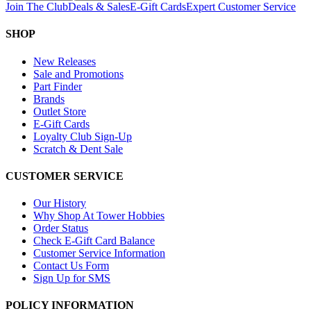
Join The Club
Deals & Sales
E-Gift Cards
Expert Customer Service
SHOP
New Releases
Sale and Promotions
Part Finder
Brands
Outlet Store
E-Gift Cards
Loyalty Club Sign-Up
Scratch & Dent Sale
CUSTOMER SERVICE
Our History
Why Shop At Tower Hobbies
Order Status
Check E-Gift Card Balance
Customer Service Information
Contact Us Form
Sign Up for SMS
POLICY INFORMATION