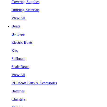
Covering Supplies
Building Materials
View All
Boats
By Type
Electric Boats
Kits
Sailboats
Scale Boats
View All
RC Boats Parts & Accessories
Batteries
Chargers