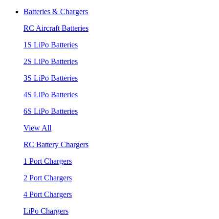
Batteries & Chargers
RC Aircraft Batteries
1S LiPo Batteries
2S LiPo Batteries
3S LiPo Batteries
4S LiPo Batteries
6S LiPo Batteries
View All
RC Battery Chargers
1 Port Chargers
2 Port Chargers
4 Port Chargers
LiPo Chargers