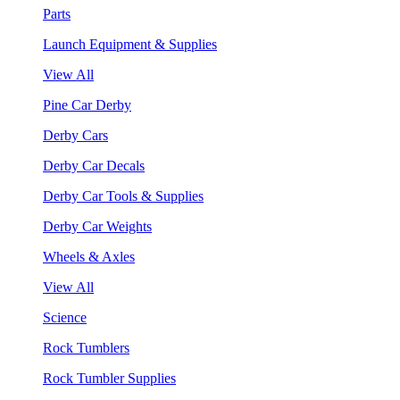
Parts
Launch Equipment & Supplies
View All
Pine Car Derby
Derby Cars
Derby Car Decals
Derby Car Tools & Supplies
Derby Car Weights
Wheels & Axles
View All
Science
Rock Tumblers
Rock Tumbler Supplies