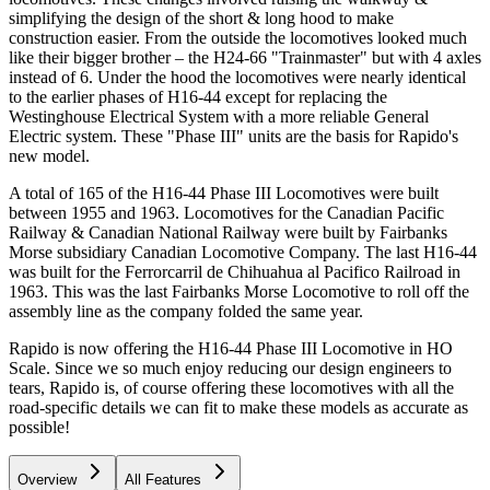
simplifying the design of the short & long hood to make
construction easier. From the outside the locomotives looked much
like their bigger brother – the H24-66 "Trainmaster" but with 4 axles
instead of 6. Under the hood the locomotives were nearly identical
to the earlier phases of H16-44 except for replacing the
Westinghouse Electrical System with a more reliable General
Electric system. These "Phase III" units are the basis for Rapido's
new model.
A total of 165 of the H16-44 Phase III Locomotives were built
between 1955 and 1963. Locomotives for the Canadian Pacific
Railway & Canadian National Railway were built by Fairbanks
Morse subsidiary Canadian Locomotive Company. The last H16-44
was built for the Ferrorcarril de Chihuahua al Pacifico Railroad in
1963. This was the last Fairbanks Morse Locomotive to roll off the
assembly line as the company folded the same year.
Rapido is now offering the H16-44 Phase III Locomotive in HO
Scale. Since we so much enjoy reducing our design engineers to
tears, Rapido is, of course offering these locomotives with all the
road-specific details we can fit to make these models as accurate as
possible!
Overview
All Features