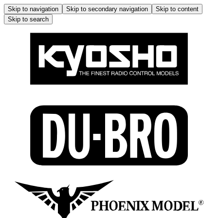
Skip to navigation
Skip to secondary navigation
Skip to content
Skip to search