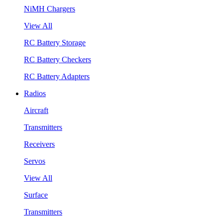
NiMH Chargers
View All
RC Battery Storage
RC Battery Checkers
RC Battery Adapters
Radios
Aircraft
Transmitters
Receivers
Servos
View All
Surface
Transmitters