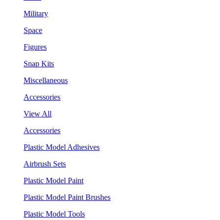
Military
Space
Figures
Snap Kits
Miscellaneous
Accessories
View All
Accessories
Plastic Model Adhesives
Airbrush Sets
Plastic Model Paint
Plastic Model Paint Brushes
Plastic Model Tools