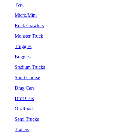
Type
Micro/Mini
Rock Crawlers
Monster Truck
Truggies
Buggies
Stadium Trucks
Short Course
Drag Cars
Drift Cars
On-Road
Semi Trucks
Trailers