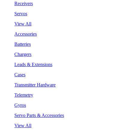
Receivers
Servos
View All
Accessories
Batteries
Chargers
Leads & Extensions
Cases
Transmitter Hardware
Telemetry
Gyros
Servo Parts & Accessories
View All