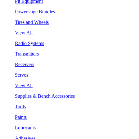
Pit Equipment
Powerstage Bundles
Tires and Wheels
View All
Radio Systems
Transmitters
Receivers
Servos
View All
Supplies & Bench Accessories
Tools
Paints
Lubricants
Adhesives