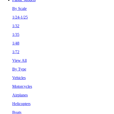
By Scale
1/24-1/25
1/32
1/35
1/48
1/72
View All
By Type
Vehicles
Motorcycles
Airplanes
Helicopters
Boats