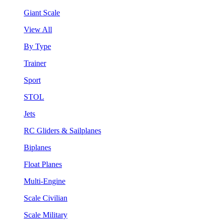
Giant Scale
View All
By Type
Trainer
Sport
STOL
Jets
RC Gliders & Sailplanes
Biplanes
Float Planes
Multi-Engine
Scale Civilian
Scale Military