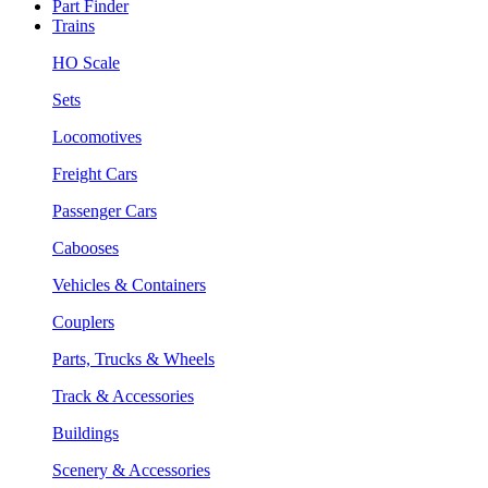
Part Finder
Trains
HO Scale
Sets
Locomotives
Freight Cars
Passenger Cars
Cabooses
Vehicles & Containers
Couplers
Parts, Trucks & Wheels
Track & Accessories
Buildings
Scenery & Accessories