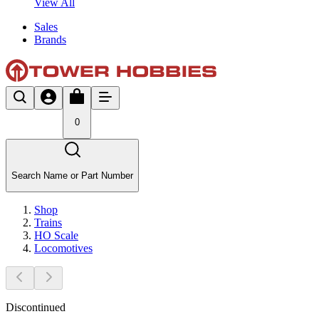
View All
Sales
Brands
0
Search Name or Part Number
Shop
Trains
HO Scale
Locomotives
Discontinued