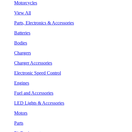
Motorcycles
View All
Parts, Electronics & Accessories
Batteries
Bodies
Chargers
Charger Accessories
Electronic Speed Control
Engines
Fuel and Accessories
LED Lights & Accessories
Motors
Parts