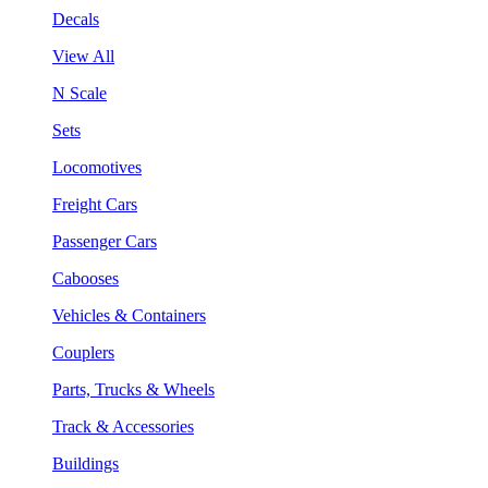
Decals
View All
N Scale
Sets
Locomotives
Freight Cars
Passenger Cars
Cabooses
Vehicles & Containers
Couplers
Parts, Trucks & Wheels
Track & Accessories
Buildings