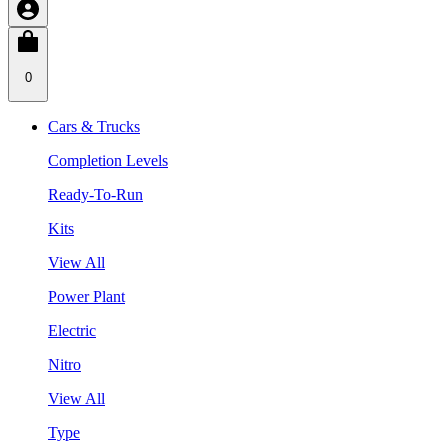
0
Cars & Trucks
Completion Levels
Ready-To-Run
Kits
View All
Power Plant
Electric
Nitro
View All
Type