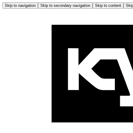
Skip to navigation
Skip to secondary navigation
Skip to content
Skip