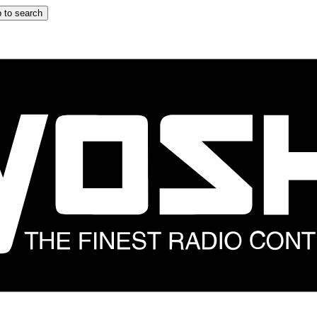
 to search