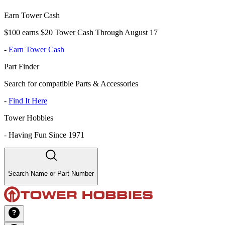
Earn Tower Cash
$100 earns $20 Tower Cash Through August 17
-
Earn Tower Cash
Part Finder
Search for compatible Parts & Accessories
-
Find It Here
Tower Hobbies
-
Having Fun Since 1971
Search Name or Part Number