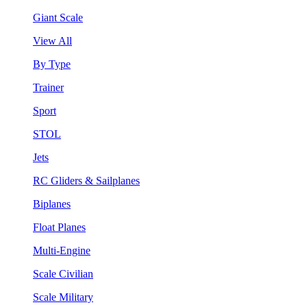
Giant Scale
View All
By Type
Trainer
Sport
STOL
Jets
RC Gliders & Sailplanes
Biplanes
Float Planes
Multi-Engine
Scale Civilian
Scale Military