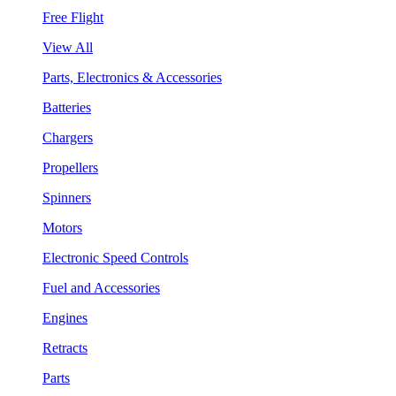
Free Flight
View All
Parts, Electronics & Accessories
Batteries
Chargers
Propellers
Spinners
Motors
Electronic Speed Controls
Fuel and Accessories
Engines
Retracts
Parts