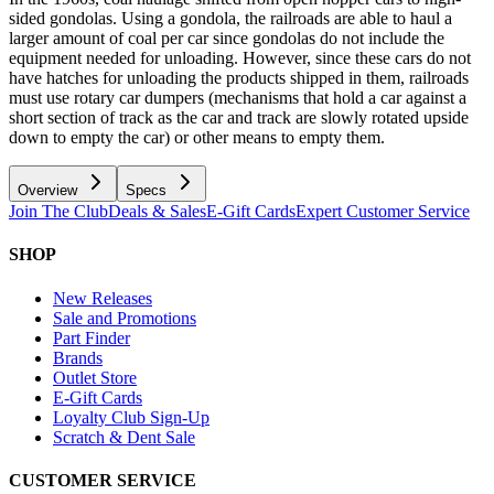
sided gondolas. Using a gondola, the railroads are able to haul a
larger amount of coal per car since gondolas do not include the
equipment needed for unloading. However, since these cars do not
have hatches for unloading the products shipped in them, railroads
must use rotary car dumpers (mechanisms that hold a car against a
short section of track as the car and track are slowly rotated upside
down to empty the car) or other means to empty them.
Overview
Specs
Join The Club
Deals & Sales
E-Gift Cards
Expert Customer Service
SHOP
New Releases
Sale and Promotions
Part Finder
Brands
Outlet Store
E-Gift Cards
Loyalty Club Sign-Up
Scratch & Dent Sale
CUSTOMER SERVICE