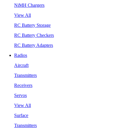
NiMH Chargers
View All
RC Battery Storage
RC Battery Checkers
RC Battery Adapters
Radios
Aircraft
Transmitters
Receivers
Servos
View All
Surface
Transmitters