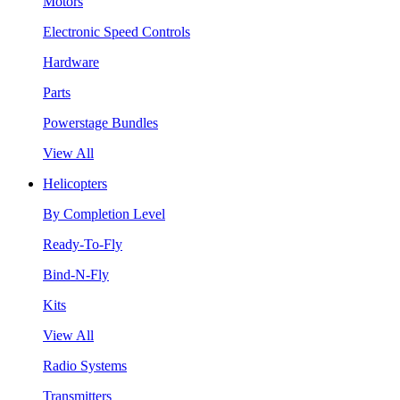
Motors
Electronic Speed Controls
Hardware
Parts
Powerstage Bundles
View All
Helicopters
By Completion Level
Ready-To-Fly
Bind-N-Fly
Kits
View All
Radio Systems
Transmitters