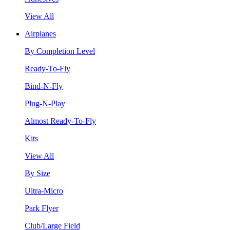
View All
Airplanes
By Completion Level
Ready-To-Fly
Bind-N-Fly
Plug-N-Play
Almost Ready-To-Fly
Kits
View All
By Size
Ultra-Micro
Park Flyer
Club/Large Field