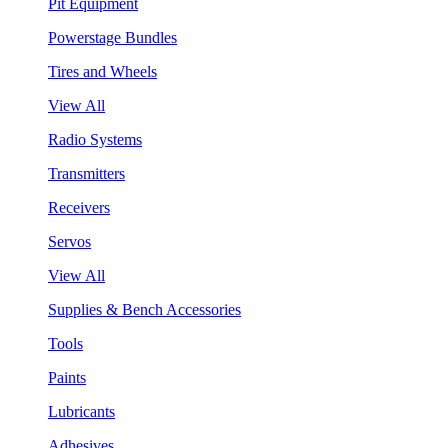
Pit Equipment
Powerstage Bundles
Tires and Wheels
View All
Radio Systems
Transmitters
Receivers
Servos
View All
Supplies & Bench Accessories
Tools
Paints
Lubricants
Adhesives