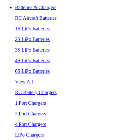
Batteries & Chargers
RC Aircraft Batteries
1S LiPo Batteries
2S LiPo Batteries
3S LiPo Batteries
4S LiPo Batteries
6S LiPo Batteries
View All
RC Battery Chargers
1 Port Chargers
2 Port Chargers
4 Port Chargers
LiPo Chargers