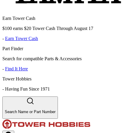
Earn Tower Cash
$100 earns $20 Tower Cash Through August 17
-
Earn Tower Cash
Part Finder
Search for compatible Parts & Accessories
-
Find It Here
Tower Hobbies
-
Having Fun Since 1971
Search Name or Part Number