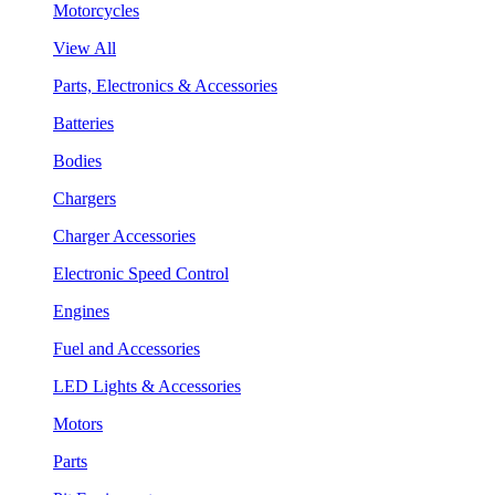
Motorcycles
View All
Parts, Electronics & Accessories
Batteries
Bodies
Chargers
Charger Accessories
Electronic Speed Control
Engines
Fuel and Accessories
LED Lights & Accessories
Motors
Parts