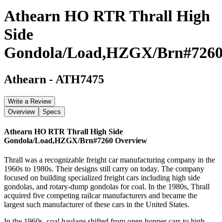
Athearn HO RTR Thrall High
Side
Gondola/Load,HZGX/Brn#726
Athearn
-
ATH7475
Write a Review
Overview
Specs
Athearn HO RTR Thrall High Side
Gondola/Load,HZGX/Brn#7260
Overview
Thrall was a recognizable freight car manufacturing company in the
1960s to 1980s. Their designs still carry on today. The company
focused on building specialized freight cars including high side
gondolas, and rotary-dump gondolas for coal. In the 1980s, Thrall
acquired five competing railcar manufacturers and became the
largest such manufacturer of these cars in the United States.
In the 1960s, coal haulage shifted from open hopper cars to high-