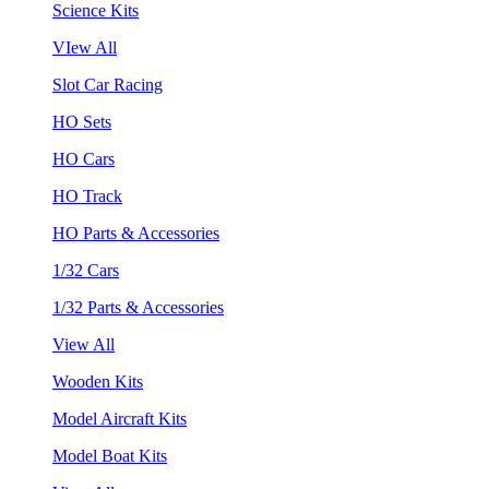
Science Kits
VIew All
Slot Car Racing
HO Sets
HO Cars
HO Track
HO Parts & Accessories
1/32 Cars
1/32 Parts & Accessories
View All
Wooden Kits
Model Aircraft Kits
Model Boat Kits