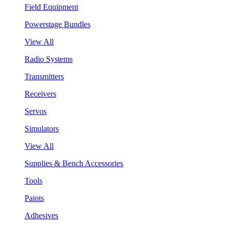
Field Equipment
Powerstage Bundles
View All
Radio Systems
Transmitters
Receivers
Servos
Simulators
View All
Supplies & Bench Accessories
Tools
Paints
Adhesives