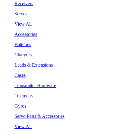
Receivers
Servos
View All
Accessories
Batteries
Chargers
Leads & Extensions
Cases
Transmitter Hardware
Telemetry
Gyros
Servo Parts & Accessories
View All