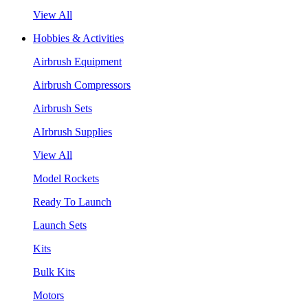
View All
Hobbies & Activities
Airbrush Equipment
Airbrush Compressors
Airbrush Sets
AIrbrush Supplies
View All
Model Rockets
Ready To Launch
Launch Sets
Kits
Bulk Kits
Motors