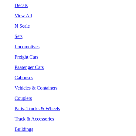
Decals
View All
N Scale
Sets
Locomotives
Freight Cars
Passenger Cars
Cabooses
Vehicles & Containers
Couplers
Parts, Trucks & Wheels
Track & Accessories
Buildings