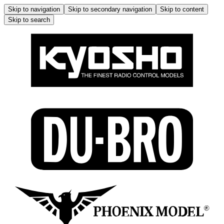
Skip to navigation
Skip to secondary navigation
Skip to content
Skip to search