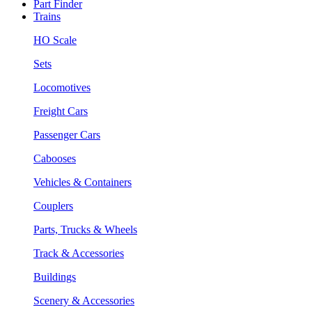
Part Finder
Trains
HO Scale
Sets
Locomotives
Freight Cars
Passenger Cars
Cabooses
Vehicles & Containers
Couplers
Parts, Trucks & Wheels
Track & Accessories
Buildings
Scenery & Accessories