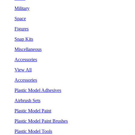
Military
Space
Figures
Snap Kits
Miscellaneous
Accessories
View All
Accessories
Plastic Model Adhesives
Airbrush Sets
Plastic Model Paint
Plastic Model Paint Brushes
Plastic Model Tools