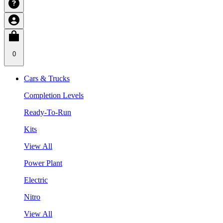
0
Cars & Trucks
Completion Levels
Ready-To-Run
Kits
View All
Power Plant
Electric
Nitro
View All