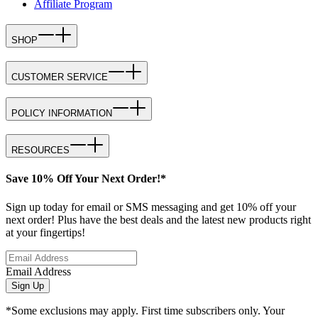
Affiliate Program
SHOP
CUSTOMER SERVICE
POLICY INFORMATION
RESOURCES
Save 10% Off Your Next Order!*
Sign up today for email or SMS messaging and get 10% off your
next order! Plus have the best deals and the latest new products right
at your fingertips!
Email Address
Sign Up
*Some exclusions may apply. First time subscribers only. Your