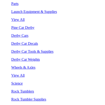
Parts
Launch Equipment & Supplies
View All
Pine Car Derby
Derby Cars
Derby Car Decals
Derby Car Tools & Supplies
Derby Car Weights
Wheels & Axles
View All
Science
Rock Tumblers
Rock Tumbler Supplies