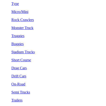
Type
Micro/Mini
Rock Crawlers
Monster Truck
Truggies
Buggies
Stadium Trucks
Short Course
Drag Cars
Drift Cars
On-Road
Semi Trucks
Trailers