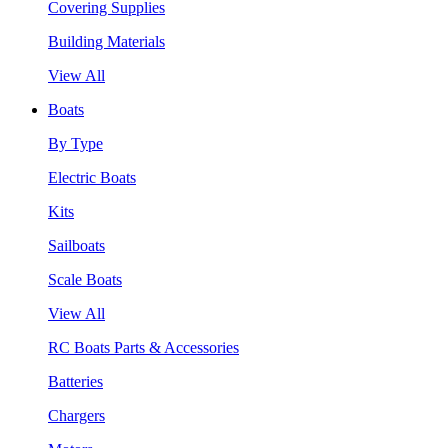
Covering Supplies
Building Materials
View All
Boats
By Type
Electric Boats
Kits
Sailboats
Scale Boats
View All
RC Boats Parts & Accessories
Batteries
Chargers