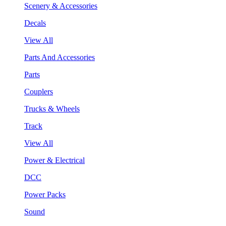
Scenery & Accessories
Decals
View All
Parts And Accessories
Parts
Couplers
Trucks & Wheels
Track
View All
Power & Electrical
DCC
Power Packs
Sound