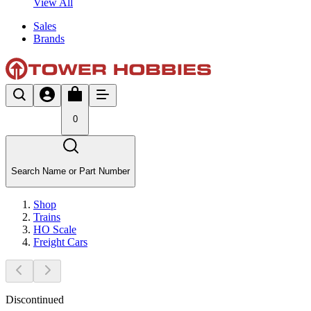
View All
Sales
Brands
0
Search Name or Part Number
Shop
Trains
HO Scale
Freight Cars
Discontinued