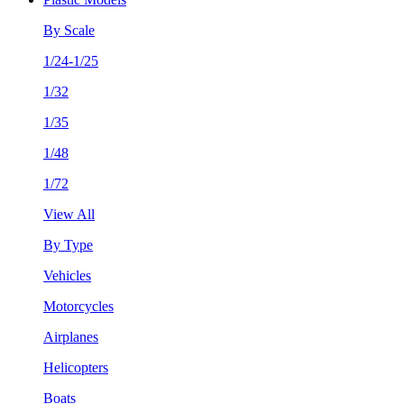
By Scale
1/24-1/25
1/32
1/35
1/48
1/72
View All
By Type
Vehicles
Motorcycles
Airplanes
Helicopters
Boats