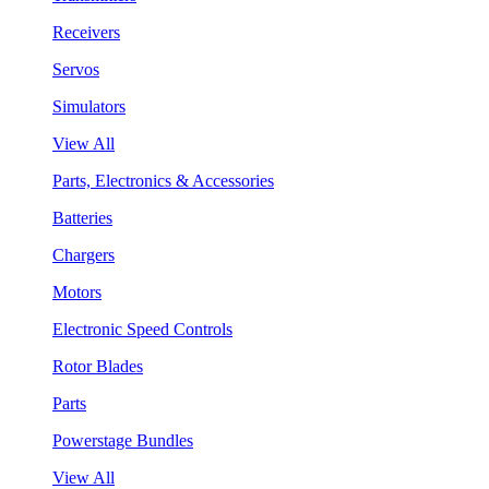
Receivers
Servos
Simulators
View All
Parts, Electronics & Accessories
Batteries
Chargers
Motors
Electronic Speed Controls
Rotor Blades
Parts
Powerstage Bundles
View All