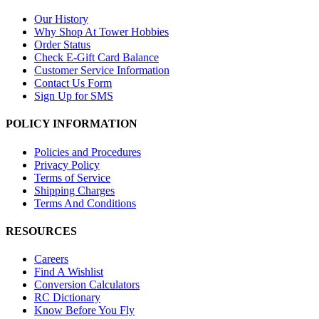
Our History
Why Shop At Tower Hobbies
Order Status
Check E-Gift Card Balance
Customer Service Information
Contact Us Form
Sign Up for SMS
POLICY INFORMATION
Policies and Procedures
Privacy Policy
Terms of Service
Shipping Charges
Terms And Conditions
RESOURCES
Careers
Find A Wishlist
Conversion Calculators
RC Dictionary
Know Before You Fly