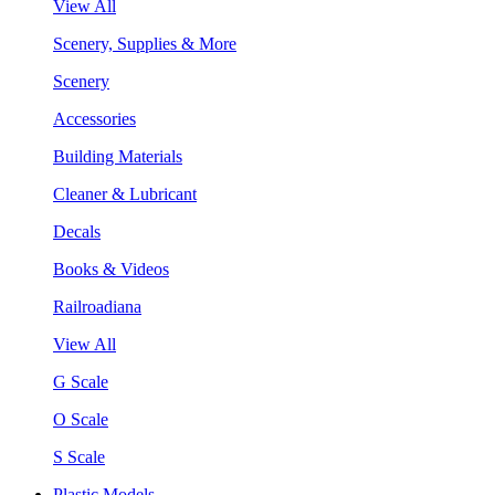
View All
Scenery, Supplies & More
Scenery
Accessories
Building Materials
Cleaner & Lubricant
Decals
Books & Videos
Railroadiana
View All
G Scale
O Scale
S Scale
Plastic Models