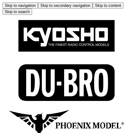
Skip to navigation
Skip to secondary navigation
Skip to content
Skip to search