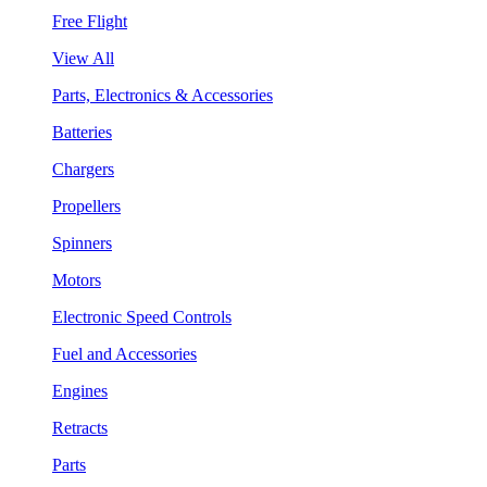
Free Flight
View All
Parts, Electronics & Accessories
Batteries
Chargers
Propellers
Spinners
Motors
Electronic Speed Controls
Fuel and Accessories
Engines
Retracts
Parts