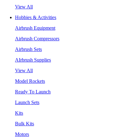
View All
Hobbies & Activities
Airbrush Equipment
Airbrush Compressors
Airbrush Sets
AIrbrush Supplies
View All
Model Rockets
Ready To Launch
Launch Sets
Kits
Bulk Kits
Motors