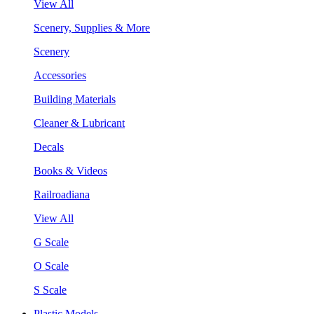
View All
Scenery, Supplies & More
Scenery
Accessories
Building Materials
Cleaner & Lubricant
Decals
Books & Videos
Railroadiana
View All
G Scale
O Scale
S Scale
Plastic Models