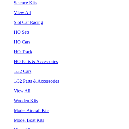
Science Kits
VIew All
Slot Car Racing
HO Sets
HO Cars
HO Track
HO Parts & Accessories
1/32 Cars
1/32 Parts & Accessories
View All
Wooden Kits
Model Aircraft Kits
Model Boat Kits