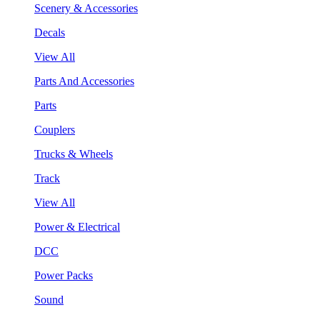
Scenery & Accessories
Decals
View All
Parts And Accessories
Parts
Couplers
Trucks & Wheels
Track
View All
Power & Electrical
DCC
Power Packs
Sound