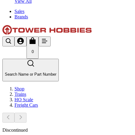
View All
Sales
Brands
0
Search Name or Part Number
Shop
Trains
HO Scale
Freight Cars
Discontinued