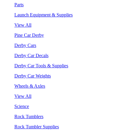
Parts
Launch Equipment & Supplies
View All
Pine Car Derby
Derby Cars
Derby Car Decals
Derby Car Tools & Supplies
Derby Car Weights
Wheels & Axles
View All
Science
Rock Tumblers
Rock Tumbler Supplies