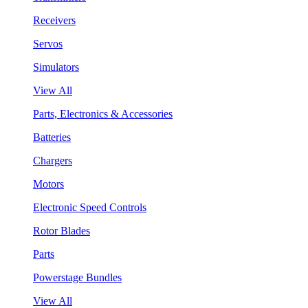
Receivers
Servos
Simulators
View All
Parts, Electronics & Accessories
Batteries
Chargers
Motors
Electronic Speed Controls
Rotor Blades
Parts
Powerstage Bundles
View All