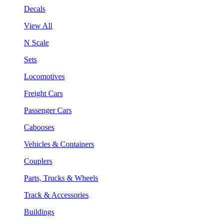
Decals
View All
N Scale
Sets
Locomotives
Freight Cars
Passenger Cars
Cabooses
Vehicles & Containers
Couplers
Parts, Trucks & Wheels
Track & Accessories
Buildings