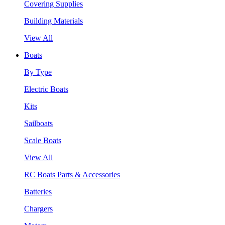
Covering Supplies
Building Materials
View All
Boats
By Type
Electric Boats
Kits
Sailboats
Scale Boats
View All
RC Boats Parts & Accessories
Batteries
Chargers