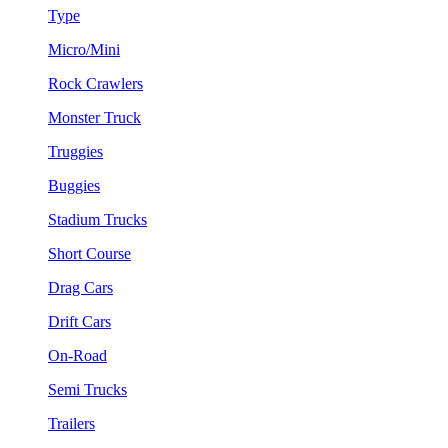
Type
Micro/Mini
Rock Crawlers
Monster Truck
Truggies
Buggies
Stadium Trucks
Short Course
Drag Cars
Drift Cars
On-Road
Semi Trucks
Trailers