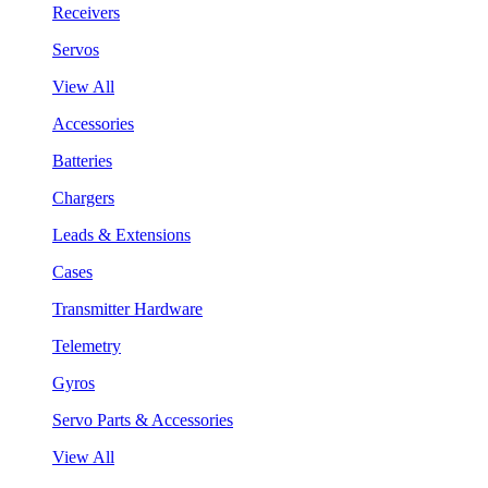
Receivers
Servos
View All
Accessories
Batteries
Chargers
Leads & Extensions
Cases
Transmitter Hardware
Telemetry
Gyros
Servo Parts & Accessories
View All