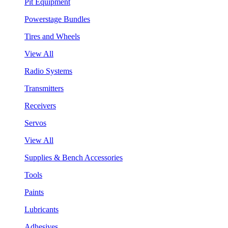
Pit Equipment
Powerstage Bundles
Tires and Wheels
View All
Radio Systems
Transmitters
Receivers
Servos
View All
Supplies & Bench Accessories
Tools
Paints
Lubricants
Adhesives