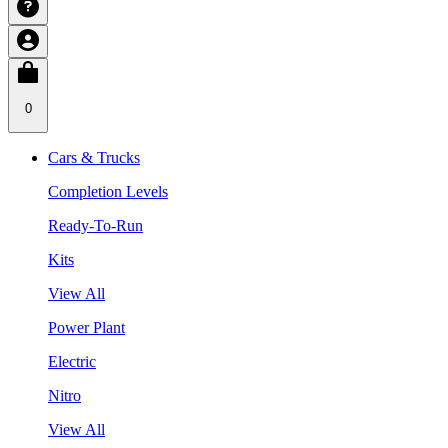
0
Cars & Trucks
Completion Levels
Ready-To-Run
Kits
View All
Power Plant
Electric
Nitro
View All