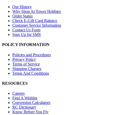
Our History
Why Shop At Tower Hobbies
Order Status
Check E-Gift Card Balance
Customer Service Information
Contact Us Form
Sign Up for SMS
POLICY INFORMATION
Policies and Procedures
Privacy Policy
Terms of Service
Shipping Charges
Terms And Conditions
RESOURCES
Careers
Find A Wishlist
Conversion Calculators
RC Dictionary
Know Before You Fly