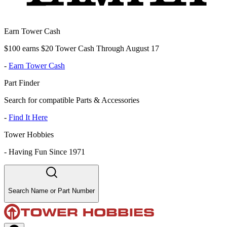
Earn Tower Cash
$100 earns $20 Tower Cash Through August 17
-
Earn Tower Cash
Part Finder
Search for compatible Parts & Accessories
-
Find It Here
Tower Hobbies
-
Having Fun Since 1971
Search Name or Part Number