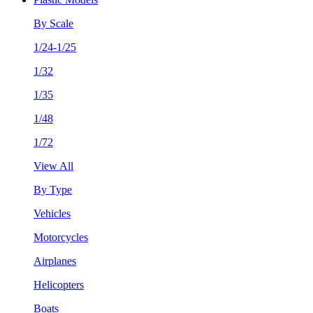
By Scale
1/24-1/25
1/32
1/35
1/48
1/72
View All
By Type
Vehicles
Motorcycles
Airplanes
Helicopters
Boats