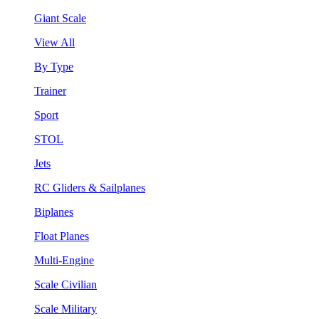
Giant Scale
View All
By Type
Trainer
Sport
STOL
Jets
RC Gliders & Sailplanes
Biplanes
Float Planes
Multi-Engine
Scale Civilian
Scale Military