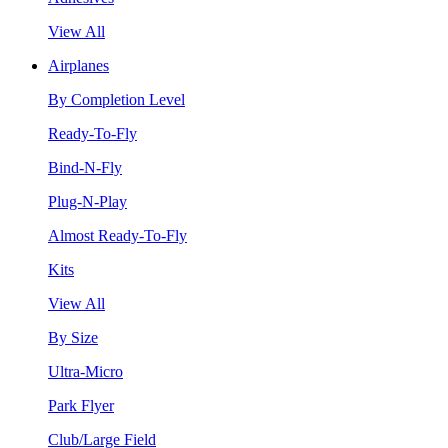
View All
Airplanes
By Completion Level
Ready-To-Fly
Bind-N-Fly
Plug-N-Play
Almost Ready-To-Fly
Kits
View All
By Size
Ultra-Micro
Park Flyer
Club/Large Field