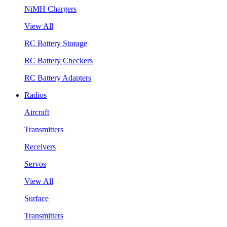
NiMH Chargers
View All
RC Battery Storage
RC Battery Checkers
RC Battery Adapters
Radios
Aircraft
Transmitters
Receivers
Servos
View All
Surface
Transmitters