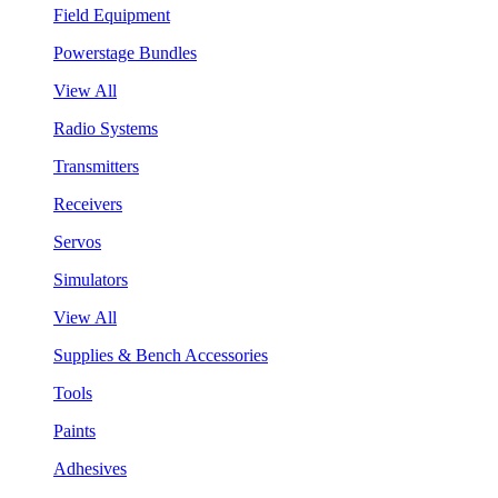
Field Equipment
Powerstage Bundles
View All
Radio Systems
Transmitters
Receivers
Servos
Simulators
View All
Supplies & Bench Accessories
Tools
Paints
Adhesives