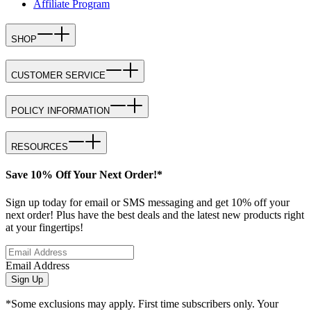
Affiliate Program
SHOP
CUSTOMER SERVICE
POLICY INFORMATION
RESOURCES
Save 10% Off Your Next Order!*
Sign up today for email or SMS messaging and get 10% off your
next order! Plus have the best deals and the latest new products right
at your fingertips!
Email Address
Sign Up
*Some exclusions may apply. First time subscribers only. Your