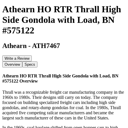
Athearn HO RTR Thrall High
Side Gondola with Load, BN
#575122
Athearn
-
ATH7467
Write a Review
Overview
Specs
Athearn HO RTR Thrall High Side Gondola with Load, BN
#575122
Overview
Thrall was a recognizable freight car manufacturing company in the
1960s to 1980s. Their designs still carry on today. The company
focused on building specialized freight cars including high side
gondolas, and rotary-dump gondolas for coal. In the 1980s, Thrall
acquired five competing railcar manufacturers and became the
largest such manufacturer of these cars in the United States.
In the 1960s, coal haulage shifted from open hopper cars to high-