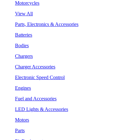
Motorcycles
View All
Parts, Electronics & Accessories
Batteries
Bodies
Chargers
Charger Accessories
Electronic Speed Control
Engines
Fuel and Accessories
LED Lights & Accessories
Motors
Parts