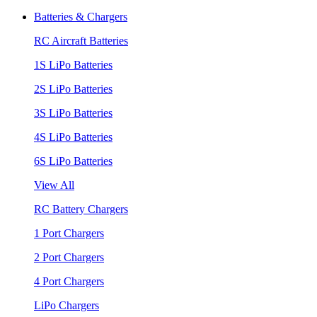
Batteries & Chargers
RC Aircraft Batteries
1S LiPo Batteries
2S LiPo Batteries
3S LiPo Batteries
4S LiPo Batteries
6S LiPo Batteries
View All
RC Battery Chargers
1 Port Chargers
2 Port Chargers
4 Port Chargers
LiPo Chargers