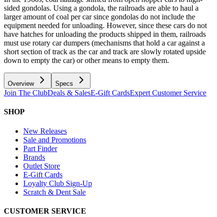
sided gondolas. Using a gondola, the railroads are able to haul a
larger amount of coal per car since gondolas do not include the
equipment needed for unloading. However, since these cars do not
have hatches for unloading the products shipped in them, railroads
must use rotary car dumpers (mechanisms that hold a car against a
short section of track as the car and track are slowly rotated upside
down to empty the car) or other means to empty them.
Overview
Specs
Join The Club
Deals & Sales
E-Gift Cards
Expert Customer Service
SHOP
New Releases
Sale and Promotions
Part Finder
Brands
Outlet Store
E-Gift Cards
Loyalty Club Sign-Up
Scratch & Dent Sale
CUSTOMER SERVICE