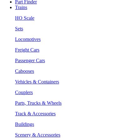
Part Finder
Trains
HO Scale
Sets
Locomotives
Freight Cars
Passenger Cars
Cabooses
Vehicles & Containers
Couplers
Parts, Trucks & Wheels
Track & Accessories
Buildings
Scenery & Accessories