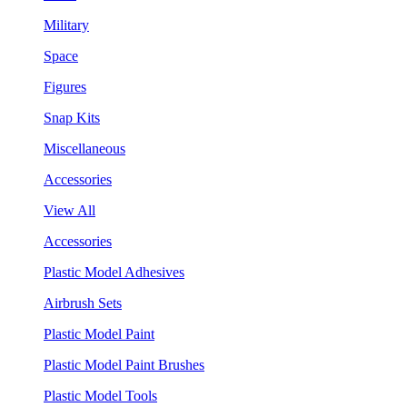
Military
Space
Figures
Snap Kits
Miscellaneous
Accessories
View All
Accessories
Plastic Model Adhesives
Airbrush Sets
Plastic Model Paint
Plastic Model Paint Brushes
Plastic Model Tools