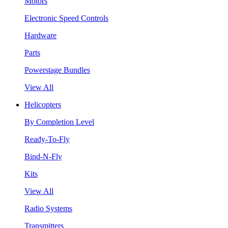
Motors
Electronic Speed Controls
Hardware
Parts
Powerstage Bundles
View All
Helicopters
By Completion Level
Ready-To-Fly
Bind-N-Fly
Kits
View All
Radio Systems
Transmitters