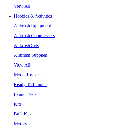
View All
Hobbies & Activities
Airbrush Equipment
Airbrush Compressors
Airbrush Sets
AIrbrush Supplies
View All
Model Rockets
Ready To Launch
Launch Sets
Kits
Bulk Kits
Motors