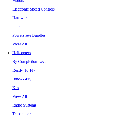
Motors
Electronic Speed Controls
Hardware
Parts
Powerstage Bundles
View All
Helicopters
By Completion Level
Ready-To-Fly
Bind-N-Fly
Kits
View All
Radio Systems
Transmitters