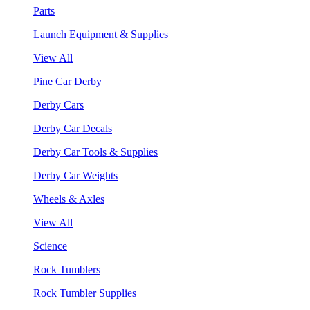
Parts
Launch Equipment & Supplies
View All
Pine Car Derby
Derby Cars
Derby Car Decals
Derby Car Tools & Supplies
Derby Car Weights
Wheels & Axles
View All
Science
Rock Tumblers
Rock Tumbler Supplies