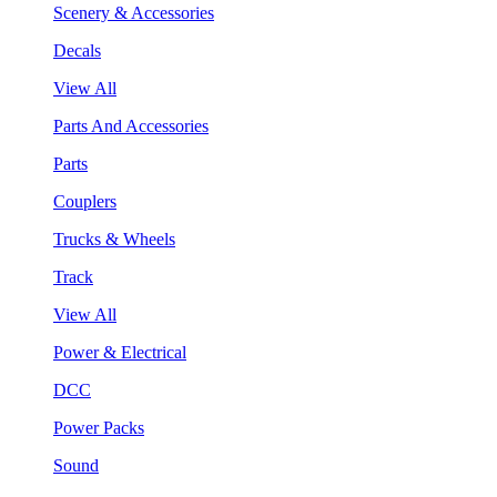
Scenery & Accessories
Decals
View All
Parts And Accessories
Parts
Couplers
Trucks & Wheels
Track
View All
Power & Electrical
DCC
Power Packs
Sound