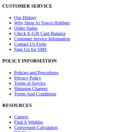
CUSTOMER SERVICE
Our History
Why Shop At Tower Hobbies
Order Status
Check E-Gift Card Balance
Customer Service Information
Contact Us Form
Sign Up for SMS
POLICY INFORMATION
Policies and Procedures
Privacy Policy
Terms of Service
Shipping Charges
Terms And Conditions
RESOURCES
Careers
Find A Wishlist
Conversion Calculators