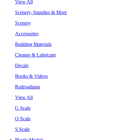
View All
Scenery, Supplies & More
Scenery
Accessories
Building Materials
Cleaner & Lubricant
Decals
Books & Videos
Railroadiana
View All
G Scale
O Scale
S Scale
Plastic Models