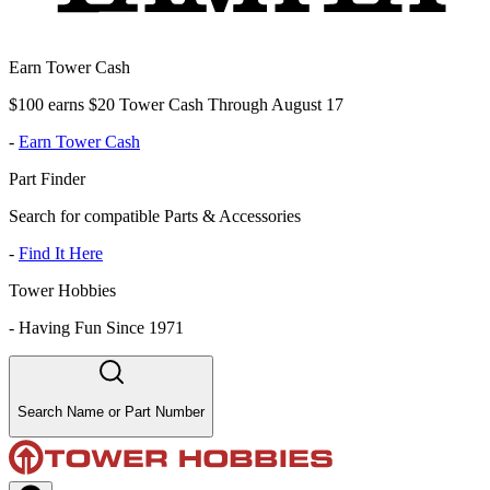
Earn Tower Cash
$100 earns $20 Tower Cash Through August 17
-
Earn Tower Cash
Part Finder
Search for compatible Parts & Accessories
-
Find It Here
Tower Hobbies
-
Having Fun Since 1971
Search Name or Part Number