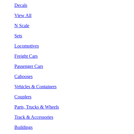
Decals
View All
N Scale
Sets
Locomotives
Freight Cars
Passenger Cars
Cabooses
Vehicles & Containers
Couplers
Parts, Trucks & Wheels
Track & Accessories
Buildings