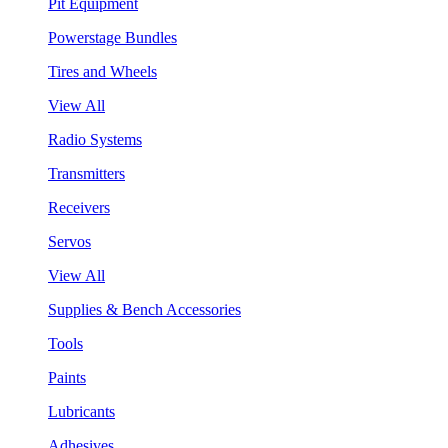
Pit Equipment
Powerstage Bundles
Tires and Wheels
View All
Radio Systems
Transmitters
Receivers
Servos
View All
Supplies & Bench Accessories
Tools
Paints
Lubricants
Adhesives