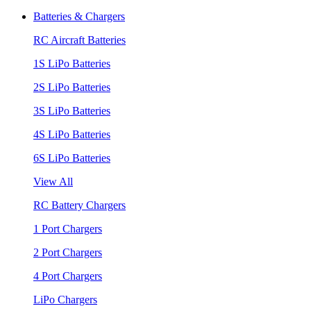
Batteries & Chargers
RC Aircraft Batteries
1S LiPo Batteries
2S LiPo Batteries
3S LiPo Batteries
4S LiPo Batteries
6S LiPo Batteries
View All
RC Battery Chargers
1 Port Chargers
2 Port Chargers
4 Port Chargers
LiPo Chargers