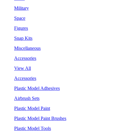
Military
Space
Figures
Snap Kits
Miscellaneous
Accessories
View All
Accessories
Plastic Model Adhesives
Airbrush Sets
Plastic Model Paint
Plastic Model Paint Brushes
Plastic Model Tools