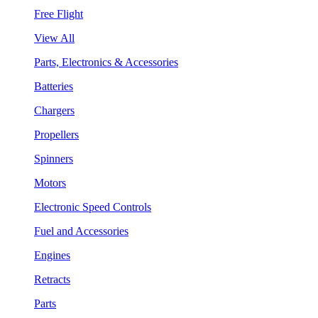
Free Flight
View All
Parts, Electronics & Accessories
Batteries
Chargers
Propellers
Spinners
Motors
Electronic Speed Controls
Fuel and Accessories
Engines
Retracts
Parts