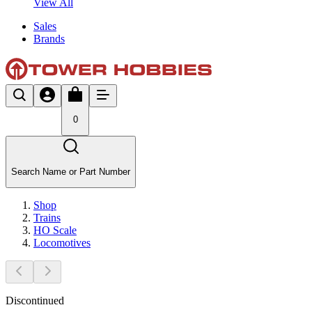
View All
Sales
Brands
0
Search Name or Part Number
Shop
Trains
HO Scale
Locomotives
Discontinued