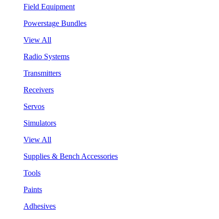
Field Equipment
Powerstage Bundles
View All
Radio Systems
Transmitters
Receivers
Servos
Simulators
View All
Supplies & Bench Accessories
Tools
Paints
Adhesives