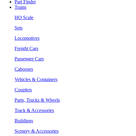
Part Finder
Trains
HO Scale
Sets
Locomotives
Freight Cars
Passenger Cars
Cabooses
Vehicles & Containers
Couplers
Parts, Trucks & Wheels
Track & Accessories
Buildings
Scenery & Accessories