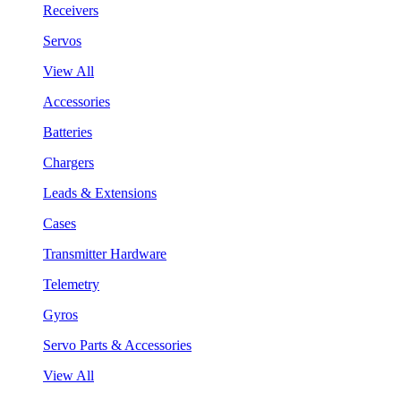
Receivers
Servos
View All
Accessories
Batteries
Chargers
Leads & Extensions
Cases
Transmitter Hardware
Telemetry
Gyros
Servo Parts & Accessories
View All