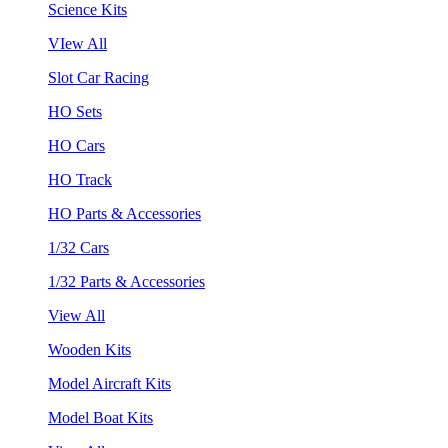
Science Kits
VIew All
Slot Car Racing
HO Sets
HO Cars
HO Track
HO Parts & Accessories
1/32 Cars
1/32 Parts & Accessories
View All
Wooden Kits
Model Aircraft Kits
Model Boat Kits