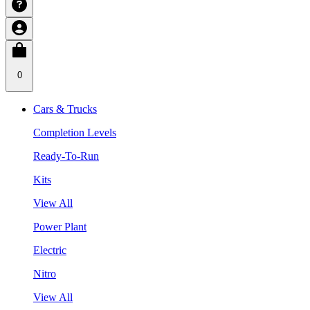
0
Cars & Trucks
Completion Levels
Ready-To-Run
Kits
View All
Power Plant
Electric
Nitro
View All