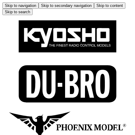
Skip to navigation
Skip to secondary navigation
Skip to content
Skip to search