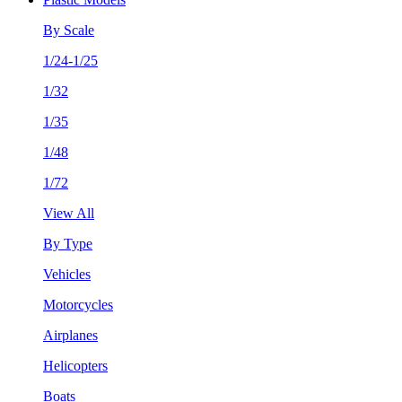
By Scale
1/24-1/25
1/32
1/35
1/48
1/72
View All
By Type
Vehicles
Motorcycles
Airplanes
Helicopters
Boats