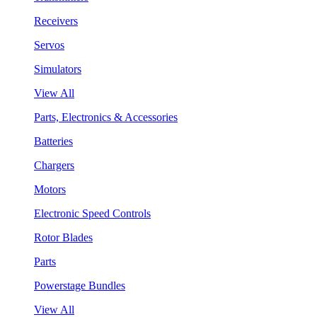
Receivers
Servos
Simulators
View All
Parts, Electronics & Accessories
Batteries
Chargers
Motors
Electronic Speed Controls
Rotor Blades
Parts
Powerstage Bundles
View All