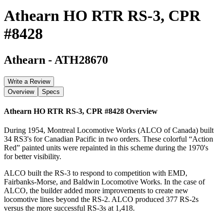
Athearn HO RTR RS-3, CPR
#8428
Athearn
-
ATH28670
Write a Review
Overview
Specs
Athearn HO RTR RS-3, CPR #8428
Overview
During 1954, Montreal Locomotive Works (ALCO of Canada) built
34 RS3's for Canadian Pacific in two orders. These colorful “Action
Red” painted units were repainted in this scheme during the 1970's
for better visibility.
ALCO built the RS-3 to respond to competition with EMD,
Fairbanks-Morse, and Baldwin Locomotive Works. In the case of
ALCO, the builder added more improvements to create new
locomotive lines beyond the RS-2. ALCO produced 377 RS-2s
versus the more successful RS-3s at 1,418.