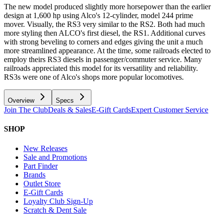
The new model produced slightly more horsepower than the earlier
design at 1,600 hp using Alco's 12-cylinder, model 244 prime
mover. Visually, the RS3 very similar to the RS2. Both had much
more styling then ALCO's first diesel, the RS1. Additional curves
with strong beveling to corners and edges giving the unit a much
more streamlined appearance. At the time, some railroads elected to
employ theirs RS3 diesels in passenger/commuter service. Many
railroads appreciated this model for its versatility and reliability.
RS3s were one of Alco's shops more popular locomotives.
Overview
Specs
Join The Club
Deals & Sales
E-Gift Cards
Expert Customer Service
SHOP
New Releases
Sale and Promotions
Part Finder
Brands
Outlet Store
E-Gift Cards
Loyalty Club Sign-Up
Scratch & Dent Sale