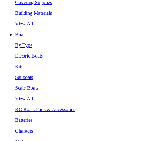
Covering Supplies
Building Materials
View All
Boats
By Type
Electric Boats
Kits
Sailboats
Scale Boats
View All
RC Boats Parts & Accessories
Batteries
Chargers