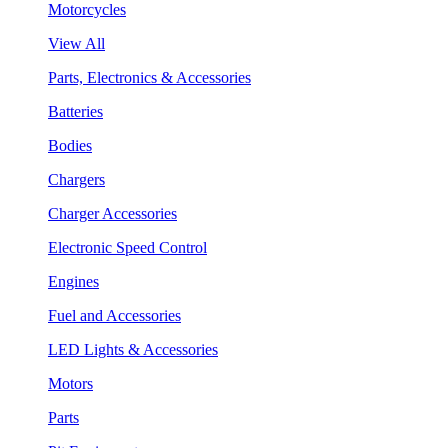
Motorcycles
View All
Parts, Electronics & Accessories
Batteries
Bodies
Chargers
Charger Accessories
Electronic Speed Control
Engines
Fuel and Accessories
LED Lights & Accessories
Motors
Parts