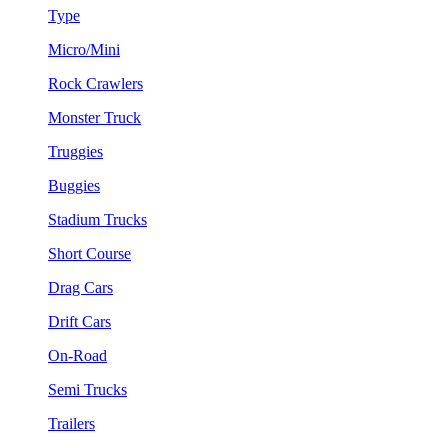
Type
Micro/Mini
Rock Crawlers
Monster Truck
Truggies
Buggies
Stadium Trucks
Short Course
Drag Cars
Drift Cars
On-Road
Semi Trucks
Trailers