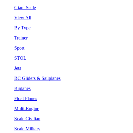
Giant Scale
View All
By Type
Trainer
Sport
STOL
Jets
RC Gliders & Sailplanes
Biplanes
Float Planes
Multi-Engine
Scale Civilian
Scale Military