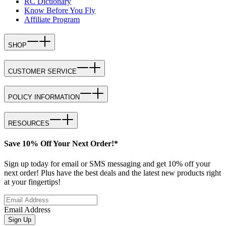
RC Dictionary
Know Before You Fly
Affiliate Program
SHOP
CUSTOMER SERVICE
POLICY INFORMATION
RESOURCES
Save 10% Off Your Next Order!*
Sign up today for email or SMS messaging and get 10% off your
next order! Plus have the best deals and the latest new products right
at your fingertips!
Email Address
Sign Up