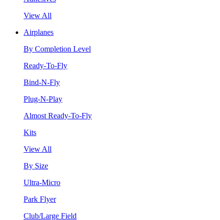
View All
Airplanes
By Completion Level
Ready-To-Fly
Bind-N-Fly
Plug-N-Play
Almost Ready-To-Fly
Kits
View All
By Size
Ultra-Micro
Park Flyer
Club/Large Field