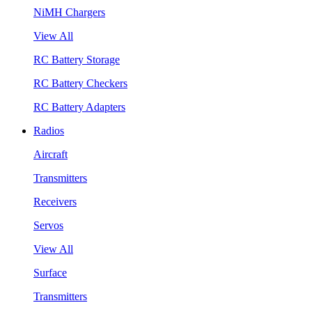
NiMH Chargers
View All
RC Battery Storage
RC Battery Checkers
RC Battery Adapters
Radios
Aircraft
Transmitters
Receivers
Servos
View All
Surface
Transmitters