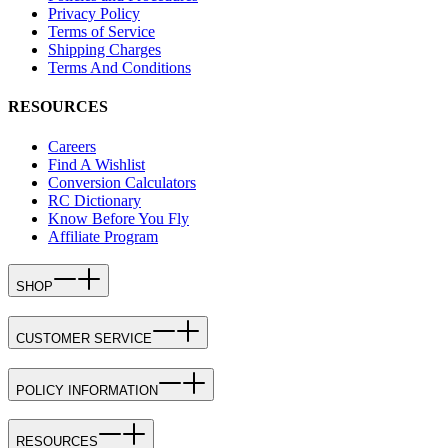
Privacy Policy
Terms of Service
Shipping Charges
Terms And Conditions
RESOURCES
Careers
Find A Wishlist
Conversion Calculators
RC Dictionary
Know Before You Fly
Affiliate Program
SHOP
CUSTOMER SERVICE
POLICY INFORMATION
RESOURCES