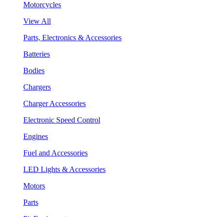
Motorcycles
View All
Parts, Electronics & Accessories
Batteries
Bodies
Chargers
Charger Accessories
Electronic Speed Control
Engines
Fuel and Accessories
LED Lights & Accessories
Motors
Parts