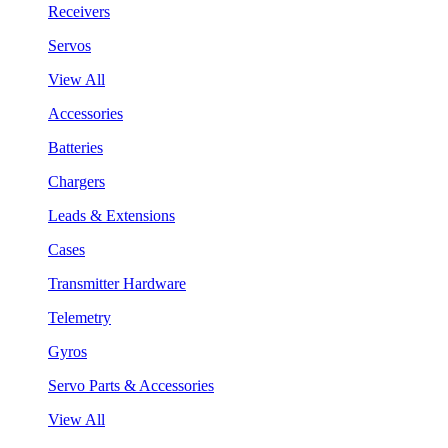
Receivers
Servos
View All
Accessories
Batteries
Chargers
Leads & Extensions
Cases
Transmitter Hardware
Telemetry
Gyros
Servo Parts & Accessories
View All