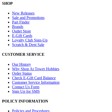
SHOP
New Releases
Sale and Promotions
Part Finder
Brands
Outlet Store
E-Gift Cards
Loyalty Club Sign-Up
Scratch & Dent Sale
CUSTOMER SERVICE
Our History
Why Shop At Tower Hobbies
Order Status
Check E-Gift Card Balance
Customer Service Information
Contact Us Form
Sign Up for SMS
POLICY INFORMATION
Policies and Procedures