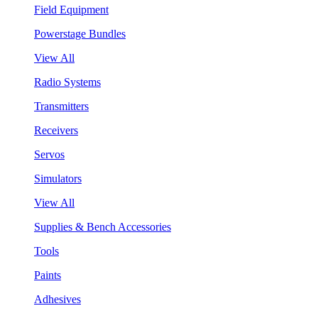
Field Equipment
Powerstage Bundles
View All
Radio Systems
Transmitters
Receivers
Servos
Simulators
View All
Supplies & Bench Accessories
Tools
Paints
Adhesives