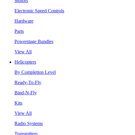
Motors
Electronic Speed Controls
Hardware
Parts
Powerstage Bundles
View All
Helicopters
By Completion Level
Ready-To-Fly
Bind-N-Fly
Kits
View All
Radio Systems
Transmitters