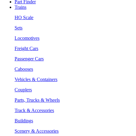
Part Finder
Trains
HO Scale
Sets
Locomotives
Freight Cars
Passenger Cars
Cabooses
Vehicles & Containers
Couplers
Parts, Trucks & Wheels
Track & Accessories
Buildings
Scenery & Accessories