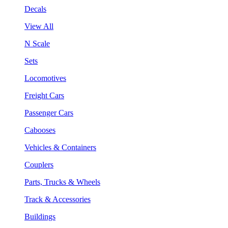
Decals
View All
N Scale
Sets
Locomotives
Freight Cars
Passenger Cars
Cabooses
Vehicles & Containers
Couplers
Parts, Trucks & Wheels
Track & Accessories
Buildings