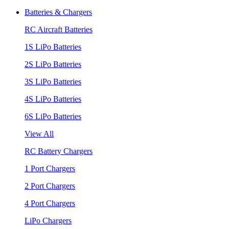
Batteries & Chargers
RC Aircraft Batteries
1S LiPo Batteries
2S LiPo Batteries
3S LiPo Batteries
4S LiPo Batteries
6S LiPo Batteries
View All
RC Battery Chargers
1 Port Chargers
2 Port Chargers
4 Port Chargers
LiPo Chargers