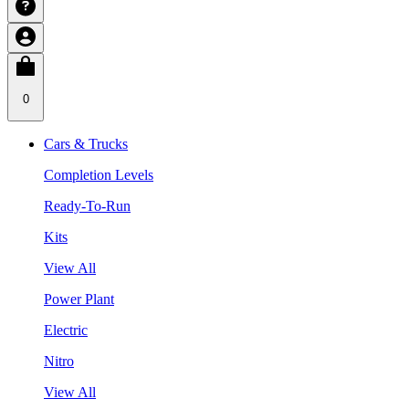
0
Cars & Trucks
Completion Levels
Ready-To-Run
Kits
View All
Power Plant
Electric
Nitro
View All