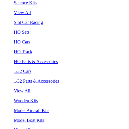
Science Kits
VIew All
Slot Car Racing
HO Sets
HO Cars
HO Track
HO Parts & Accessories
1/32 Cars
1/32 Parts & Accessories
View All
Wooden Kits
Model Aircraft Kits
Model Boat Kits