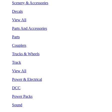
Scenery & Accessories
Decals
View All
Parts And Accessories
Parts
Couplers
Trucks & Wheels
Track
View All
Power & Electrical
DCC
Power Packs
Sound