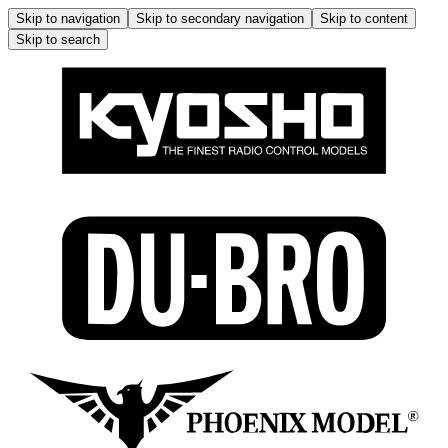
Skip to navigation
Skip to secondary navigation
Skip to content
Skip to search