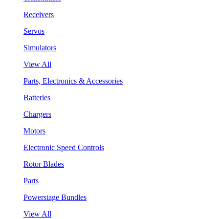
Receivers
Servos
Simulators
View All
Parts, Electronics & Accessories
Batteries
Chargers
Motors
Electronic Speed Controls
Rotor Blades
Parts
Powerstage Bundles
View All