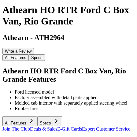
Athearn HO RTR Ford C Box
Van, Rio Grande
Athearn
-
ATH2964
Write a Review
All Features
Specs
Athearn HO RTR Ford C Box Van, Rio
Grande
Features
Ford licensed model
Factory assembled with detail parts applied
Molded cab interior with separately applied steering wheel
Rubber tires
All Features
Specs
Join The Club
Deals & Sales
E-Gift Cards
Expert Customer Service