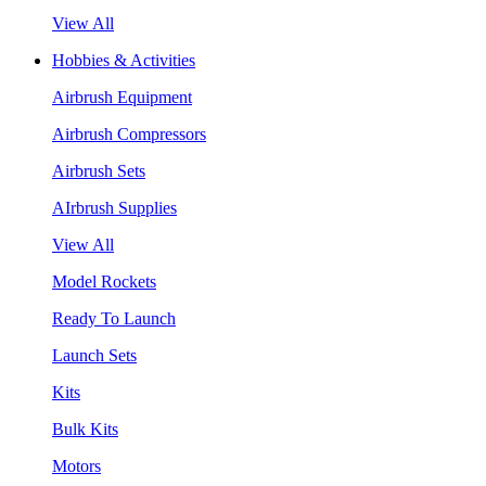
View All
Hobbies & Activities
Airbrush Equipment
Airbrush Compressors
Airbrush Sets
AIrbrush Supplies
View All
Model Rockets
Ready To Launch
Launch Sets
Kits
Bulk Kits
Motors