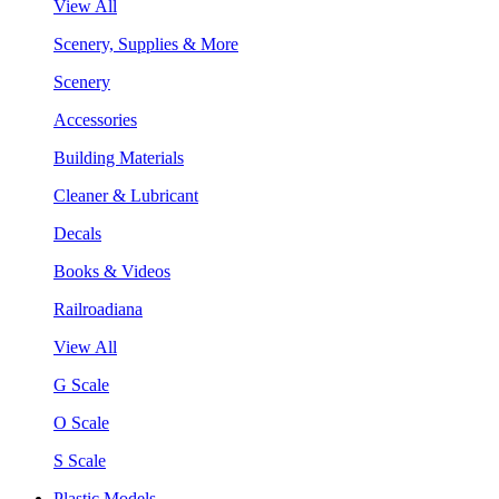
View All
Scenery, Supplies & More
Scenery
Accessories
Building Materials
Cleaner & Lubricant
Decals
Books & Videos
Railroadiana
View All
G Scale
O Scale
S Scale
Plastic Models