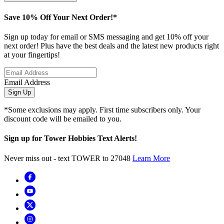
Save 10% Off Your Next Order!*
Sign up today for email or SMS messaging and get 10% off your
next order! Plus have the best deals and the latest new products right
at your fingertips!
Email Address
Sign Up
*Some exclusions may apply. First time subscribers only. Your
discount code will be emailed to you.
Sign up for Tower Hobbies Text Alerts!
Never miss out - text TOWER to 27048
Learn More