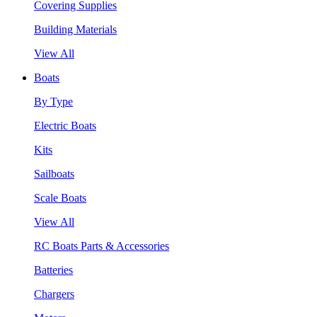
Covering Supplies
Building Materials
View All
Boats
By Type
Electric Boats
Kits
Sailboats
Scale Boats
View All
RC Boats Parts & Accessories
Batteries
Chargers