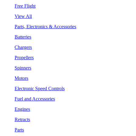
Free Flight
View All
Parts, Electronics & Accessories
Batteries
Chargers
Propellers
Spinners
Motors
Electronic Speed Controls
Fuel and Accessories
Engines
Retracts
Parts