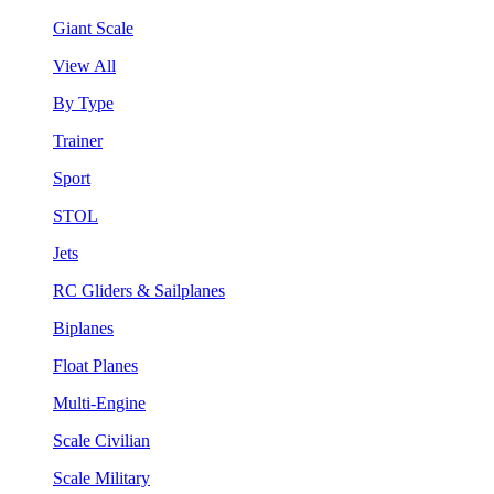
Giant Scale
View All
By Type
Trainer
Sport
STOL
Jets
RC Gliders & Sailplanes
Biplanes
Float Planes
Multi-Engine
Scale Civilian
Scale Military