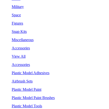
Military
Space
Figures
Snap Kits
Miscellaneous
Accessories
View All
Accessories
Plastic Model Adhesives
Airbrush Sets
Plastic Model Paint
Plastic Model Paint Brushes
Plastic Model Tools