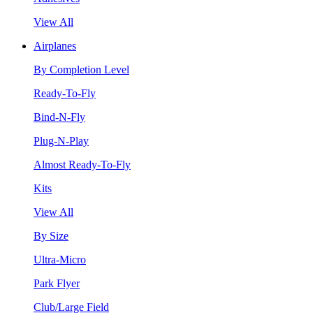
View All
Airplanes
By Completion Level
Ready-To-Fly
Bind-N-Fly
Plug-N-Play
Almost Ready-To-Fly
Kits
View All
By Size
Ultra-Micro
Park Flyer
Club/Large Field