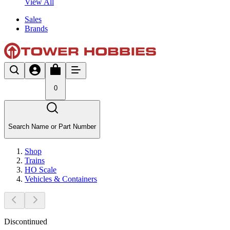
View All
Sales
Brands
0
Search Name or Part Number
Shop
Trains
HO Scale
Vehicles & Containers
Discontinued