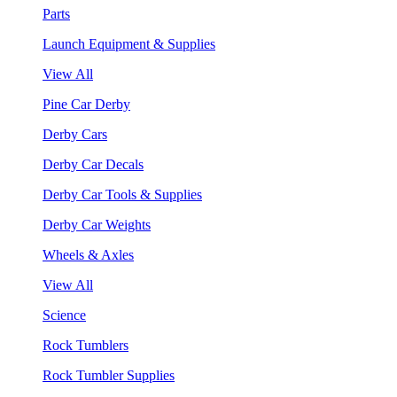
Parts
Launch Equipment & Supplies
View All
Pine Car Derby
Derby Cars
Derby Car Decals
Derby Car Tools & Supplies
Derby Car Weights
Wheels & Axles
View All
Science
Rock Tumblers
Rock Tumbler Supplies