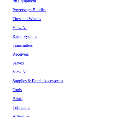
Pit Equipment
Powerstage Bundles
Tires and Wheels
View All
Radio Systems
Transmitters
Receivers
Servos
View All
Supplies & Bench Accessories
Tools
Paints
Lubricants
Adhesives