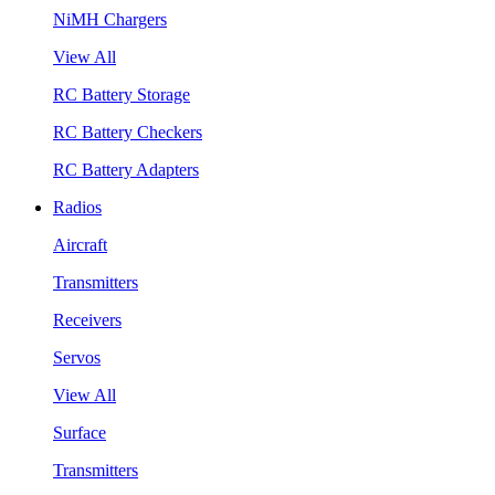
NiMH Chargers
View All
RC Battery Storage
RC Battery Checkers
RC Battery Adapters
Radios
Aircraft
Transmitters
Receivers
Servos
View All
Surface
Transmitters