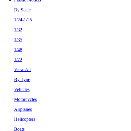
By Scale
1/24-1/25
1/32
1/35
1/48
1/72
View All
By Type
Vehicles
Motorcycles
Airplanes
Helicopters
Boats