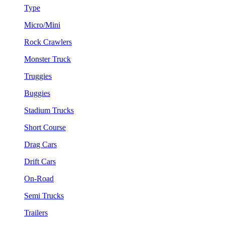
Type
Micro/Mini
Rock Crawlers
Monster Truck
Truggies
Buggies
Stadium Trucks
Short Course
Drag Cars
Drift Cars
On-Road
Semi Trucks
Trailers