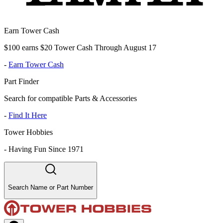
Earn Tower Cash
$100 earns $20 Tower Cash Through August 17
-
Earn Tower Cash
Part Finder
Search for compatible Parts & Accessories
-
Find It Here
Tower Hobbies
-
Having Fun Since 1971
Search Name or Part Number