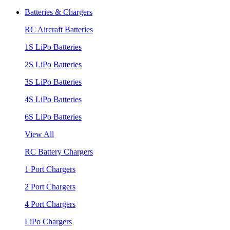
Batteries & Chargers
RC Aircraft Batteries
1S LiPo Batteries
2S LiPo Batteries
3S LiPo Batteries
4S LiPo Batteries
6S LiPo Batteries
View All
RC Battery Chargers
1 Port Chargers
2 Port Chargers
4 Port Chargers
LiPo Chargers