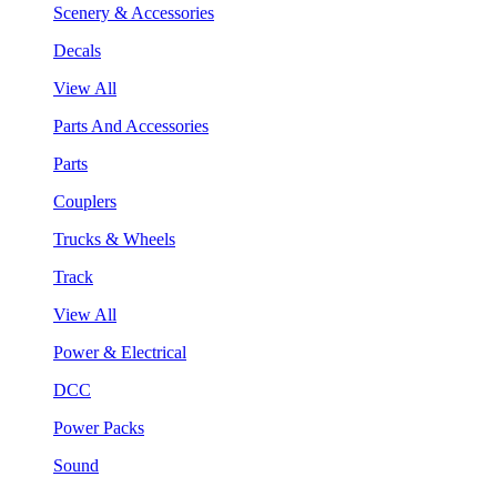
Scenery & Accessories
Decals
View All
Parts And Accessories
Parts
Couplers
Trucks & Wheels
Track
View All
Power & Electrical
DCC
Power Packs
Sound