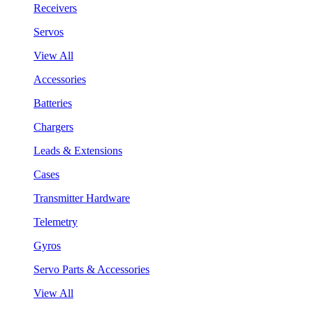
Receivers
Servos
View All
Accessories
Batteries
Chargers
Leads & Extensions
Cases
Transmitter Hardware
Telemetry
Gyros
Servo Parts & Accessories
View All