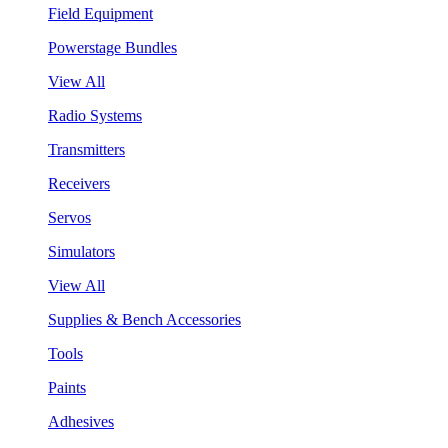
Field Equipment
Powerstage Bundles
View All
Radio Systems
Transmitters
Receivers
Servos
Simulators
View All
Supplies & Bench Accessories
Tools
Paints
Adhesives