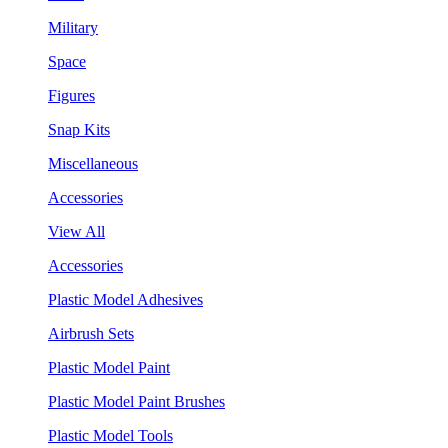
Military
Space
Figures
Snap Kits
Miscellaneous
Accessories
View All
Accessories
Plastic Model Adhesives
Airbrush Sets
Plastic Model Paint
Plastic Model Paint Brushes
Plastic Model Tools