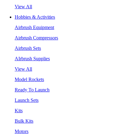
View All
Hobbies & Activities
Airbrush Equipment
Airbrush Compressors
Airbrush Sets
AIrbrush Supplies
View All
Model Rockets
Ready To Launch
Launch Sets
Kits
Bulk Kits
Motors