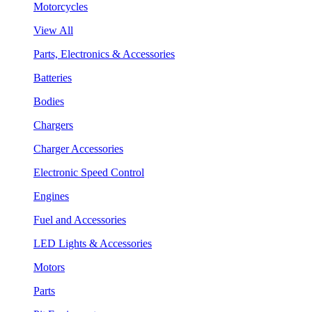
Motorcycles
View All
Parts, Electronics & Accessories
Batteries
Bodies
Chargers
Charger Accessories
Electronic Speed Control
Engines
Fuel and Accessories
LED Lights & Accessories
Motors
Parts