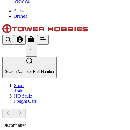
View All
Sales
Brands
0
Search Name or Part Number
Shop
Trains
HO Scale
Freight Cars
Discontinued