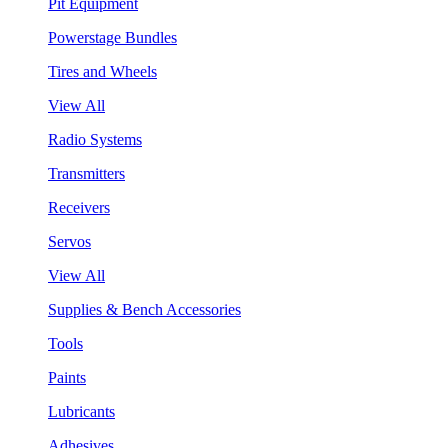
Pit Equipment
Powerstage Bundles
Tires and Wheels
View All
Radio Systems
Transmitters
Receivers
Servos
View All
Supplies & Bench Accessories
Tools
Paints
Lubricants
Adhesives