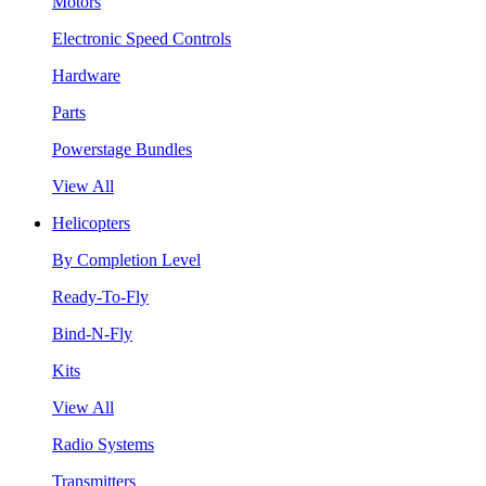
Motors
Electronic Speed Controls
Hardware
Parts
Powerstage Bundles
View All
Helicopters
By Completion Level
Ready-To-Fly
Bind-N-Fly
Kits
View All
Radio Systems
Transmitters