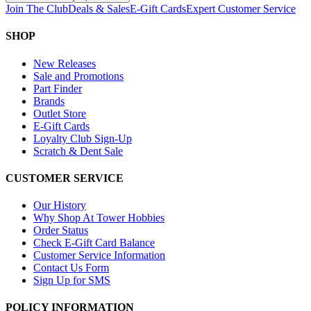
Join The Club
Deals & Sales
E-Gift Cards
Expert Customer Service
SHOP
New Releases
Sale and Promotions
Part Finder
Brands
Outlet Store
E-Gift Cards
Loyalty Club Sign-Up
Scratch & Dent Sale
CUSTOMER SERVICE
Our History
Why Shop At Tower Hobbies
Order Status
Check E-Gift Card Balance
Customer Service Information
Contact Us Form
Sign Up for SMS
POLICY INFORMATION