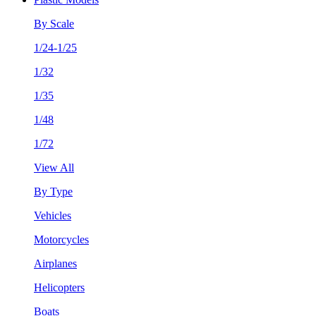
By Scale
1/24-1/25
1/32
1/35
1/48
1/72
View All
By Type
Vehicles
Motorcycles
Airplanes
Helicopters
Boats