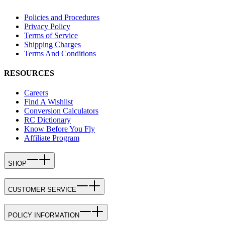
Policies and Procedures
Privacy Policy
Terms of Service
Shipping Charges
Terms And Conditions
RESOURCES
Careers
Find A Wishlist
Conversion Calculators
RC Dictionary
Know Before You Fly
Affiliate Program
SHOP
CUSTOMER SERVICE
POLICY INFORMATION