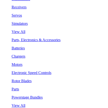
Receivers
Servos
Simulators
View All
Parts, Electronics & Accessories
Batteries
Chargers
Motors
Electronic Speed Controls
Rotor Blades
Parts
Powerstage Bundles
View All