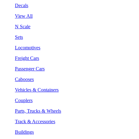
Decals
View All
N Scale
Sets
Locomotives
Freight Cars
Passenger Cars
Cabooses
Vehicles & Containers
Couplers
Parts, Trucks & Wheels
Track & Accessories
Buildings