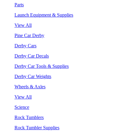
Parts
Launch Equipment & Supplies
View All
Pine Car Derby
Derby Cars
Derby Car Decals
Derby Car Tools & Supplies
Derby Car Weights
Wheels & Axles
View All
Science
Rock Tumblers
Rock Tumbler Supplies