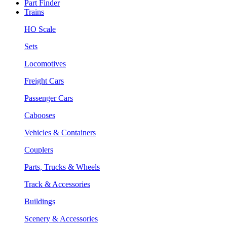
Part Finder
Trains
HO Scale
Sets
Locomotives
Freight Cars
Passenger Cars
Cabooses
Vehicles & Containers
Couplers
Parts, Trucks & Wheels
Track & Accessories
Buildings
Scenery & Accessories