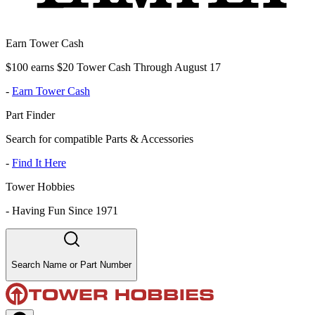
Earn Tower Cash
$100 earns $20 Tower Cash Through August 17
-
Earn Tower Cash
Part Finder
Search for compatible Parts & Accessories
-
Find It Here
Tower Hobbies
-
Having Fun Since 1971
Search Name or Part Number