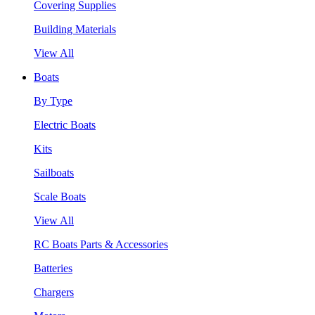
Covering Supplies
Building Materials
View All
Boats
By Type
Electric Boats
Kits
Sailboats
Scale Boats
View All
RC Boats Parts & Accessories
Batteries
Chargers