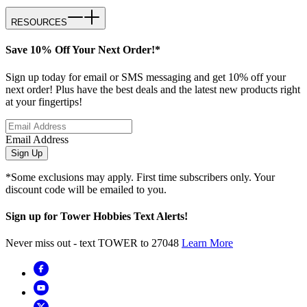
RESOURCES
Save 10% Off Your Next Order!*
Sign up today for email or SMS messaging and get 10% off your
next order! Plus have the best deals and the latest new products right
at your fingertips!
Email Address
Sign Up
*Some exclusions may apply. First time subscribers only. Your
discount code will be emailed to you.
Sign up for Tower Hobbies Text Alerts!
Never miss out - text TOWER to 27048
Learn More