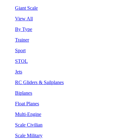
Giant Scale
View All
By Type
Trainer
Sport
STOL
Jets
RC Gliders & Sailplanes
Biplanes
Float Planes
Multi-Engine
Scale Civilian
Scale Military