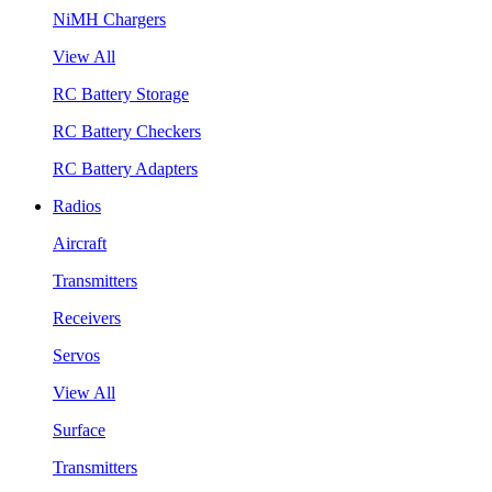
NiMH Chargers
View All
RC Battery Storage
RC Battery Checkers
RC Battery Adapters
Radios
Aircraft
Transmitters
Receivers
Servos
View All
Surface
Transmitters