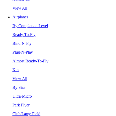
View All
Airplanes
By Completion Level
Ready-To-Fly
Bind-N-Fly
Plug-N-Play
Almost Ready-To-Fly
Kits
View All
By Size
Ultra-Micro
Park Flyer
Club/Large Field