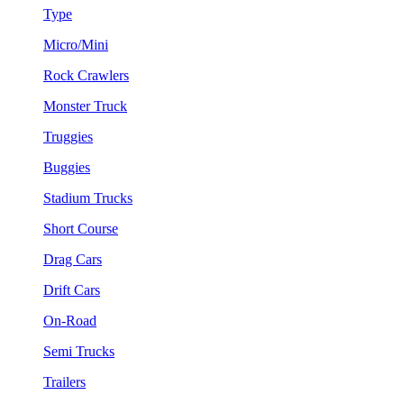
Type
Micro/Mini
Rock Crawlers
Monster Truck
Truggies
Buggies
Stadium Trucks
Short Course
Drag Cars
Drift Cars
On-Road
Semi Trucks
Trailers