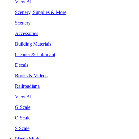
View All
Scenery, Supplies & More
Scenery
Accessories
Building Materials
Cleaner & Lubricant
Decals
Books & Videos
Railroadiana
View All
G Scale
O Scale
S Scale
Plastic Models