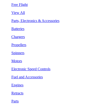
Free Flight
View All
Parts, Electronics & Accessories
Batteries
Chargers
Propellers
Spinners
Motors
Electronic Speed Controls
Fuel and Accessories
Engines
Retracts
Parts