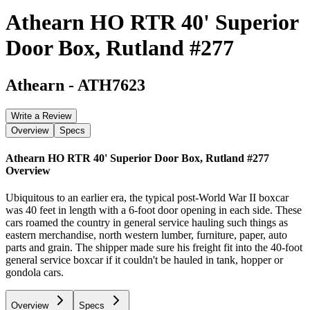
Athearn HO RTR 40' Superior
Door Box, Rutland #277
Athearn
-
ATH7623
Write a Review
Overview
Specs
Athearn HO RTR 40' Superior Door Box, Rutland #277
Overview
Ubiquitous to an earlier era, the typical post-World War II boxcar
was 40 feet in length with a 6-foot door opening in each side. These
cars roamed the country in general service hauling such things as
eastern merchandise, north western lumber, furniture, paper, auto
parts and grain. The shipper made sure his freight fit into the 40-foot
general service boxcar if it couldn't be hauled in tank, hopper or
gondola cars.
Overview
Specs