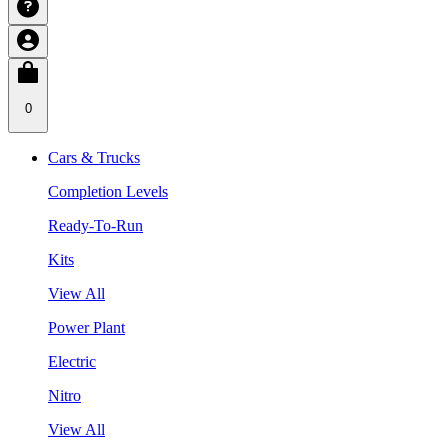
0
Cars & Trucks
Completion Levels
Ready-To-Run
Kits
View All
Power Plant
Electric
Nitro
View All