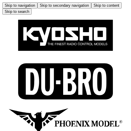
Skip to navigation
Skip to secondary navigation
Skip to content
Skip to search