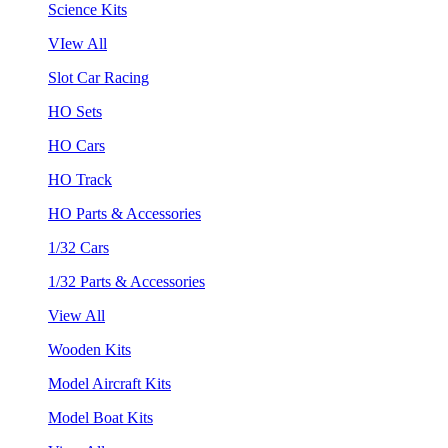
Science Kits
VIew All
Slot Car Racing
HO Sets
HO Cars
HO Track
HO Parts & Accessories
1/32 Cars
1/32 Parts & Accessories
View All
Wooden Kits
Model Aircraft Kits
Model Boat Kits