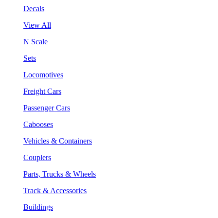
Decals
View All
N Scale
Sets
Locomotives
Freight Cars
Passenger Cars
Cabooses
Vehicles & Containers
Couplers
Parts, Trucks & Wheels
Track & Accessories
Buildings