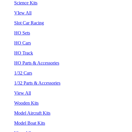
Science Kits
VIew All
Slot Car Racing
HO Sets
HO Cars
HO Track
HO Parts & Accessories
1/32 Cars
1/32 Parts & Accessories
View All
Wooden Kits
Model Aircraft Kits
Model Boat Kits