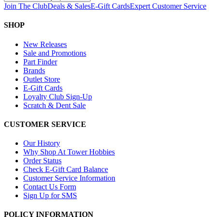
Join The Club
Deals & Sales
E-Gift Cards
Expert Customer Service
SHOP
New Releases
Sale and Promotions
Part Finder
Brands
Outlet Store
E-Gift Cards
Loyalty Club Sign-Up
Scratch & Dent Sale
CUSTOMER SERVICE
Our History
Why Shop At Tower Hobbies
Order Status
Check E-Gift Card Balance
Customer Service Information
Contact Us Form
Sign Up for SMS
POLICY INFORMATION