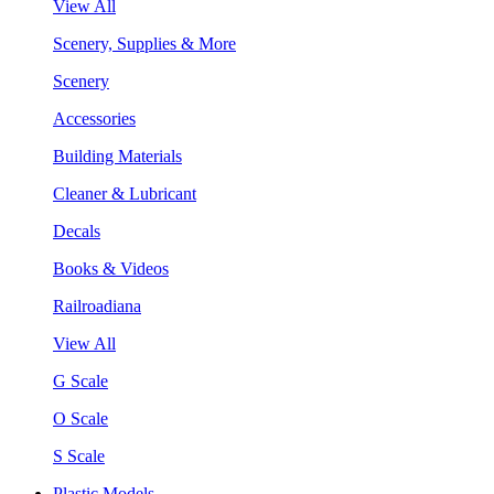
View All
Scenery, Supplies & More
Scenery
Accessories
Building Materials
Cleaner & Lubricant
Decals
Books & Videos
Railroadiana
View All
G Scale
O Scale
S Scale
Plastic Models