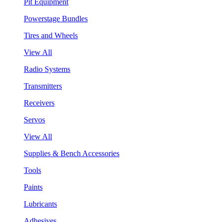
Pit Equipment
Powerstage Bundles
Tires and Wheels
View All
Radio Systems
Transmitters
Receivers
Servos
View All
Supplies & Bench Accessories
Tools
Paints
Lubricants
Adhesives