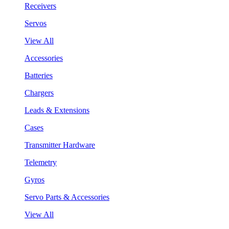
Receivers
Servos
View All
Accessories
Batteries
Chargers
Leads & Extensions
Cases
Transmitter Hardware
Telemetry
Gyros
Servo Parts & Accessories
View All