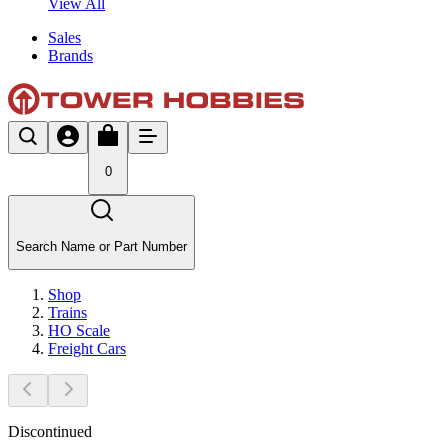
View All
Sales
Brands
0
Search Name or Part Number
Shop
Trains
HO Scale
Freight Cars
Discontinued