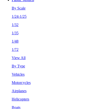
By Scale
1/24-1/25
1/32
1/35
1/48
1/72
View All
By Type
Vehicles
Motorcycles
Airplanes
Helicopters
Boats