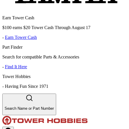
Earn Tower Cash
$100 earns $20 Tower Cash Through August 17
-
Earn Tower Cash
Part Finder
Search for compatible Parts & Accessories
-
Find It Here
Tower Hobbies
-
Having Fun Since 1971
Search Name or Part Number