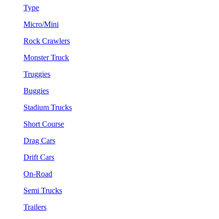
Type
Micro/Mini
Rock Crawlers
Monster Truck
Truggies
Buggies
Stadium Trucks
Short Course
Drag Cars
Drift Cars
On-Road
Semi Trucks
Trailers