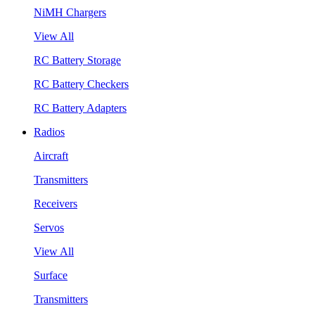
NiMH Chargers
View All
RC Battery Storage
RC Battery Checkers
RC Battery Adapters
Radios
Aircraft
Transmitters
Receivers
Servos
View All
Surface
Transmitters