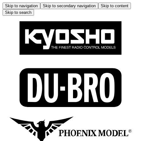
Skip to navigation
Skip to secondary navigation
Skip to content
Skip to search