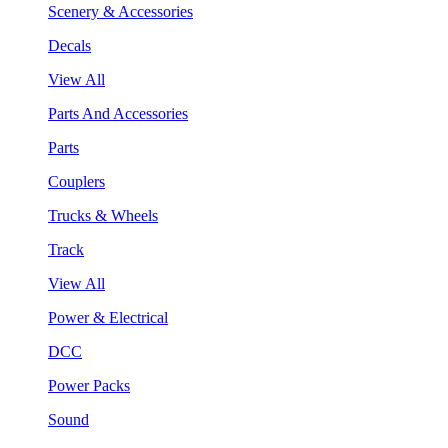
Scenery & Accessories
Decals
View All
Parts And Accessories
Parts
Couplers
Trucks & Wheels
Track
View All
Power & Electrical
DCC
Power Packs
Sound