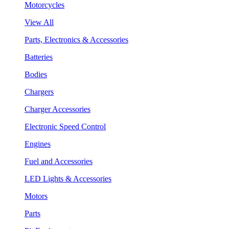
Motorcycles
View All
Parts, Electronics & Accessories
Batteries
Bodies
Chargers
Charger Accessories
Electronic Speed Control
Engines
Fuel and Accessories
LED Lights & Accessories
Motors
Parts