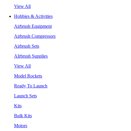
View All
Hobbies & Activities
Airbrush Equipment
Airbrush Compressors
Airbrush Sets
AIrbrush Supplies
View All
Model Rockets
Ready To Launch
Launch Sets
Kits
Bulk Kits
Motors