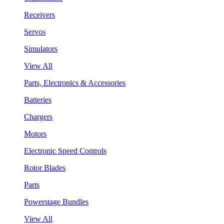
Receivers
Servos
Simulators
View All
Parts, Electronics & Accessories
Batteries
Chargers
Motors
Electronic Speed Controls
Rotor Blades
Parts
Powerstage Bundles
View All