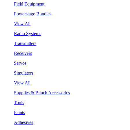
Field Equipment
Powerstage Bundles
View All
Radio Systems
Transmitters
Receivers
Servos
Simulators
View All
Supplies & Bench Accessories
Tools
Paints
Adhesives