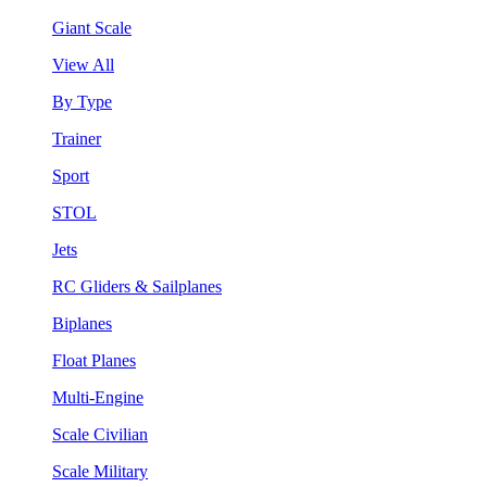
Giant Scale
View All
By Type
Trainer
Sport
STOL
Jets
RC Gliders & Sailplanes
Biplanes
Float Planes
Multi-Engine
Scale Civilian
Scale Military