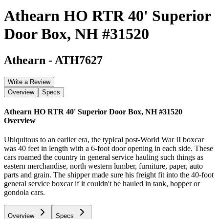
Athearn HO RTR 40' Superior
Door Box, NH #31520
Athearn
-
ATH7627
Write a Review
Overview
Specs
Athearn HO RTR 40' Superior Door Box, NH #31520
Overview
Ubiquitous to an earlier era, the typical post-World War II boxcar
was 40 feet in length with a 6-foot door opening in each side. These
cars roamed the country in general service hauling such things as
eastern merchandise, north western lumber, furniture, paper, auto
parts and grain. The shipper made sure his freight fit into the 40-foot
general service boxcar if it couldn't be hauled in tank, hopper or
gondola cars.
Overview
Specs