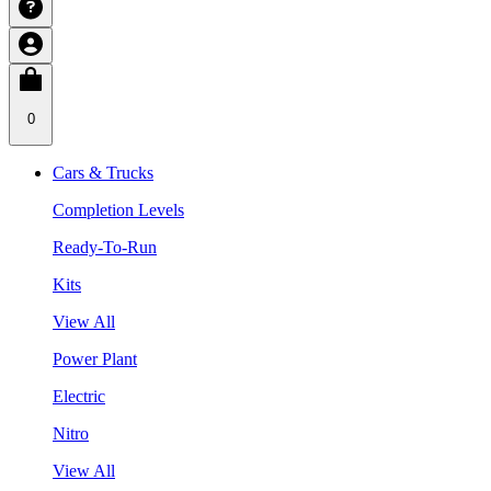
0
Cars & Trucks
Completion Levels
Ready-To-Run
Kits
View All
Power Plant
Electric
Nitro
View All