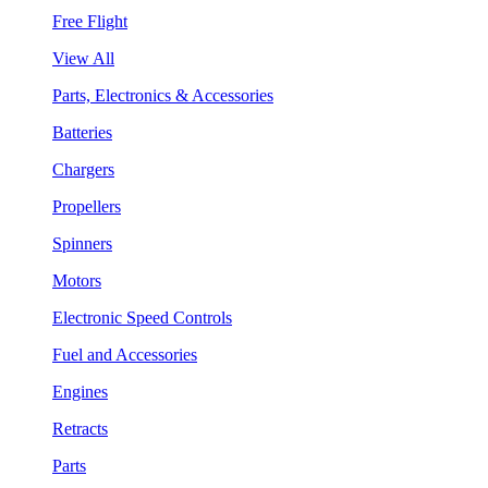
Free Flight
View All
Parts, Electronics & Accessories
Batteries
Chargers
Propellers
Spinners
Motors
Electronic Speed Controls
Fuel and Accessories
Engines
Retracts
Parts