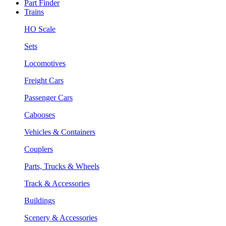
Part Finder
Trains
HO Scale
Sets
Locomotives
Freight Cars
Passenger Cars
Cabooses
Vehicles & Containers
Couplers
Parts, Trucks & Wheels
Track & Accessories
Buildings
Scenery & Accessories