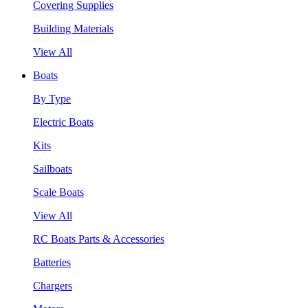
Covering Supplies
Building Materials
View All
Boats
By Type
Electric Boats
Kits
Sailboats
Scale Boats
View All
RC Boats Parts & Accessories
Batteries
Chargers