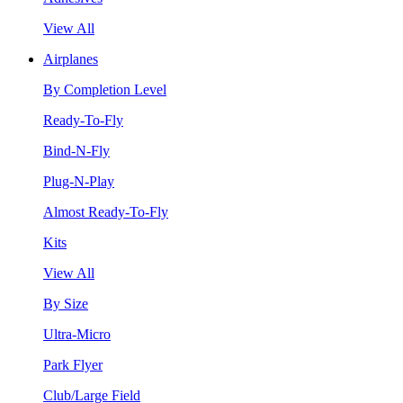
View All
Airplanes
By Completion Level
Ready-To-Fly
Bind-N-Fly
Plug-N-Play
Almost Ready-To-Fly
Kits
View All
By Size
Ultra-Micro
Park Flyer
Club/Large Field