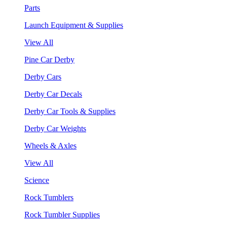
Parts
Launch Equipment & Supplies
View All
Pine Car Derby
Derby Cars
Derby Car Decals
Derby Car Tools & Supplies
Derby Car Weights
Wheels & Axles
View All
Science
Rock Tumblers
Rock Tumbler Supplies