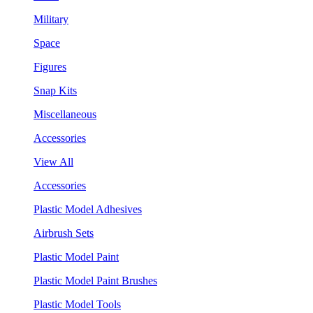
Military
Space
Figures
Snap Kits
Miscellaneous
Accessories
View All
Accessories
Plastic Model Adhesives
Airbrush Sets
Plastic Model Paint
Plastic Model Paint Brushes
Plastic Model Tools