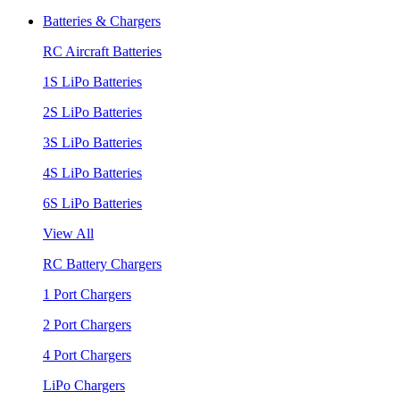
Batteries & Chargers
RC Aircraft Batteries
1S LiPo Batteries
2S LiPo Batteries
3S LiPo Batteries
4S LiPo Batteries
6S LiPo Batteries
View All
RC Battery Chargers
1 Port Chargers
2 Port Chargers
4 Port Chargers
LiPo Chargers