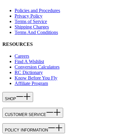
Policies and Procedures
Privacy Policy
Terms of Service
Shipping Charges
Terms And Conditions
RESOURCES
Careers
Find A Wishlist
Conversion Calculators
RC Dictionary
Know Before You Fly
Affiliate Program
SHOP
CUSTOMER SERVICE
POLICY INFORMATION