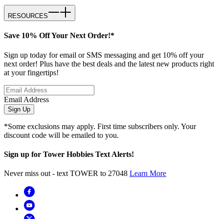
RESOURCES
Save 10% Off Your Next Order!*
Sign up today for email or SMS messaging and get 10% off your
next order! Plus have the best deals and the latest new products right
at your fingertips!
Email Address
Sign Up
*Some exclusions may apply. First time subscribers only. Your
discount code will be emailed to you.
Sign up for Tower Hobbies Text Alerts!
Never miss out - text TOWER to 27048
Learn More