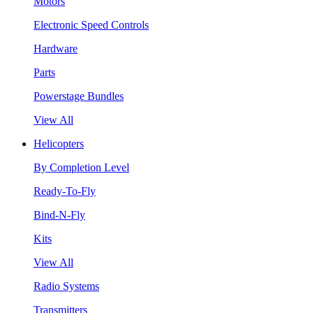
Motors
Electronic Speed Controls
Hardware
Parts
Powerstage Bundles
View All
Helicopters
By Completion Level
Ready-To-Fly
Bind-N-Fly
Kits
View All
Radio Systems
Transmitters