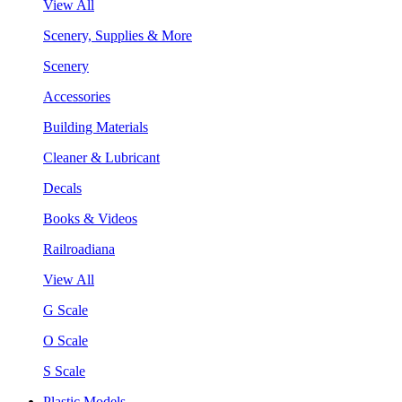
View All
Scenery, Supplies & More
Scenery
Accessories
Building Materials
Cleaner & Lubricant
Decals
Books & Videos
Railroadiana
View All
G Scale
O Scale
S Scale
Plastic Models