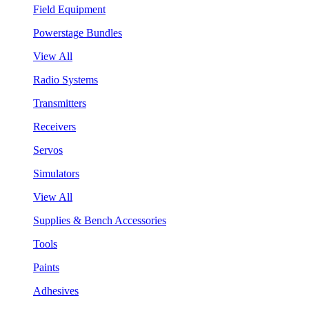
Field Equipment
Powerstage Bundles
View All
Radio Systems
Transmitters
Receivers
Servos
Simulators
View All
Supplies & Bench Accessories
Tools
Paints
Adhesives