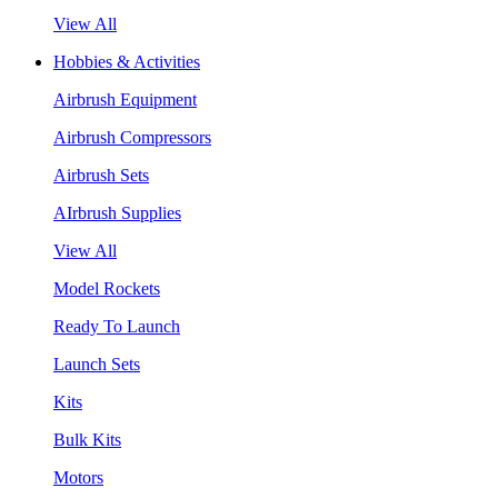
View All
Hobbies & Activities
Airbrush Equipment
Airbrush Compressors
Airbrush Sets
AIrbrush Supplies
View All
Model Rockets
Ready To Launch
Launch Sets
Kits
Bulk Kits
Motors