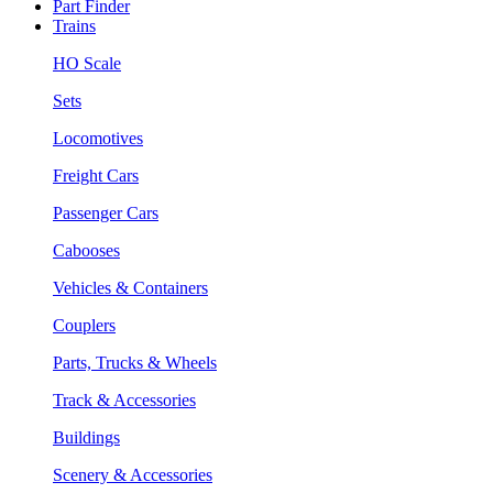
Part Finder
Trains
HO Scale
Sets
Locomotives
Freight Cars
Passenger Cars
Cabooses
Vehicles & Containers
Couplers
Parts, Trucks & Wheels
Track & Accessories
Buildings
Scenery & Accessories