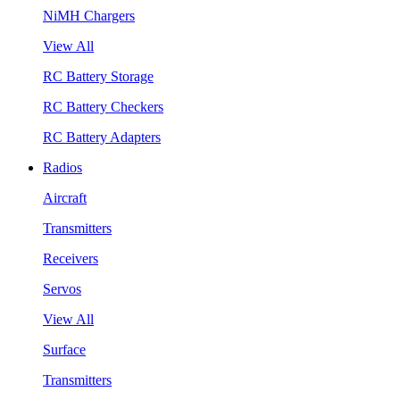
NiMH Chargers
View All
RC Battery Storage
RC Battery Checkers
RC Battery Adapters
Radios
Aircraft
Transmitters
Receivers
Servos
View All
Surface
Transmitters