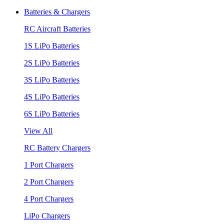
Batteries & Chargers
RC Aircraft Batteries
1S LiPo Batteries
2S LiPo Batteries
3S LiPo Batteries
4S LiPo Batteries
6S LiPo Batteries
View All
RC Battery Chargers
1 Port Chargers
2 Port Chargers
4 Port Chargers
LiPo Chargers