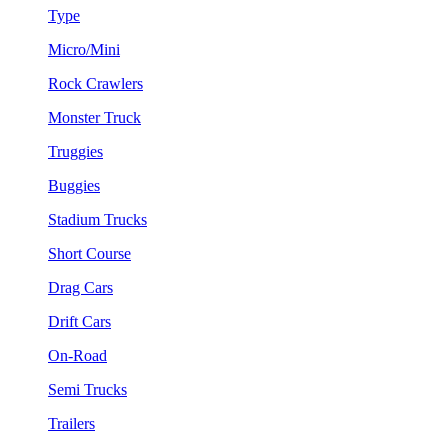
Type
Micro/Mini
Rock Crawlers
Monster Truck
Truggies
Buggies
Stadium Trucks
Short Course
Drag Cars
Drift Cars
On-Road
Semi Trucks
Trailers