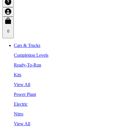
0
Cars & Trucks
Completion Levels
Ready-To-Run
Kits
View All
Power Plant
Electric
Nitro
View All