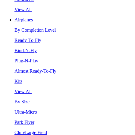
View All
Airplanes
By Completion Level
Ready-To-Fly
Bind-N-Fly
Plug-N-Play
Almost Ready-To-Fly
Kits
View All
By Size
Ultra-Micro
Park Flyer
Club/Large Field