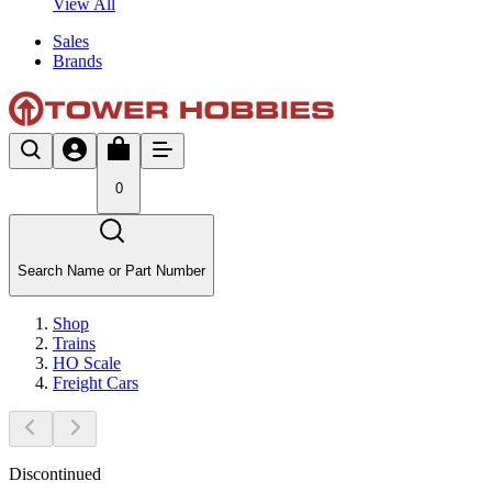
View All
Sales
Brands
0
Search Name or Part Number
Shop
Trains
HO Scale
Freight Cars
Discontinued