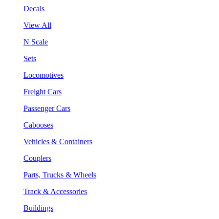
Decals
View All
N Scale
Sets
Locomotives
Freight Cars
Passenger Cars
Cabooses
Vehicles & Containers
Couplers
Parts, Trucks & Wheels
Track & Accessories
Buildings