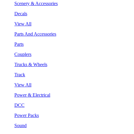
Scenery & Accessories
Decals
View All
Parts And Accessories
Parts
Couplers
Trucks & Wheels
Track
View All
Power & Electrical
DCC
Power Packs
Sound