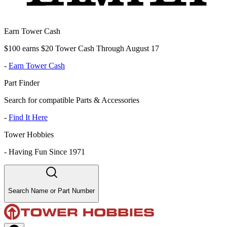
Earn Tower Cash
$100 earns $20 Tower Cash Through August 17
-
Earn Tower Cash
Part Finder
Search for compatible Parts & Accessories
-
Find It Here
Tower Hobbies
-
Having Fun Since 1971
Search Name or Part Number