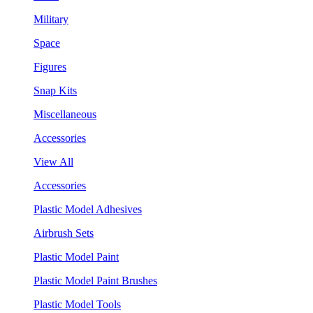
Military
Space
Figures
Snap Kits
Miscellaneous
Accessories
View All
Accessories
Plastic Model Adhesives
Airbrush Sets
Plastic Model Paint
Plastic Model Paint Brushes
Plastic Model Tools