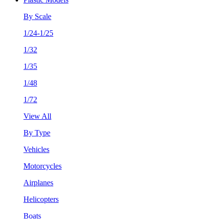
By Scale
1/24-1/25
1/32
1/35
1/48
1/72
View All
By Type
Vehicles
Motorcycles
Airplanes
Helicopters
Boats