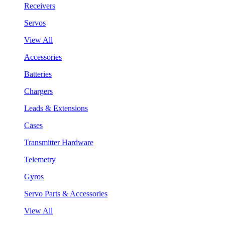
Receivers
Servos
View All
Accessories
Batteries
Chargers
Leads & Extensions
Cases
Transmitter Hardware
Telemetry
Gyros
Servo Parts & Accessories
View All