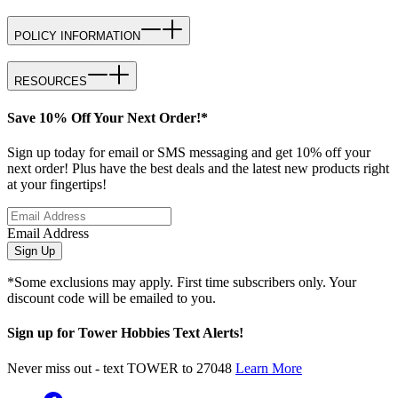
POLICY INFORMATION
RESOURCES
Save 10% Off Your Next Order!*
Sign up today for email or SMS messaging and get 10% off your
next order! Plus have the best deals and the latest new products right
at your fingertips!
Email Address
Sign Up
*Some exclusions may apply. First time subscribers only. Your
discount code will be emailed to you.
Sign up for Tower Hobbies Text Alerts!
Never miss out - text TOWER to 27048
Learn More