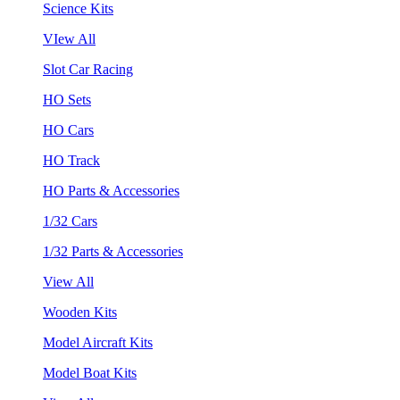
Science Kits
VIew All
Slot Car Racing
HO Sets
HO Cars
HO Track
HO Parts & Accessories
1/32 Cars
1/32 Parts & Accessories
View All
Wooden Kits
Model Aircraft Kits
Model Boat Kits