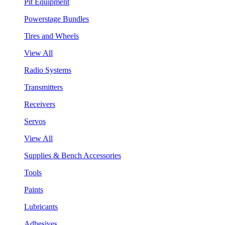
Pit Equipment
Powerstage Bundles
Tires and Wheels
View All
Radio Systems
Transmitters
Receivers
Servos
View All
Supplies & Bench Accessories
Tools
Paints
Lubricants
Adhesives