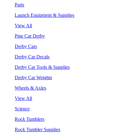
Parts
Launch Equipment & Supplies
View All
Pine Car Derby
Derby Cars
Derby Car Decals
Derby Car Tools & Supplies
Derby Car Weights
Wheels & Axles
View All
Science
Rock Tumblers
Rock Tumbler Supplies