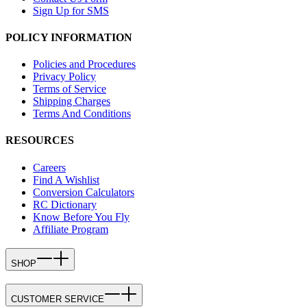
Sign Up for SMS
POLICY INFORMATION
Policies and Procedures
Privacy Policy
Terms of Service
Shipping Charges
Terms And Conditions
RESOURCES
Careers
Find A Wishlist
Conversion Calculators
RC Dictionary
Know Before You Fly
Affiliate Program
SHOP
CUSTOMER SERVICE