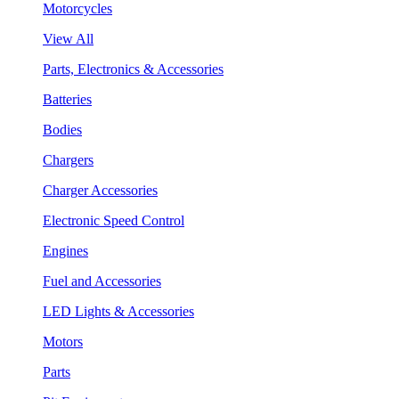
Motorcycles
View All
Parts, Electronics & Accessories
Batteries
Bodies
Chargers
Charger Accessories
Electronic Speed Control
Engines
Fuel and Accessories
LED Lights & Accessories
Motors
Parts