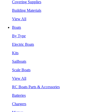
Covering Supplies
Building Materials
View All
Boats
By Type
Electric Boats
Kits
Sailboats
Scale Boats
View All
RC Boats Parts & Accessories
Batteries
Chargers