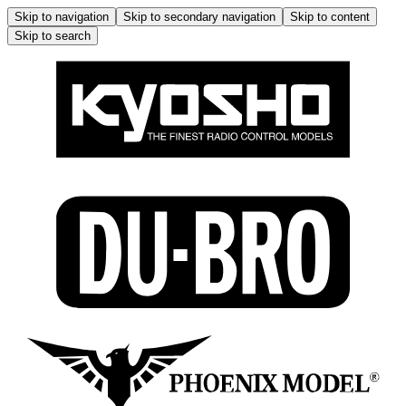
Skip to navigation
Skip to secondary navigation
Skip to content
Skip to search