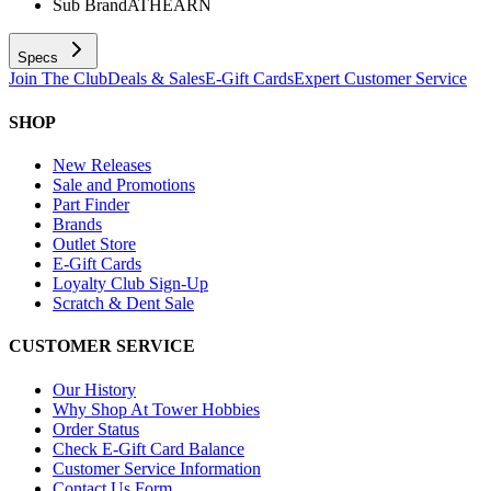
Sub Brand
ATHEARN
Specs
Join The Club
Deals & Sales
E-Gift Cards
Expert Customer Service
SHOP
New Releases
Sale and Promotions
Part Finder
Brands
Outlet Store
E-Gift Cards
Loyalty Club Sign-Up
Scratch & Dent Sale
CUSTOMER SERVICE
Our History
Why Shop At Tower Hobbies
Order Status
Check E-Gift Card Balance
Customer Service Information
Contact Us Form