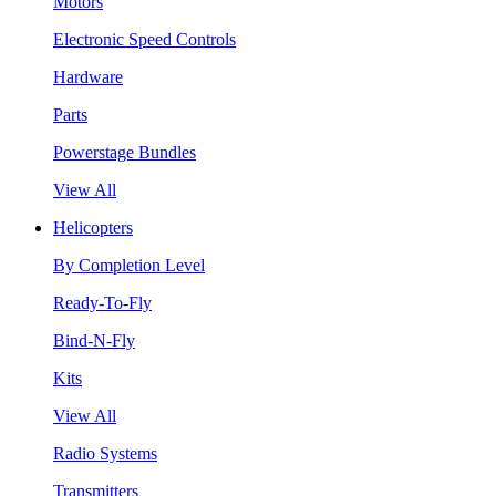
Motors
Electronic Speed Controls
Hardware
Parts
Powerstage Bundles
View All
Helicopters
By Completion Level
Ready-To-Fly
Bind-N-Fly
Kits
View All
Radio Systems
Transmitters