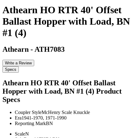
Athearn HO RTR 40' Offset
Ballast Hopper with Load, BN
#1 (4)
Athearn
-
ATH7083
Write a Review
Specs
Athearn HO RTR 40' Offset Ballast
Hopper with Load, BN #1 (4)
Product
Specs
Coupler Style
McHenry Scale Knuckle
Era
1941-1970, 1971-1990
Reporting Mark
BN
Scale
N