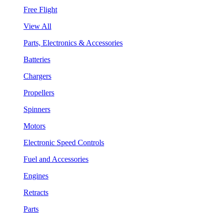
Free Flight
View All
Parts, Electronics & Accessories
Batteries
Chargers
Propellers
Spinners
Motors
Electronic Speed Controls
Fuel and Accessories
Engines
Retracts
Parts