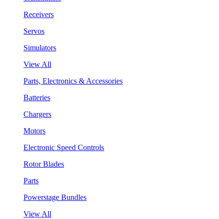
Receivers
Servos
Simulators
View All
Parts, Electronics & Accessories
Batteries
Chargers
Motors
Electronic Speed Controls
Rotor Blades
Parts
Powerstage Bundles
View All