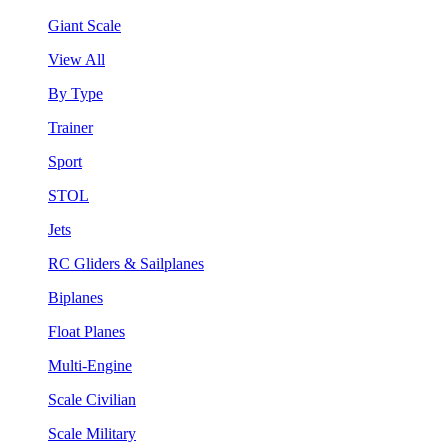
Giant Scale
View All
By Type
Trainer
Sport
STOL
Jets
RC Gliders & Sailplanes
Biplanes
Float Planes
Multi-Engine
Scale Civilian
Scale Military