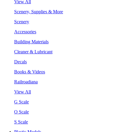
View All
Scenery, Supplies & More
Scenery
Accessories
Building Materials
Cleaner & Lubricant
Decals
Books & Videos
Railroadiana
View All
G Scale
O Scale
S Scale
Plastic Models