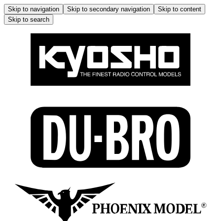
Skip to navigation
Skip to secondary navigation
Skip to content
Skip to search