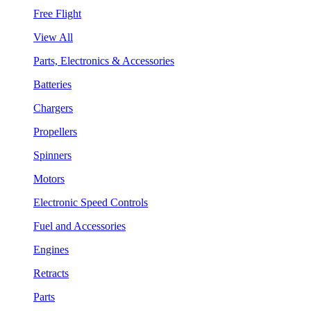
Free Flight
View All
Parts, Electronics & Accessories
Batteries
Chargers
Propellers
Spinners
Motors
Electronic Speed Controls
Fuel and Accessories
Engines
Retracts
Parts