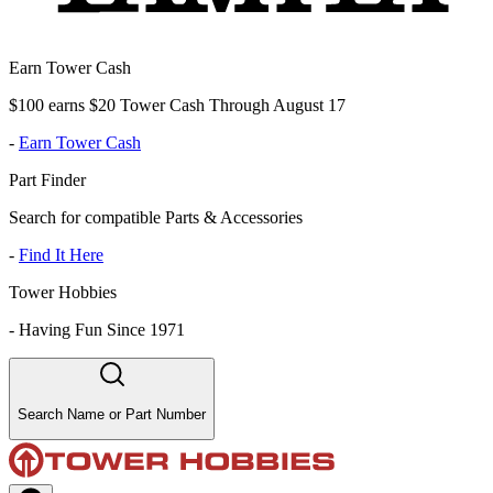
Earn Tower Cash
$100 earns $20 Tower Cash Through August 17
-
Earn Tower Cash
Part Finder
Search for compatible Parts & Accessories
-
Find It Here
Tower Hobbies
-
Having Fun Since 1971
Search Name or Part Number