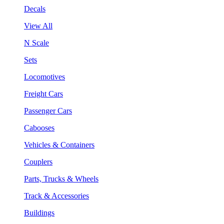
Decals
View All
N Scale
Sets
Locomotives
Freight Cars
Passenger Cars
Cabooses
Vehicles & Containers
Couplers
Parts, Trucks & Wheels
Track & Accessories
Buildings