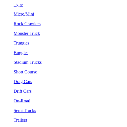
Type
Micro/Mini
Rock Crawlers
Monster Truck
Truggies
Buggies
Stadium Trucks
Short Course
Drag Cars
Drift Cars
On-Road
Semi Trucks
Trailers