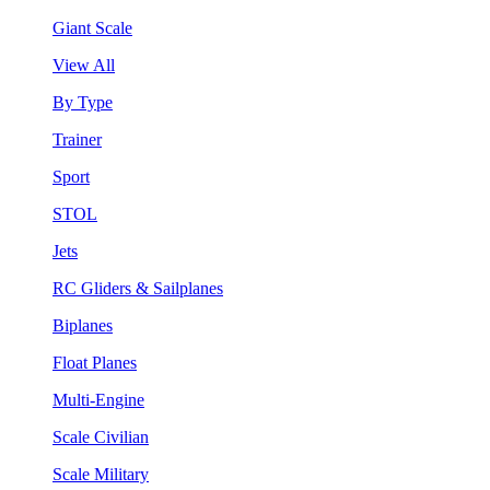
Giant Scale
View All
By Type
Trainer
Sport
STOL
Jets
RC Gliders & Sailplanes
Biplanes
Float Planes
Multi-Engine
Scale Civilian
Scale Military