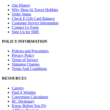
Our History
Why Shop At Tower Hobbies
Order Status
Check E-Gift Card Balance
Customer Service Information
Contact Us Form
Sign Up for SMS
POLICY INFORMATION
Policies and Procedures
Privacy Policy
Terms of Service
Shipping Charges
Terms And Conditions
RESOURCES
Careers
Find A Wishlist
Conversion Calculators
RC Dictionary
Know Before You Fly