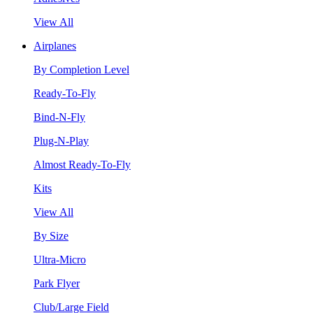
View All
Airplanes
By Completion Level
Ready-To-Fly
Bind-N-Fly
Plug-N-Play
Almost Ready-To-Fly
Kits
View All
By Size
Ultra-Micro
Park Flyer
Club/Large Field