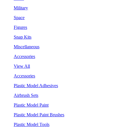
Military
Space
Figures
Snap Kits
Miscellaneous
Accessories
View All
Accessories
Plastic Model Adhesives
Airbrush Sets
Plastic Model Paint
Plastic Model Paint Brushes
Plastic Model Tools