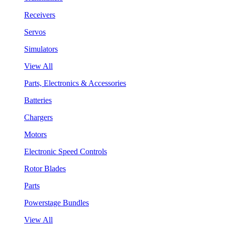
Receivers
Servos
Simulators
View All
Parts, Electronics & Accessories
Batteries
Chargers
Motors
Electronic Speed Controls
Rotor Blades
Parts
Powerstage Bundles
View All