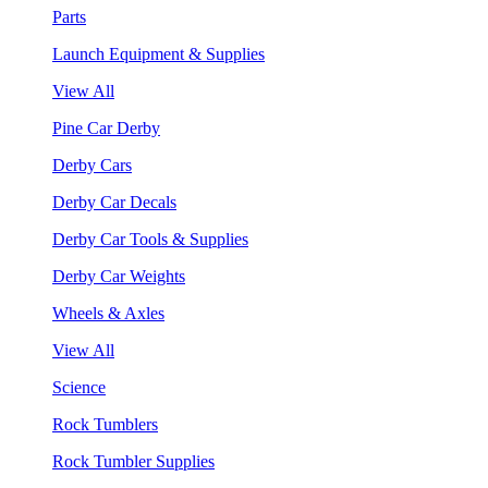
Parts
Launch Equipment & Supplies
View All
Pine Car Derby
Derby Cars
Derby Car Decals
Derby Car Tools & Supplies
Derby Car Weights
Wheels & Axles
View All
Science
Rock Tumblers
Rock Tumbler Supplies