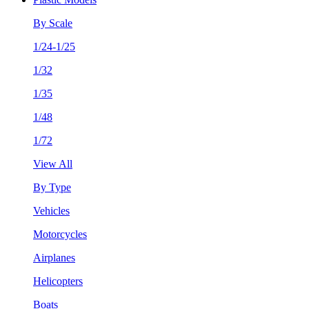
By Scale
1/24-1/25
1/32
1/35
1/48
1/72
View All
By Type
Vehicles
Motorcycles
Airplanes
Helicopters
Boats