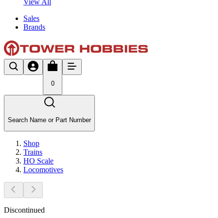
View All
Sales
Brands
0
Search Name or Part Number
Shop
Trains
HO Scale
Locomotives
Discontinued