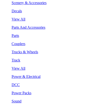
Scenery & Accessories
Decals
View All
Parts And Accessories
Parts
Couplers
Trucks & Wheels
Track
View All
Power & Electrical
DCC
Power Packs
Sound