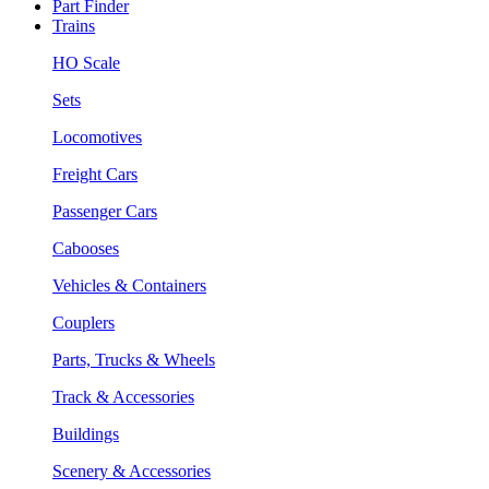
Part Finder
Trains
HO Scale
Sets
Locomotives
Freight Cars
Passenger Cars
Cabooses
Vehicles & Containers
Couplers
Parts, Trucks & Wheels
Track & Accessories
Buildings
Scenery & Accessories