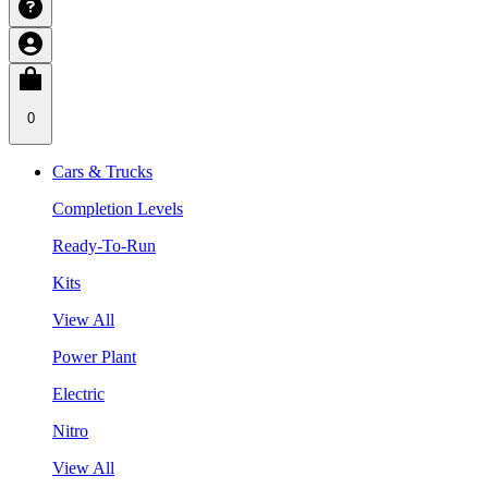
0
Cars & Trucks
Completion Levels
Ready-To-Run
Kits
View All
Power Plant
Electric
Nitro
View All