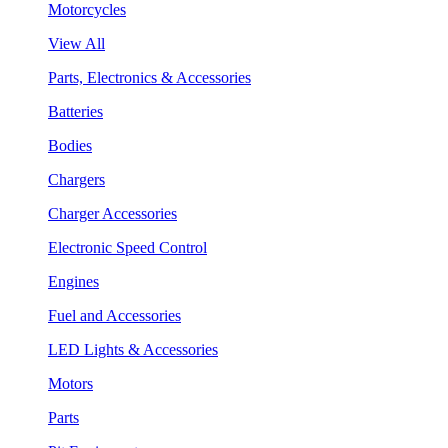
Motorcycles
View All
Parts, Electronics & Accessories
Batteries
Bodies
Chargers
Charger Accessories
Electronic Speed Control
Engines
Fuel and Accessories
LED Lights & Accessories
Motors
Parts