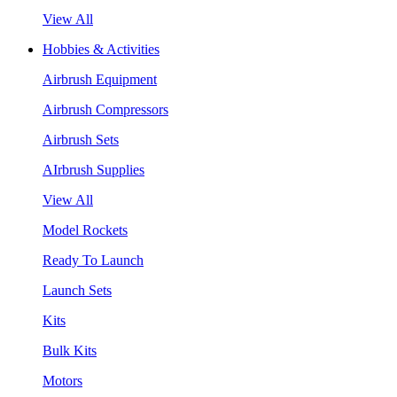
View All
Hobbies & Activities
Airbrush Equipment
Airbrush Compressors
Airbrush Sets
AIrbrush Supplies
View All
Model Rockets
Ready To Launch
Launch Sets
Kits
Bulk Kits
Motors