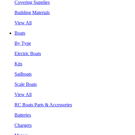
Covering Supplies
Building Materials
View All
Boats
By Type
Electric Boats
Kits
Sailboats
Scale Boats
View All
RC Boats Parts & Accessories
Batteries
Chargers