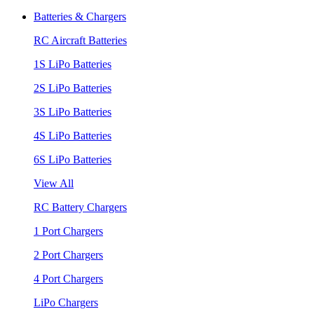
Batteries & Chargers
RC Aircraft Batteries
1S LiPo Batteries
2S LiPo Batteries
3S LiPo Batteries
4S LiPo Batteries
6S LiPo Batteries
View All
RC Battery Chargers
1 Port Chargers
2 Port Chargers
4 Port Chargers
LiPo Chargers