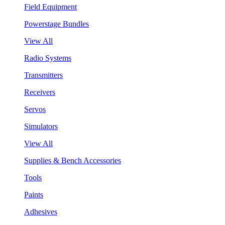
Field Equipment
Powerstage Bundles
View All
Radio Systems
Transmitters
Receivers
Servos
Simulators
View All
Supplies & Bench Accessories
Tools
Paints
Adhesives