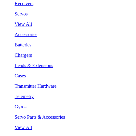
Receivers
Servos
View All
Accessories
Batteries
Chargers
Leads & Extensions
Cases
Transmitter Hardware
Telemetry
Gyros
Servo Parts & Accessories
View All