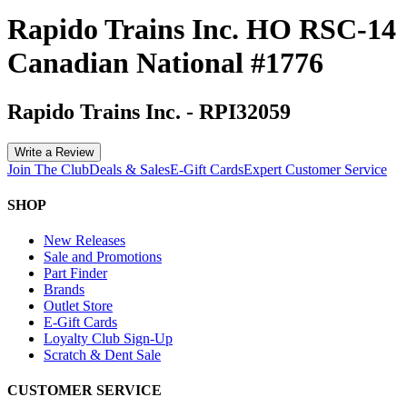
Rapido Trains Inc. HO RSC-14
Canadian National #1776
Rapido Trains Inc.
-
RPI32059
Write a Review
Join The Club
Deals & Sales
E-Gift Cards
Expert Customer Service
SHOP
New Releases
Sale and Promotions
Part Finder
Brands
Outlet Store
E-Gift Cards
Loyalty Club Sign-Up
Scratch & Dent Sale
CUSTOMER SERVICE