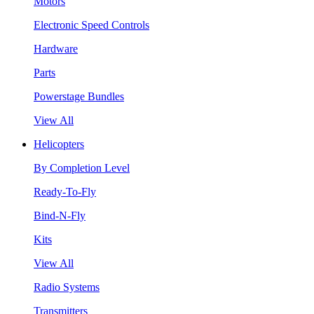
Motors
Electronic Speed Controls
Hardware
Parts
Powerstage Bundles
View All
Helicopters
By Completion Level
Ready-To-Fly
Bind-N-Fly
Kits
View All
Radio Systems
Transmitters