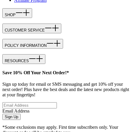
Affiliate Program
SHOP
CUSTOMER SERVICE
POLICY INFORMATION
RESOURCES
Save 10% Off Your Next Order!*
Sign up today for email or SMS messaging and get 10% off your
next order! Plus have the best deals and the latest new products right
at your fingertips!
Email Address
Sign Up
*Some exclusions may apply. First time subscribers only. Your