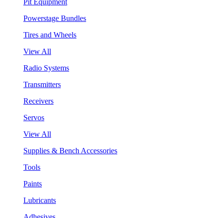
Pit Equipment
Powerstage Bundles
Tires and Wheels
View All
Radio Systems
Transmitters
Receivers
Servos
View All
Supplies & Bench Accessories
Tools
Paints
Lubricants
Adhesives