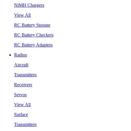
NiMH Chargers
View All
RC Battery Storage
RC Battery Checkers
RC Battery Adapters
Radios
Aircraft
Transmitters
Receivers
Servos
View All
Surface
Transmitters