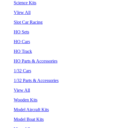
Science Kits
VIew All
Slot Car Racing
HO Sets
HO Cars
HO Track
HO Parts & Accessories
1/32 Cars
1/32 Parts & Accessories
View All
Wooden Kits
Model Aircraft Kits
Model Boat Kits