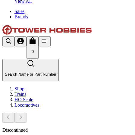
View All
Sales
Brands
0
Search Name or Part Number
Shop
Trains
HO Scale
Locomotives
Discontinued