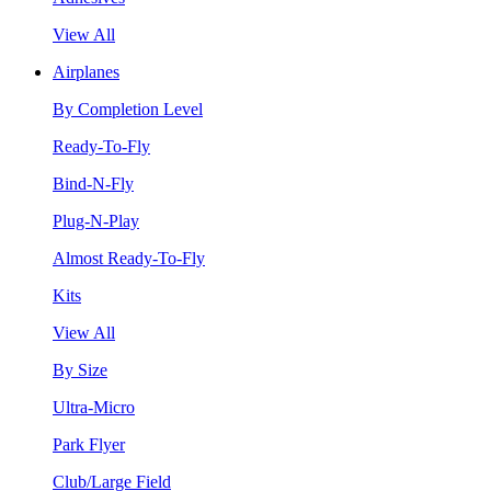
View All
Airplanes
By Completion Level
Ready-To-Fly
Bind-N-Fly
Plug-N-Play
Almost Ready-To-Fly
Kits
View All
By Size
Ultra-Micro
Park Flyer
Club/Large Field