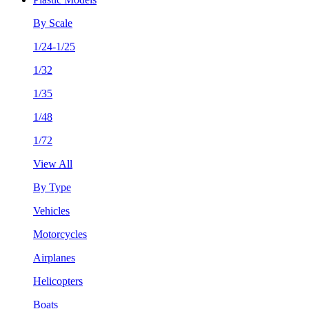
By Scale
1/24-1/25
1/32
1/35
1/48
1/72
View All
By Type
Vehicles
Motorcycles
Airplanes
Helicopters
Boats