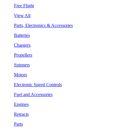
Free Flight
View All
Parts, Electronics & Accessories
Batteries
Chargers
Propellers
Spinners
Motors
Electronic Speed Controls
Fuel and Accessories
Engines
Retracts
Parts