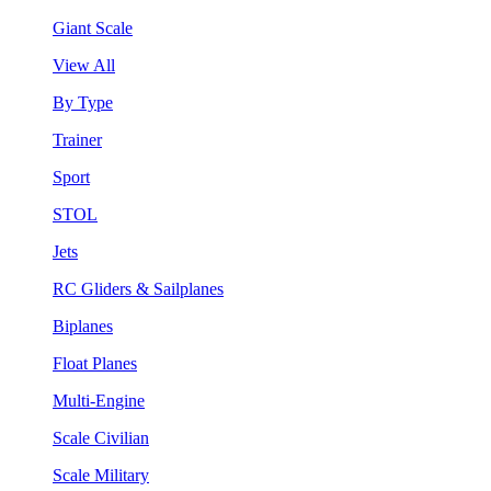
Giant Scale
View All
By Type
Trainer
Sport
STOL
Jets
RC Gliders & Sailplanes
Biplanes
Float Planes
Multi-Engine
Scale Civilian
Scale Military