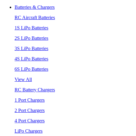
Batteries & Chargers
RC Aircraft Batteries
1S LiPo Batteries
2S LiPo Batteries
3S LiPo Batteries
4S LiPo Batteries
6S LiPo Batteries
View All
RC Battery Chargers
1 Port Chargers
2 Port Chargers
4 Port Chargers
LiPo Chargers