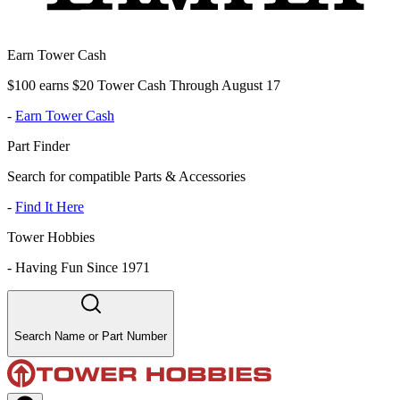
Earn Tower Cash
$100 earns $20 Tower Cash Through August 17
-
Earn Tower Cash
Part Finder
Search for compatible Parts & Accessories
-
Find It Here
Tower Hobbies
-
Having Fun Since 1971
Search Name or Part Number