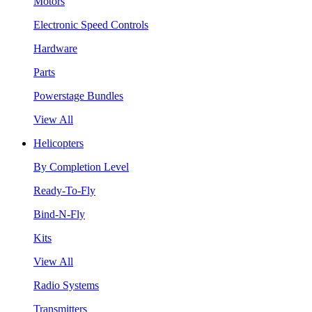
Motors
Electronic Speed Controls
Hardware
Parts
Powerstage Bundles
View All
Helicopters
By Completion Level
Ready-To-Fly
Bind-N-Fly
Kits
View All
Radio Systems
Transmitters