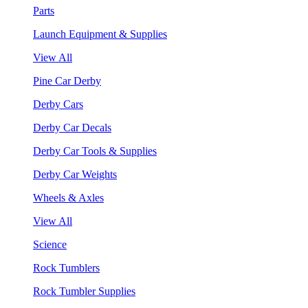
Parts
Launch Equipment & Supplies
View All
Pine Car Derby
Derby Cars
Derby Car Decals
Derby Car Tools & Supplies
Derby Car Weights
Wheels & Axles
View All
Science
Rock Tumblers
Rock Tumbler Supplies