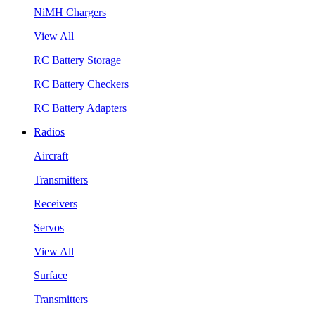
NiMH Chargers
View All
RC Battery Storage
RC Battery Checkers
RC Battery Adapters
Radios
Aircraft
Transmitters
Receivers
Servos
View All
Surface
Transmitters