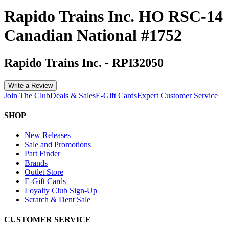
Rapido Trains Inc. HO RSC-14
Canadian National #1752
Rapido Trains Inc.
-
RPI32050
Write a Review
Join The Club
Deals & Sales
E-Gift Cards
Expert Customer Service
SHOP
New Releases
Sale and Promotions
Part Finder
Brands
Outlet Store
E-Gift Cards
Loyalty Club Sign-Up
Scratch & Dent Sale
CUSTOMER SERVICE