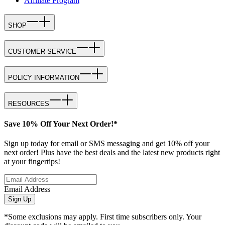
Affiliate Program
SHOP
CUSTOMER SERVICE
POLICY INFORMATION
RESOURCES
Save 10% Off Your Next Order!*
Sign up today for email or SMS messaging and get 10% off your
next order! Plus have the best deals and the latest new products right
at your fingertips!
Email Address
Sign Up
*Some exclusions may apply. First time subscribers only. Your