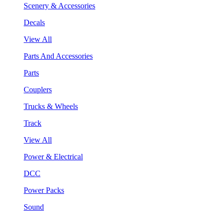
Scenery & Accessories
Decals
View All
Parts And Accessories
Parts
Couplers
Trucks & Wheels
Track
View All
Power & Electrical
DCC
Power Packs
Sound