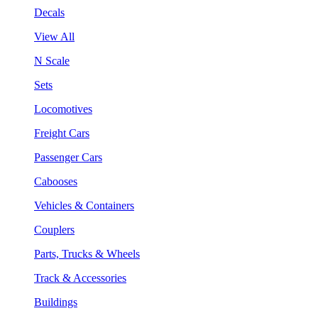
Decals
View All
N Scale
Sets
Locomotives
Freight Cars
Passenger Cars
Cabooses
Vehicles & Containers
Couplers
Parts, Trucks & Wheels
Track & Accessories
Buildings