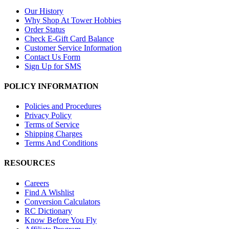
Our History
Why Shop At Tower Hobbies
Order Status
Check E-Gift Card Balance
Customer Service Information
Contact Us Form
Sign Up for SMS
POLICY INFORMATION
Policies and Procedures
Privacy Policy
Terms of Service
Shipping Charges
Terms And Conditions
RESOURCES
Careers
Find A Wishlist
Conversion Calculators
RC Dictionary
Know Before You Fly