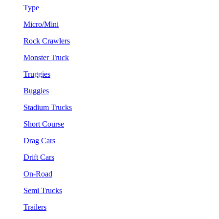
Type
Micro/Mini
Rock Crawlers
Monster Truck
Truggies
Buggies
Stadium Trucks
Short Course
Drag Cars
Drift Cars
On-Road
Semi Trucks
Trailers