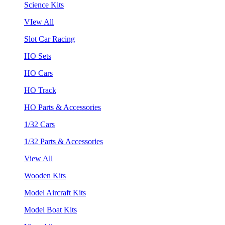
Science Kits
VIew All
Slot Car Racing
HO Sets
HO Cars
HO Track
HO Parts & Accessories
1/32 Cars
1/32 Parts & Accessories
View All
Wooden Kits
Model Aircraft Kits
Model Boat Kits