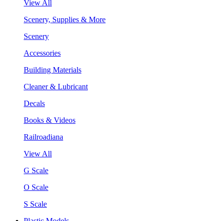
View All
Scenery, Supplies & More
Scenery
Accessories
Building Materials
Cleaner & Lubricant
Decals
Books & Videos
Railroadiana
View All
G Scale
O Scale
S Scale
Plastic Models