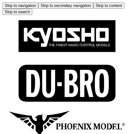
Skip to navigation
Skip to secondary navigation
Skip to content
Skip to search