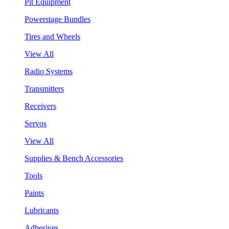
Pit Equipment
Powerstage Bundles
Tires and Wheels
View All
Radio Systems
Transmitters
Receivers
Servos
View All
Supplies & Bench Accessories
Tools
Paints
Lubricants
Adhesives