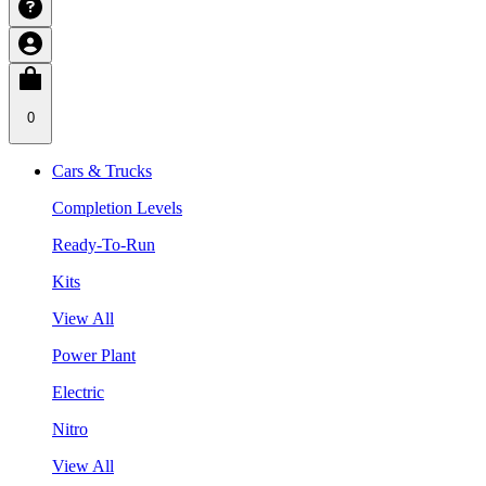
0
Cars & Trucks
Completion Levels
Ready-To-Run
Kits
View All
Power Plant
Electric
Nitro
View All