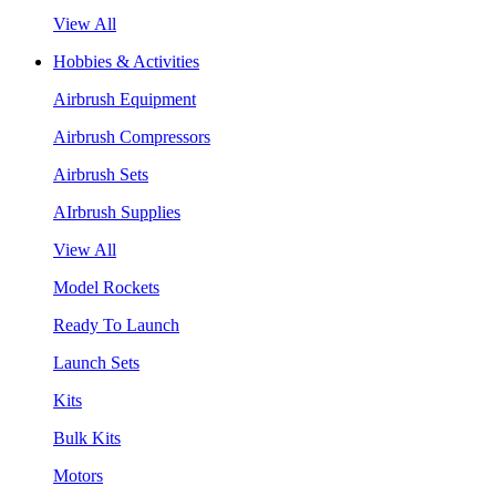
View All
Hobbies & Activities
Airbrush Equipment
Airbrush Compressors
Airbrush Sets
AIrbrush Supplies
View All
Model Rockets
Ready To Launch
Launch Sets
Kits
Bulk Kits
Motors