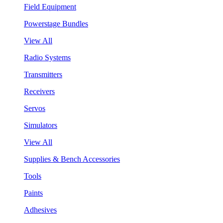
Field Equipment
Powerstage Bundles
View All
Radio Systems
Transmitters
Receivers
Servos
Simulators
View All
Supplies & Bench Accessories
Tools
Paints
Adhesives