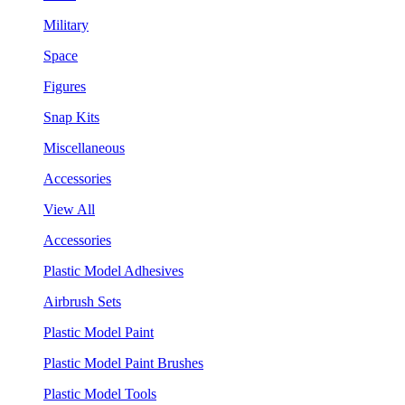
Military
Space
Figures
Snap Kits
Miscellaneous
Accessories
View All
Accessories
Plastic Model Adhesives
Airbrush Sets
Plastic Model Paint
Plastic Model Paint Brushes
Plastic Model Tools