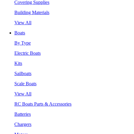
Covering Supplies
Building Materials
View All
Boats
By Type
Electric Boats
Kits
Sailboats
Scale Boats
View All
RC Boats Parts & Accessories
Batteries
Chargers