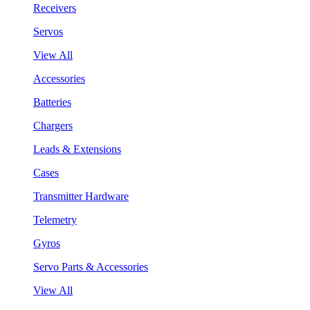
Receivers
Servos
View All
Accessories
Batteries
Chargers
Leads & Extensions
Cases
Transmitter Hardware
Telemetry
Gyros
Servo Parts & Accessories
View All