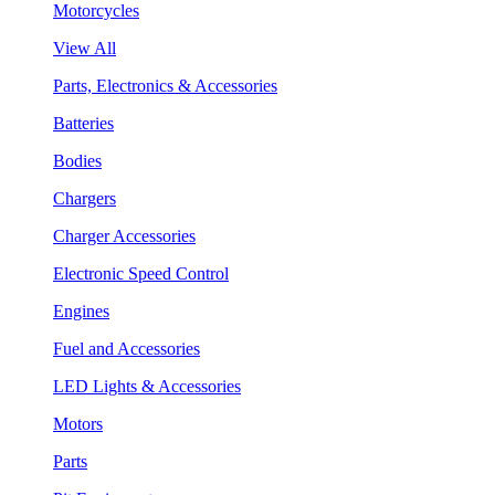
Motorcycles
View All
Parts, Electronics & Accessories
Batteries
Bodies
Chargers
Charger Accessories
Electronic Speed Control
Engines
Fuel and Accessories
LED Lights & Accessories
Motors
Parts