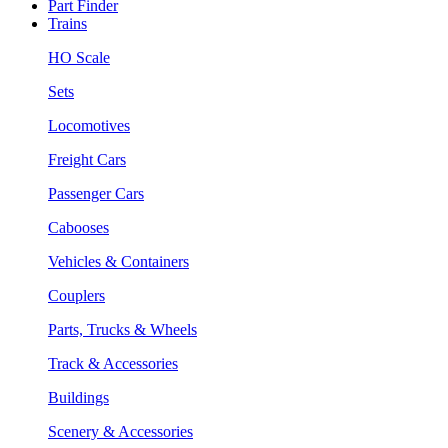
Part Finder
Trains
HO Scale
Sets
Locomotives
Freight Cars
Passenger Cars
Cabooses
Vehicles & Containers
Couplers
Parts, Trucks & Wheels
Track & Accessories
Buildings
Scenery & Accessories