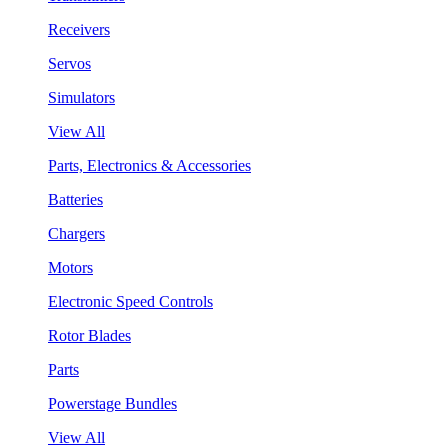
Receivers
Servos
Simulators
View All
Parts, Electronics & Accessories
Batteries
Chargers
Motors
Electronic Speed Controls
Rotor Blades
Parts
Powerstage Bundles
View All