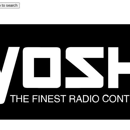
 to search