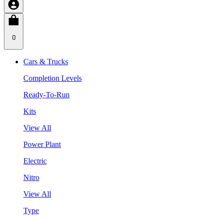
0
Cars & Trucks
Completion Levels
Ready-To-Run
Kits
View All
Power Plant
Electric
Nitro
View All
Type