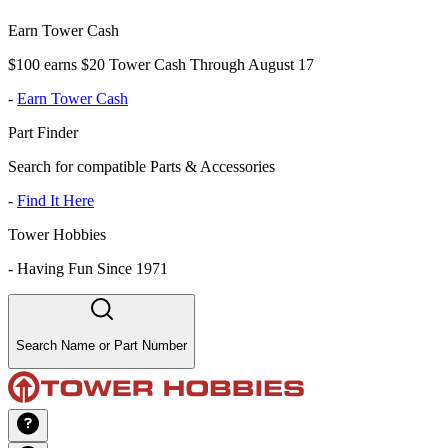
Earn Tower Cash
$100 earns $20 Tower Cash Through August 17
-
Earn Tower Cash
Part Finder
Search for compatible Parts & Accessories
-
Find It Here
Tower Hobbies
-
Having Fun Since 1971
Search Name or Part Number