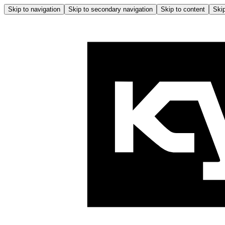
Skip to navigation
Skip to secondary navigation
Skip to content
Skip