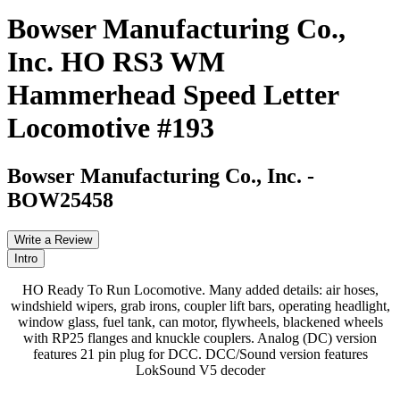
Bowser Manufacturing Co.,
Inc. HO RS3 WM
Hammerhead Speed Letter
Locomotive #193
Bowser Manufacturing Co., Inc.
-
BOW25458
Write a Review
Intro
HO Ready To Run Locomotive. Many added details: air hoses,
windshield wipers, grab irons, coupler lift bars, operating headlight,
window glass, fuel tank, can motor, flywheels, blackened wheels
with RP25 flanges and knuckle couplers. Analog (DC) version
features 21 pin plug for DCC. DCC/Sound version features
LokSound V5 decoder