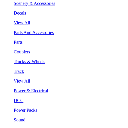
Scenery & Accessories
Decals
View All
Parts And Accessories
Parts
Couplers
Trucks & Wheels
Track
View All
Power & Electrical
DCC
Power Packs
Sound