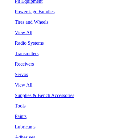
Pit Equipment
Powerstage Bundles
Tires and Wheels
View All
Radio Systems
Transmitters
Receivers
Servos
View All
Supplies & Bench Accessories
Tools
Paints
Lubricants
Adhesives