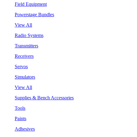
Field Equipment
Powerstage Bundles
View All
Radio Systems
Transmitters
Receivers
Servos
Simulators
View All
Supplies & Bench Accessories
Tools
Paints
Adhesives