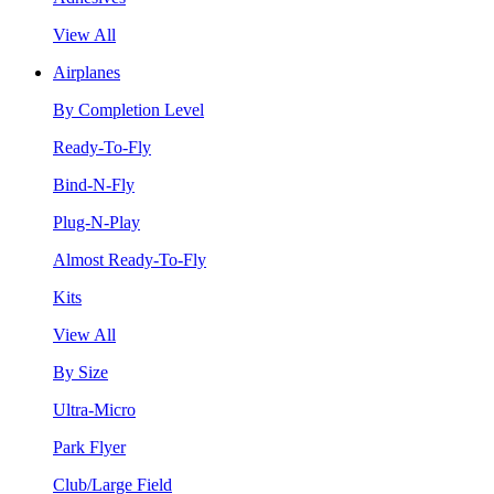
View All
Airplanes
By Completion Level
Ready-To-Fly
Bind-N-Fly
Plug-N-Play
Almost Ready-To-Fly
Kits
View All
By Size
Ultra-Micro
Park Flyer
Club/Large Field