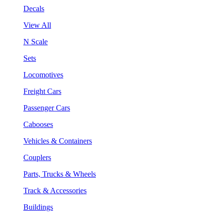
Decals
View All
N Scale
Sets
Locomotives
Freight Cars
Passenger Cars
Cabooses
Vehicles & Containers
Couplers
Parts, Trucks & Wheels
Track & Accessories
Buildings