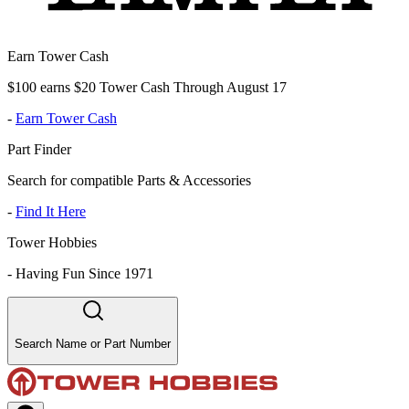
Earn Tower Cash
$100 earns $20 Tower Cash Through August 17
-
Earn Tower Cash
Part Finder
Search for compatible Parts & Accessories
-
Find It Here
Tower Hobbies
-
Having Fun Since 1971
Search Name or Part Number