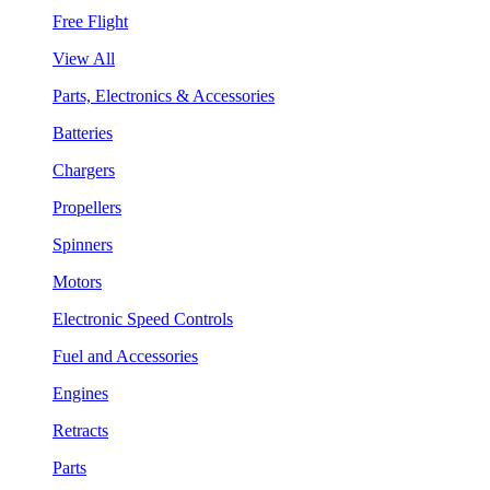
Free Flight
View All
Parts, Electronics & Accessories
Batteries
Chargers
Propellers
Spinners
Motors
Electronic Speed Controls
Fuel and Accessories
Engines
Retracts
Parts