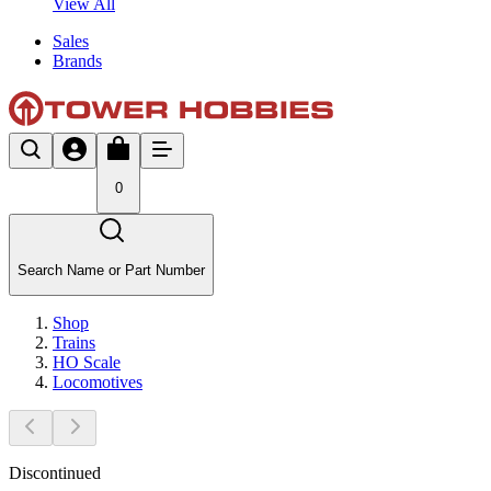
View All
Sales
Brands
0
Search Name or Part Number
Shop
Trains
HO Scale
Locomotives
Discontinued