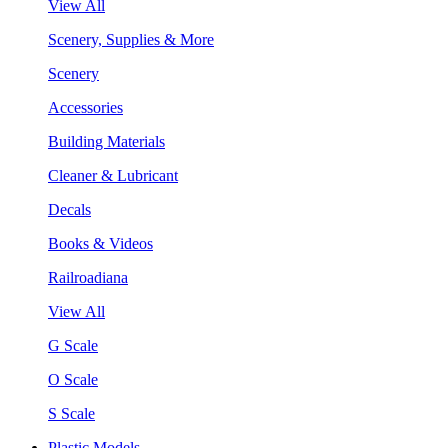
View All
Scenery, Supplies & More
Scenery
Accessories
Building Materials
Cleaner & Lubricant
Decals
Books & Videos
Railroadiana
View All
G Scale
O Scale
S Scale
Plastic Models