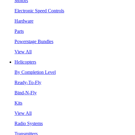
Motors
Electronic Speed Controls
Hardware
Parts
Powerstage Bundles
View All
Helicopters
By Completion Level
Ready-To-Fly
Bind-N-Fly
Kits
View All
Radio Systems
Transmitters