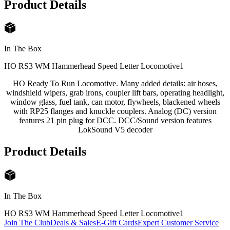
Product Details
In The Box
HO RS3 WM Hammerhead Speed Letter Locomotive
1
HO Ready To Run Locomotive. Many added details: air hoses,
windshield wipers, grab irons, coupler lift bars, operating headlight,
window glass, fuel tank, can motor, flywheels, blackened wheels
with RP25 flanges and knuckle couplers. Analog (DC) version
features 21 pin plug for DCC. DCC/Sound version features
LokSound V5 decoder
Product Details
In The Box
HO RS3 WM Hammerhead Speed Letter Locomotive
1
Join The Club
Deals & Sales
E-Gift Cards
Expert Customer Service