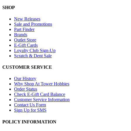
SHOP
New Releases
Sale and Promotions
Part Finder
Brands
Outlet Store
E-Gift Cards
Loyalty Club Sign-Up
Scratch & Dent Sale
CUSTOMER SERVICE
Our History
Why Shop At Tower Hobbies
Order Status
Check E-Gift Card Balance
Customer Service Information
Contact Us Form
Sign Up for SMS
POLICY INFORMATION