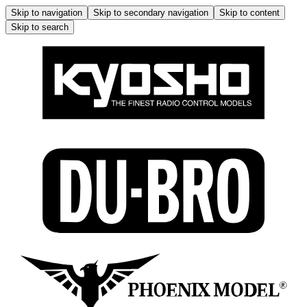
Skip to navigation
Skip to secondary navigation
Skip to content
Skip to search