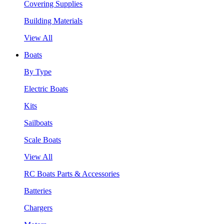
Covering Supplies
Building Materials
View All
Boats
By Type
Electric Boats
Kits
Sailboats
Scale Boats
View All
RC Boats Parts & Accessories
Batteries
Chargers