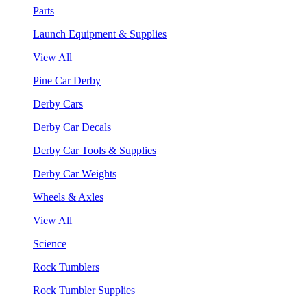
Parts
Launch Equipment & Supplies
View All
Pine Car Derby
Derby Cars
Derby Car Decals
Derby Car Tools & Supplies
Derby Car Weights
Wheels & Axles
View All
Science
Rock Tumblers
Rock Tumbler Supplies