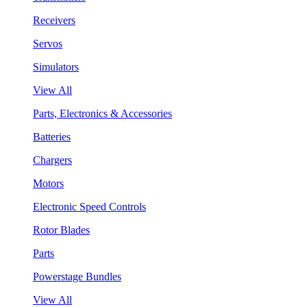
Receivers
Servos
Simulators
View All
Parts, Electronics & Accessories
Batteries
Chargers
Motors
Electronic Speed Controls
Rotor Blades
Parts
Powerstage Bundles
View All