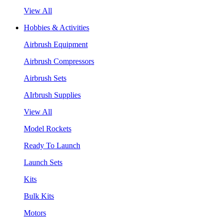
View All
Hobbies & Activities
Airbrush Equipment
Airbrush Compressors
Airbrush Sets
AIrbrush Supplies
View All
Model Rockets
Ready To Launch
Launch Sets
Kits
Bulk Kits
Motors