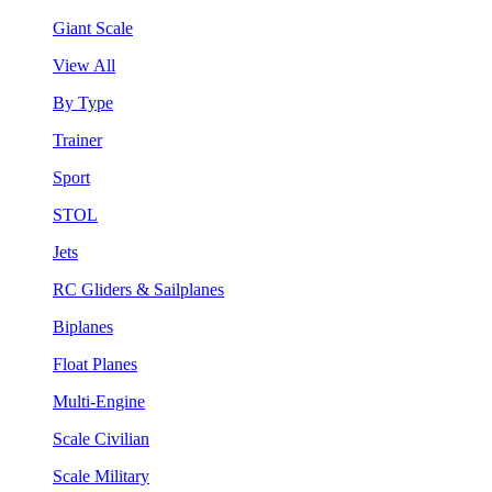
Giant Scale
View All
By Type
Trainer
Sport
STOL
Jets
RC Gliders & Sailplanes
Biplanes
Float Planes
Multi-Engine
Scale Civilian
Scale Military