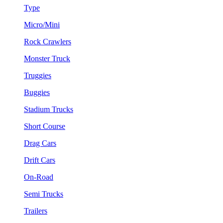
Type
Micro/Mini
Rock Crawlers
Monster Truck
Truggies
Buggies
Stadium Trucks
Short Course
Drag Cars
Drift Cars
On-Road
Semi Trucks
Trailers