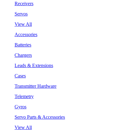
Receivers
Servos
View All
Accessories
Batteries
Chargers
Leads & Extensions
Cases
Transmitter Hardware
Telemetry
Gyros
Servo Parts & Accessories
View All