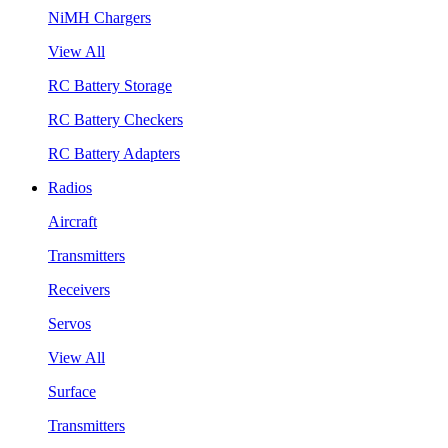
NiMH Chargers
View All
RC Battery Storage
RC Battery Checkers
RC Battery Adapters
Radios
Aircraft
Transmitters
Receivers
Servos
View All
Surface
Transmitters