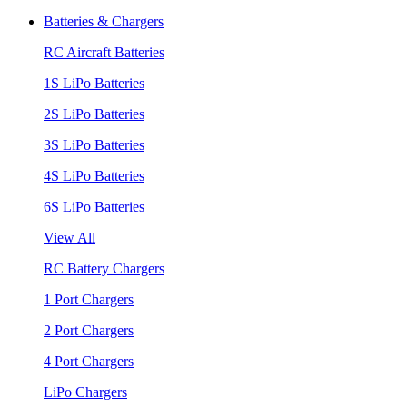
Batteries & Chargers
RC Aircraft Batteries
1S LiPo Batteries
2S LiPo Batteries
3S LiPo Batteries
4S LiPo Batteries
6S LiPo Batteries
View All
RC Battery Chargers
1 Port Chargers
2 Port Chargers
4 Port Chargers
LiPo Chargers