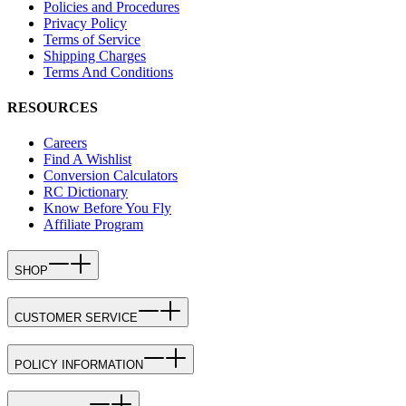
Policies and Procedures
Privacy Policy
Terms of Service
Shipping Charges
Terms And Conditions
RESOURCES
Careers
Find A Wishlist
Conversion Calculators
RC Dictionary
Know Before You Fly
Affiliate Program
SHOP
CUSTOMER SERVICE
POLICY INFORMATION