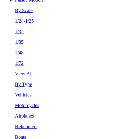
By Scale
1/24-1/25
1/32
1/35
1/48
1/72
View All
By Type
Vehicles
Motorcycles
Airplanes
Helicopters
Boats