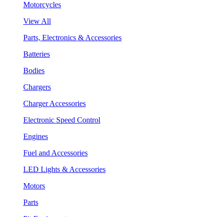
Motorcycles
View All
Parts, Electronics & Accessories
Batteries
Bodies
Chargers
Charger Accessories
Electronic Speed Control
Engines
Fuel and Accessories
LED Lights & Accessories
Motors
Parts