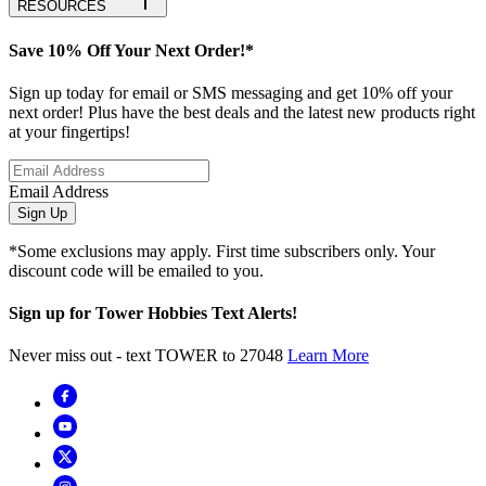
RESOURCES
Save 10% Off Your Next Order!*
Sign up today for email or SMS messaging and get 10% off your
next order! Plus have the best deals and the latest new products right
at your fingertips!
Email Address
Sign Up
*Some exclusions may apply. First time subscribers only. Your
discount code will be emailed to you.
Sign up for Tower Hobbies Text Alerts!
Never miss out - text TOWER to 27048
Learn More