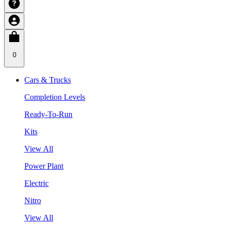
0
Cars & Trucks
Completion Levels
Ready-To-Run
Kits
View All
Power Plant
Electric
Nitro
View All