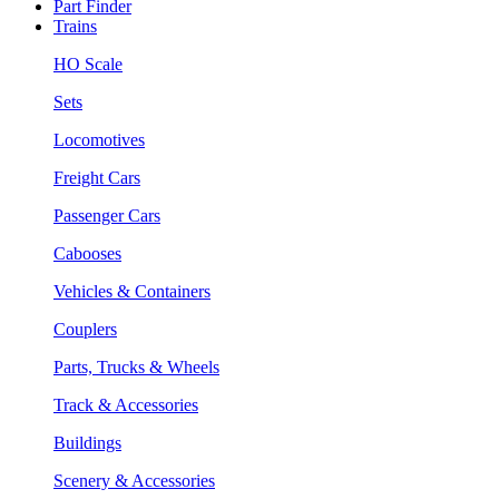
Part Finder
Trains
HO Scale
Sets
Locomotives
Freight Cars
Passenger Cars
Cabooses
Vehicles & Containers
Couplers
Parts, Trucks & Wheels
Track & Accessories
Buildings
Scenery & Accessories