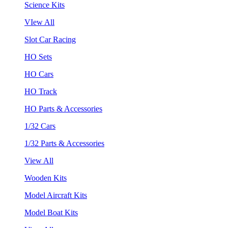
Science Kits
VIew All
Slot Car Racing
HO Sets
HO Cars
HO Track
HO Parts & Accessories
1/32 Cars
1/32 Parts & Accessories
View All
Wooden Kits
Model Aircraft Kits
Model Boat Kits