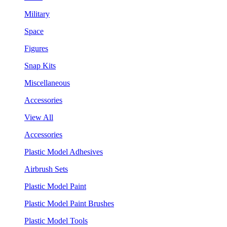
Military
Space
Figures
Snap Kits
Miscellaneous
Accessories
View All
Accessories
Plastic Model Adhesives
Airbrush Sets
Plastic Model Paint
Plastic Model Paint Brushes
Plastic Model Tools