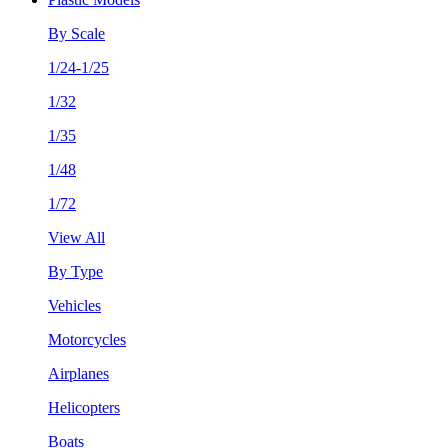
By Scale
1/24-1/25
1/32
1/35
1/48
1/72
View All
By Type
Vehicles
Motorcycles
Airplanes
Helicopters
Boats