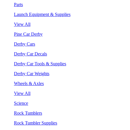
Parts
Launch Equipment & Supplies
View All
Pine Car Derby
Derby Cars
Derby Car Decals
Derby Car Tools & Supplies
Derby Car Weights
Wheels & Axles
View All
Science
Rock Tumblers
Rock Tumbler Supplies