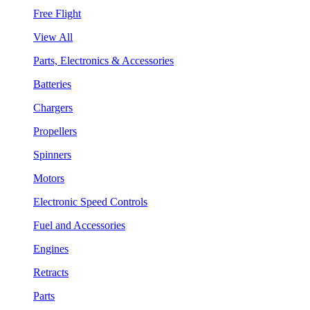
Free Flight
View All
Parts, Electronics & Accessories
Batteries
Chargers
Propellers
Spinners
Motors
Electronic Speed Controls
Fuel and Accessories
Engines
Retracts
Parts