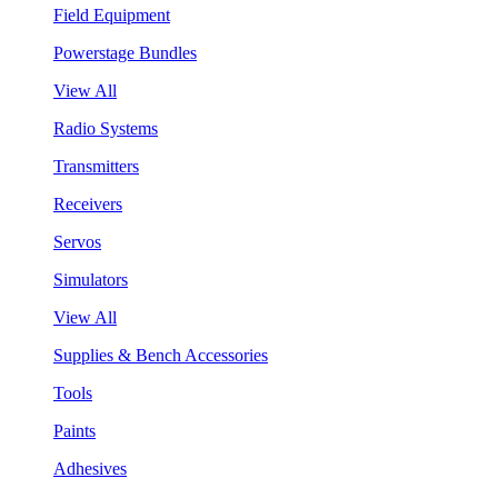
Field Equipment
Powerstage Bundles
View All
Radio Systems
Transmitters
Receivers
Servos
Simulators
View All
Supplies & Bench Accessories
Tools
Paints
Adhesives