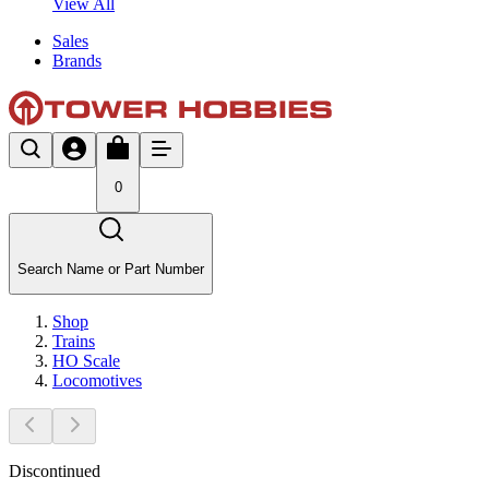
View All
Sales
Brands
0
Search Name or Part Number
Shop
Trains
HO Scale
Locomotives
Discontinued