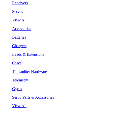
Receivers
Servos
View All
Accessories
Batteries
Chargers
Leads & Extensions
Cases
Transmitter Hardware
Telemetry
Gyros
Servo Parts & Accessories
View All