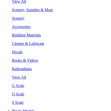
View All
Scenery, Supplies & More
Scenery
Accessories
Building Materials
Cleaner & Lubricant
Decals
Books & Videos
Railroadiana
View All
G Scale
O Scale
S Scale
Plastic Models