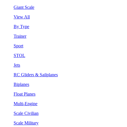
Giant Scale
View All
By Type
Trainer
Sport
STOL
Jets
RC Gliders & Sailplanes
Biplanes
Float Planes
Multi-Engine
Scale Civilian
Scale Military