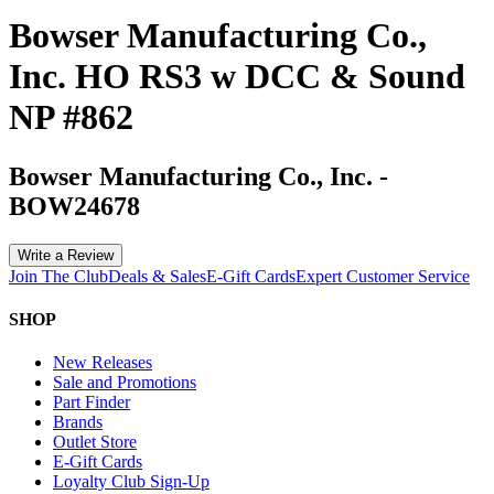
Bowser Manufacturing Co.,
Inc. HO RS3 w DCC & Sound
NP #862
Bowser Manufacturing Co., Inc.
-
BOW24678
Write a Review
Join The Club
Deals & Sales
E-Gift Cards
Expert Customer Service
SHOP
New Releases
Sale and Promotions
Part Finder
Brands
Outlet Store
E-Gift Cards
Loyalty Club Sign-Up