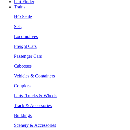
Part Finder
Trains
HO Scale
Sets
Locomotives
Freight Cars
Passenger Cars
Cabooses
Vehicles & Containers
Couplers
Parts, Trucks & Wheels
Track & Accessories
Buildings
Scenery & Accessories