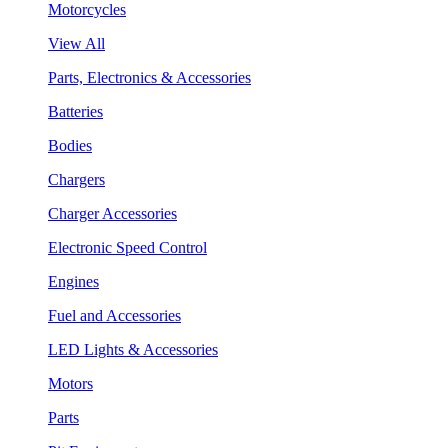
Motorcycles
View All
Parts, Electronics & Accessories
Batteries
Bodies
Chargers
Charger Accessories
Electronic Speed Control
Engines
Fuel and Accessories
LED Lights & Accessories
Motors
Parts