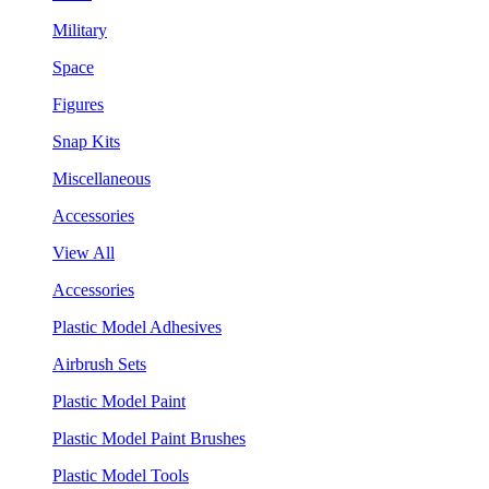
Military
Space
Figures
Snap Kits
Miscellaneous
Accessories
View All
Accessories
Plastic Model Adhesives
Airbrush Sets
Plastic Model Paint
Plastic Model Paint Brushes
Plastic Model Tools