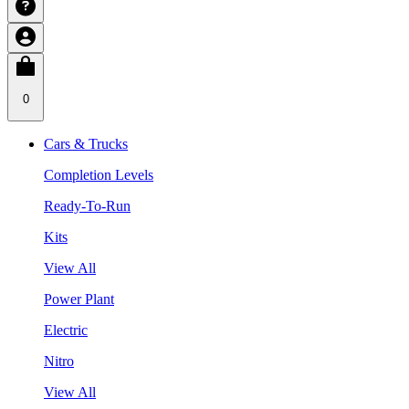
0
Cars & Trucks
Completion Levels
Ready-To-Run
Kits
View All
Power Plant
Electric
Nitro
View All