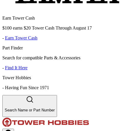
Earn Tower Cash
$100 earns $20 Tower Cash Through August 17
-
Earn Tower Cash
Part Finder
Search for compatible Parts & Accessories
-
Find It Here
Tower Hobbies
-
Having Fun Since 1971
Search Name or Part Number