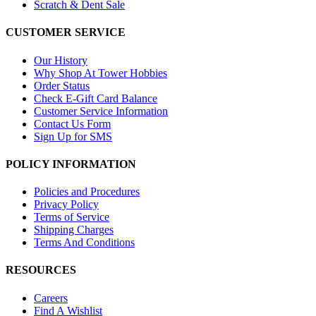
Scratch & Dent Sale
CUSTOMER SERVICE
Our History
Why Shop At Tower Hobbies
Order Status
Check E-Gift Card Balance
Customer Service Information
Contact Us Form
Sign Up for SMS
POLICY INFORMATION
Policies and Procedures
Privacy Policy
Terms of Service
Shipping Charges
Terms And Conditions
RESOURCES
Careers
Find A Wishlist