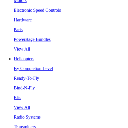
Motors
Electronic Speed Controls
Hardware
Parts
Powerstage Bundles
View All
Helicopters
By Completion Level
Ready-To-Fly
Bind-N-Fly
Kits
View All
Radio Systems
Transmitters