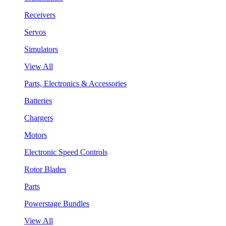
Receivers
Servos
Simulators
View All
Parts, Electronics & Accessories
Batteries
Chargers
Motors
Electronic Speed Controls
Rotor Blades
Parts
Powerstage Bundles
View All