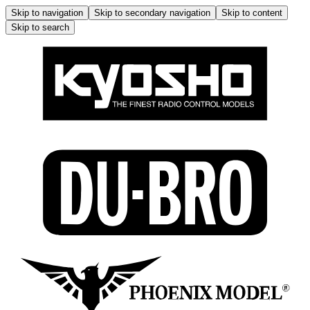
Skip to navigation
Skip to secondary navigation
Skip to content
Skip to search