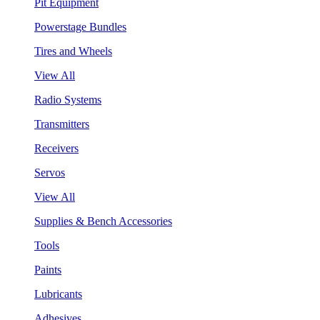
Pit Equipment
Powerstage Bundles
Tires and Wheels
View All
Radio Systems
Transmitters
Receivers
Servos
View All
Supplies & Bench Accessories
Tools
Paints
Lubricants
Adhesives