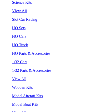
Science Kits
VIew All
Slot Car Racing
HO Sets
HO Cars
HO Track
HO Parts & Accessories
1/32 Cars
1/32 Parts & Accessories
View All
Wooden Kits
Model Aircraft Kits
Model Boat Kits