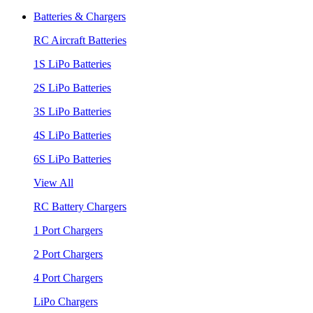
Batteries & Chargers
RC Aircraft Batteries
1S LiPo Batteries
2S LiPo Batteries
3S LiPo Batteries
4S LiPo Batteries
6S LiPo Batteries
View All
RC Battery Chargers
1 Port Chargers
2 Port Chargers
4 Port Chargers
LiPo Chargers