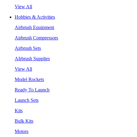
View All
Hobbies & Activities
Airbrush Equipment
Airbrush Compressors
Airbrush Sets
AIrbrush Supplies
View All
Model Rockets
Ready To Launch
Launch Sets
Kits
Bulk Kits
Motors