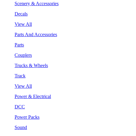
Scenery & Accessories
Decals
View All
Parts And Accessories
Parts
Couplers
Trucks & Wheels
Track
View All
Power & Electrical
DCC
Power Packs
Sound