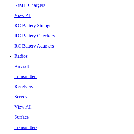
NiMH Chargers
View All
RC Battery Storage
RC Battery Checkers
RC Battery Adapters
Radios
Aircraft
Transmitters
Receivers
Servos
View All
Surface
Transmitters