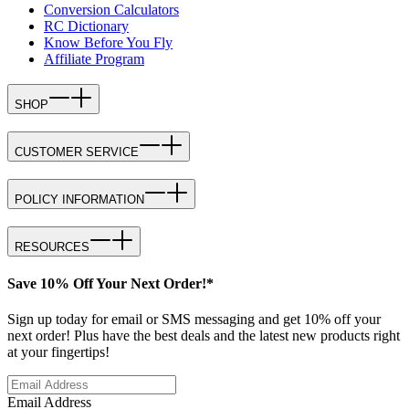
Conversion Calculators
RC Dictionary
Know Before You Fly
Affiliate Program
SHOP
CUSTOMER SERVICE
POLICY INFORMATION
RESOURCES
Save 10% Off Your Next Order!*
Sign up today for email or SMS messaging and get 10% off your
next order! Plus have the best deals and the latest new products right
at your fingertips!
Email Address