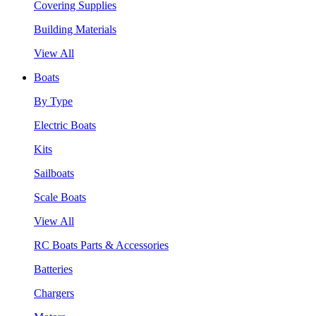
Covering Supplies
Building Materials
View All
Boats
By Type
Electric Boats
Kits
Sailboats
Scale Boats
View All
RC Boats Parts & Accessories
Batteries
Chargers