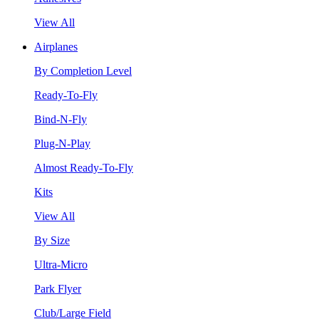
View All
Airplanes
By Completion Level
Ready-To-Fly
Bind-N-Fly
Plug-N-Play
Almost Ready-To-Fly
Kits
View All
By Size
Ultra-Micro
Park Flyer
Club/Large Field