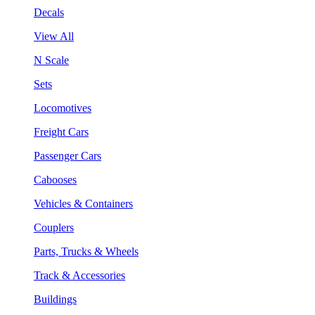
Decals
View All
N Scale
Sets
Locomotives
Freight Cars
Passenger Cars
Cabooses
Vehicles & Containers
Couplers
Parts, Trucks & Wheels
Track & Accessories
Buildings