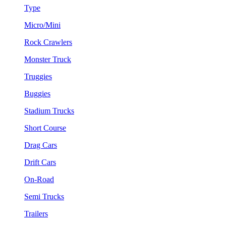
Type
Micro/Mini
Rock Crawlers
Monster Truck
Truggies
Buggies
Stadium Trucks
Short Course
Drag Cars
Drift Cars
On-Road
Semi Trucks
Trailers