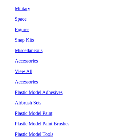
Military
Space
Figures
Snap Kits
Miscellaneous
Accessories
View All
Accessories
Plastic Model Adhesives
Airbrush Sets
Plastic Model Paint
Plastic Model Paint Brushes
Plastic Model Tools