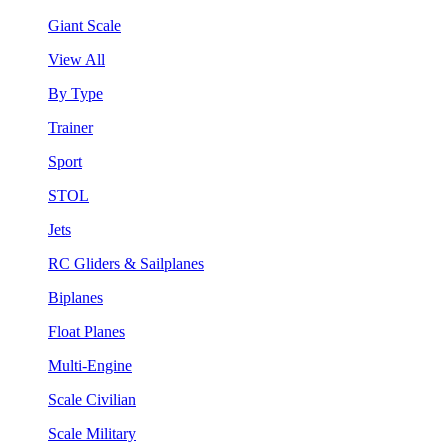
Giant Scale
View All
By Type
Trainer
Sport
STOL
Jets
RC Gliders & Sailplanes
Biplanes
Float Planes
Multi-Engine
Scale Civilian
Scale Military