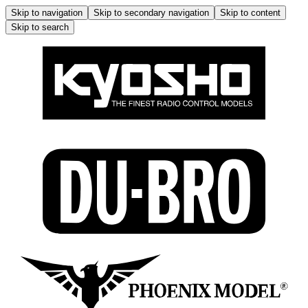
Skip to navigation
Skip to secondary navigation
Skip to content
Skip to search