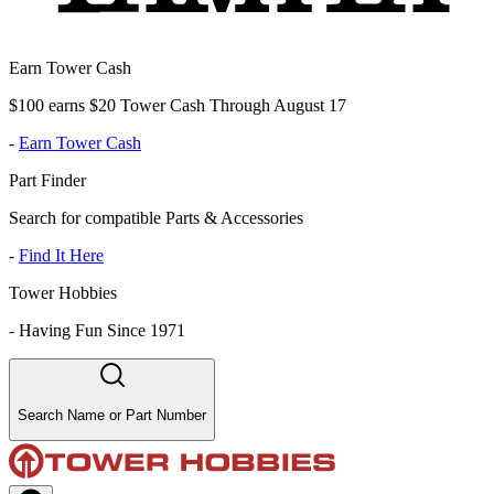
Earn Tower Cash
$100 earns $20 Tower Cash Through August 17
-
Earn Tower Cash
Part Finder
Search for compatible Parts & Accessories
-
Find It Here
Tower Hobbies
-
Having Fun Since 1971
Search Name or Part Number