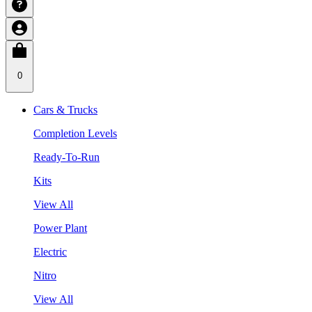
0
Cars & Trucks
Completion Levels
Ready-To-Run
Kits
View All
Power Plant
Electric
Nitro
View All