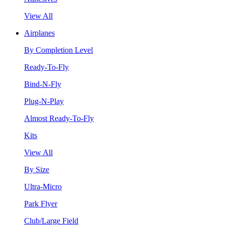
View All
Airplanes
By Completion Level
Ready-To-Fly
Bind-N-Fly
Plug-N-Play
Almost Ready-To-Fly
Kits
View All
By Size
Ultra-Micro
Park Flyer
Club/Large Field