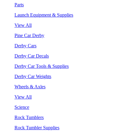
Parts
Launch Equipment & Supplies
View All
Pine Car Derby
Derby Cars
Derby Car Decals
Derby Car Tools & Supplies
Derby Car Weights
Wheels & Axles
View All
Science
Rock Tumblers
Rock Tumbler Supplies