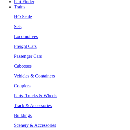
Part Finder
Trains
HO Scale
Sets
Locomotives
Freight Cars
Passenger Cars
Cabooses
Vehicles & Containers
Couplers
Parts, Trucks & Wheels
Track & Accessories
Buildings
Scenery & Accessories