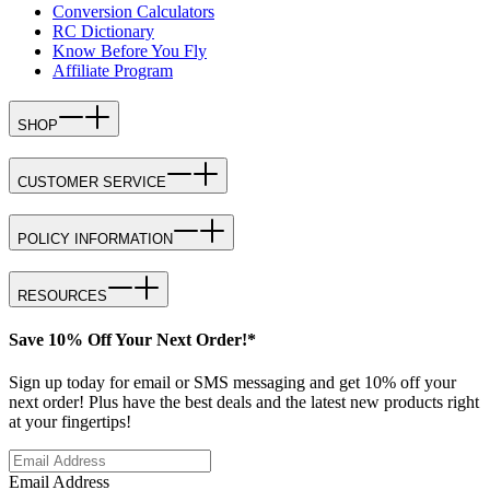
Conversion Calculators
RC Dictionary
Know Before You Fly
Affiliate Program
SHOP
CUSTOMER SERVICE
POLICY INFORMATION
RESOURCES
Save 10% Off Your Next Order!*
Sign up today for email or SMS messaging and get 10% off your
next order! Plus have the best deals and the latest new products right
at your fingertips!
Email Address