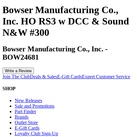
Bowser Manufacturing Co.,
Inc. HO RS3 w DCC & Sound
N&W #300
Bowser Manufacturing Co., Inc.
-
BOW24681
Write a Review
Join The Club
Deals & Sales
E-Gift Cards
Expert Customer Service
SHOP
New Releases
Sale and Promotions
Part Finder
Brands
Outlet Store
E-Gift Cards
Loyalty Club Sign-Up