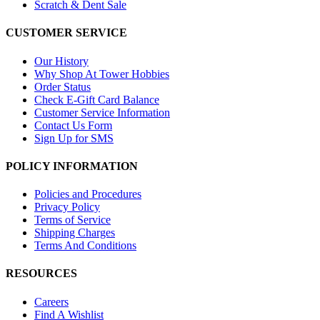
Scratch & Dent Sale
CUSTOMER SERVICE
Our History
Why Shop At Tower Hobbies
Order Status
Check E-Gift Card Balance
Customer Service Information
Contact Us Form
Sign Up for SMS
POLICY INFORMATION
Policies and Procedures
Privacy Policy
Terms of Service
Shipping Charges
Terms And Conditions
RESOURCES
Careers
Find A Wishlist