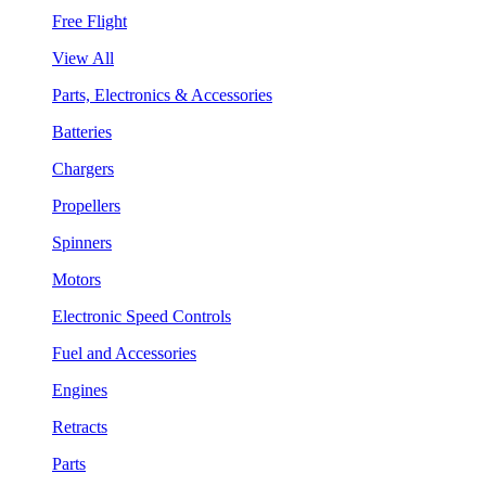
Free Flight
View All
Parts, Electronics & Accessories
Batteries
Chargers
Propellers
Spinners
Motors
Electronic Speed Controls
Fuel and Accessories
Engines
Retracts
Parts