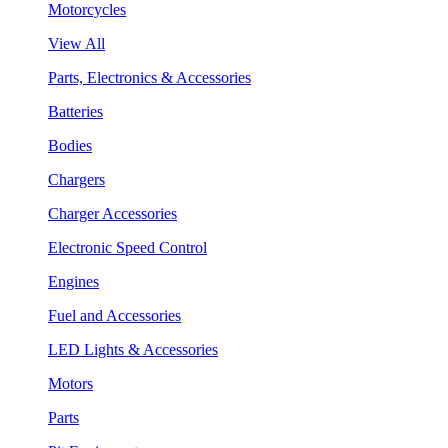
Motorcycles
View All
Parts, Electronics & Accessories
Batteries
Bodies
Chargers
Charger Accessories
Electronic Speed Control
Engines
Fuel and Accessories
LED Lights & Accessories
Motors
Parts