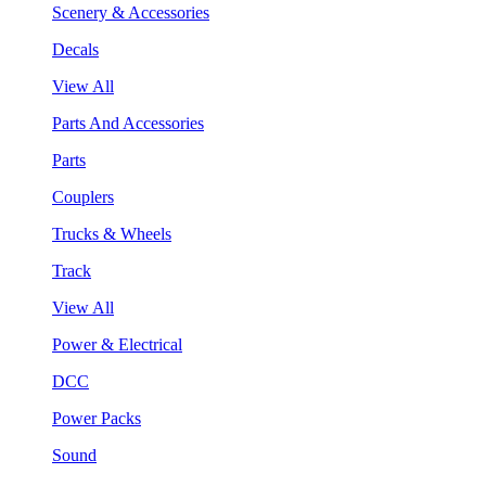
Scenery & Accessories
Decals
View All
Parts And Accessories
Parts
Couplers
Trucks & Wheels
Track
View All
Power & Electrical
DCC
Power Packs
Sound