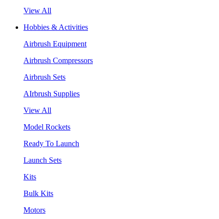
View All
Hobbies & Activities
Airbrush Equipment
Airbrush Compressors
Airbrush Sets
AIrbrush Supplies
View All
Model Rockets
Ready To Launch
Launch Sets
Kits
Bulk Kits
Motors