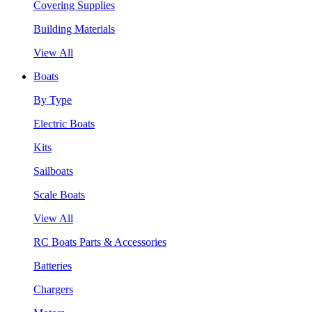
Covering Supplies
Building Materials
View All
Boats
By Type
Electric Boats
Kits
Sailboats
Scale Boats
View All
RC Boats Parts & Accessories
Batteries
Chargers