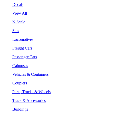
Decals
View All
N Scale
Sets
Locomotives
Freight Cars
Passenger Cars
Cabooses
Vehicles & Containers
Couplers
Parts, Trucks & Wheels
Track & Accessories
Buildings