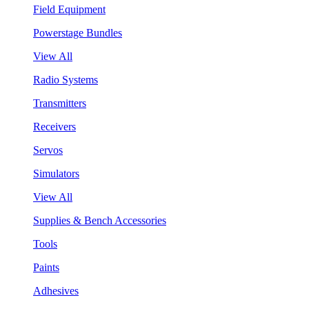
Field Equipment
Powerstage Bundles
View All
Radio Systems
Transmitters
Receivers
Servos
Simulators
View All
Supplies & Bench Accessories
Tools
Paints
Adhesives