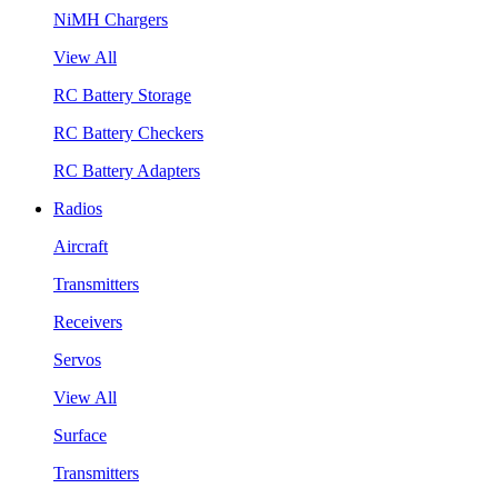
NiMH Chargers
View All
RC Battery Storage
RC Battery Checkers
RC Battery Adapters
Radios
Aircraft
Transmitters
Receivers
Servos
View All
Surface
Transmitters