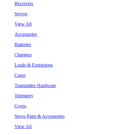
Receivers
Servos
View All
Accessories
Batteries
Chargers
Leads & Extensions
Cases
Transmitter Hardware
Telemetry
Gyros
Servo Parts & Accessories
View All