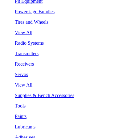
Pit Equipment
Powerstage Bundles
Tires and Wheels
View All
Radio Systems
Transmitters
Receivers
Servos
View All
Supplies & Bench Accessories
Tools
Paints
Lubricants
Adhesives