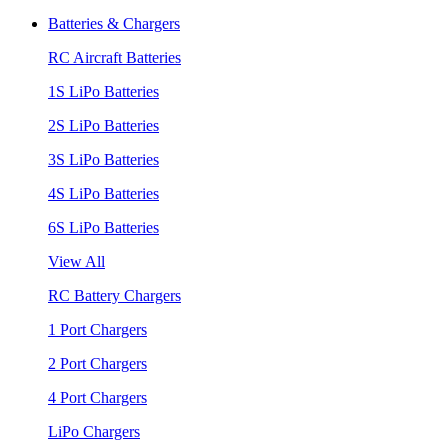
Batteries & Chargers
RC Aircraft Batteries
1S LiPo Batteries
2S LiPo Batteries
3S LiPo Batteries
4S LiPo Batteries
6S LiPo Batteries
View All
RC Battery Chargers
1 Port Chargers
2 Port Chargers
4 Port Chargers
LiPo Chargers