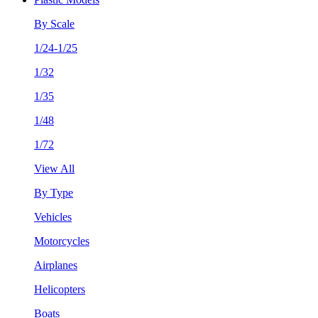
By Scale
1/24-1/25
1/32
1/35
1/48
1/72
View All
By Type
Vehicles
Motorcycles
Airplanes
Helicopters
Boats