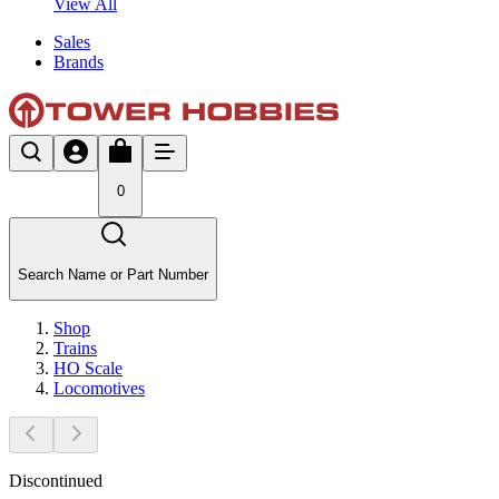
View All
Sales
Brands
0
Search Name or Part Number
Shop
Trains
HO Scale
Locomotives
Discontinued