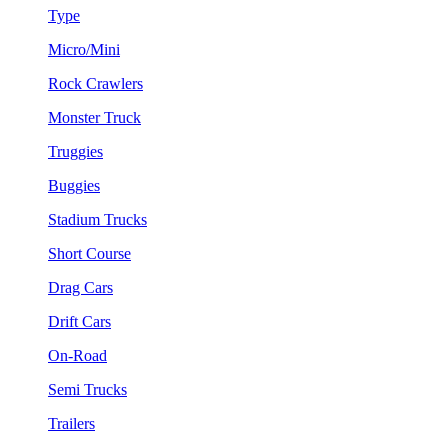
Type
Micro/Mini
Rock Crawlers
Monster Truck
Truggies
Buggies
Stadium Trucks
Short Course
Drag Cars
Drift Cars
On-Road
Semi Trucks
Trailers