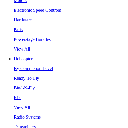
Motors
Electronic Speed Controls
Hardware
Parts
Powerstage Bundles
View All
Helicopters
By Completion Level
Ready-To-Fly
Bind-N-Fly
Kits
View All
Radio Systems
Transmitters