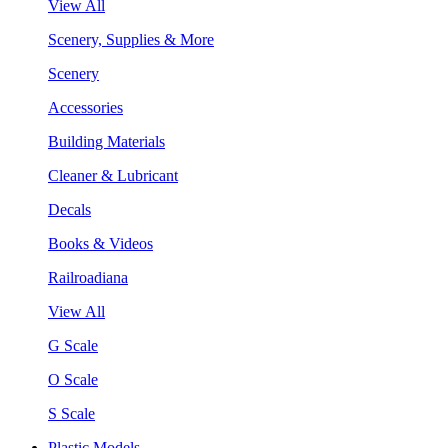
View All
Scenery, Supplies & More
Scenery
Accessories
Building Materials
Cleaner & Lubricant
Decals
Books & Videos
Railroadiana
View All
G Scale
O Scale
S Scale
Plastic Models