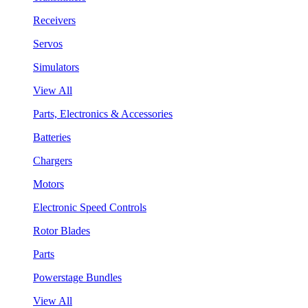
Receivers
Servos
Simulators
View All
Parts, Electronics & Accessories
Batteries
Chargers
Motors
Electronic Speed Controls
Rotor Blades
Parts
Powerstage Bundles
View All