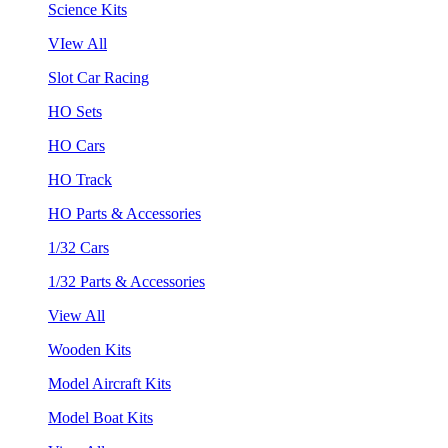
Science Kits
VIew All
Slot Car Racing
HO Sets
HO Cars
HO Track
HO Parts & Accessories
1/32 Cars
1/32 Parts & Accessories
View All
Wooden Kits
Model Aircraft Kits
Model Boat Kits