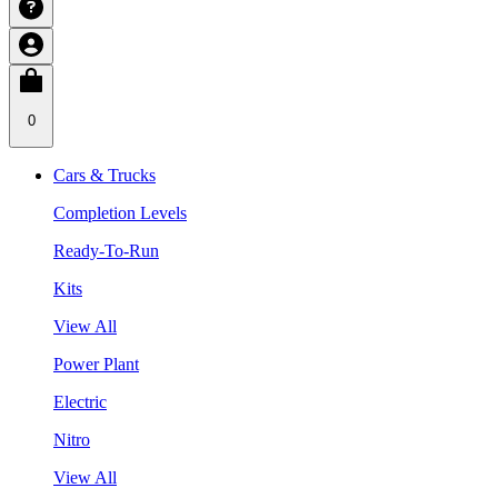
0
Cars & Trucks
Completion Levels
Ready-To-Run
Kits
View All
Power Plant
Electric
Nitro
View All