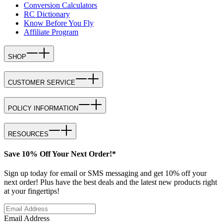
Conversion Calculators
RC Dictionary
Know Before You Fly
Affiliate Program
SHOP
CUSTOMER SERVICE
POLICY INFORMATION
RESOURCES
Save 10% Off Your Next Order!*
Sign up today for email or SMS messaging and get 10% off your
next order! Plus have the best deals and the latest new products right
at your fingertips!
Email Address