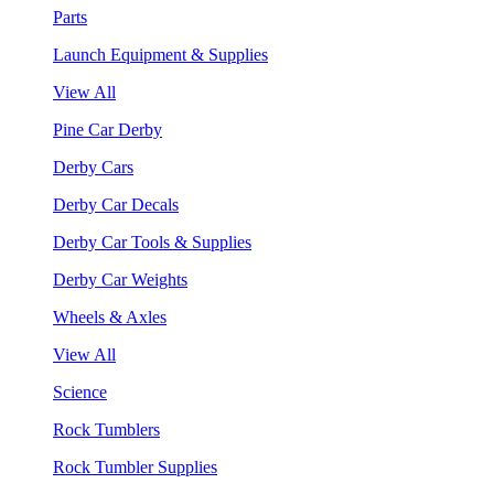
Parts
Launch Equipment & Supplies
View All
Pine Car Derby
Derby Cars
Derby Car Decals
Derby Car Tools & Supplies
Derby Car Weights
Wheels & Axles
View All
Science
Rock Tumblers
Rock Tumbler Supplies