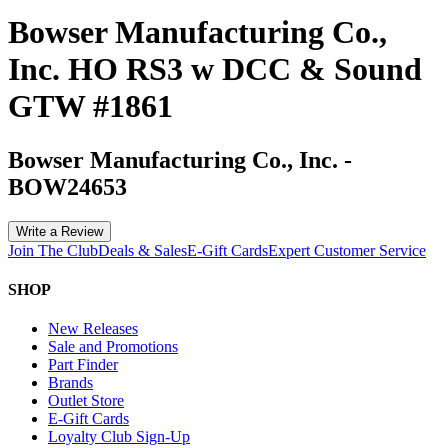
Bowser Manufacturing Co.,
Inc. HO RS3 w DCC & Sound
GTW #1861
Bowser Manufacturing Co., Inc.
-
BOW24653
Write a Review
Join The Club
Deals & Sales
E-Gift Cards
Expert Customer Service
SHOP
New Releases
Sale and Promotions
Part Finder
Brands
Outlet Store
E-Gift Cards
Loyalty Club Sign-Up