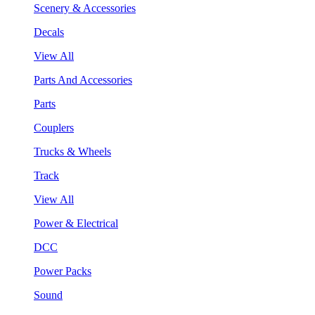
Scenery & Accessories
Decals
View All
Parts And Accessories
Parts
Couplers
Trucks & Wheels
Track
View All
Power & Electrical
DCC
Power Packs
Sound