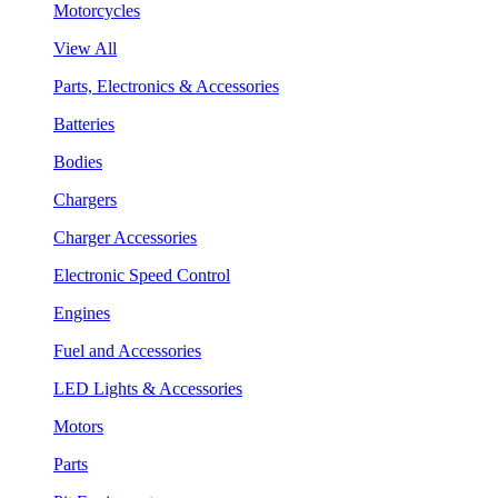
Motorcycles
View All
Parts, Electronics & Accessories
Batteries
Bodies
Chargers
Charger Accessories
Electronic Speed Control
Engines
Fuel and Accessories
LED Lights & Accessories
Motors
Parts