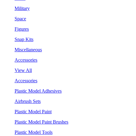
Military
Space
Figures
Snap Kits
Miscellaneous
Accessories
View All
Accessories
Plastic Model Adhesives
Airbrush Sets
Plastic Model Paint
Plastic Model Paint Brushes
Plastic Model Tools