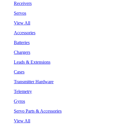
Receivers
Servos
View All
Accessories
Batteries
Chargers
Leads & Extensions
Cases
Transmitter Hardware
Telemetry
Gyros
Servo Parts & Accessories
View All