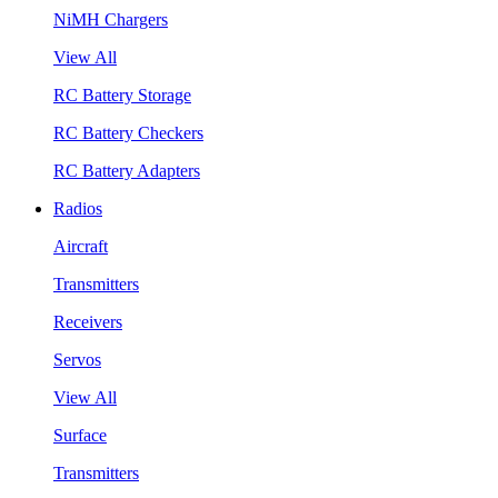
NiMH Chargers
View All
RC Battery Storage
RC Battery Checkers
RC Battery Adapters
Radios
Aircraft
Transmitters
Receivers
Servos
View All
Surface
Transmitters