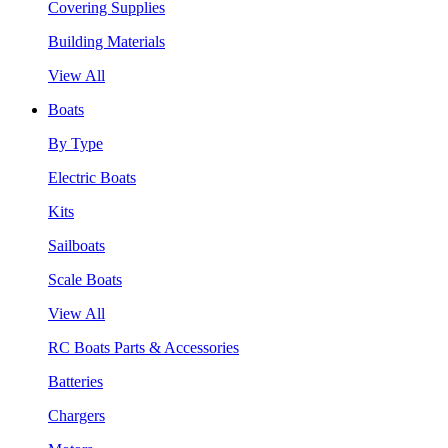
Covering Supplies
Building Materials
View All
Boats
By Type
Electric Boats
Kits
Sailboats
Scale Boats
View All
RC Boats Parts & Accessories
Batteries
Chargers