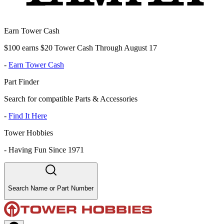
Earn Tower Cash
$100 earns $20 Tower Cash Through August 17
-
Earn Tower Cash
Part Finder
Search for compatible Parts & Accessories
-
Find It Here
Tower Hobbies
-
Having Fun Since 1971
Search Name or Part Number