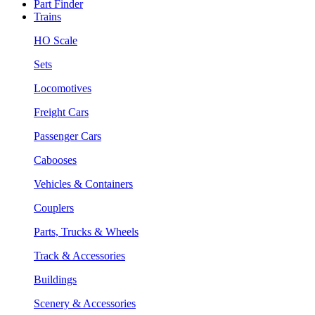
Part Finder
Trains
HO Scale
Sets
Locomotives
Freight Cars
Passenger Cars
Cabooses
Vehicles & Containers
Couplers
Parts, Trucks & Wheels
Track & Accessories
Buildings
Scenery & Accessories