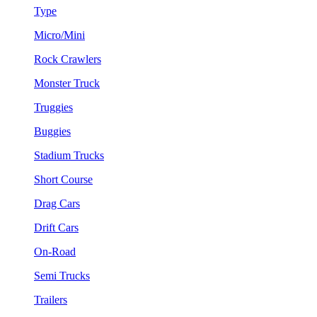
Type
Micro/Mini
Rock Crawlers
Monster Truck
Truggies
Buggies
Stadium Trucks
Short Course
Drag Cars
Drift Cars
On-Road
Semi Trucks
Trailers