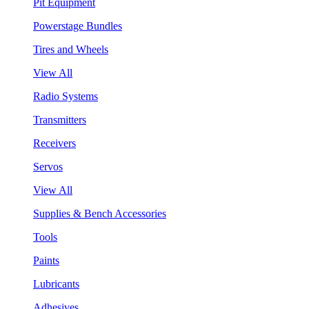
Pit Equipment
Powerstage Bundles
Tires and Wheels
View All
Radio Systems
Transmitters
Receivers
Servos
View All
Supplies & Bench Accessories
Tools
Paints
Lubricants
Adhesives