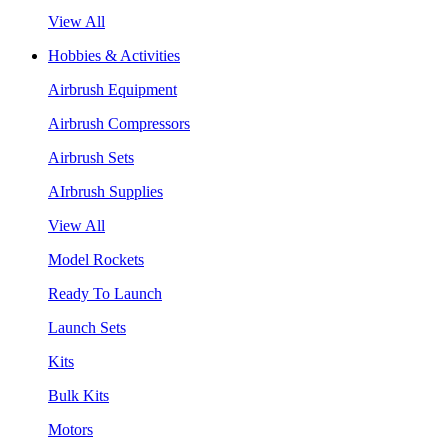
View All
Hobbies & Activities
Airbrush Equipment
Airbrush Compressors
Airbrush Sets
AIrbrush Supplies
View All
Model Rockets
Ready To Launch
Launch Sets
Kits
Bulk Kits
Motors