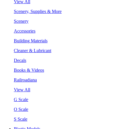
View All
Scenery, Supplies & More
Scenery
Accessories
Building Materials
Cleaner & Lubricant
Decals
Books & Videos
Railroadiana
View All
G Scale
O Scale
S Scale
Plastic Models