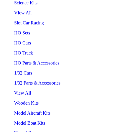
Science Kits
VIew All
Slot Car Racing
HO Sets
HO Cars
HO Track
HO Parts & Accessories
1/32 Cars
1/32 Parts & Accessories
View All
Wooden Kits
Model Aircraft Kits
Model Boat Kits