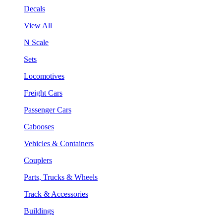
Decals
View All
N Scale
Sets
Locomotives
Freight Cars
Passenger Cars
Cabooses
Vehicles & Containers
Couplers
Parts, Trucks & Wheels
Track & Accessories
Buildings