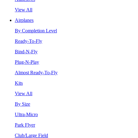
View All
Airplanes
By Completion Level
Ready-To-Fly
Bind-N-Fly
Plug-N-Play
Almost Ready-To-Fly
Kits
View All
By Size
Ultra-Micro
Park Flyer
Club/Large Field