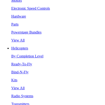
Motors
Electronic Speed Controls
Hardware
Parts
Powerstage Bundles
View All
Helicopters
By Completion Level
Ready-To-Fly
Bind-N-Fly
Kits
View All
Radio Systems
Transmitters