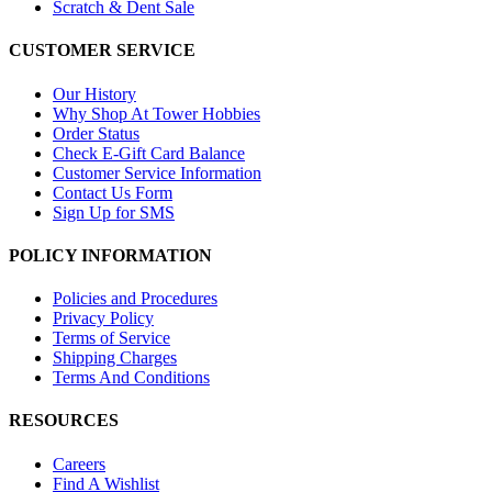
Scratch & Dent Sale
CUSTOMER SERVICE
Our History
Why Shop At Tower Hobbies
Order Status
Check E-Gift Card Balance
Customer Service Information
Contact Us Form
Sign Up for SMS
POLICY INFORMATION
Policies and Procedures
Privacy Policy
Terms of Service
Shipping Charges
Terms And Conditions
RESOURCES
Careers
Find A Wishlist