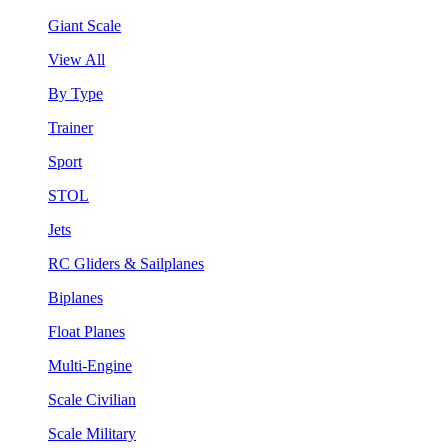
Giant Scale
View All
By Type
Trainer
Sport
STOL
Jets
RC Gliders & Sailplanes
Biplanes
Float Planes
Multi-Engine
Scale Civilian
Scale Military