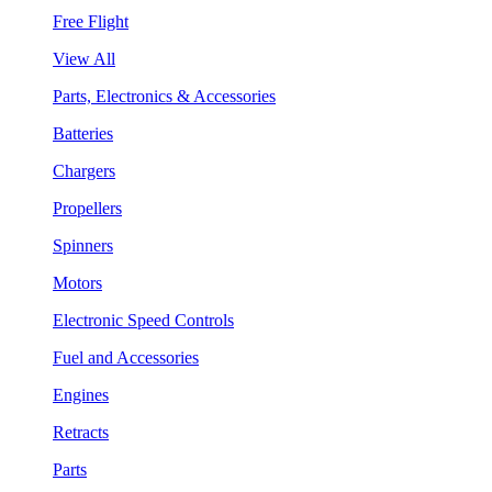
Free Flight
View All
Parts, Electronics & Accessories
Batteries
Chargers
Propellers
Spinners
Motors
Electronic Speed Controls
Fuel and Accessories
Engines
Retracts
Parts