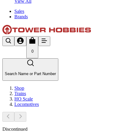
View All
Sales
Brands
0
Search Name or Part Number
Shop
Trains
HO Scale
Locomotives
Discontinued