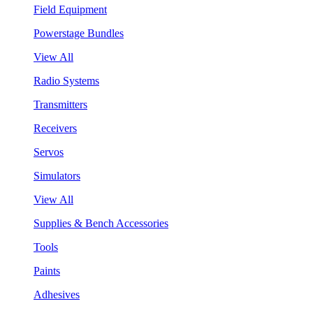
Field Equipment
Powerstage Bundles
View All
Radio Systems
Transmitters
Receivers
Servos
Simulators
View All
Supplies & Bench Accessories
Tools
Paints
Adhesives