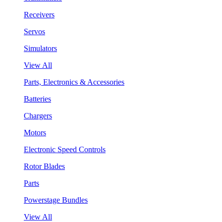
Receivers
Servos
Simulators
View All
Parts, Electronics & Accessories
Batteries
Chargers
Motors
Electronic Speed Controls
Rotor Blades
Parts
Powerstage Bundles
View All