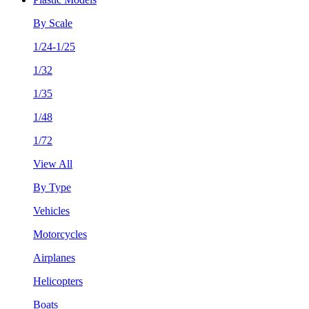
By Scale
1/24-1/25
1/32
1/35
1/48
1/72
View All
By Type
Vehicles
Motorcycles
Airplanes
Helicopters
Boats