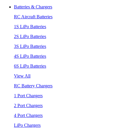
Batteries & Chargers
RC Aircraft Batteries
1S LiPo Batteries
2S LiPo Batteries
3S LiPo Batteries
4S LiPo Batteries
6S LiPo Batteries
View All
RC Battery Chargers
1 Port Chargers
2 Port Chargers
4 Port Chargers
LiPo Chargers