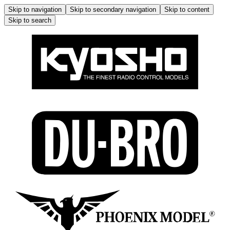
Skip to navigation
Skip to secondary navigation
Skip to content
Skip to search