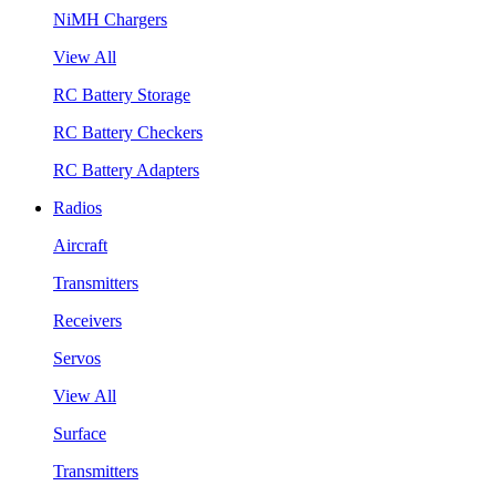
NiMH Chargers
View All
RC Battery Storage
RC Battery Checkers
RC Battery Adapters
Radios
Aircraft
Transmitters
Receivers
Servos
View All
Surface
Transmitters