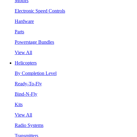
Motors
Electronic Speed Controls
Hardware
Parts
Powerstage Bundles
View All
Helicopters
By Completion Level
Ready-To-Fly
Bind-N-Fly
Kits
View All
Radio Systems
Transmitters