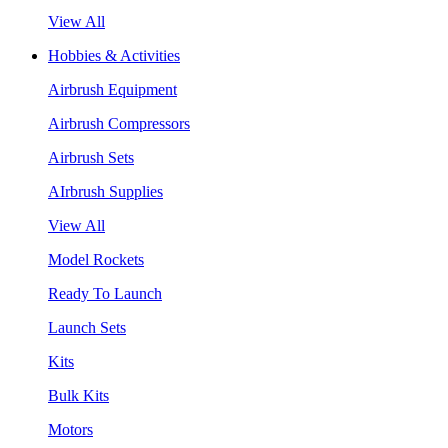
View All
Hobbies & Activities
Airbrush Equipment
Airbrush Compressors
Airbrush Sets
AIrbrush Supplies
View All
Model Rockets
Ready To Launch
Launch Sets
Kits
Bulk Kits
Motors