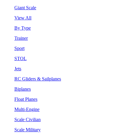
Giant Scale
View All
By Type
Trainer
Sport
STOL
Jets
RC Gliders & Sailplanes
Biplanes
Float Planes
Multi-Engine
Scale Civilian
Scale Military