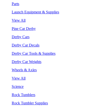
Parts
Launch Equipment & Supplies
View All
Pine Car Derby
Derby Cars
Derby Car Decals
Derby Car Tools & Supplies
Derby Car Weights
Wheels & Axles
View All
Science
Rock Tumblers
Rock Tumbler Supplies