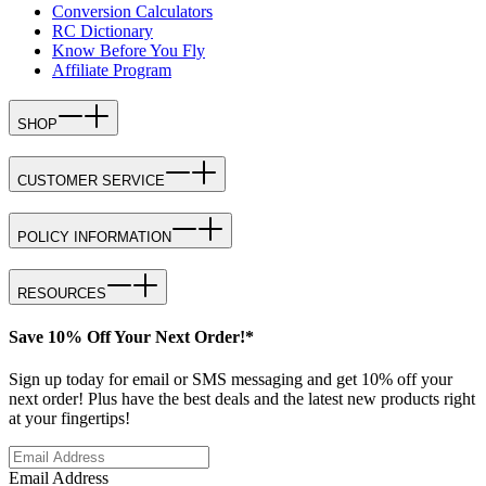
Conversion Calculators
RC Dictionary
Know Before You Fly
Affiliate Program
SHOP
CUSTOMER SERVICE
POLICY INFORMATION
RESOURCES
Save 10% Off Your Next Order!*
Sign up today for email or SMS messaging and get 10% off your
next order! Plus have the best deals and the latest new products right
at your fingertips!
Email Address