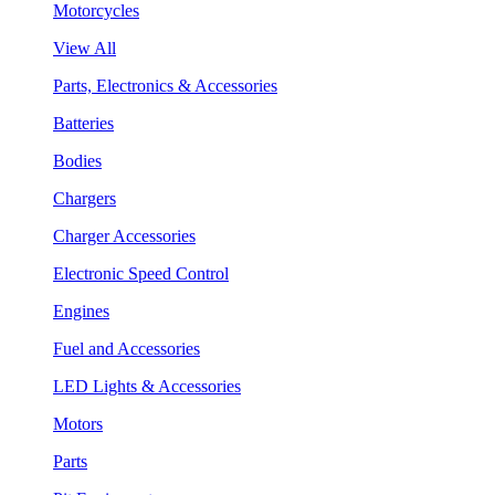
Motorcycles
View All
Parts, Electronics & Accessories
Batteries
Bodies
Chargers
Charger Accessories
Electronic Speed Control
Engines
Fuel and Accessories
LED Lights & Accessories
Motors
Parts