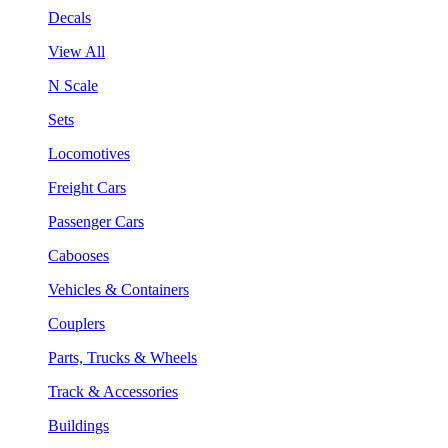
Decals
View All
N Scale
Sets
Locomotives
Freight Cars
Passenger Cars
Cabooses
Vehicles & Containers
Couplers
Parts, Trucks & Wheels
Track & Accessories
Buildings