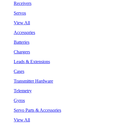
Receivers
Servos
View All
Accessories
Batteries
Chargers
Leads & Extensions
Cases
Transmitter Hardware
Telemetry
Gyros
Servo Parts & Accessories
View All