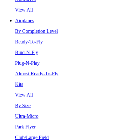
View All
Airplanes
By Completion Level
Ready-To-Fly
Bind-N-Fly
Plug-N-Play
Almost Ready-To-Fly
Kits
View All
By Size
Ultra-Micro
Park Flyer
Club/Large Field