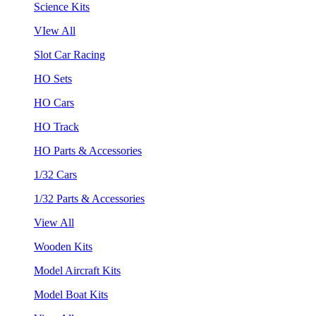
Science Kits
VIew All
Slot Car Racing
HO Sets
HO Cars
HO Track
HO Parts & Accessories
1/32 Cars
1/32 Parts & Accessories
View All
Wooden Kits
Model Aircraft Kits
Model Boat Kits