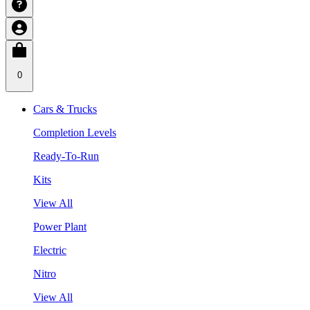
0
Cars & Trucks
Completion Levels
Ready-To-Run
Kits
View All
Power Plant
Electric
Nitro
View All