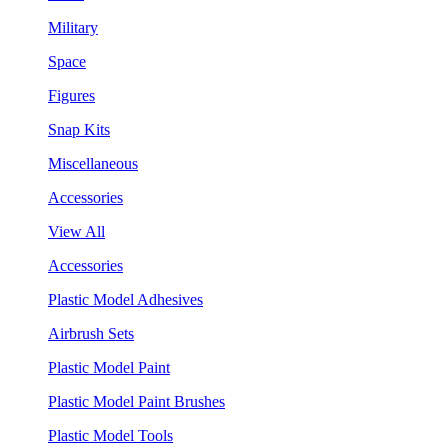
Military
Space
Figures
Snap Kits
Miscellaneous
Accessories
View All
Accessories
Plastic Model Adhesives
Airbrush Sets
Plastic Model Paint
Plastic Model Paint Brushes
Plastic Model Tools