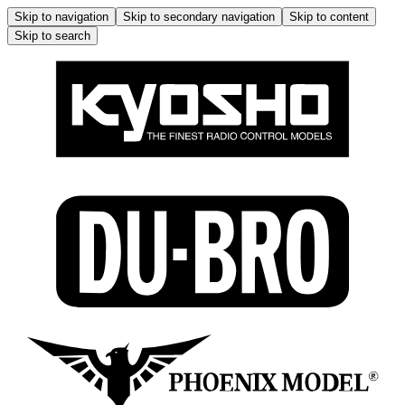
Skip to navigation
Skip to secondary navigation
Skip to content
Skip to search