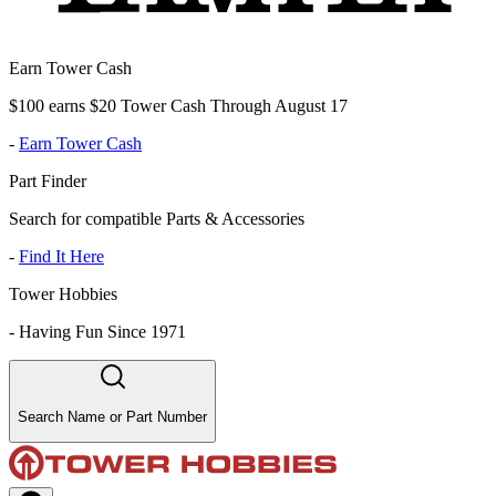
Earn Tower Cash
$100 earns $20 Tower Cash Through August 17
-
Earn Tower Cash
Part Finder
Search for compatible Parts & Accessories
-
Find It Here
Tower Hobbies
-
Having Fun Since 1971
Search Name or Part Number