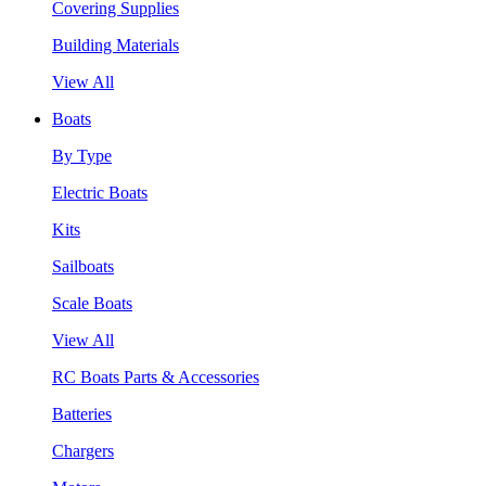
Covering Supplies
Building Materials
View All
Boats
By Type
Electric Boats
Kits
Sailboats
Scale Boats
View All
RC Boats Parts & Accessories
Batteries
Chargers