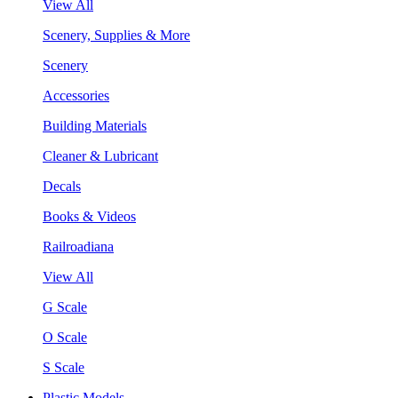
View All
Scenery, Supplies & More
Scenery
Accessories
Building Materials
Cleaner & Lubricant
Decals
Books & Videos
Railroadiana
View All
G Scale
O Scale
S Scale
Plastic Models