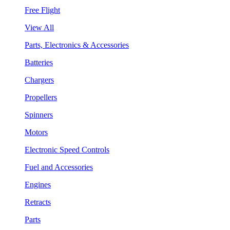
Free Flight
View All
Parts, Electronics & Accessories
Batteries
Chargers
Propellers
Spinners
Motors
Electronic Speed Controls
Fuel and Accessories
Engines
Retracts
Parts