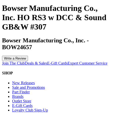
Bowser Manufacturing Co.,
Inc. HO RS3 w DCC & Sound
GB&W #307
Bowser Manufacturing Co., Inc.
-
BOW24657
Write a Review
Join The Club
Deals & Sales
E-Gift Cards
Expert Customer Service
SHOP
New Releases
Sale and Promotions
Part Finder
Brands
Outlet Store
E-Gift Cards
Loyalty Club Sign-Up