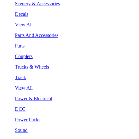
Scenery & Accessories
Decals
View All
Parts And Accessories
Parts
Couplers
Trucks & Wheels
Track
View All
Power & Electrical
DCC
Power Packs
Sound