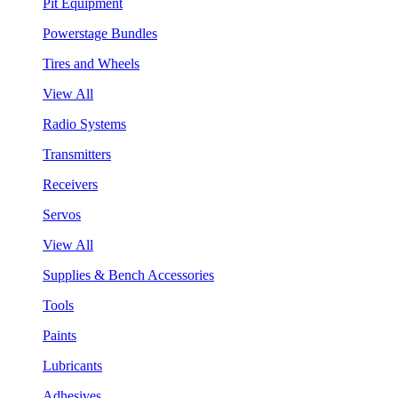
Pit Equipment
Powerstage Bundles
Tires and Wheels
View All
Radio Systems
Transmitters
Receivers
Servos
View All
Supplies & Bench Accessories
Tools
Paints
Lubricants
Adhesives