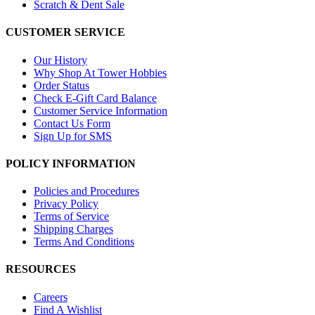
Scratch & Dent Sale
CUSTOMER SERVICE
Our History
Why Shop At Tower Hobbies
Order Status
Check E-Gift Card Balance
Customer Service Information
Contact Us Form
Sign Up for SMS
POLICY INFORMATION
Policies and Procedures
Privacy Policy
Terms of Service
Shipping Charges
Terms And Conditions
RESOURCES
Careers
Find A Wishlist