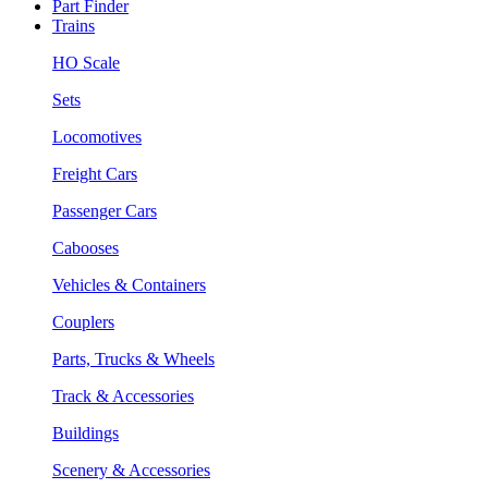
Part Finder
Trains
HO Scale
Sets
Locomotives
Freight Cars
Passenger Cars
Cabooses
Vehicles & Containers
Couplers
Parts, Trucks & Wheels
Track & Accessories
Buildings
Scenery & Accessories