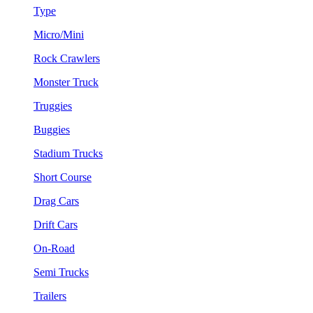
Type
Micro/Mini
Rock Crawlers
Monster Truck
Truggies
Buggies
Stadium Trucks
Short Course
Drag Cars
Drift Cars
On-Road
Semi Trucks
Trailers