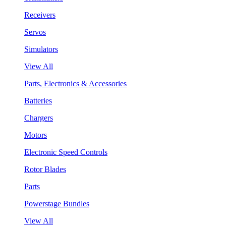
Receivers
Servos
Simulators
View All
Parts, Electronics & Accessories
Batteries
Chargers
Motors
Electronic Speed Controls
Rotor Blades
Parts
Powerstage Bundles
View All