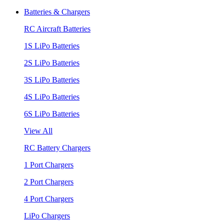
Batteries & Chargers
RC Aircraft Batteries
1S LiPo Batteries
2S LiPo Batteries
3S LiPo Batteries
4S LiPo Batteries
6S LiPo Batteries
View All
RC Battery Chargers
1 Port Chargers
2 Port Chargers
4 Port Chargers
LiPo Chargers