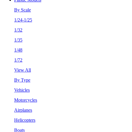
By Scale
1/24-1/25
1/32
1/35
1/48
1/72
View All
By Type
Vehicles
Motorcycles
Airplanes
Helicopters
Boats