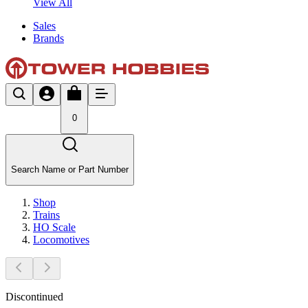
View All
Sales
Brands
0
Search Name or Part Number
Shop
Trains
HO Scale
Locomotives
Discontinued