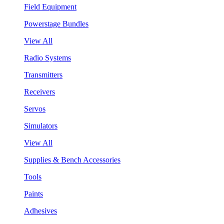
Field Equipment
Powerstage Bundles
View All
Radio Systems
Transmitters
Receivers
Servos
Simulators
View All
Supplies & Bench Accessories
Tools
Paints
Adhesives