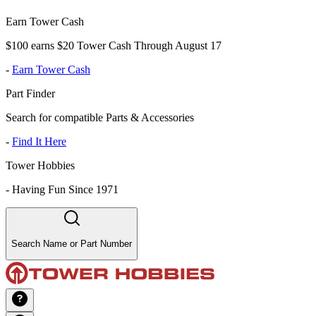
Earn Tower Cash
$100 earns $20 Tower Cash Through August 17
-
Earn Tower Cash
Part Finder
Search for compatible Parts & Accessories
-
Find It Here
Tower Hobbies
-
Having Fun Since 1971
Search Name or Part Number