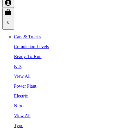
0
Cars & Trucks
Completion Levels
Ready-To-Run
Kits
View All
Power Plant
Electric
Nitro
View All
Type