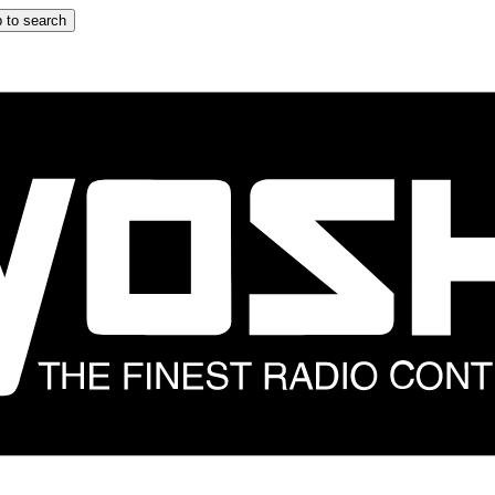
 to search