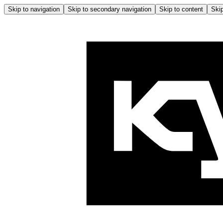
Skip to navigation
Skip to secondary navigation
Skip to content
Skip