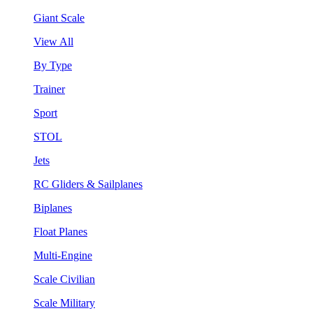
Giant Scale
View All
By Type
Trainer
Sport
STOL
Jets
RC Gliders & Sailplanes
Biplanes
Float Planes
Multi-Engine
Scale Civilian
Scale Military