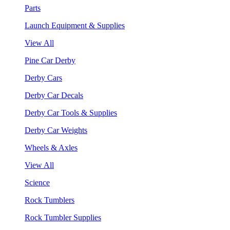
Parts
Launch Equipment & Supplies
View All
Pine Car Derby
Derby Cars
Derby Car Decals
Derby Car Tools & Supplies
Derby Car Weights
Wheels & Axles
View All
Science
Rock Tumblers
Rock Tumbler Supplies