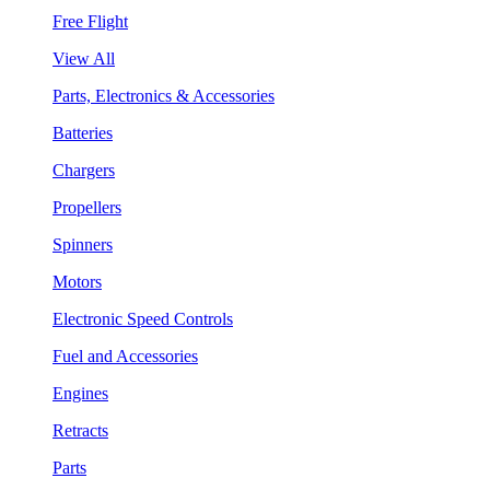
Free Flight
View All
Parts, Electronics & Accessories
Batteries
Chargers
Propellers
Spinners
Motors
Electronic Speed Controls
Fuel and Accessories
Engines
Retracts
Parts