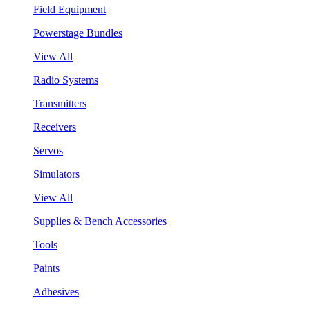
Field Equipment
Powerstage Bundles
View All
Radio Systems
Transmitters
Receivers
Servos
Simulators
View All
Supplies & Bench Accessories
Tools
Paints
Adhesives