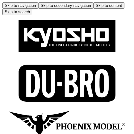
Skip to navigation
Skip to secondary navigation
Skip to content
Skip to search