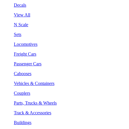
Decals
View All
N Scale
Sets
Locomotives
Freight Cars
Passenger Cars
Cabooses
Vehicles & Containers
Couplers
Parts, Trucks & Wheels
Track & Accessories
Buildings