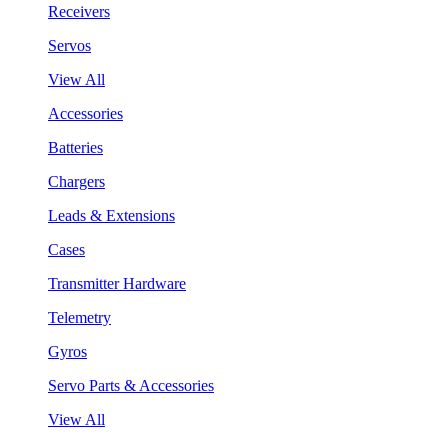
Receivers
Servos
View All
Accessories
Batteries
Chargers
Leads & Extensions
Cases
Transmitter Hardware
Telemetry
Gyros
Servo Parts & Accessories
View All