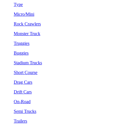
Type
Micro/Mini
Rock Crawlers
Monster Truck
Truggies
Buggies
Stadium Trucks
Short Course
Drag Cars
Drift Cars
On-Road
Semi Trucks
Trailers