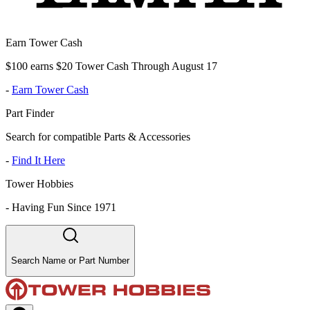
Earn Tower Cash
$100 earns $20 Tower Cash Through August 17
-
Earn Tower Cash
Part Finder
Search for compatible Parts & Accessories
-
Find It Here
Tower Hobbies
-
Having Fun Since 1971
Search Name or Part Number