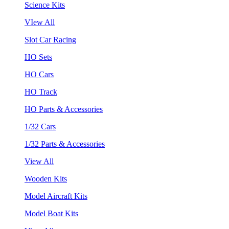
Science Kits
VIew All
Slot Car Racing
HO Sets
HO Cars
HO Track
HO Parts & Accessories
1/32 Cars
1/32 Parts & Accessories
View All
Wooden Kits
Model Aircraft Kits
Model Boat Kits