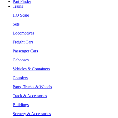
Part Finder
Trains
HO Scale
Sets
Locomotives
Freight Cars
Passenger Cars
Cabooses
Vehicles & Containers
Couplers
Parts, Trucks & Wheels
Track & Accessories
Buildings
Scenery & Accessories