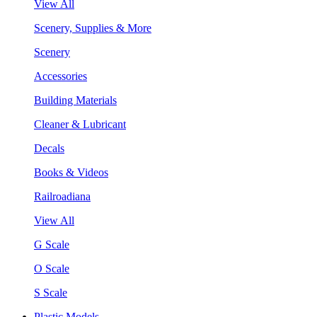
View All
Scenery, Supplies & More
Scenery
Accessories
Building Materials
Cleaner & Lubricant
Decals
Books & Videos
Railroadiana
View All
G Scale
O Scale
S Scale
Plastic Models