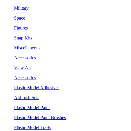
Military
Space
Figures
Snap Kits
Miscellaneous
Accessories
View All
Accessories
Plastic Model Adhesives
Airbrush Sets
Plastic Model Paint
Plastic Model Paint Brushes
Plastic Model Tools