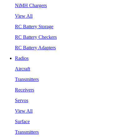
NiMH Chargers
View All
RC Battery Storage
RC Battery Checkers
RC Battery Adapters
Radios
Aircraft
Transmitters
Receivers
Servos
View All
Surface
Transmitters