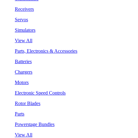
Receivers
Servos
Simulators
View All
Parts, Electronics & Accessories
Batteries
Chargers
Motors
Electronic Speed Controls
Rotor Blades
Parts
Powerstage Bundles
View All