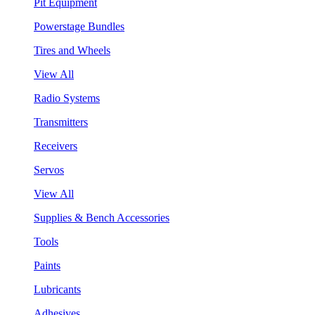
Pit Equipment
Powerstage Bundles
Tires and Wheels
View All
Radio Systems
Transmitters
Receivers
Servos
View All
Supplies & Bench Accessories
Tools
Paints
Lubricants
Adhesives