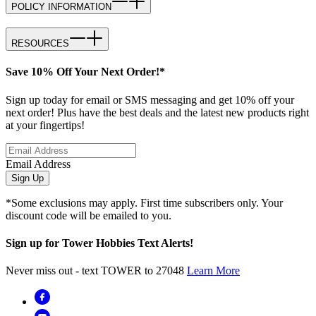
POLICY INFORMATION
RESOURCES
Save 10% Off Your Next Order!*
Sign up today for email or SMS messaging and get 10% off your
next order! Plus have the best deals and the latest new products right
at your fingertips!
Email Address
Sign Up
*Some exclusions may apply. First time subscribers only. Your
discount code will be emailed to you.
Sign up for Tower Hobbies Text Alerts!
Never miss out - text TOWER to 27048
Learn More