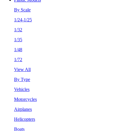
By Scale
1/24-1/25
1/32
1/35
1/48
1/72
View All
By Type
Vehicles
Motorcycles
Airplanes
Helicopters
Boats