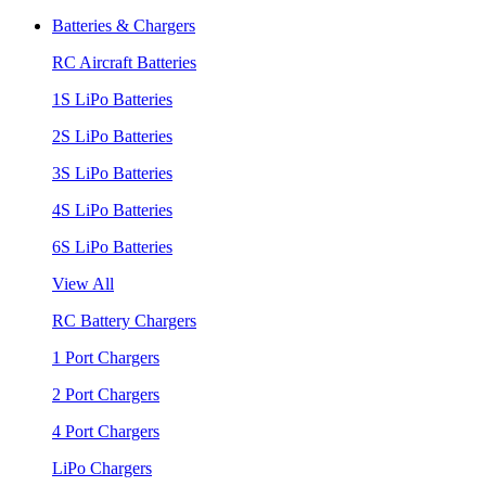
Batteries & Chargers
RC Aircraft Batteries
1S LiPo Batteries
2S LiPo Batteries
3S LiPo Batteries
4S LiPo Batteries
6S LiPo Batteries
View All
RC Battery Chargers
1 Port Chargers
2 Port Chargers
4 Port Chargers
LiPo Chargers