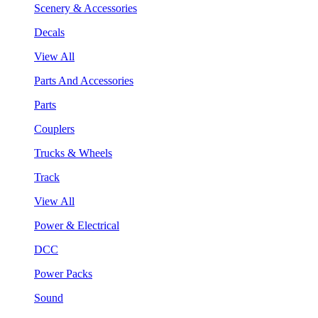
Scenery & Accessories
Decals
View All
Parts And Accessories
Parts
Couplers
Trucks & Wheels
Track
View All
Power & Electrical
DCC
Power Packs
Sound