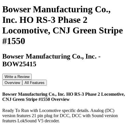
Bowser Manufacturing Co.,
Inc. HO RS-3 Phase 2
Locomotive, CNJ Green Stripe
#1550
Bowser Manufacturing Co., Inc.
-
BOW25415
Write a Review
Overview
All Features
Bowser Manufacturing Co., Inc. HO RS-3 Phase 2 Locomotive,
CNJ Green Stripe #1550
Overview
Ready To Run with Locomotive specific details. Analog (DC)
version features 21 pin plug for DCC, DCC with Sound version
features LokSound V5 decoder.