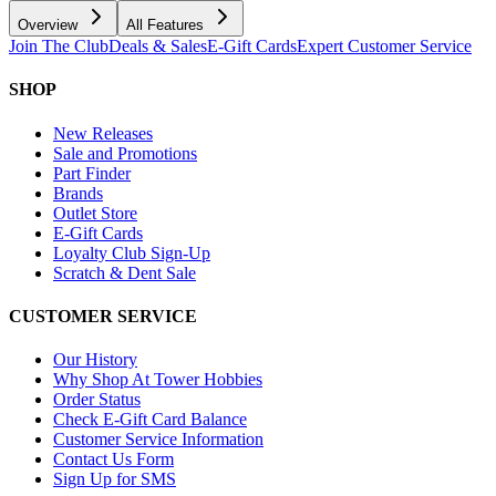
Overview
All Features
Join The Club
Deals & Sales
E-Gift Cards
Expert Customer Service
SHOP
New Releases
Sale and Promotions
Part Finder
Brands
Outlet Store
E-Gift Cards
Loyalty Club Sign-Up
Scratch & Dent Sale
CUSTOMER SERVICE
Our History
Why Shop At Tower Hobbies
Order Status
Check E-Gift Card Balance
Customer Service Information
Contact Us Form
Sign Up for SMS