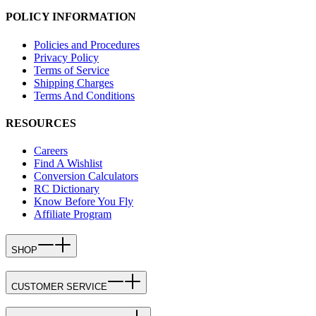
POLICY INFORMATION
Policies and Procedures
Privacy Policy
Terms of Service
Shipping Charges
Terms And Conditions
RESOURCES
Careers
Find A Wishlist
Conversion Calculators
RC Dictionary
Know Before You Fly
Affiliate Program
SHOP
CUSTOMER SERVICE