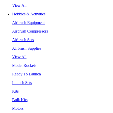
View All
Hobbies & Activities
Airbrush Equipment
Airbrush Compressors
Airbrush Sets
AIrbrush Supplies
View All
Model Rockets
Ready To Launch
Launch Sets
Kits
Bulk Kits
Motors