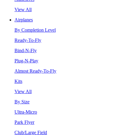
View All
Airplanes
By Completion Level
Ready-To-Fly
Bind-N-Fly
Plug-N-Play
Almost Ready-To-Fly
Kits
View All
By Size
Ultra-Micro
Park Flyer
Club/Large Field