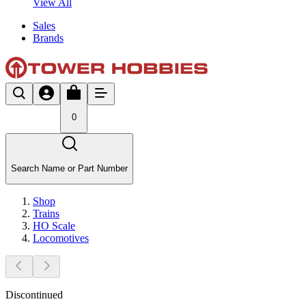
View All
Sales
Brands
0
Search Name or Part Number
Shop
Trains
HO Scale
Locomotives
Discontinued