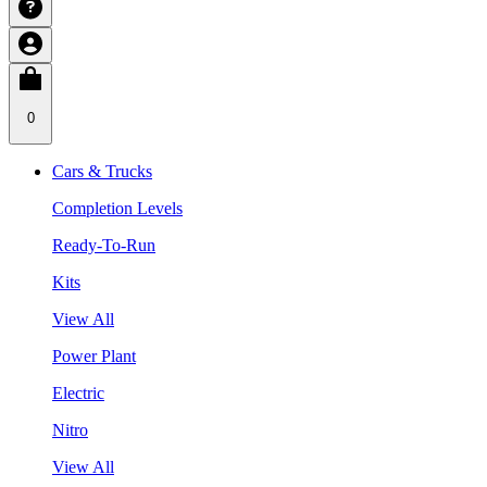
0
Cars & Trucks
Completion Levels
Ready-To-Run
Kits
View All
Power Plant
Electric
Nitro
View All