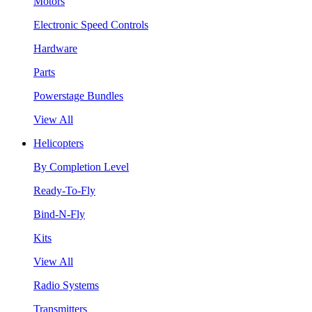
Motors
Electronic Speed Controls
Hardware
Parts
Powerstage Bundles
View All
Helicopters
By Completion Level
Ready-To-Fly
Bind-N-Fly
Kits
View All
Radio Systems
Transmitters