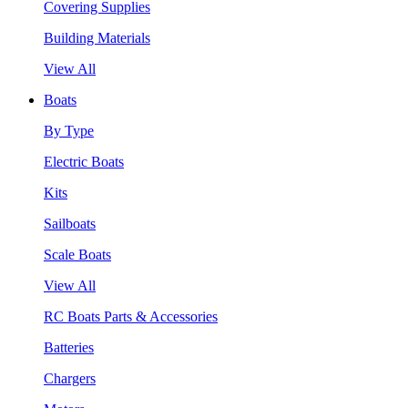
Covering Supplies
Building Materials
View All
Boats
By Type
Electric Boats
Kits
Sailboats
Scale Boats
View All
RC Boats Parts & Accessories
Batteries
Chargers