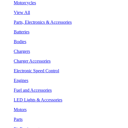
Motorcycles
View All
Parts, Electronics & Accessories
Batteries
Bodies
Chargers
Charger Accessories
Electronic Speed Control
Engines
Fuel and Accessories
LED Lights & Accessories
Motors
Parts