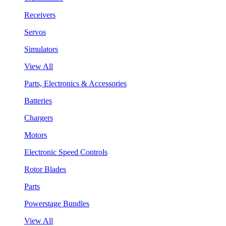
Receivers
Servos
Simulators
View All
Parts, Electronics & Accessories
Batteries
Chargers
Motors
Electronic Speed Controls
Rotor Blades
Parts
Powerstage Bundles
View All