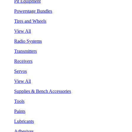
Pit Equipment
Powerstage Bundles
Tires and Wheels
View All
Radio Systems
Transmitters
Receivers
Servos
View All
Supplies & Bench Accessories
Tools
Paints
Lubricants
Adhesives