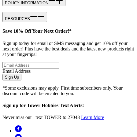
POLICY INFORMATION
RESOURCES
Save 10% Off Your Next Order!*
Sign up today for email or SMS messaging and get 10% off your
next order! Plus have the best deals and the latest new products right
at your fingertips!
Email Address
Sign Up
*Some exclusions may apply. First time subscribers only. Your
discount code will be emailed to you.
Sign up for Tower Hobbies Text Alerts!
Never miss out - text TOWER to 27048
Learn More