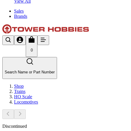
View All
Sales
Brands
0
Search Name or Part Number
Shop
Trains
HO Scale
Locomotives
Discontinued