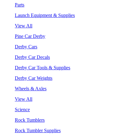
Parts
Launch Equipment & Supplies
View All
Pine Car Derby
Derby Cars
Derby Car Decals
Derby Car Tools & Supplies
Derby Car Weights
Wheels & Axles
View All
Science
Rock Tumblers
Rock Tumbler Supplies