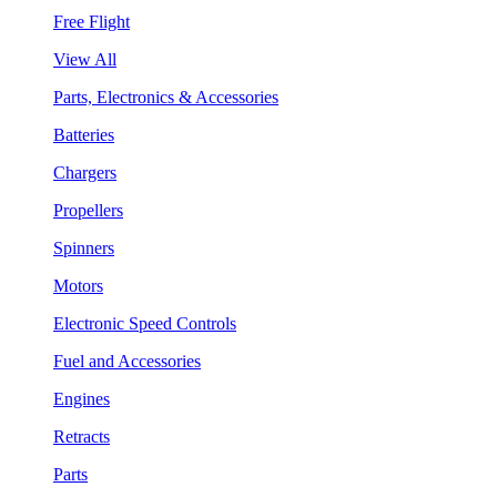
Free Flight
View All
Parts, Electronics & Accessories
Batteries
Chargers
Propellers
Spinners
Motors
Electronic Speed Controls
Fuel and Accessories
Engines
Retracts
Parts