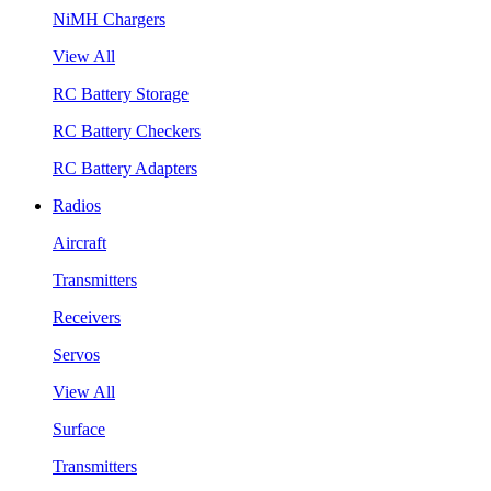
NiMH Chargers
View All
RC Battery Storage
RC Battery Checkers
RC Battery Adapters
Radios
Aircraft
Transmitters
Receivers
Servos
View All
Surface
Transmitters