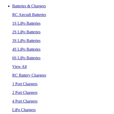
Batteries & Chargers
RC Aircraft Batteries
1S LiPo Batteries
2S LiPo Batteries
3S LiPo Batteries
4S LiPo Batteries
6S LiPo Batteries
View All
RC Battery Chargers
1 Port Chargers
2 Port Chargers
4 Port Chargers
LiPo Chargers