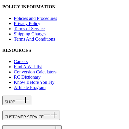
POLICY INFORMATION
Policies and Procedures
Privacy Policy
Terms of Service
Shipping Charges
Terms And Conditions
RESOURCES
Careers
Find A Wishlist
Conversion Calculators
RC Dictionary
Know Before You Fly
Affiliate Program
SHOP
CUSTOMER SERVICE