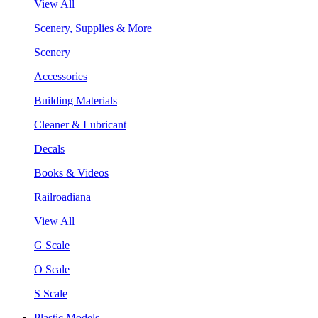
View All
Scenery, Supplies & More
Scenery
Accessories
Building Materials
Cleaner & Lubricant
Decals
Books & Videos
Railroadiana
View All
G Scale
O Scale
S Scale
Plastic Models