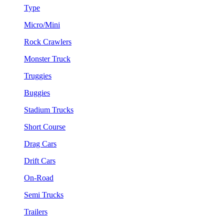
Type
Micro/Mini
Rock Crawlers
Monster Truck
Truggies
Buggies
Stadium Trucks
Short Course
Drag Cars
Drift Cars
On-Road
Semi Trucks
Trailers