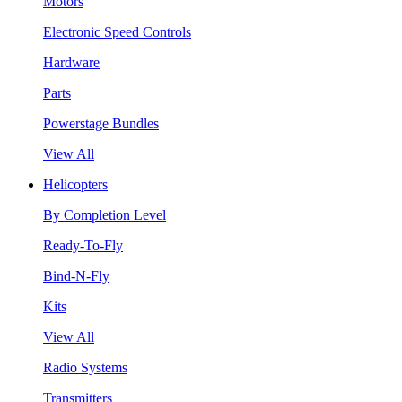
Motors
Electronic Speed Controls
Hardware
Parts
Powerstage Bundles
View All
Helicopters
By Completion Level
Ready-To-Fly
Bind-N-Fly
Kits
View All
Radio Systems
Transmitters