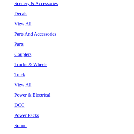
Scenery & Accessories
Decals
View All
Parts And Accessories
Parts
Couplers
Trucks & Wheels
Track
View All
Power & Electrical
DCC
Power Packs
Sound