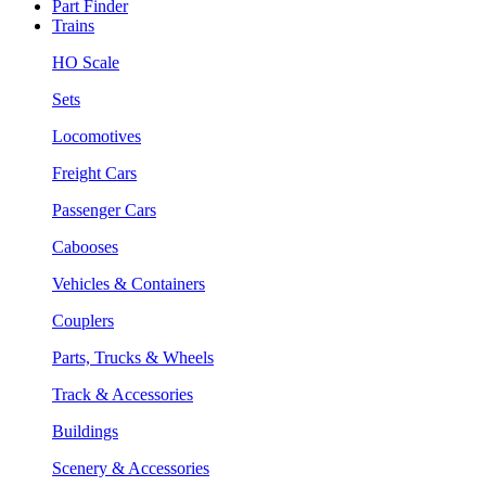
Part Finder
Trains
HO Scale
Sets
Locomotives
Freight Cars
Passenger Cars
Cabooses
Vehicles & Containers
Couplers
Parts, Trucks & Wheels
Track & Accessories
Buildings
Scenery & Accessories