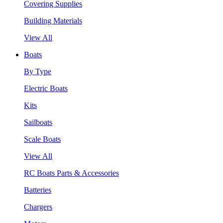
Covering Supplies
Building Materials
View All
Boats
By Type
Electric Boats
Kits
Sailboats
Scale Boats
View All
RC Boats Parts & Accessories
Batteries
Chargers