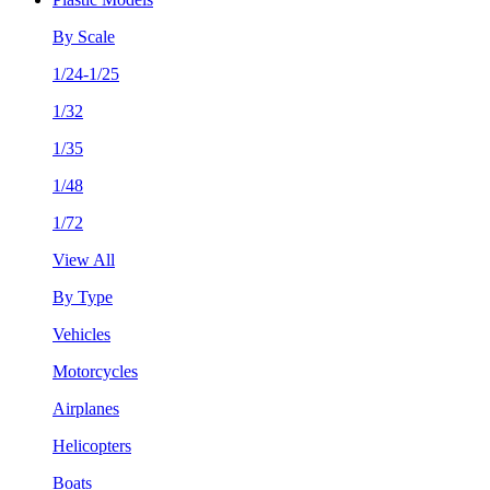
By Scale
1/24-1/25
1/32
1/35
1/48
1/72
View All
By Type
Vehicles
Motorcycles
Airplanes
Helicopters
Boats