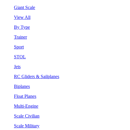
Giant Scale
View All
By Type
Trainer
Sport
STOL
Jets
RC Gliders & Sailplanes
Biplanes
Float Planes
Multi-Engine
Scale Civilian
Scale Military