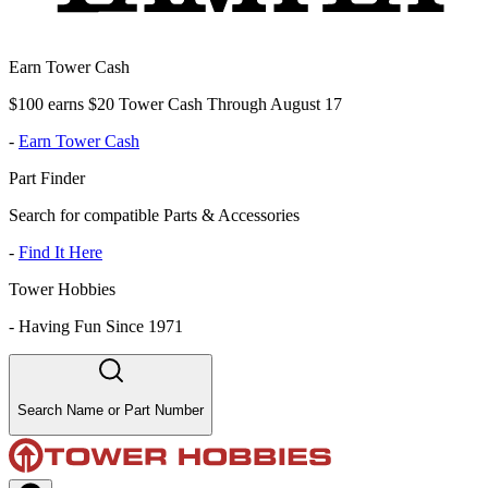
Earn Tower Cash
$100 earns $20 Tower Cash Through August 17
-
Earn Tower Cash
Part Finder
Search for compatible Parts & Accessories
-
Find It Here
Tower Hobbies
-
Having Fun Since 1971
Search Name or Part Number