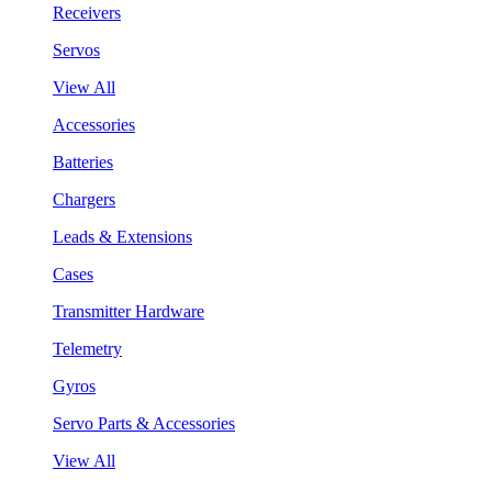
Receivers
Servos
View All
Accessories
Batteries
Chargers
Leads & Extensions
Cases
Transmitter Hardware
Telemetry
Gyros
Servo Parts & Accessories
View All