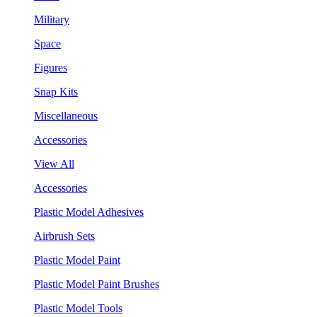
Military
Space
Figures
Snap Kits
Miscellaneous
Accessories
View All
Accessories
Plastic Model Adhesives
Airbrush Sets
Plastic Model Paint
Plastic Model Paint Brushes
Plastic Model Tools