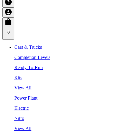
0
Cars & Trucks
Completion Levels
Ready-To-Run
Kits
View All
Power Plant
Electric
Nitro
View All