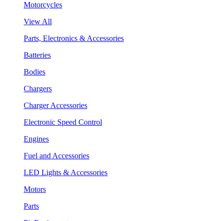
Motorcycles
View All
Parts, Electronics & Accessories
Batteries
Bodies
Chargers
Charger Accessories
Electronic Speed Control
Engines
Fuel and Accessories
LED Lights & Accessories
Motors
Parts