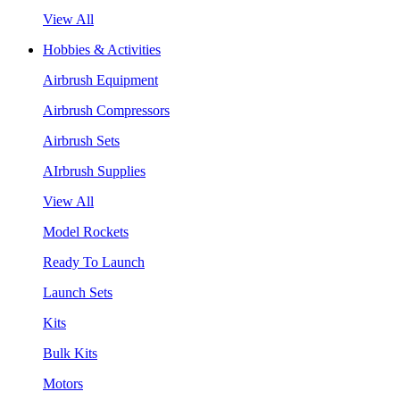
View All
Hobbies & Activities
Airbrush Equipment
Airbrush Compressors
Airbrush Sets
AIrbrush Supplies
View All
Model Rockets
Ready To Launch
Launch Sets
Kits
Bulk Kits
Motors