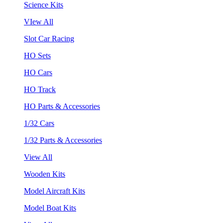
Science Kits
VIew All
Slot Car Racing
HO Sets
HO Cars
HO Track
HO Parts & Accessories
1/32 Cars
1/32 Parts & Accessories
View All
Wooden Kits
Model Aircraft Kits
Model Boat Kits