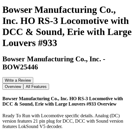
Bowser Manufacturing Co.,
Inc. HO RS-3 Locomotive with
DCC & Sound, Erie with Large
Louvers #933
Bowser Manufacturing Co., Inc.
-
BOW25446
Write a Review
Overview
All Features
Bowser Manufacturing Co., Inc. HO RS-3 Locomotive with
DCC & Sound, Erie with Large Louvers #933
Overview
Ready To Run with Locomotive specific details. Analog (DC)
version features 21 pin plug for DCC, DCC with Sound version
features LokSound V5 decoder.