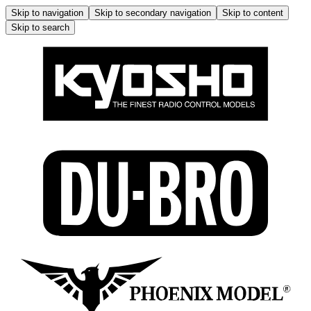
Skip to navigation
Skip to secondary navigation
Skip to content
Skip to search