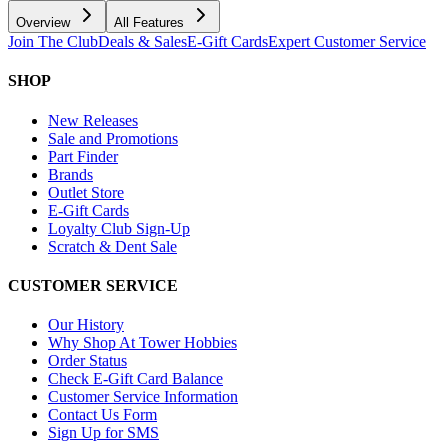
Overview
All Features
Join The Club
Deals & Sales
E-Gift Cards
Expert Customer Service
SHOP
New Releases
Sale and Promotions
Part Finder
Brands
Outlet Store
E-Gift Cards
Loyalty Club Sign-Up
Scratch & Dent Sale
CUSTOMER SERVICE
Our History
Why Shop At Tower Hobbies
Order Status
Check E-Gift Card Balance
Customer Service Information
Contact Us Form
Sign Up for SMS