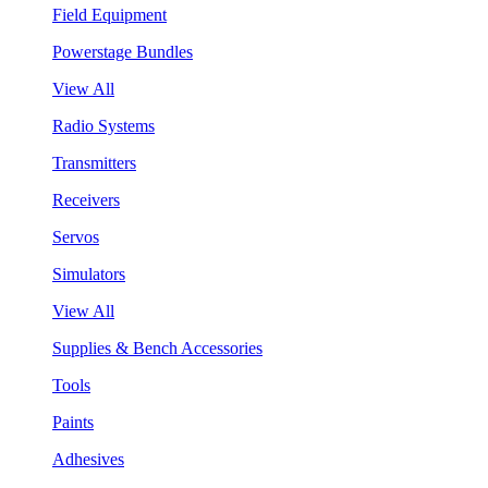
Field Equipment
Powerstage Bundles
View All
Radio Systems
Transmitters
Receivers
Servos
Simulators
View All
Supplies & Bench Accessories
Tools
Paints
Adhesives