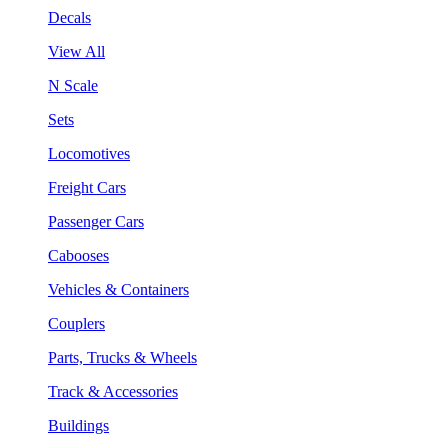
Decals
View All
N Scale
Sets
Locomotives
Freight Cars
Passenger Cars
Cabooses
Vehicles & Containers
Couplers
Parts, Trucks & Wheels
Track & Accessories
Buildings