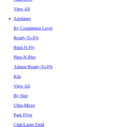
View All
Airplanes
By Completion Level
Ready-To-Fly
Bind-N-Fly
Plug-N-Play
Almost Ready-To-Fly
Kits
View All
By Size
Ultra-Micro
Park Flyer
Club/Large Field