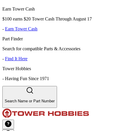
Earn Tower Cash
$100 earns $20 Tower Cash Through August 17
-
Earn Tower Cash
Part Finder
Search for compatible Parts & Accessories
-
Find It Here
Tower Hobbies
-
Having Fun Since 1971
Search Name or Part Number