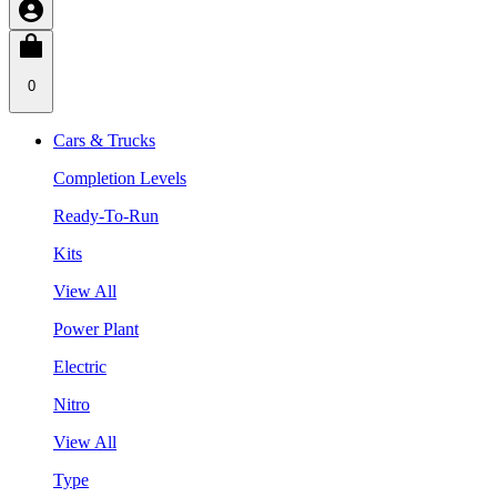
0
Cars & Trucks
Completion Levels
Ready-To-Run
Kits
View All
Power Plant
Electric
Nitro
View All
Type