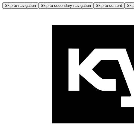
Skip to navigation
Skip to secondary navigation
Skip to content
Skip