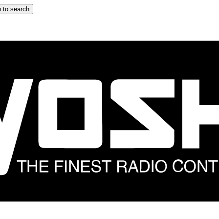
 to search