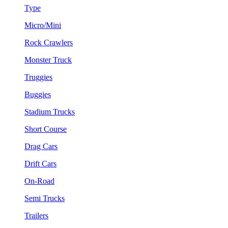
Type
Micro/Mini
Rock Crawlers
Monster Truck
Truggies
Buggies
Stadium Trucks
Short Course
Drag Cars
Drift Cars
On-Road
Semi Trucks
Trailers