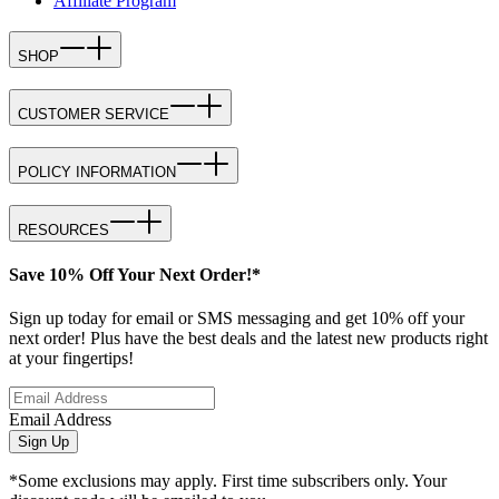
Affiliate Program
SHOP
CUSTOMER SERVICE
POLICY INFORMATION
RESOURCES
Save 10% Off Your Next Order!*
Sign up today for email or SMS messaging and get 10% off your
next order! Plus have the best deals and the latest new products right
at your fingertips!
Email Address
Sign Up
*Some exclusions may apply. First time subscribers only. Your