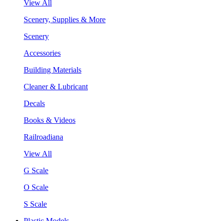
View All
Scenery, Supplies & More
Scenery
Accessories
Building Materials
Cleaner & Lubricant
Decals
Books & Videos
Railroadiana
View All
G Scale
O Scale
S Scale
Plastic Models