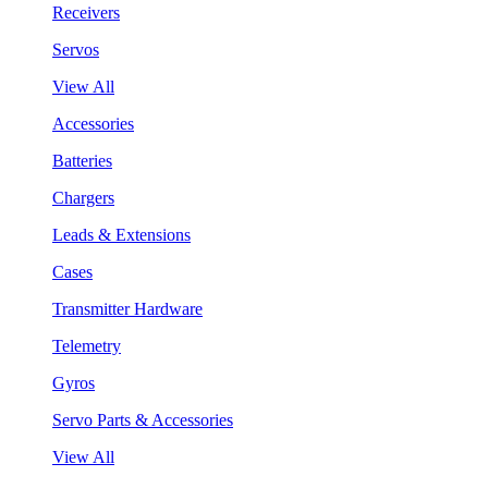
Receivers
Servos
View All
Accessories
Batteries
Chargers
Leads & Extensions
Cases
Transmitter Hardware
Telemetry
Gyros
Servo Parts & Accessories
View All