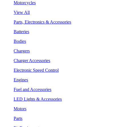
Motorcycles
View All
Parts, Electronics & Accessories
Batteries
Bodies
Chargers
Charger Accessories
Electronic Speed Control
Engines
Fuel and Accessories
LED Lights & Accessories
Motors
Parts