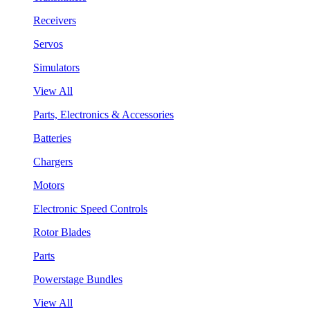
Receivers
Servos
Simulators
View All
Parts, Electronics & Accessories
Batteries
Chargers
Motors
Electronic Speed Controls
Rotor Blades
Parts
Powerstage Bundles
View All