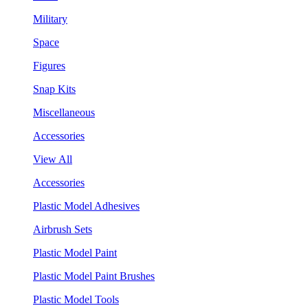
Military
Space
Figures
Snap Kits
Miscellaneous
Accessories
View All
Accessories
Plastic Model Adhesives
Airbrush Sets
Plastic Model Paint
Plastic Model Paint Brushes
Plastic Model Tools