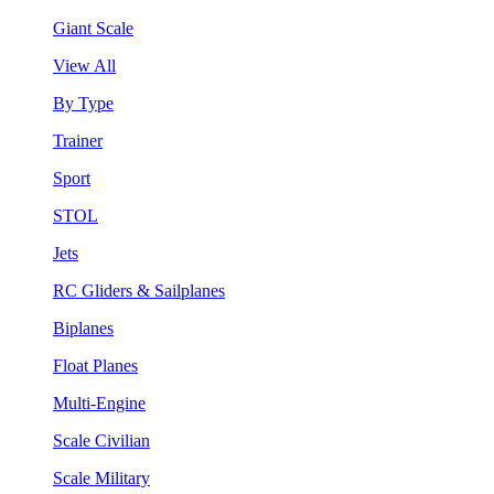
Giant Scale
View All
By Type
Trainer
Sport
STOL
Jets
RC Gliders & Sailplanes
Biplanes
Float Planes
Multi-Engine
Scale Civilian
Scale Military