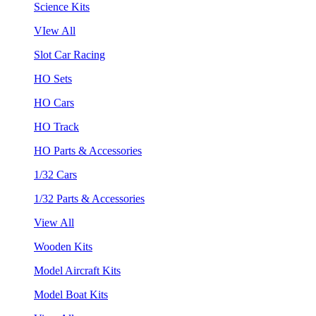
Science Kits
VIew All
Slot Car Racing
HO Sets
HO Cars
HO Track
HO Parts & Accessories
1/32 Cars
1/32 Parts & Accessories
View All
Wooden Kits
Model Aircraft Kits
Model Boat Kits