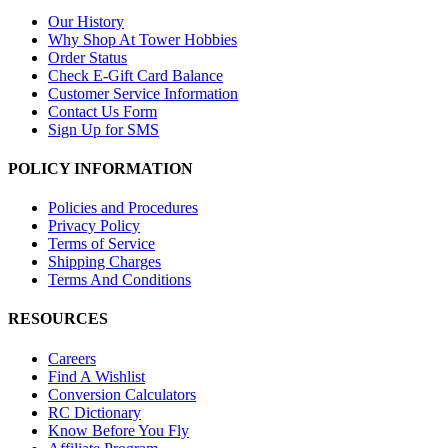
Our History
Why Shop At Tower Hobbies
Order Status
Check E-Gift Card Balance
Customer Service Information
Contact Us Form
Sign Up for SMS
POLICY INFORMATION
Policies and Procedures
Privacy Policy
Terms of Service
Shipping Charges
Terms And Conditions
RESOURCES
Careers
Find A Wishlist
Conversion Calculators
RC Dictionary
Know Before You Fly