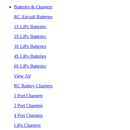
Batteries & Chargers
RC Aircraft Batteries
1S LiPo Batteries
2S LiPo Batteries
3S LiPo Batteries
4S LiPo Batteries
6S LiPo Batteries
View All
RC Battery Chargers
1 Port Chargers
2 Port Chargers
4 Port Chargers
LiPo Chargers