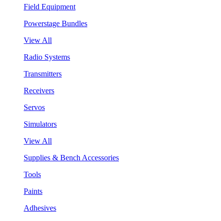
Field Equipment
Powerstage Bundles
View All
Radio Systems
Transmitters
Receivers
Servos
Simulators
View All
Supplies & Bench Accessories
Tools
Paints
Adhesives