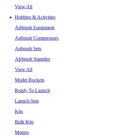
View All
Hobbies & Activities
Airbrush Equipment
Airbrush Compressors
Airbrush Sets
AIrbrush Supplies
View All
Model Rockets
Ready To Launch
Launch Sets
Kits
Bulk Kits
Motors