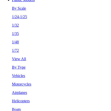
By Scale
1/24-1/25
1/32
1/35
1/48
1/72
View All
By Type
Vehicles
Motorcycles
Airplanes
Helicopters
Boats