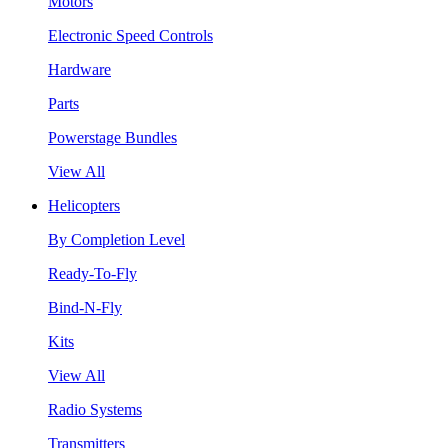
Motors
Electronic Speed Controls
Hardware
Parts
Powerstage Bundles
View All
Helicopters
By Completion Level
Ready-To-Fly
Bind-N-Fly
Kits
View All
Radio Systems
Transmitters