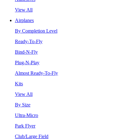
View All
Airplanes
By Completion Level
Ready-To-Fly
Bind-N-Fly
Plug-N-Play
Almost Ready-To-Fly
Kits
View All
By Size
Ultra-Micro
Park Flyer
Club/Large Field