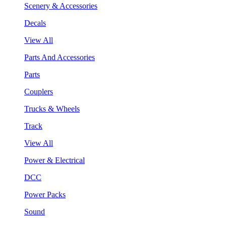
Scenery & Accessories
Decals
View All
Parts And Accessories
Parts
Couplers
Trucks & Wheels
Track
View All
Power & Electrical
DCC
Power Packs
Sound