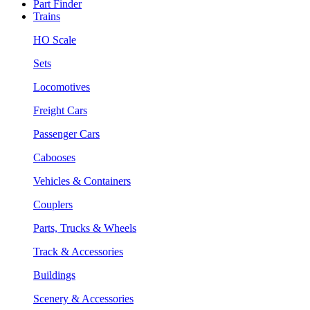
Part Finder
Trains
HO Scale
Sets
Locomotives
Freight Cars
Passenger Cars
Cabooses
Vehicles & Containers
Couplers
Parts, Trucks & Wheels
Track & Accessories
Buildings
Scenery & Accessories