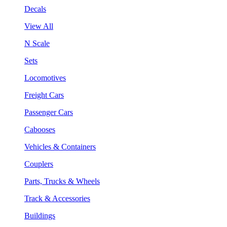
Decals
View All
N Scale
Sets
Locomotives
Freight Cars
Passenger Cars
Cabooses
Vehicles & Containers
Couplers
Parts, Trucks & Wheels
Track & Accessories
Buildings