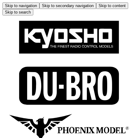
Skip to navigation
Skip to secondary navigation
Skip to content
Skip to search