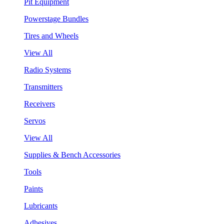
Pit Equipment
Powerstage Bundles
Tires and Wheels
View All
Radio Systems
Transmitters
Receivers
Servos
View All
Supplies & Bench Accessories
Tools
Paints
Lubricants
Adhesives