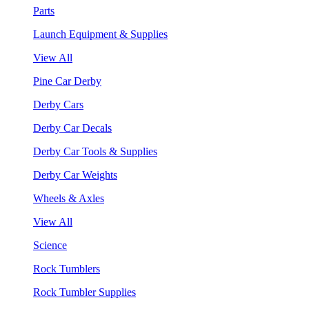
Parts
Launch Equipment & Supplies
View All
Pine Car Derby
Derby Cars
Derby Car Decals
Derby Car Tools & Supplies
Derby Car Weights
Wheels & Axles
View All
Science
Rock Tumblers
Rock Tumbler Supplies