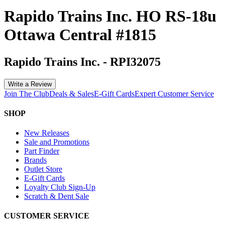
Rapido Trains Inc. HO RS-18u
Ottawa Central #1815
Rapido Trains Inc.
-
RPI32075
Write a Review
Join The Club
Deals & Sales
E-Gift Cards
Expert Customer Service
SHOP
New Releases
Sale and Promotions
Part Finder
Brands
Outlet Store
E-Gift Cards
Loyalty Club Sign-Up
Scratch & Dent Sale
CUSTOMER SERVICE