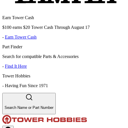
Earn Tower Cash
$100 earns $20 Tower Cash Through August 17
-
Earn Tower Cash
Part Finder
Search for compatible Parts & Accessories
-
Find It Here
Tower Hobbies
-
Having Fun Since 1971
Search Name or Part Number