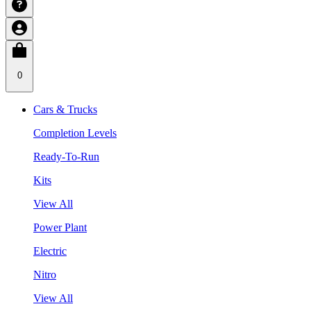
0
Cars & Trucks
Completion Levels
Ready-To-Run
Kits
View All
Power Plant
Electric
Nitro
View All