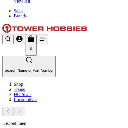
View All
Sales
Brands
0
Search Name or Part Number
Shop
Trains
HO Scale
Locomotives
Discontinued