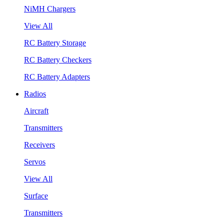
NiMH Chargers
View All
RC Battery Storage
RC Battery Checkers
RC Battery Adapters
Radios
Aircraft
Transmitters
Receivers
Servos
View All
Surface
Transmitters