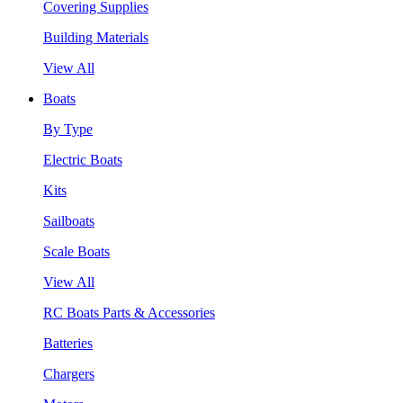
Covering Supplies
Building Materials
View All
Boats
By Type
Electric Boats
Kits
Sailboats
Scale Boats
View All
RC Boats Parts & Accessories
Batteries
Chargers