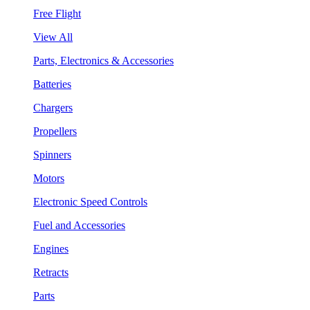
Free Flight
View All
Parts, Electronics & Accessories
Batteries
Chargers
Propellers
Spinners
Motors
Electronic Speed Controls
Fuel and Accessories
Engines
Retracts
Parts