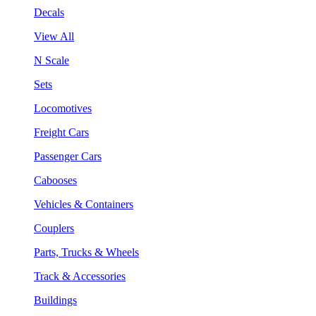
Decals
View All
N Scale
Sets
Locomotives
Freight Cars
Passenger Cars
Cabooses
Vehicles & Containers
Couplers
Parts, Trucks & Wheels
Track & Accessories
Buildings