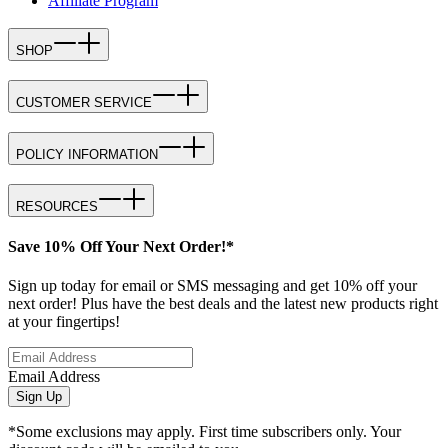
Affiliate Program
SHOP
CUSTOMER SERVICE
POLICY INFORMATION
RESOURCES
Save 10% Off Your Next Order!*
Sign up today for email or SMS messaging and get 10% off your
next order! Plus have the best deals and the latest new products right
at your fingertips!
Email Address
Sign Up
*Some exclusions may apply. First time subscribers only. Your