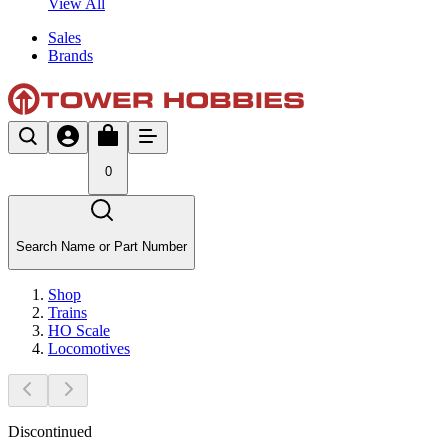
View All
Sales
Brands
0
Search Name or Part Number
Shop
Trains
HO Scale
Locomotives
Discontinued