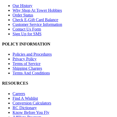
Our History
Why Shop At Tower Hobbies
Order Status
Check E-Gift Card Balance
Customer Service Information
Contact Us Form
Sign Up for SMS
POLICY INFORMATION
Policies and Procedures
Privacy Policy
Terms of Service
Shipping Charges
Terms And Conditions
RESOURCES
Careers
Find A Wishlist
Conversion Calculators
RC Dictionary
Know Before You Fly