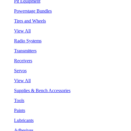
Pit Equipment
Powerstage Bundles
Tires and Wheels
View All
Radio Systems
Transmitters
Receivers
Servos
View All
Supplies & Bench Accessories
Tools
Paints
Lubricants
Adhesives