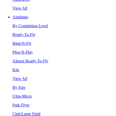
View All
Airplanes
By Completion Level
Ready-To-Fly
Bind-N-Fly
Plug-N-Play
Almost Ready-To-Fly
Kits
View All
By Size
Ultra-Micro
Park Flyer
Club/Large Field