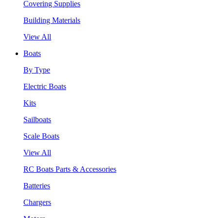
Covering Supplies
Building Materials
View All
Boats
By Type
Electric Boats
Kits
Sailboats
Scale Boats
View All
RC Boats Parts & Accessories
Batteries
Chargers