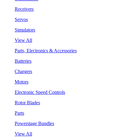
Receivers
Servos
Simulators
View All
Parts, Electronics & Accessories
Batteries
Chargers
Motors
Electronic Speed Controls
Rotor Blades
Parts
Powerstage Bundles
View All