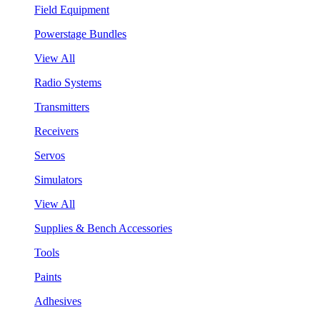
Field Equipment
Powerstage Bundles
View All
Radio Systems
Transmitters
Receivers
Servos
Simulators
View All
Supplies & Bench Accessories
Tools
Paints
Adhesives