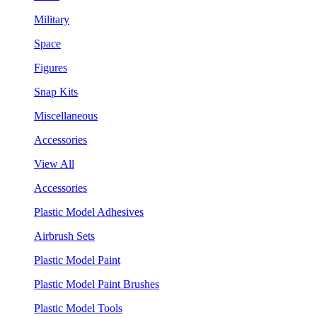
Military
Space
Figures
Snap Kits
Miscellaneous
Accessories
View All
Accessories
Plastic Model Adhesives
Airbrush Sets
Plastic Model Paint
Plastic Model Paint Brushes
Plastic Model Tools