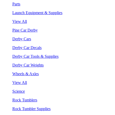
Parts
Launch Equipment & Supplies
View All
Pine Car Derby
Derby Cars
Derby Car Decals
Derby Car Tools & Supplies
Derby Car Weights
Wheels & Axles
View All
Science
Rock Tumblers
Rock Tumbler Supplies