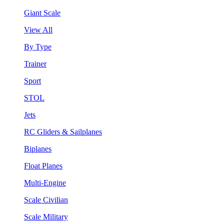
Giant Scale
View All
By Type
Trainer
Sport
STOL
Jets
RC Gliders & Sailplanes
Biplanes
Float Planes
Multi-Engine
Scale Civilian
Scale Military