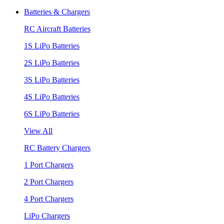
Batteries & Chargers
RC Aircraft Batteries
1S LiPo Batteries
2S LiPo Batteries
3S LiPo Batteries
4S LiPo Batteries
6S LiPo Batteries
View All
RC Battery Chargers
1 Port Chargers
2 Port Chargers
4 Port Chargers
LiPo Chargers