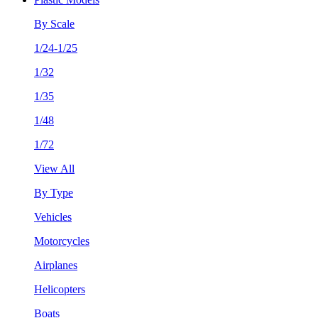
By Scale
1/24-1/25
1/32
1/35
1/48
1/72
View All
By Type
Vehicles
Motorcycles
Airplanes
Helicopters
Boats