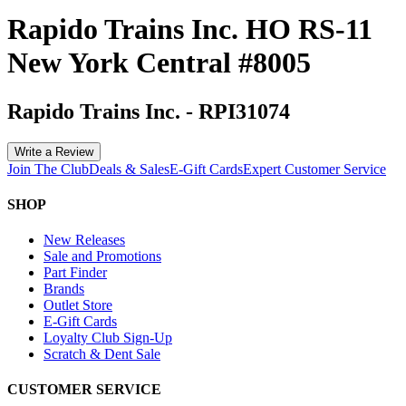
Rapido Trains Inc. HO RS-11
New York Central #8005
Rapido Trains Inc.
-
RPI31074
Write a Review
Join The Club
Deals & Sales
E-Gift Cards
Expert Customer Service
SHOP
New Releases
Sale and Promotions
Part Finder
Brands
Outlet Store
E-Gift Cards
Loyalty Club Sign-Up
Scratch & Dent Sale
CUSTOMER SERVICE