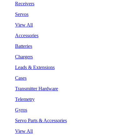
Receivers
Servos
View All
Accessories
Batteries
Chargers
Leads & Extensions
Cases
Transmitter Hardware
Telemetry
Gyros
Servo Parts & Accessories
View All