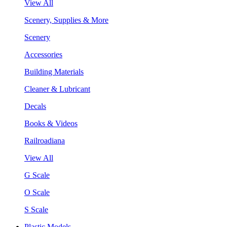
View All
Scenery, Supplies & More
Scenery
Accessories
Building Materials
Cleaner & Lubricant
Decals
Books & Videos
Railroadiana
View All
G Scale
O Scale
S Scale
Plastic Models