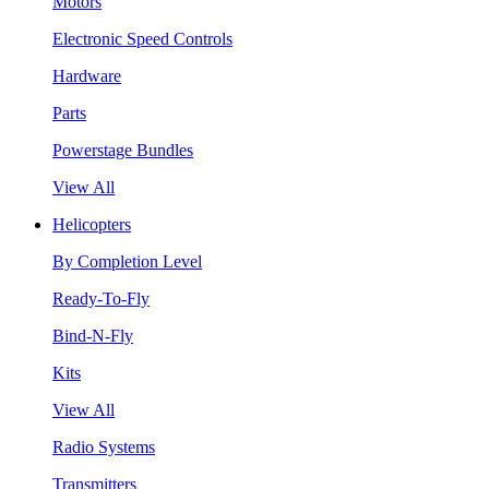
Motors
Electronic Speed Controls
Hardware
Parts
Powerstage Bundles
View All
Helicopters
By Completion Level
Ready-To-Fly
Bind-N-Fly
Kits
View All
Radio Systems
Transmitters