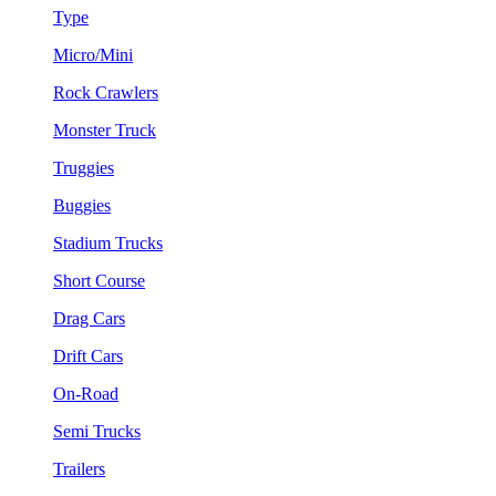
Type
Micro/Mini
Rock Crawlers
Monster Truck
Truggies
Buggies
Stadium Trucks
Short Course
Drag Cars
Drift Cars
On-Road
Semi Trucks
Trailers