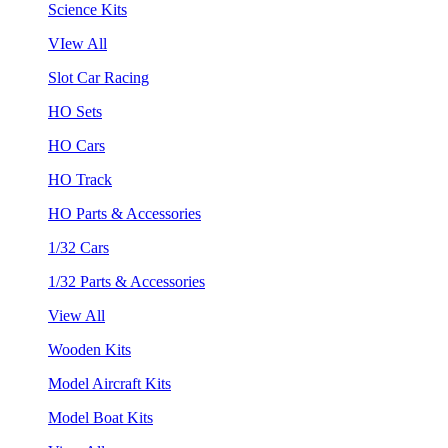
Science Kits
VIew All
Slot Car Racing
HO Sets
HO Cars
HO Track
HO Parts & Accessories
1/32 Cars
1/32 Parts & Accessories
View All
Wooden Kits
Model Aircraft Kits
Model Boat Kits