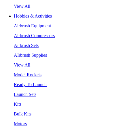
View All
Hobbies & Activities
Airbrush Equipment
Airbrush Compressors
Airbrush Sets
AIrbrush Supplies
View All
Model Rockets
Ready To Launch
Launch Sets
Kits
Bulk Kits
Motors