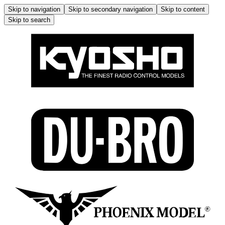
Skip to navigation
Skip to secondary navigation
Skip to content
Skip to search