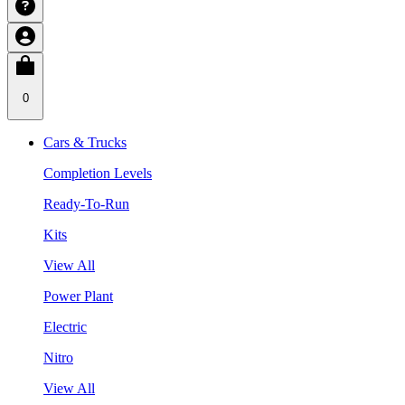
0
Cars & Trucks
Completion Levels
Ready-To-Run
Kits
View All
Power Plant
Electric
Nitro
View All