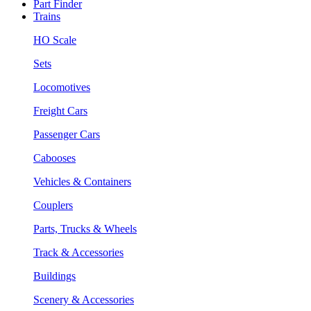
Part Finder
Trains
HO Scale
Sets
Locomotives
Freight Cars
Passenger Cars
Cabooses
Vehicles & Containers
Couplers
Parts, Trucks & Wheels
Track & Accessories
Buildings
Scenery & Accessories