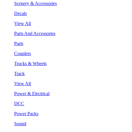
Scenery & Accessories
Decals
View All
Parts And Accessories
Parts
Couplers
Trucks & Wheels
Track
View All
Power & Electrical
DCC
Power Packs
Sound