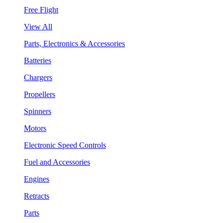
Free Flight
View All
Parts, Electronics & Accessories
Batteries
Chargers
Propellers
Spinners
Motors
Electronic Speed Controls
Fuel and Accessories
Engines
Retracts
Parts