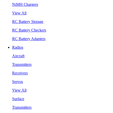
NiMH Chargers
View All
RC Battery Storage
RC Battery Checkers
RC Battery Adapters
Radios
Aircraft
Transmitters
Receivers
Servos
View All
Surface
Transmitters