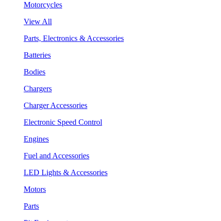
Motorcycles
View All
Parts, Electronics & Accessories
Batteries
Bodies
Chargers
Charger Accessories
Electronic Speed Control
Engines
Fuel and Accessories
LED Lights & Accessories
Motors
Parts