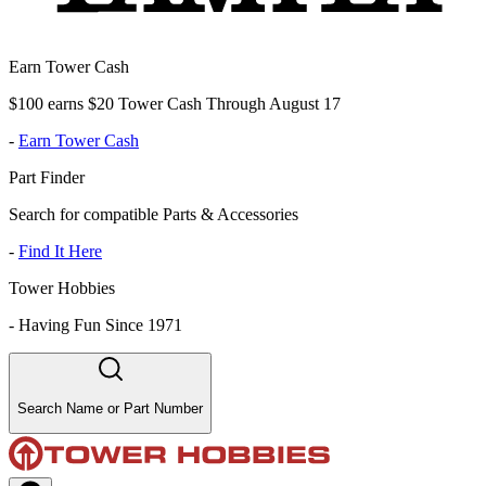
Earn Tower Cash
$100 earns $20 Tower Cash Through August 17
-
Earn Tower Cash
Part Finder
Search for compatible Parts & Accessories
-
Find It Here
Tower Hobbies
-
Having Fun Since 1971
Search Name or Part Number