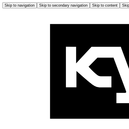
Skip to navigation
Skip to secondary navigation
Skip to content
Skip