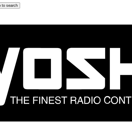
 to search