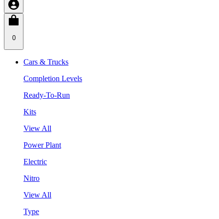
0
Cars & Trucks
Completion Levels
Ready-To-Run
Kits
View All
Power Plant
Electric
Nitro
View All
Type