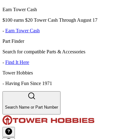
Earn Tower Cash
$100 earns $20 Tower Cash Through August 17
-
Earn Tower Cash
Part Finder
Search for compatible Parts & Accessories
-
Find It Here
Tower Hobbies
-
Having Fun Since 1971
Search Name or Part Number