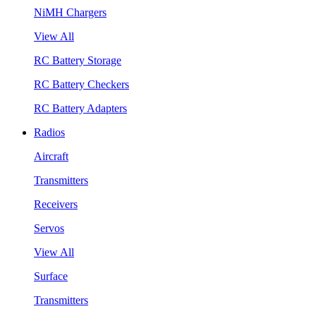
NiMH Chargers
View All
RC Battery Storage
RC Battery Checkers
RC Battery Adapters
Radios
Aircraft
Transmitters
Receivers
Servos
View All
Surface
Transmitters