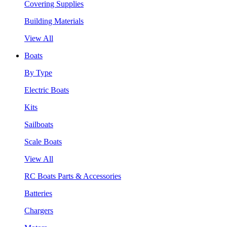
Covering Supplies
Building Materials
View All
Boats
By Type
Electric Boats
Kits
Sailboats
Scale Boats
View All
RC Boats Parts & Accessories
Batteries
Chargers