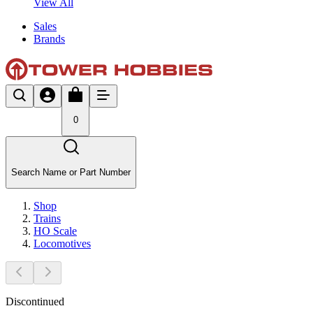
View All
Sales
Brands
0
Search Name or Part Number
Shop
Trains
HO Scale
Locomotives
Discontinued