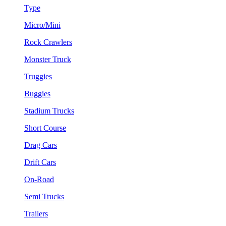
Type
Micro/Mini
Rock Crawlers
Monster Truck
Truggies
Buggies
Stadium Trucks
Short Course
Drag Cars
Drift Cars
On-Road
Semi Trucks
Trailers