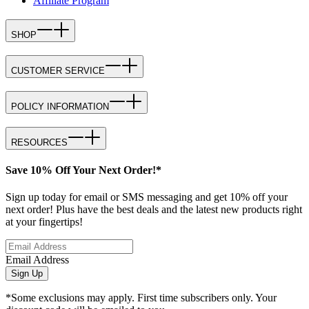
Affiliate Program
SHOP
CUSTOMER SERVICE
POLICY INFORMATION
RESOURCES
Save 10% Off Your Next Order!*
Sign up today for email or SMS messaging and get 10% off your
next order! Plus have the best deals and the latest new products right
at your fingertips!
Email Address
Sign Up
*Some exclusions may apply. First time subscribers only. Your