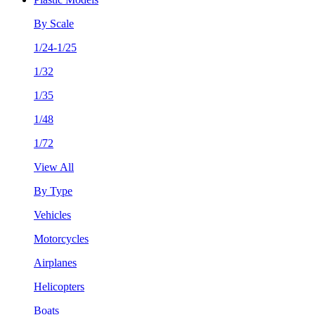
By Scale
1/24-1/25
1/32
1/35
1/48
1/72
View All
By Type
Vehicles
Motorcycles
Airplanes
Helicopters
Boats