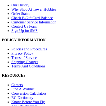
Our History
Why Shop At Tower Hobbies
Order Status
Check E-Gift Card Balance
Customer Service Information
Contact Us Form
Sign Up for SMS
POLICY INFORMATION
Policies and Procedures
Privacy Policy
Terms of Service
Shipping Charges
Terms And Conditions
RESOURCES
Careers
Find A Wishlist
Conversion Calculators
RC Dictionary
Know Before You Fly