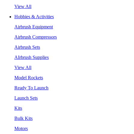
View All
Hobbies & Activities
Airbrush Equipment
Airbrush Compressors
Airbrush Sets
AIrbrush Supplies
View All
Model Rockets
Ready To Launch
Launch Sets
Kits
Bulk Kits
Motors