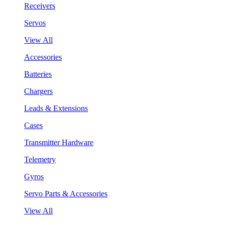
Receivers
Servos
View All
Accessories
Batteries
Chargers
Leads & Extensions
Cases
Transmitter Hardware
Telemetry
Gyros
Servo Parts & Accessories
View All