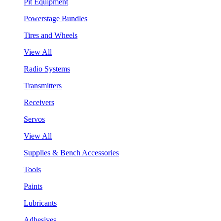
Pit Equipment
Powerstage Bundles
Tires and Wheels
View All
Radio Systems
Transmitters
Receivers
Servos
View All
Supplies & Bench Accessories
Tools
Paints
Lubricants
Adhesives