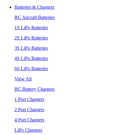
Batteries & Chargers
RC Aircraft Batteries
1S LiPo Batteries
2S LiPo Batteries
3S LiPo Batteries
4S LiPo Batteries
6S LiPo Batteries
View All
RC Battery Chargers
1 Port Chargers
2 Port Chargers
4 Port Chargers
LiPo Chargers