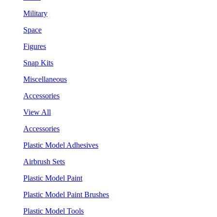
Military
Space
Figures
Snap Kits
Miscellaneous
Accessories
View All
Accessories
Plastic Model Adhesives
Airbrush Sets
Plastic Model Paint
Plastic Model Paint Brushes
Plastic Model Tools