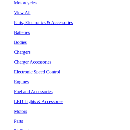
Motorcycles
View All
Parts, Electronics & Accessories
Batteries
Bodies
Chargers
Charger Accessories
Electronic Speed Control
Engines
Fuel and Accessories
LED Lights & Accessories
Motors
Parts