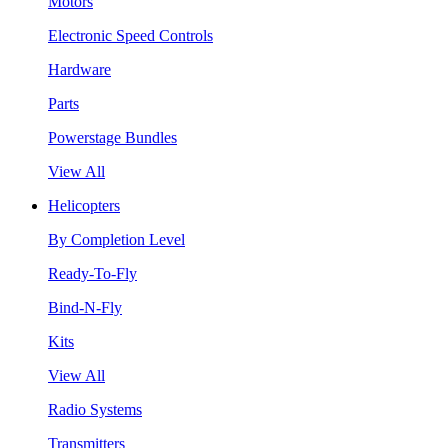
Motors
Electronic Speed Controls
Hardware
Parts
Powerstage Bundles
View All
Helicopters
By Completion Level
Ready-To-Fly
Bind-N-Fly
Kits
View All
Radio Systems
Transmitters