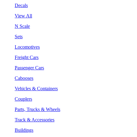
Decals
View All
N Scale
Sets
Locomotives
Freight Cars
Passenger Cars
Cabooses
Vehicles & Containers
Couplers
Parts, Trucks & Wheels
Track & Accessories
Buildings