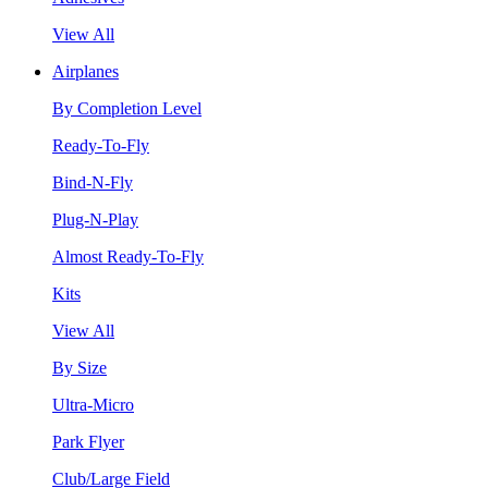
View All
Airplanes
By Completion Level
Ready-To-Fly
Bind-N-Fly
Plug-N-Play
Almost Ready-To-Fly
Kits
View All
By Size
Ultra-Micro
Park Flyer
Club/Large Field