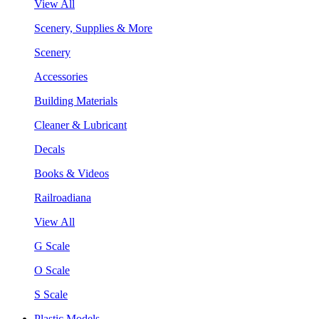
View All
Scenery, Supplies & More
Scenery
Accessories
Building Materials
Cleaner & Lubricant
Decals
Books & Videos
Railroadiana
View All
G Scale
O Scale
S Scale
Plastic Models