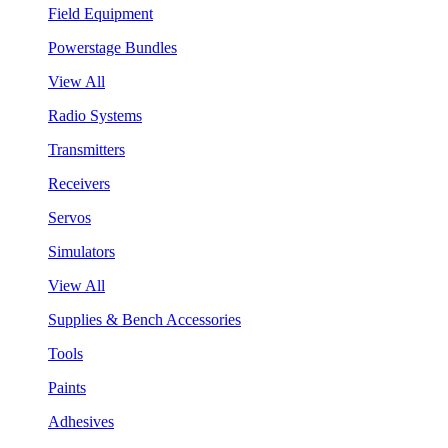
Field Equipment
Powerstage Bundles
View All
Radio Systems
Transmitters
Receivers
Servos
Simulators
View All
Supplies & Bench Accessories
Tools
Paints
Adhesives