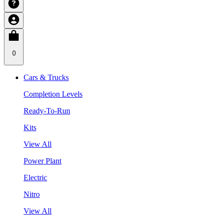
0
Cars & Trucks
Completion Levels
Ready-To-Run
Kits
View All
Power Plant
Electric
Nitro
View All