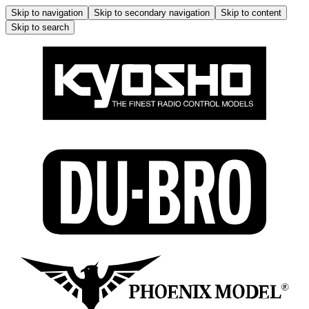
Skip to navigation
Skip to secondary navigation
Skip to content
Skip to search