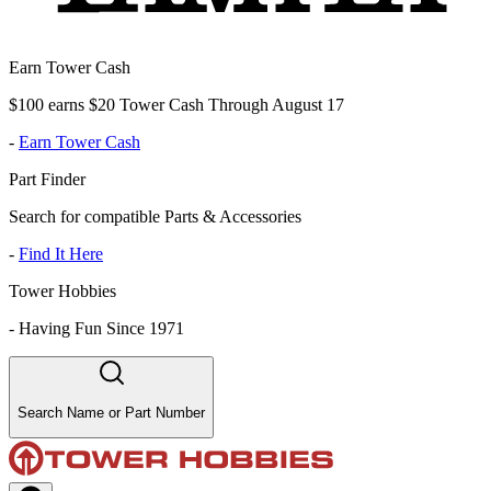
Earn Tower Cash
$100 earns $20 Tower Cash Through August 17
-
Earn Tower Cash
Part Finder
Search for compatible Parts & Accessories
-
Find It Here
Tower Hobbies
-
Having Fun Since 1971
Search Name or Part Number