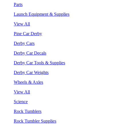
Parts
Launch Equipment & Supplies
View All
Pine Car Derby
Derby Cars
Derby Car Decals
Derby Car Tools & Supplies
Derby Car Weights
Wheels & Axles
View All
Science
Rock Tumblers
Rock Tumbler Supplies