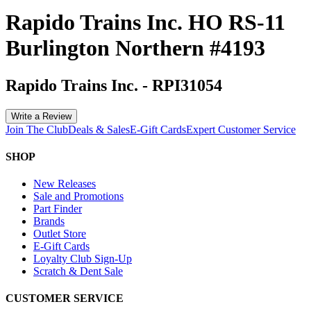
Rapido Trains Inc. HO RS-11
Burlington Northern #4193
Rapido Trains Inc.
-
RPI31054
Write a Review
Join The Club
Deals & Sales
E-Gift Cards
Expert Customer Service
SHOP
New Releases
Sale and Promotions
Part Finder
Brands
Outlet Store
E-Gift Cards
Loyalty Club Sign-Up
Scratch & Dent Sale
CUSTOMER SERVICE