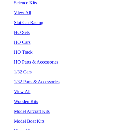
Science Kits
VIew All
Slot Car Racing
HO Sets
HO Cars
HO Track
HO Parts & Accessories
1/32 Cars
1/32 Parts & Accessories
View All
Wooden Kits
Model Aircraft Kits
Model Boat Kits