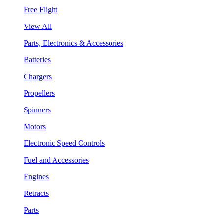
Free Flight
View All
Parts, Electronics & Accessories
Batteries
Chargers
Propellers
Spinners
Motors
Electronic Speed Controls
Fuel and Accessories
Engines
Retracts
Parts