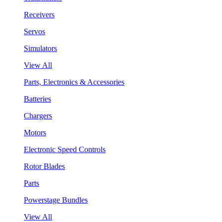
Receivers
Servos
Simulators
View All
Parts, Electronics & Accessories
Batteries
Chargers
Motors
Electronic Speed Controls
Rotor Blades
Parts
Powerstage Bundles
View All