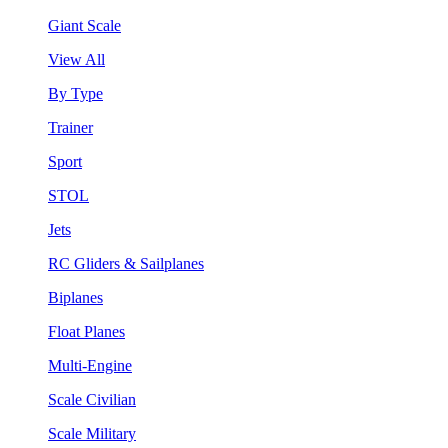
Giant Scale
View All
By Type
Trainer
Sport
STOL
Jets
RC Gliders & Sailplanes
Biplanes
Float Planes
Multi-Engine
Scale Civilian
Scale Military