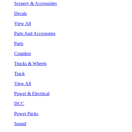
Scenery & Accessories
Decals
View All
Parts And Accessories
Parts
Couplers
Trucks & Wheels
Track
View All
Power & Electrical
DCC
Power Packs
Sound