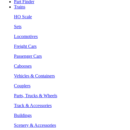
Part Finder
Trains
HO Scale
Sets
Locomotives
Freight Cars
Passenger Cars
Cabooses
Vehicles & Containers
Couplers
Parts, Trucks & Wheels
Track & Accessories
Buildings
Scenery & Accessories