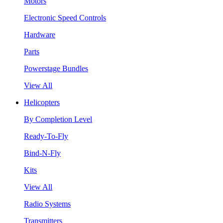
Motors
Electronic Speed Controls
Hardware
Parts
Powerstage Bundles
View All
Helicopters
By Completion Level
Ready-To-Fly
Bind-N-Fly
Kits
View All
Radio Systems
Transmitters