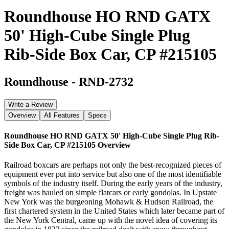
Roundhouse HO RND GATX
50' High-Cube Single Plug
Rib-Side Box Car, CP #215105
Roundhouse
-
RND-2732
Write a Review
Overview
All Features
Specs
Roundhouse HO RND GATX 50' High-Cube Single Plug Rib-
Side Box Car, CP #215105
Overview
Railroad boxcars are perhaps not only the best-recognized pieces of
equipment ever put into service but also one of the most identifiable
symbols of the industry itself. During the early years of the industry,
freight was hauled on simple flatcars or early gondolas. In Upstate
New York was the burgeoning Mohawk & Hudson Railroad, the
first chartered system in the United States which later became part of
the New York Central, came up with the novel idea of covering its