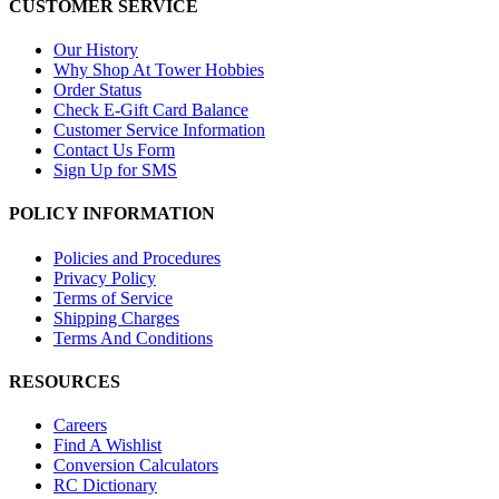
CUSTOMER SERVICE
Our History
Why Shop At Tower Hobbies
Order Status
Check E-Gift Card Balance
Customer Service Information
Contact Us Form
Sign Up for SMS
POLICY INFORMATION
Policies and Procedures
Privacy Policy
Terms of Service
Shipping Charges
Terms And Conditions
RESOURCES
Careers
Find A Wishlist
Conversion Calculators
RC Dictionary