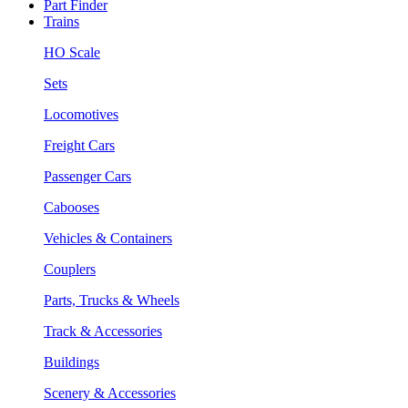
Part Finder
Trains
HO Scale
Sets
Locomotives
Freight Cars
Passenger Cars
Cabooses
Vehicles & Containers
Couplers
Parts, Trucks & Wheels
Track & Accessories
Buildings
Scenery & Accessories