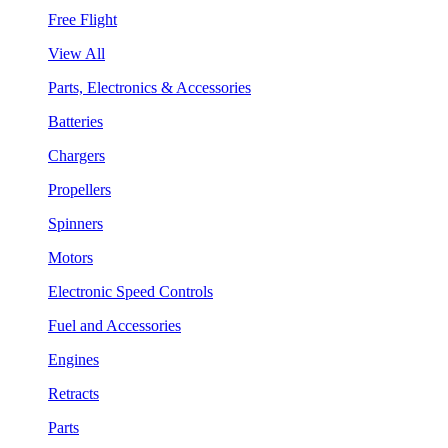
Free Flight
View All
Parts, Electronics & Accessories
Batteries
Chargers
Propellers
Spinners
Motors
Electronic Speed Controls
Fuel and Accessories
Engines
Retracts
Parts