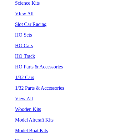
Science Kits
VIew All
Slot Car Racing
HO Sets
HO Cars
HO Track
HO Parts & Accessories
1/32 Cars
1/32 Parts & Accessories
View All
Wooden Kits
Model Aircraft Kits
Model Boat Kits