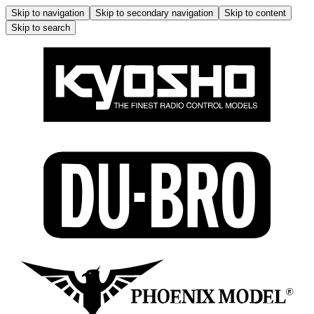
Skip to navigation
Skip to secondary navigation
Skip to content
Skip to search