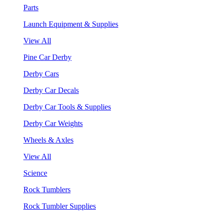
Parts
Launch Equipment & Supplies
View All
Pine Car Derby
Derby Cars
Derby Car Decals
Derby Car Tools & Supplies
Derby Car Weights
Wheels & Axles
View All
Science
Rock Tumblers
Rock Tumbler Supplies