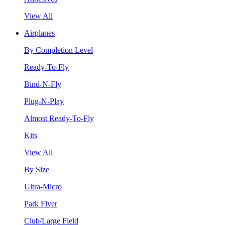
View All
Airplanes
By Completion Level
Ready-To-Fly
Bind-N-Fly
Plug-N-Play
Almost Ready-To-Fly
Kits
View All
By Size
Ultra-Micro
Park Flyer
Club/Large Field