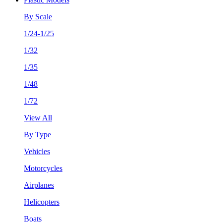
By Scale
1/24-1/25
1/32
1/35
1/48
1/72
View All
By Type
Vehicles
Motorcycles
Airplanes
Helicopters
Boats