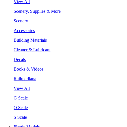
View All
Scenery, Supplies & More
Scenery
Accessories
Building Materials
Cleaner & Lubricant
Decals
Books & Videos
Railroadiana
View All
G Scale
O Scale
S Scale
Plastic Models