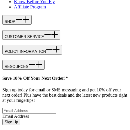
Know Before You Fly
Affiliate Program
SHOP
CUSTOMER SERVICE
POLICY INFORMATION
RESOURCES
Save 10% Off Your Next Order!*
Sign up today for email or SMS messaging and get 10% off your
next order! Plus have the best deals and the latest new products right
at your fingertips!
Email Address
Sign Up