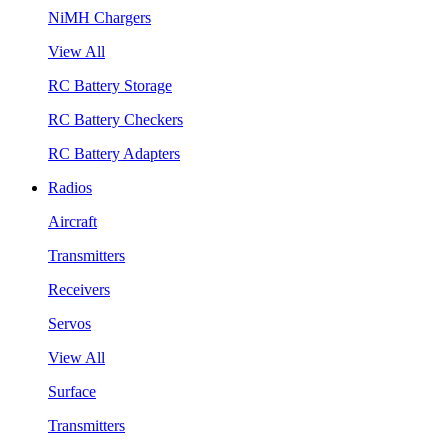
NiMH Chargers
View All
RC Battery Storage
RC Battery Checkers
RC Battery Adapters
Radios
Aircraft
Transmitters
Receivers
Servos
View All
Surface
Transmitters