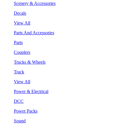
Scenery & Accessories
Decals
View All
Parts And Accessories
Parts
Couplers
Trucks & Wheels
Track
View All
Power & Electrical
DCC
Power Packs
Sound