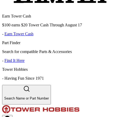
Earn Tower Cash
$100 earns $20 Tower Cash Through August 17
-
Earn Tower Cash
Part Finder
Search for compatible Parts & Accessories
-
Find It Here
Tower Hobbies
-
Having Fun Since 1971
Search Name or Part Number