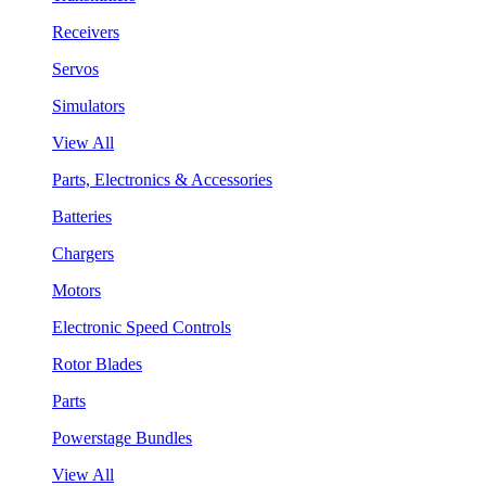
Receivers
Servos
Simulators
View All
Parts, Electronics & Accessories
Batteries
Chargers
Motors
Electronic Speed Controls
Rotor Blades
Parts
Powerstage Bundles
View All