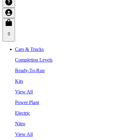
0
Cars & Trucks
Completion Levels
Ready-To-Run
Kits
View All
Power Plant
Electric
Nitro
View All