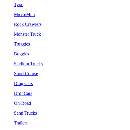
Type
Micro/Mini
Rock Crawlers
Monster Truck
Truggies
Buggies
Stadium Trucks
Short Course
Drag Cars
Drift Cars
On-Road
Semi Trucks
Trailers