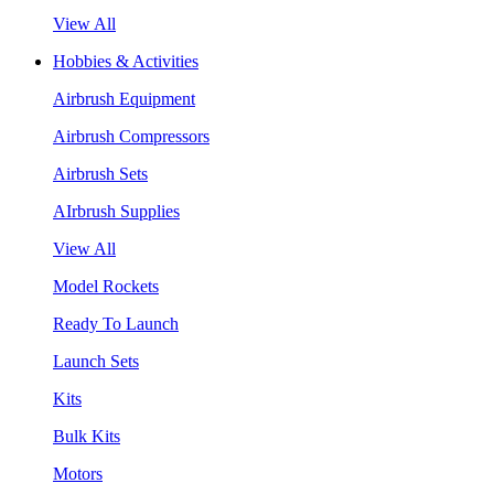
View All
Hobbies & Activities
Airbrush Equipment
Airbrush Compressors
Airbrush Sets
AIrbrush Supplies
View All
Model Rockets
Ready To Launch
Launch Sets
Kits
Bulk Kits
Motors