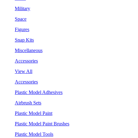
Military
Space
Figures
Snap Kits
Miscellaneous
Accessories
View All
Accessories
Plastic Model Adhesives
Airbrush Sets
Plastic Model Paint
Plastic Model Paint Brushes
Plastic Model Tools