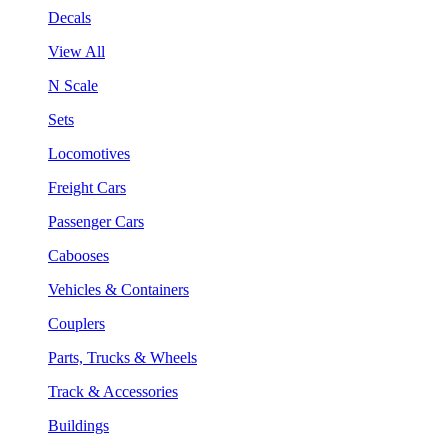
Decals
View All
N Scale
Sets
Locomotives
Freight Cars
Passenger Cars
Cabooses
Vehicles & Containers
Couplers
Parts, Trucks & Wheels
Track & Accessories
Buildings