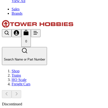
View All
Sales
Brands
0
Search Name or Part Number
Shop
Trains
HO Scale
Freight Cars
Discontinued