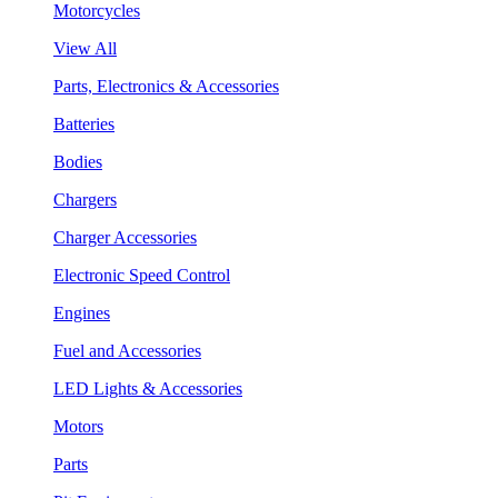
Motorcycles
View All
Parts, Electronics & Accessories
Batteries
Bodies
Chargers
Charger Accessories
Electronic Speed Control
Engines
Fuel and Accessories
LED Lights & Accessories
Motors
Parts