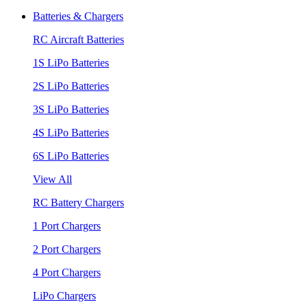
Batteries & Chargers
RC Aircraft Batteries
1S LiPo Batteries
2S LiPo Batteries
3S LiPo Batteries
4S LiPo Batteries
6S LiPo Batteries
View All
RC Battery Chargers
1 Port Chargers
2 Port Chargers
4 Port Chargers
LiPo Chargers