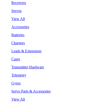
Receivers
Servos
View All
Accessories
Batteries
Chargers
Leads & Extensions
Cases
Transmitter Hardware
Telemetry
Gyros
Servo Parts & Accessories
View All