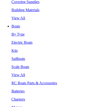
Covering Supplies
Building Materials
View All
Boats
By Type
Electric Boats
Kits
Sailboats
Scale Boats
View All
RC Boats Parts & Accessories
Batteries
Chargers