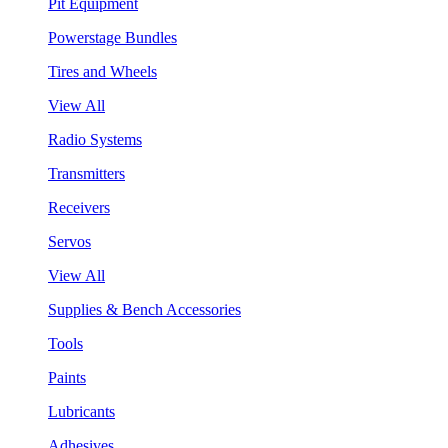
Pit Equipment
Powerstage Bundles
Tires and Wheels
View All
Radio Systems
Transmitters
Receivers
Servos
View All
Supplies & Bench Accessories
Tools
Paints
Lubricants
Adhesives