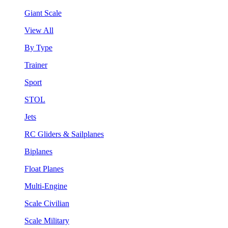
Giant Scale
View All
By Type
Trainer
Sport
STOL
Jets
RC Gliders & Sailplanes
Biplanes
Float Planes
Multi-Engine
Scale Civilian
Scale Military