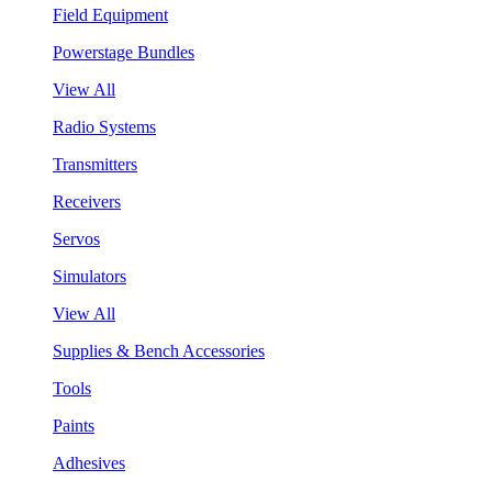
Field Equipment
Powerstage Bundles
View All
Radio Systems
Transmitters
Receivers
Servos
Simulators
View All
Supplies & Bench Accessories
Tools
Paints
Adhesives