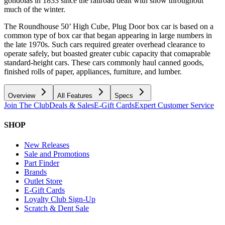
gondolas in 1833 since the railroad dealt with snow throughout
much of the winter.
The Roundhouse 50’ High Cube, Plug Door box car is based on a
common type of box car that began appearing in large numbers in
the late 1970s. Such cars required greater overhead clearance to
operate safely, but boasted greater cubic capacity that comaprable
standard-height cars. These cars commonly haul canned goods,
finished rolls of paper, appliances, furniture, and lumber.
Overview
All Features
Specs
Join The Club
Deals & Sales
E-Gift Cards
Expert Customer Service
SHOP
New Releases
Sale and Promotions
Part Finder
Brands
Outlet Store
E-Gift Cards
Loyalty Club Sign-Up
Scratch & Dent Sale