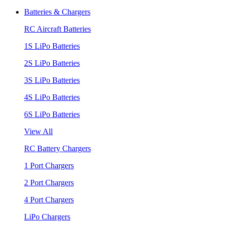
Batteries & Chargers
RC Aircraft Batteries
1S LiPo Batteries
2S LiPo Batteries
3S LiPo Batteries
4S LiPo Batteries
6S LiPo Batteries
View All
RC Battery Chargers
1 Port Chargers
2 Port Chargers
4 Port Chargers
LiPo Chargers