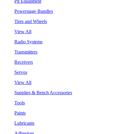
Pit Equipment
Powerstage Bundles
Tires and Wheels
View All
Radio Systems
Transmitters
Receivers
Servos
View All
Supplies & Bench Accessories
Tools
Paints
Lubricants
Adhesives