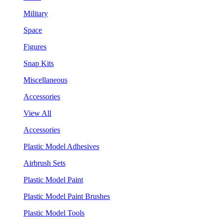
Military
Space
Figures
Snap Kits
Miscellaneous
Accessories
View All
Accessories
Plastic Model Adhesives
Airbrush Sets
Plastic Model Paint
Plastic Model Paint Brushes
Plastic Model Tools