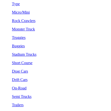
Type
Micro/Mini
Rock Crawlers
Monster Truck
Truggies
Buggies
Stadium Trucks
Short Course
Drag Cars
Drift Cars
On-Road
Semi Trucks
Trailers