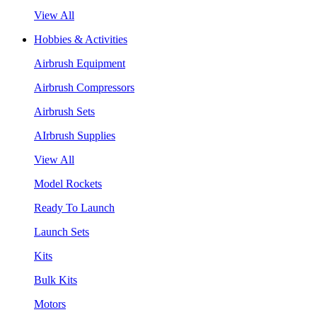
View All
Hobbies & Activities
Airbrush Equipment
Airbrush Compressors
Airbrush Sets
AIrbrush Supplies
View All
Model Rockets
Ready To Launch
Launch Sets
Kits
Bulk Kits
Motors