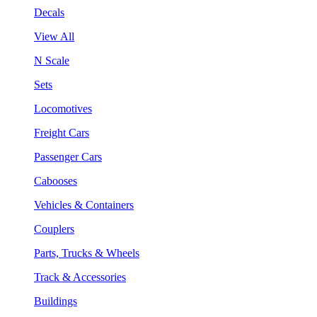
Decals
View All
N Scale
Sets
Locomotives
Freight Cars
Passenger Cars
Cabooses
Vehicles & Containers
Couplers
Parts, Trucks & Wheels
Track & Accessories
Buildings