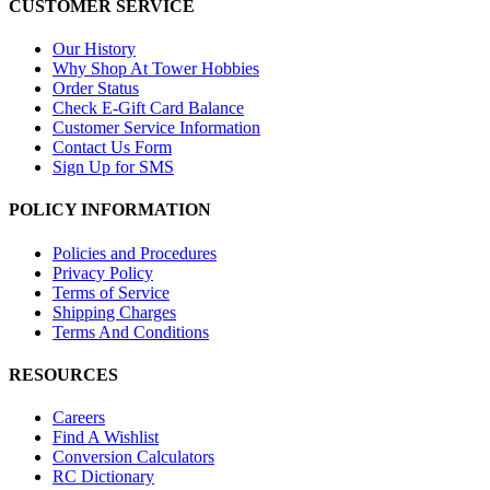
CUSTOMER SERVICE
Our History
Why Shop At Tower Hobbies
Order Status
Check E-Gift Card Balance
Customer Service Information
Contact Us Form
Sign Up for SMS
POLICY INFORMATION
Policies and Procedures
Privacy Policy
Terms of Service
Shipping Charges
Terms And Conditions
RESOURCES
Careers
Find A Wishlist
Conversion Calculators
RC Dictionary