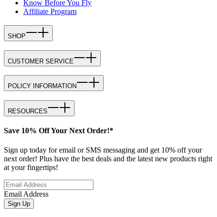
Know Before You Fly
Affiliate Program
SHOP
CUSTOMER SERVICE
POLICY INFORMATION
RESOURCES
Save 10% Off Your Next Order!*
Sign up today for email or SMS messaging and get 10% off your
next order! Plus have the best deals and the latest new products right
at your fingertips!
Email Address
Sign Up