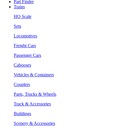
Part Finder
Trains
HO Scale
Sets
Locomotives
Freight Cars
Passenger Cars
Cabooses
Vehicles & Containers
Couplers
Parts, Trucks & Wheels
Track & Accessories
Buildings
Scenery & Accessories