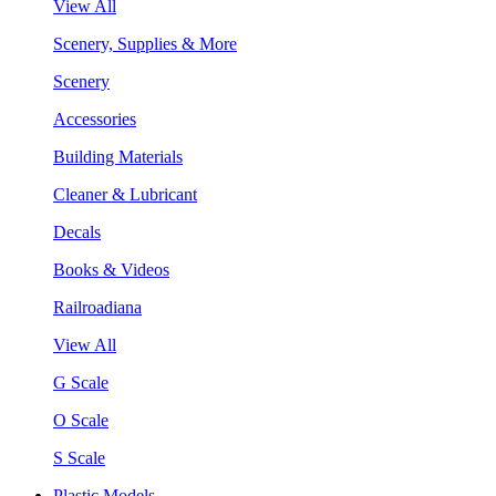
View All
Scenery, Supplies & More
Scenery
Accessories
Building Materials
Cleaner & Lubricant
Decals
Books & Videos
Railroadiana
View All
G Scale
O Scale
S Scale
Plastic Models