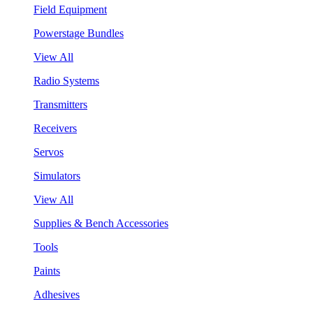
Field Equipment
Powerstage Bundles
View All
Radio Systems
Transmitters
Receivers
Servos
Simulators
View All
Supplies & Bench Accessories
Tools
Paints
Adhesives