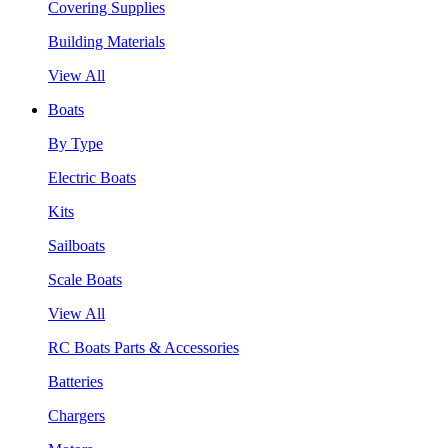
Covering Supplies
Building Materials
View All
Boats
By Type
Electric Boats
Kits
Sailboats
Scale Boats
View All
RC Boats Parts & Accessories
Batteries
Chargers