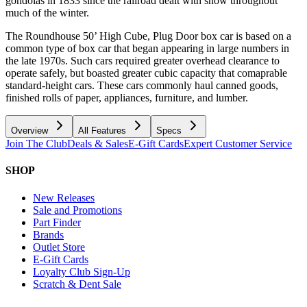
gondolas in 1833 since the railroad dealt with snow throughout
much of the winter.
The Roundhouse 50’ High Cube, Plug Door box car is based on a
common type of box car that began appearing in large numbers in
the late 1970s. Such cars required greater overhead clearance to
operate safely, but boasted greater cubic capacity that comaprable
standard-height cars. These cars commonly haul canned goods,
finished rolls of paper, appliances, furniture, and lumber.
Overview
All Features
Specs
Join The Club
Deals & Sales
E-Gift Cards
Expert Customer Service
SHOP
New Releases
Sale and Promotions
Part Finder
Brands
Outlet Store
E-Gift Cards
Loyalty Club Sign-Up
Scratch & Dent Sale