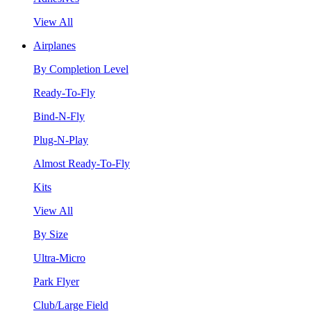
View All
Airplanes
By Completion Level
Ready-To-Fly
Bind-N-Fly
Plug-N-Play
Almost Ready-To-Fly
Kits
View All
By Size
Ultra-Micro
Park Flyer
Club/Large Field