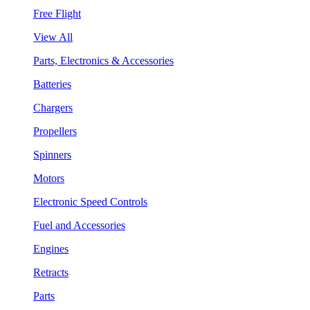
Free Flight
View All
Parts, Electronics & Accessories
Batteries
Chargers
Propellers
Spinners
Motors
Electronic Speed Controls
Fuel and Accessories
Engines
Retracts
Parts