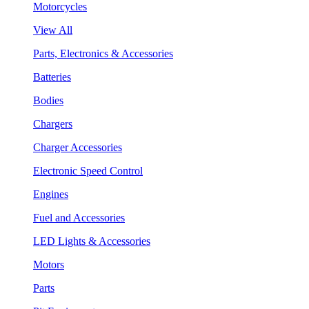
Motorcycles
View All
Parts, Electronics & Accessories
Batteries
Bodies
Chargers
Charger Accessories
Electronic Speed Control
Engines
Fuel and Accessories
LED Lights & Accessories
Motors
Parts