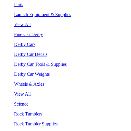
Parts
Launch Equipment & Supplies
View All
Pine Car Derby
Derby Cars
Derby Car Decals
Derby Car Tools & Supplies
Derby Car Weights
Wheels & Axles
View All
Science
Rock Tumblers
Rock Tumbler Supplies