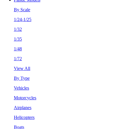
By Scale
1/24-1/25
1/32
1/35
1/48
1/72
View All
By Type
Vehicles
Motorcycles
Airplanes
Helicopters
Boats