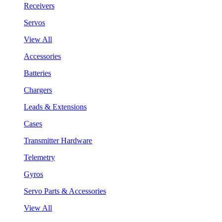
Receivers
Servos
View All
Accessories
Batteries
Chargers
Leads & Extensions
Cases
Transmitter Hardware
Telemetry
Gyros
Servo Parts & Accessories
View All