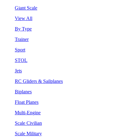
Giant Scale
View All
By Type
Trainer
Sport
STOL
Jets
RC Gliders & Sailplanes
Biplanes
Float Planes
Multi-Engine
Scale Civilian
Scale Military