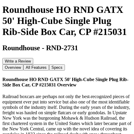
Roundhouse HO RND GATX
50' High-Cube Single Plug
Rib-Side Box Car, CP #215031
Roundhouse
-
RND-2731
Write a Review
Overview
All Features
Specs
Roundhouse HO RND GATX 50' High-Cube Single Plug Rib-
Side Box Car, CP #215031
Overview
Railroad boxcars are perhaps not only the best-recognized pieces of
equipment ever put into service but also one of the most identifiable
symbols of the industry itself. During the early years of the industry,
freight was hauled on simple flatcars or early gondolas. In Upstate
New York was the burgeoning Mohawk & Hudson Railroad, the
first chartered system in the United States which later became part of
the New York Central, came up with the novel idea of covering its