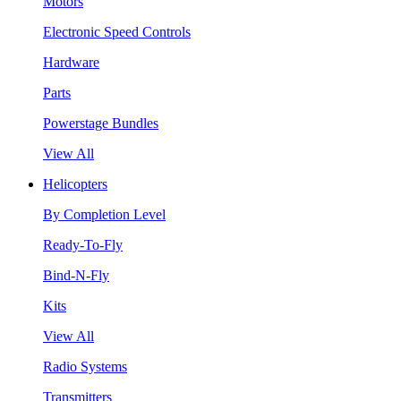
Motors
Electronic Speed Controls
Hardware
Parts
Powerstage Bundles
View All
Helicopters
By Completion Level
Ready-To-Fly
Bind-N-Fly
Kits
View All
Radio Systems
Transmitters