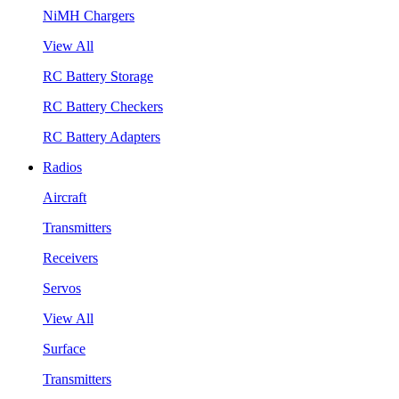
NiMH Chargers
View All
RC Battery Storage
RC Battery Checkers
RC Battery Adapters
Radios
Aircraft
Transmitters
Receivers
Servos
View All
Surface
Transmitters