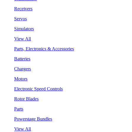
Receivers
Servos
Simulators
View All
Parts, Electronics & Accessories
Batteries
Chargers
Motors
Electronic Speed Controls
Rotor Blades
Parts
Powerstage Bundles
View All