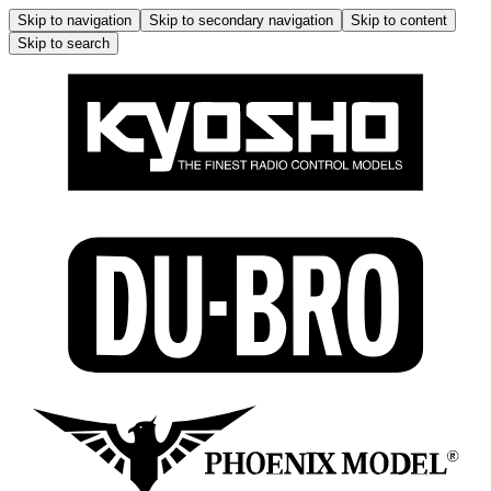
Skip to navigation
Skip to secondary navigation
Skip to content
Skip to search