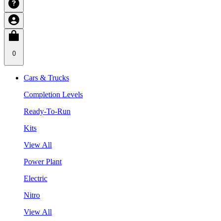
0
Cars & Trucks
Completion Levels
Ready-To-Run
Kits
View All
Power Plant
Electric
Nitro
View All