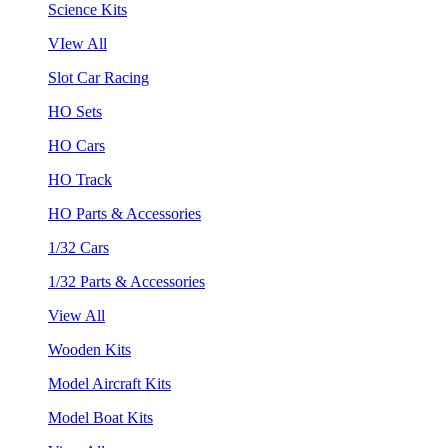
Science Kits
VIew All
Slot Car Racing
HO Sets
HO Cars
HO Track
HO Parts & Accessories
1/32 Cars
1/32 Parts & Accessories
View All
Wooden Kits
Model Aircraft Kits
Model Boat Kits