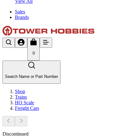
View All
Sales
Brands
0
Search Name or Part Number
Shop
Trains
HO Scale
Freight Cars
Discontinued