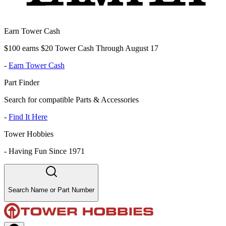
Earn Tower Cash
$100 earns $20 Tower Cash Through August 17
-
Earn Tower Cash
Part Finder
Search for compatible Parts & Accessories
-
Find It Here
Tower Hobbies
-
Having Fun Since 1971
Search Name or Part Number