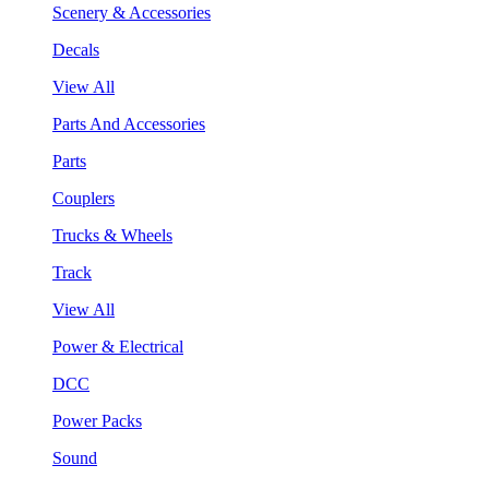
Scenery & Accessories
Decals
View All
Parts And Accessories
Parts
Couplers
Trucks & Wheels
Track
View All
Power & Electrical
DCC
Power Packs
Sound