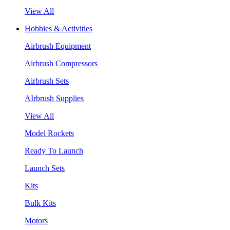
View All
Hobbies & Activities
Airbrush Equipment
Airbrush Compressors
Airbrush Sets
AIrbrush Supplies
View All
Model Rockets
Ready To Launch
Launch Sets
Kits
Bulk Kits
Motors