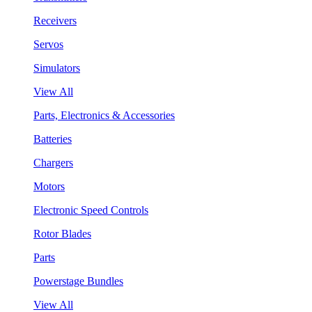
Receivers
Servos
Simulators
View All
Parts, Electronics & Accessories
Batteries
Chargers
Motors
Electronic Speed Controls
Rotor Blades
Parts
Powerstage Bundles
View All