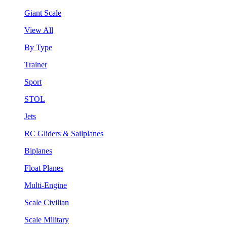
Giant Scale
View All
By Type
Trainer
Sport
STOL
Jets
RC Gliders & Sailplanes
Biplanes
Float Planes
Multi-Engine
Scale Civilian
Scale Military