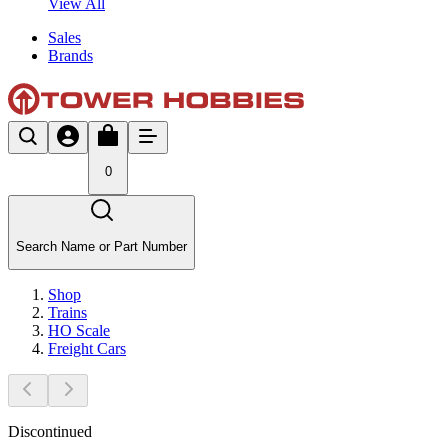
View All
Sales
Brands
0
Search Name or Part Number
Shop
Trains
HO Scale
Freight Cars
Discontinued