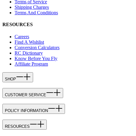
Terms of Service
Shipping Charges
Terms And Conditions
RESOURCES
Careers
Find A Wishlist
Conversion Calculators
RC Dictionary
Know Before You Fly
Affiliate Program
SHOP
CUSTOMER SERVICE
POLICY INFORMATION
RESOURCES