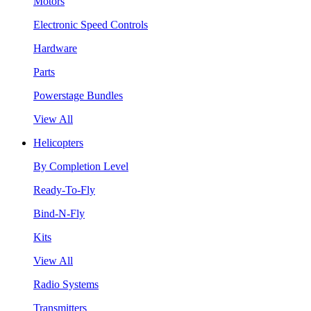
Motors
Electronic Speed Controls
Hardware
Parts
Powerstage Bundles
View All
Helicopters
By Completion Level
Ready-To-Fly
Bind-N-Fly
Kits
View All
Radio Systems
Transmitters