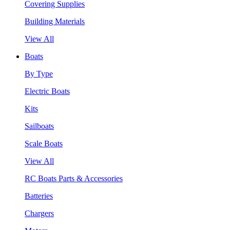
Covering Supplies
Building Materials
View All
Boats
By Type
Electric Boats
Kits
Sailboats
Scale Boats
View All
RC Boats Parts & Accessories
Batteries
Chargers