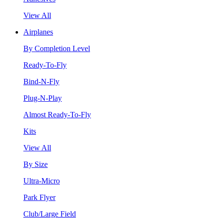
View All
Airplanes
By Completion Level
Ready-To-Fly
Bind-N-Fly
Plug-N-Play
Almost Ready-To-Fly
Kits
View All
By Size
Ultra-Micro
Park Flyer
Club/Large Field