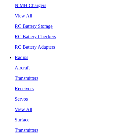
NiMH Chargers
View All
RC Battery Storage
RC Battery Checkers
RC Battery Adapters
Radios
Aircraft
Transmitters
Receivers
Servos
View All
Surface
Transmitters