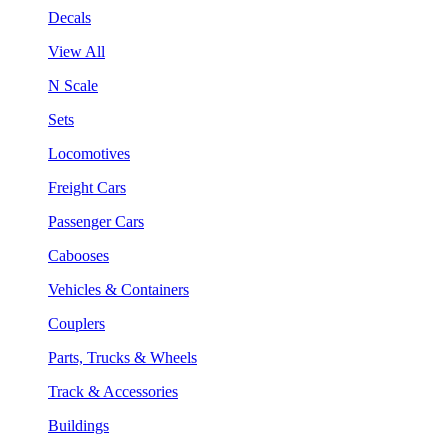
Decals
View All
N Scale
Sets
Locomotives
Freight Cars
Passenger Cars
Cabooses
Vehicles & Containers
Couplers
Parts, Trucks & Wheels
Track & Accessories
Buildings