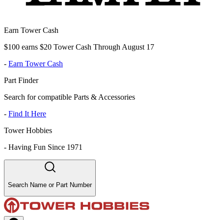
Earn Tower Cash
$100 earns $20 Tower Cash Through August 17
-
Earn Tower Cash
Part Finder
Search for compatible Parts & Accessories
-
Find It Here
Tower Hobbies
-
Having Fun Since 1971
Search Name or Part Number