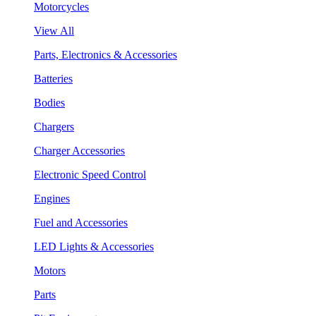
Motorcycles
View All
Parts, Electronics & Accessories
Batteries
Bodies
Chargers
Charger Accessories
Electronic Speed Control
Engines
Fuel and Accessories
LED Lights & Accessories
Motors
Parts