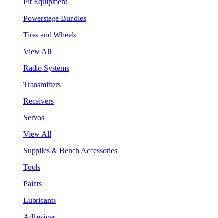
Pit Equipment
Powerstage Bundles
Tires and Wheels
View All
Radio Systems
Transmitters
Receivers
Servos
View All
Supplies & Bench Accessories
Tools
Paints
Lubricants
Adhesives