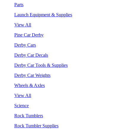
Parts
Launch Equipment & Supplies
View All
Pine Car Derby
Derby Cars
Derby Car Decals
Derby Car Tools & Supplies
Derby Car Weights
Wheels & Axles
View All
Science
Rock Tumblers
Rock Tumbler Supplies