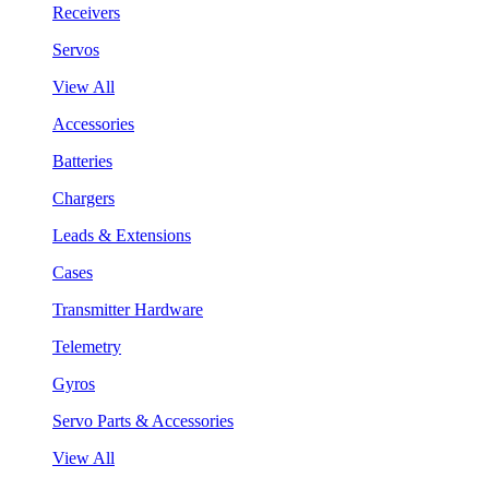
Receivers
Servos
View All
Accessories
Batteries
Chargers
Leads & Extensions
Cases
Transmitter Hardware
Telemetry
Gyros
Servo Parts & Accessories
View All