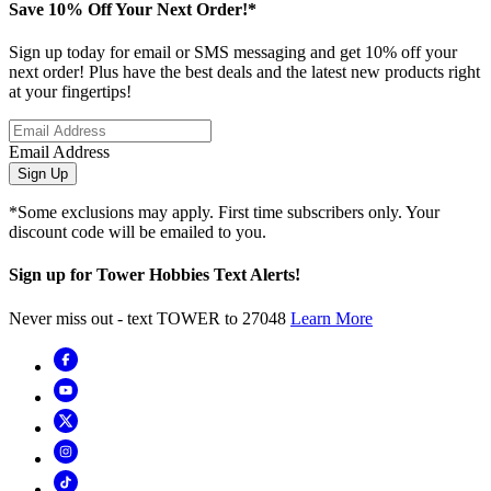
Save 10% Off Your Next Order!*
Sign up today for email or SMS messaging and get 10% off your
next order! Plus have the best deals and the latest new products right
at your fingertips!
Email Address
Sign Up
*Some exclusions may apply. First time subscribers only. Your
discount code will be emailed to you.
Sign up for Tower Hobbies Text Alerts!
Never miss out - text TOWER to 27048
Learn More