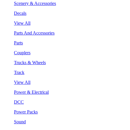
Scenery & Accessories
Decals
View All
Parts And Accessories
Parts
Couplers
Trucks & Wheels
Track
View All
Power & Electrical
DCC
Power Packs
Sound