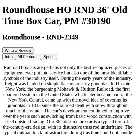
Roundhouse HO RND 36' Old
Time Box Car, PM #30190
Roundhouse
-
RND-2349
Write a Review
Intro
All Features
Specs
Railroad boxcars are perhaps not only the best-recognized pieces of
equipment ever put into service but also one of the most identifiable
symbols of the industry itself. During the early years of the industry,
freight was hauled on simple flatcars or early gondolas. In Upstate
New York, the burgeoning Mohawk & Hudson Railroad, the first
chartered system in the United States which later became part of the
New York Central, came up with the novel idea of covering its
gondolas in 1833 since the railroad dealt with snow throughout
much of the winter. The car’s development continued to improve
over the years such as switching from basic wood construction with
steel outside-bracing. Our 36’ old-time boxcar is a typical turn-of-
the-century-era design, with its distinctive truss rod underframe. The
typical railroad track infrastructure during this time could not handle