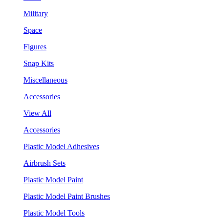
Military
Space
Figures
Snap Kits
Miscellaneous
Accessories
View All
Accessories
Plastic Model Adhesives
Airbrush Sets
Plastic Model Paint
Plastic Model Paint Brushes
Plastic Model Tools