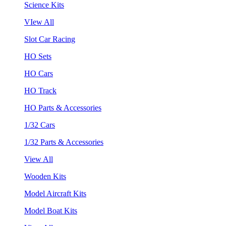
Science Kits
VIew All
Slot Car Racing
HO Sets
HO Cars
HO Track
HO Parts & Accessories
1/32 Cars
1/32 Parts & Accessories
View All
Wooden Kits
Model Aircraft Kits
Model Boat Kits