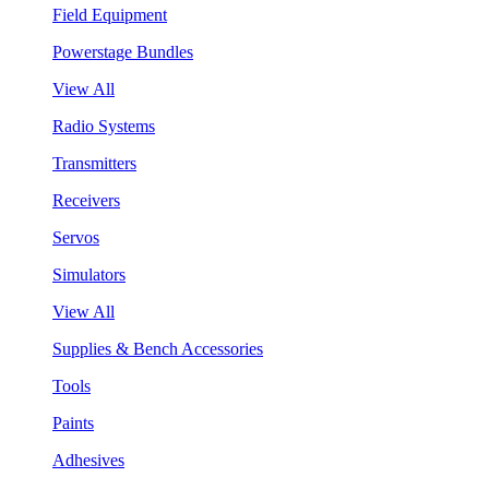
Field Equipment
Powerstage Bundles
View All
Radio Systems
Transmitters
Receivers
Servos
Simulators
View All
Supplies & Bench Accessories
Tools
Paints
Adhesives