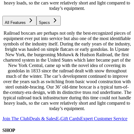
heavy loads, so the cars were relatively short and light compared to
today’s equipment.
All Features
Specs
Railroad boxcars are perhaps not only the best-recognized pieces of
equipment ever put into service but also one of the most identifiable
symbols of the industry itself. During the early years of the industry,
freight was hauled on simple flatcars or early gondolas. In Upstate
New York, the burgeoning Mohawk & Hudson Railroad, the first
chartered system in the United States which later became part of the
New York Central, came up with the novel idea of covering its
gondolas in 1833 since the railroad dealt with snow throughout
much of the winter. The car’s development continued to improve
over the years such as switching from basic wood construction with
steel outside-bracing. Our 36’ old-time boxcar is a typical turn-of-
the-century-era design, with its distinctive truss rod underframe. The
typical railroad track infrastructure during this time could not handle
heavy loads, so the cars were relatively short and light compared to
today’s equipment.
Join The Club
Deals & Sales
E-Gift Cards
Expert Customer Service
SHOP