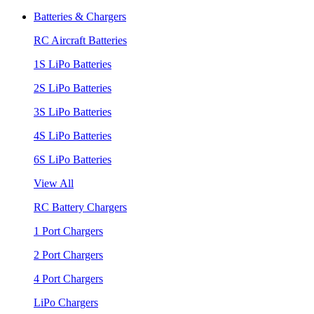
Batteries & Chargers
RC Aircraft Batteries
1S LiPo Batteries
2S LiPo Batteries
3S LiPo Batteries
4S LiPo Batteries
6S LiPo Batteries
View All
RC Battery Chargers
1 Port Chargers
2 Port Chargers
4 Port Chargers
LiPo Chargers