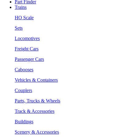
Part Finder
Trains
HO Scale
Sets
Locomotives
Freight Cars
Passenger Cars
Cabooses
Vehicles & Containers
Couplers
Parts, Trucks & Wheels
Track & Accessories
Buildings
Scenery & Accessories