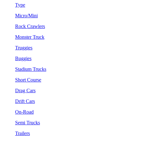
Type
Micro/Mini
Rock Crawlers
Monster Truck
Truggies
Buggies
Stadium Trucks
Short Course
Drag Cars
Drift Cars
On-Road
Semi Trucks
Trailers