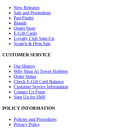
New Releases
Sale and Promotions
Part Finder
Brands
Outlet Store
E-Gift Cards
Loyalty Club Sign-Up
Scratch & Dent Sale
CUSTOMER SERVICE
Our History
Why Shop At Tower Hobbies
Order Status
Check E-Gift Card Balance
Customer Service Information
Contact Us Form
Sign Up for SMS
POLICY INFORMATION
Policies and Procedures
Privacy Policy