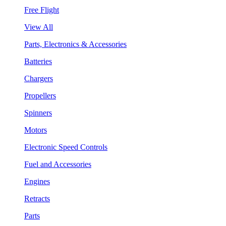
Free Flight
View All
Parts, Electronics & Accessories
Batteries
Chargers
Propellers
Spinners
Motors
Electronic Speed Controls
Fuel and Accessories
Engines
Retracts
Parts