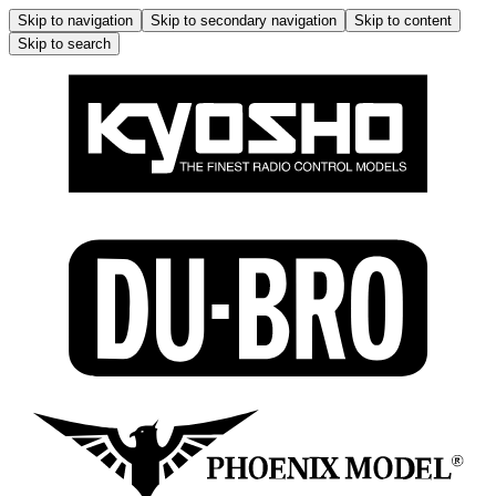
Skip to navigation
Skip to secondary navigation
Skip to content
Skip to search