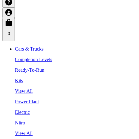
0
Cars & Trucks
Completion Levels
Ready-To-Run
Kits
View All
Power Plant
Electric
Nitro
View All