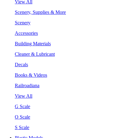
View All
Scenery, Supplies & More
Scenery
Accessories
Building Materials
Cleaner & Lubricant
Decals
Books & Videos
Railroadiana
View All
G Scale
O Scale
S Scale
Plastic Models