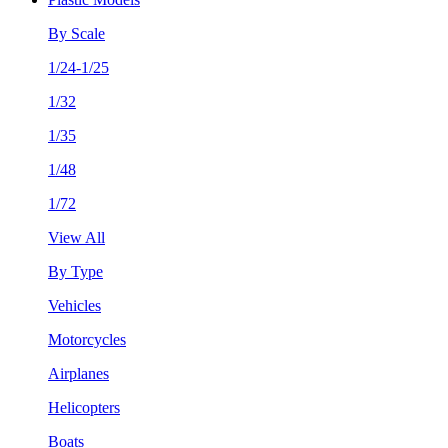
By Scale
1/24-1/25
1/32
1/35
1/48
1/72
View All
By Type
Vehicles
Motorcycles
Airplanes
Helicopters
Boats