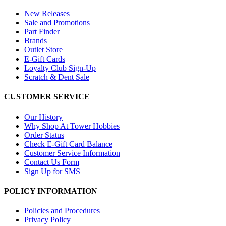
New Releases
Sale and Promotions
Part Finder
Brands
Outlet Store
E-Gift Cards
Loyalty Club Sign-Up
Scratch & Dent Sale
CUSTOMER SERVICE
Our History
Why Shop At Tower Hobbies
Order Status
Check E-Gift Card Balance
Customer Service Information
Contact Us Form
Sign Up for SMS
POLICY INFORMATION
Policies and Procedures
Privacy Policy