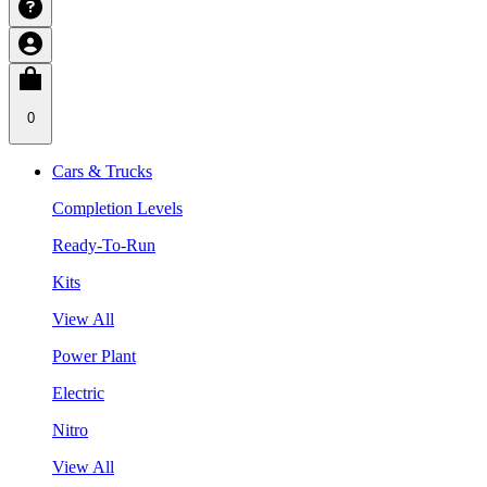
0
Cars & Trucks
Completion Levels
Ready-To-Run
Kits
View All
Power Plant
Electric
Nitro
View All