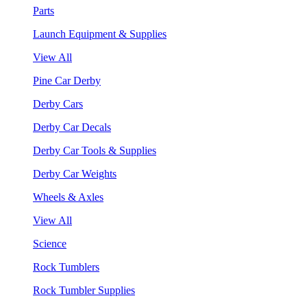
Parts
Launch Equipment & Supplies
View All
Pine Car Derby
Derby Cars
Derby Car Decals
Derby Car Tools & Supplies
Derby Car Weights
Wheels & Axles
View All
Science
Rock Tumblers
Rock Tumbler Supplies