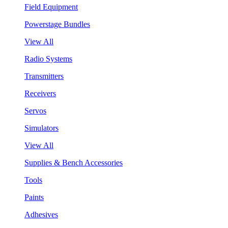
Field Equipment
Powerstage Bundles
View All
Radio Systems
Transmitters
Receivers
Servos
Simulators
View All
Supplies & Bench Accessories
Tools
Paints
Adhesives