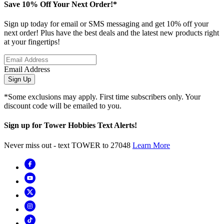
Save 10% Off Your Next Order!*
Sign up today for email or SMS messaging and get 10% off your
next order! Plus have the best deals and the latest new products right
at your fingertips!
Email Address
Sign Up
*Some exclusions may apply. First time subscribers only. Your
discount code will be emailed to you.
Sign up for Tower Hobbies Text Alerts!
Never miss out - text TOWER to 27048
Learn More