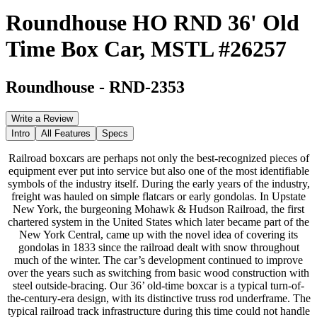
Roundhouse HO RND 36' Old
Time Box Car, MSTL #26257
Roundhouse
-
RND-2353
Write a Review
Intro
All Features
Specs
Railroad boxcars are perhaps not only the best-recognized pieces of
equipment ever put into service but also one of the most identifiable
symbols of the industry itself. During the early years of the industry,
freight was hauled on simple flatcars or early gondolas. In Upstate
New York, the burgeoning Mohawk & Hudson Railroad, the first
chartered system in the United States which later became part of the
New York Central, came up with the novel idea of covering its
gondolas in 1833 since the railroad dealt with snow throughout
much of the winter. The car’s development continued to improve
over the years such as switching from basic wood construction with
steel outside-bracing. Our 36’ old-time boxcar is a typical turn-of-
the-century-era design, with its distinctive truss rod underframe. The
typical railroad track infrastructure during this time could not handle