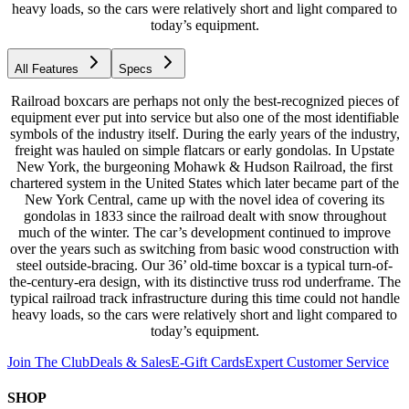
heavy loads, so the cars were relatively short and light compared to
today’s equipment.
All Features
Specs
Railroad boxcars are perhaps not only the best-recognized pieces of
equipment ever put into service but also one of the most identifiable
symbols of the industry itself. During the early years of the industry,
freight was hauled on simple flatcars or early gondolas. In Upstate
New York, the burgeoning Mohawk & Hudson Railroad, the first
chartered system in the United States which later became part of the
New York Central, came up with the novel idea of covering its
gondolas in 1833 since the railroad dealt with snow throughout
much of the winter. The car’s development continued to improve
over the years such as switching from basic wood construction with
steel outside-bracing. Our 36’ old-time boxcar is a typical turn-of-
the-century-era design, with its distinctive truss rod underframe. The
typical railroad track infrastructure during this time could not handle
heavy loads, so the cars were relatively short and light compared to
today’s equipment.
Join The Club
Deals & Sales
E-Gift Cards
Expert Customer Service
SHOP