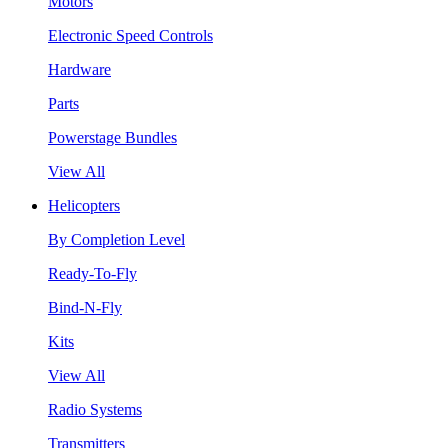
Motors
Electronic Speed Controls
Hardware
Parts
Powerstage Bundles
View All
Helicopters
By Completion Level
Ready-To-Fly
Bind-N-Fly
Kits
View All
Radio Systems
Transmitters