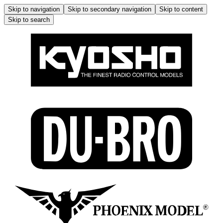
Skip to navigation
Skip to secondary navigation
Skip to content
Skip to search