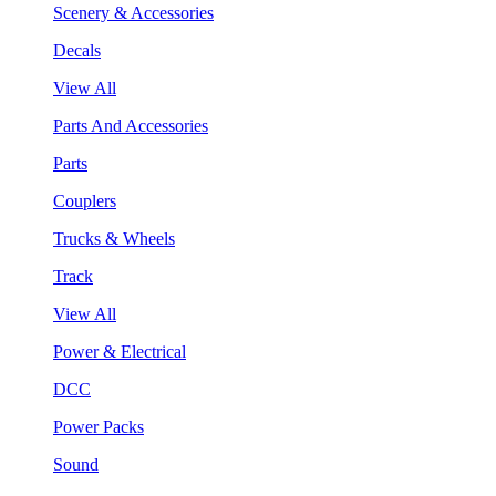
Scenery & Accessories
Decals
View All
Parts And Accessories
Parts
Couplers
Trucks & Wheels
Track
View All
Power & Electrical
DCC
Power Packs
Sound