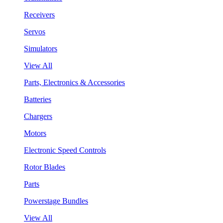
Receivers
Servos
Simulators
View All
Parts, Electronics & Accessories
Batteries
Chargers
Motors
Electronic Speed Controls
Rotor Blades
Parts
Powerstage Bundles
View All