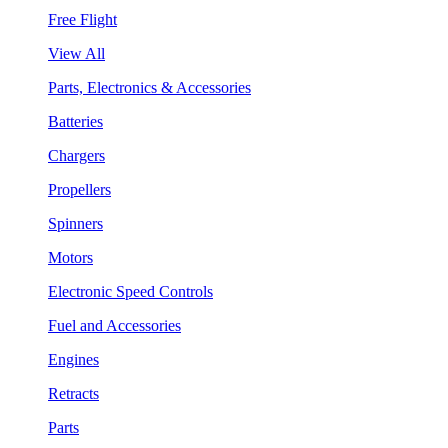
Free Flight
View All
Parts, Electronics & Accessories
Batteries
Chargers
Propellers
Spinners
Motors
Electronic Speed Controls
Fuel and Accessories
Engines
Retracts
Parts