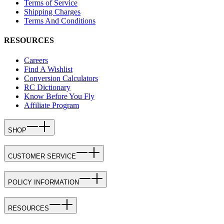
Terms of Service
Shipping Charges
Terms And Conditions
RESOURCES
Careers
Find A Wishlist
Conversion Calculators
RC Dictionary
Know Before You Fly
Affiliate Program
SHOP
CUSTOMER SERVICE
POLICY INFORMATION
RESOURCES