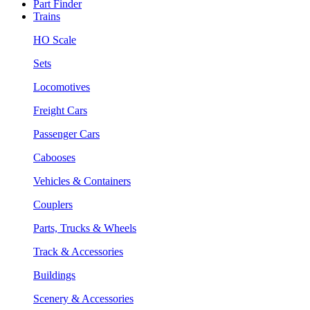
Part Finder
Trains
HO Scale
Sets
Locomotives
Freight Cars
Passenger Cars
Cabooses
Vehicles & Containers
Couplers
Parts, Trucks & Wheels
Track & Accessories
Buildings
Scenery & Accessories