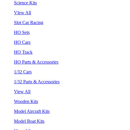
Science Kits
VIew All
Slot Car Racing
HO Sets
HO Cars
HO Track
HO Parts & Accessories
1/32 Cars
1/32 Parts & Accessories
View All
Wooden Kits
Model Aircraft Kits
Model Boat Kits