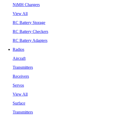
NiMH Chargers
View All
RC Battery Storage
RC Battery Checkers
RC Battery Adapters
Radios
Aircraft
Transmitters
Receivers
Servos
View All
Surface
Transmitters