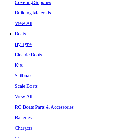
Covering Supplies
Building Materials
View All
Boats
By Type
Electric Boats
Kits
Sailboats
Scale Boats
View All
RC Boats Parts & Accessories
Batteries
Chargers