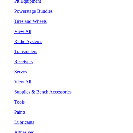
Pit Equipment
Powerstage Bundles
Tires and Wheels
View All
Radio Systems
Transmitters
Receivers
Servos
View All
Supplies & Bench Accessories
Tools
Paints
Lubricants
Adhesives