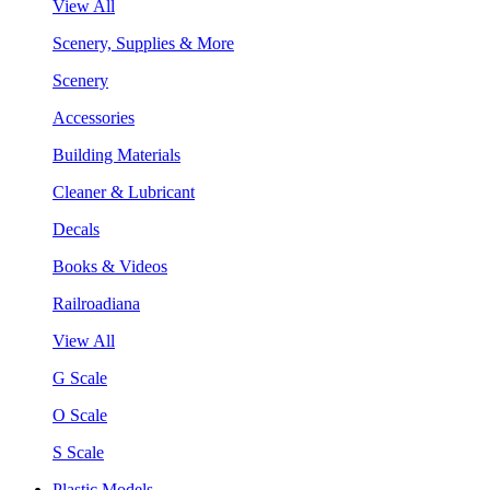
View All
Scenery, Supplies & More
Scenery
Accessories
Building Materials
Cleaner & Lubricant
Decals
Books & Videos
Railroadiana
View All
G Scale
O Scale
S Scale
Plastic Models