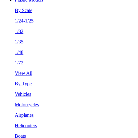
By Scale
1/24-1/25
1/32
1/35
1/48
1/72
View All
By Type
Vehicles
Motorcycles
Airplanes
Helicopters
Boats