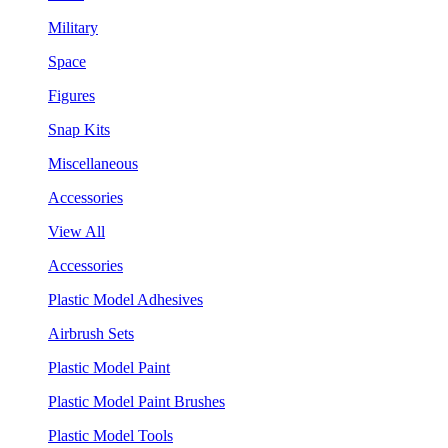
Military
Space
Figures
Snap Kits
Miscellaneous
Accessories
View All
Accessories
Plastic Model Adhesives
Airbrush Sets
Plastic Model Paint
Plastic Model Paint Brushes
Plastic Model Tools