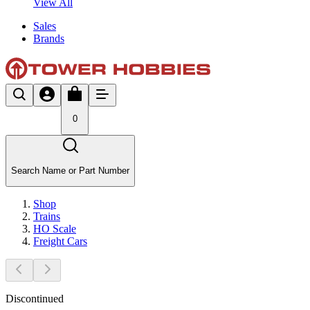
View All
Sales
Brands
0
Search Name or Part Number
Shop
Trains
HO Scale
Freight Cars
Discontinued