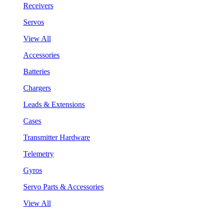
Receivers
Servos
View All
Accessories
Batteries
Chargers
Leads & Extensions
Cases
Transmitter Hardware
Telemetry
Gyros
Servo Parts & Accessories
View All