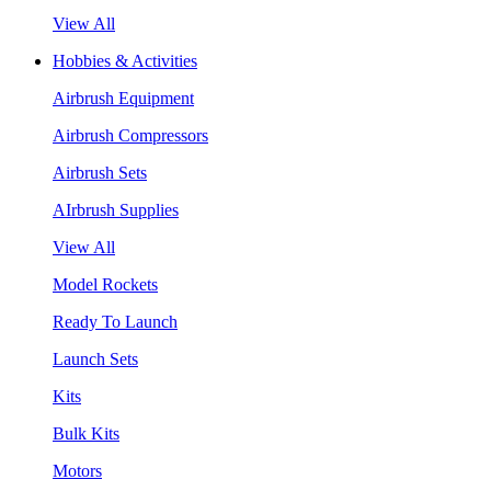
View All
Hobbies & Activities
Airbrush Equipment
Airbrush Compressors
Airbrush Sets
AIrbrush Supplies
View All
Model Rockets
Ready To Launch
Launch Sets
Kits
Bulk Kits
Motors