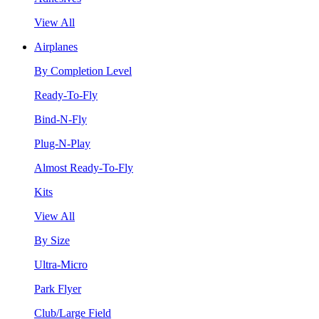
View All
Airplanes
By Completion Level
Ready-To-Fly
Bind-N-Fly
Plug-N-Play
Almost Ready-To-Fly
Kits
View All
By Size
Ultra-Micro
Park Flyer
Club/Large Field