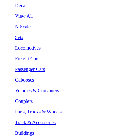
Decals
View All
N Scale
Sets
Locomotives
Freight Cars
Passenger Cars
Cabooses
Vehicles & Containers
Couplers
Parts, Trucks & Wheels
Track & Accessories
Buildings