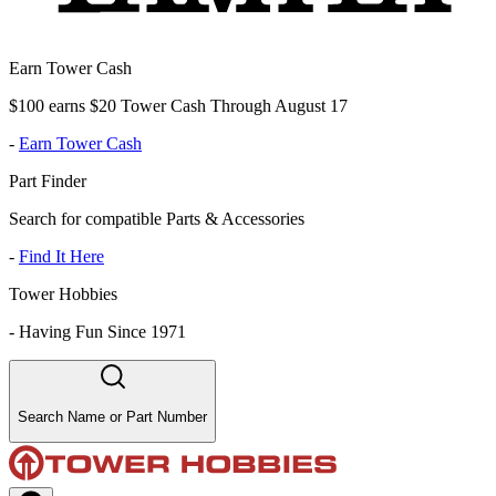
Earn Tower Cash
$100 earns $20 Tower Cash Through August 17
-
Earn Tower Cash
Part Finder
Search for compatible Parts & Accessories
-
Find It Here
Tower Hobbies
-
Having Fun Since 1971
Search Name or Part Number