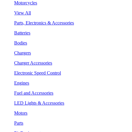
Motorcycles
View All
Parts, Electronics & Accessories
Batteries
Bodies
Chargers
Charger Accessories
Electronic Speed Control
Engines
Fuel and Accessories
LED Lights & Accessories
Motors
Parts