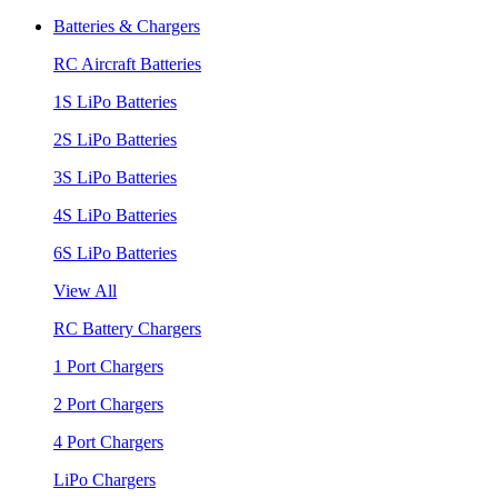
Batteries & Chargers
RC Aircraft Batteries
1S LiPo Batteries
2S LiPo Batteries
3S LiPo Batteries
4S LiPo Batteries
6S LiPo Batteries
View All
RC Battery Chargers
1 Port Chargers
2 Port Chargers
4 Port Chargers
LiPo Chargers