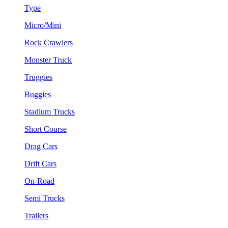
Type
Micro/Mini
Rock Crawlers
Monster Truck
Truggies
Buggies
Stadium Trucks
Short Course
Drag Cars
Drift Cars
On-Road
Semi Trucks
Trailers