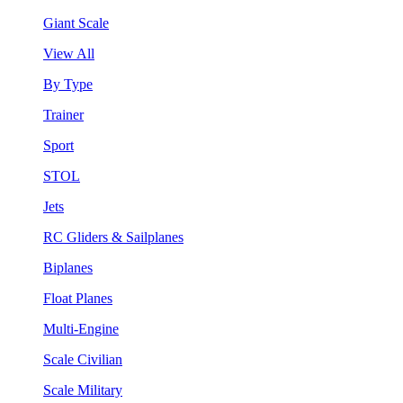
Giant Scale
View All
By Type
Trainer
Sport
STOL
Jets
RC Gliders & Sailplanes
Biplanes
Float Planes
Multi-Engine
Scale Civilian
Scale Military