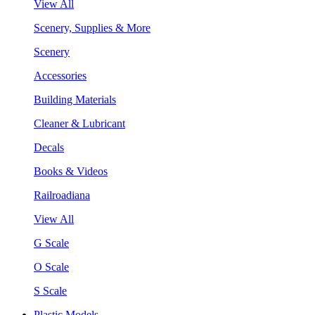
View All
Scenery, Supplies & More
Scenery
Accessories
Building Materials
Cleaner & Lubricant
Decals
Books & Videos
Railroadiana
View All
G Scale
O Scale
S Scale
Plastic Models