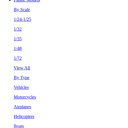
By Scale
1/24-1/25
1/32
1/35
1/48
1/72
View All
By Type
Vehicles
Motorcycles
Airplanes
Helicopters
Boats