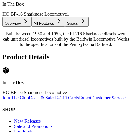
In The Box
HO BF-16 Sharknose Locomotive
1
Overview
All Features
Specs
Built between 1950 and 1953, the RF-16 Sharknose diesels were
cab unit diesel locomotives built by the Baldwin Locomotive Works
to the specifications of the Pennsylvania Railroad.
Product Details
In The Box
HO BF-16 Sharknose Locomotive
1
Join The Club
Deals & Sales
E-Gift Cards
Expert Customer Service
SHOP
New Releases
Sale and Promotions
Part Finder