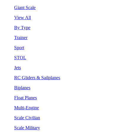
Giant Scale
View All
By Type
Trainer
Sport
STOL
Jets
RC Gliders & Sailplanes
Biplanes
Float Planes
Multi-Engine
Scale Civilian
Scale Military