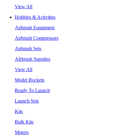
View All
Hobbies & Activities
Airbrush Equipment
Airbrush Compressors
Airbrush Sets
AIrbrush Supplies
View All
Model Rockets
Ready To Launch
Launch Sets
Kits
Bulk Kits
Motors