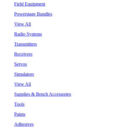
Field Equipment
Powerstage Bundles
View All
Radio Systems
Transmitters
Receivers
Servos
Simulators
View All
Supplies & Bench Accessories
Tools
Paints
Adhesives