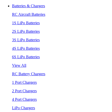
Batteries & Chargers
RC Aircraft Batteries
1S LiPo Batteries
2S LiPo Batteries
3S LiPo Batteries
4S LiPo Batteries
6S LiPo Batteries
View All
RC Battery Chargers
1 Port Chargers
2 Port Chargers
4 Port Chargers
LiPo Chargers