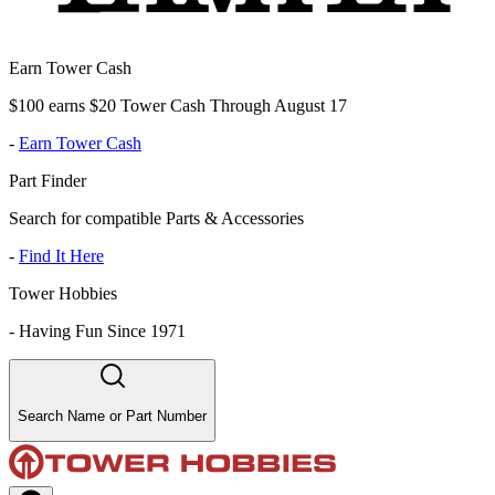
Earn Tower Cash
$100 earns $20 Tower Cash Through August 17
-
Earn Tower Cash
Part Finder
Search for compatible Parts & Accessories
-
Find It Here
Tower Hobbies
-
Having Fun Since 1971
Search Name or Part Number