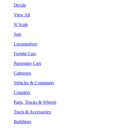
Decals
View All
N Scale
Sets
Locomotives
Freight Cars
Passenger Cars
Cabooses
Vehicles & Containers
Couplers
Parts, Trucks & Wheels
Track & Accessories
Buildings