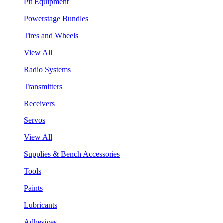
Pit Equipment
Powerstage Bundles
Tires and Wheels
View All
Radio Systems
Transmitters
Receivers
Servos
View All
Supplies & Bench Accessories
Tools
Paints
Lubricants
Adhesives