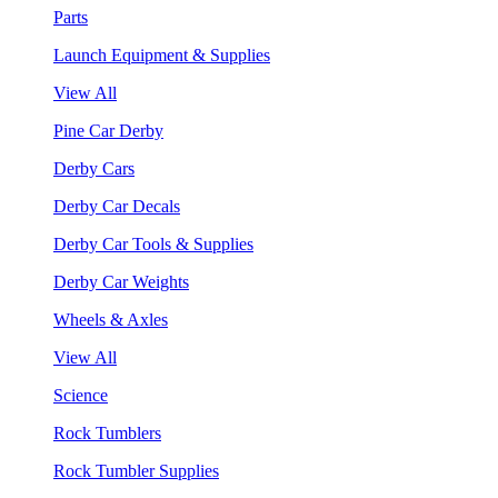
Parts
Launch Equipment & Supplies
View All
Pine Car Derby
Derby Cars
Derby Car Decals
Derby Car Tools & Supplies
Derby Car Weights
Wheels & Axles
View All
Science
Rock Tumblers
Rock Tumbler Supplies