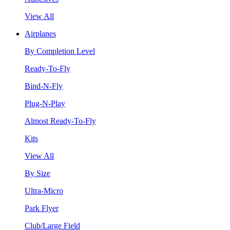
View All
Airplanes
By Completion Level
Ready-To-Fly
Bind-N-Fly
Plug-N-Play
Almost Ready-To-Fly
Kits
View All
By Size
Ultra-Micro
Park Flyer
Club/Large Field