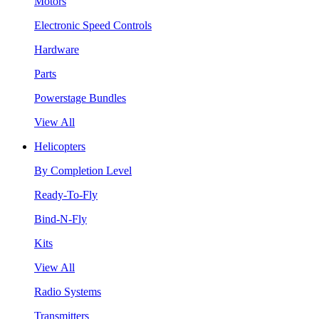
Motors
Electronic Speed Controls
Hardware
Parts
Powerstage Bundles
View All
Helicopters
By Completion Level
Ready-To-Fly
Bind-N-Fly
Kits
View All
Radio Systems
Transmitters