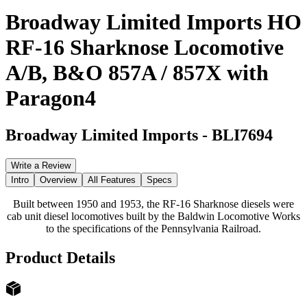
Broadway Limited Imports HO
RF-16 Sharknose Locomotive
A/B, B&O 857A / 857X with
Paragon4
Broadway Limited Imports
-
BLI7694
Write a Review
Intro
Overview
All Features
Specs
Built between 1950 and 1953, the RF-16 Sharknose diesels were
cab unit diesel locomotives built by the Baldwin Locomotive Works
to the specifications of the Pennsylvania Railroad.
Product Details