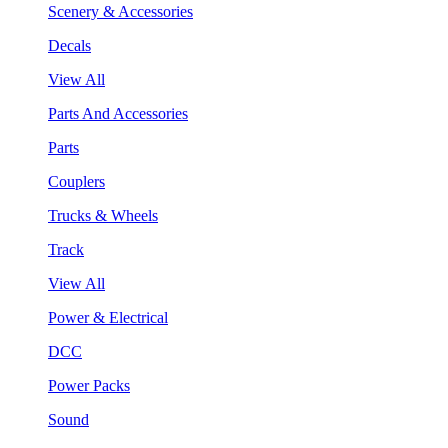
Scenery & Accessories
Decals
View All
Parts And Accessories
Parts
Couplers
Trucks & Wheels
Track
View All
Power & Electrical
DCC
Power Packs
Sound