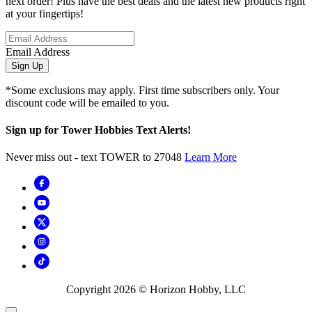
next order! Plus have the best deals and the latest new products right
at your fingertips!
Email Address
Sign Up
*Some exclusions may apply. First time subscribers only. Your
discount code will be emailed to you.
Sign up for Tower Hobbies Text Alerts!
Never miss out - text TOWER to 27048
Learn More
Copyright
2026
© Horizon Hobby, LLC