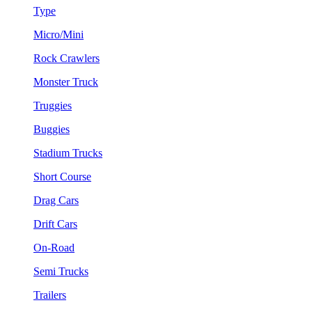
Type
Micro/Mini
Rock Crawlers
Monster Truck
Truggies
Buggies
Stadium Trucks
Short Course
Drag Cars
Drift Cars
On-Road
Semi Trucks
Trailers