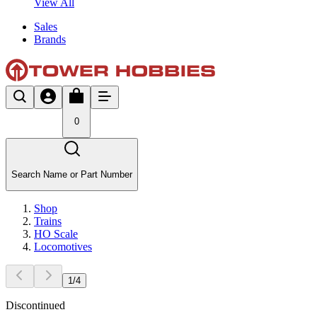
View All
Sales
Brands
0
Search Name or Part Number
Shop
Trains
HO Scale
Locomotives
1
/
4
Discontinued