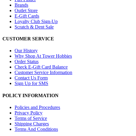
Brands
Outlet Store
E-Gift Cards
Loyalty Club Sign-Up
Scratch & Dent Sale
CUSTOMER SERVICE
Our History
Why Shop At Tower Hobbies
Order Status
Check E-Gift Card Balance
Customer Service Information
Contact Us Form
Sign Up for SMS
POLICY INFORMATION
Policies and Procedures
Privacy Policy
Terms of Service
Shipping Charges
Terms And Conditions