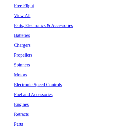
Free Flight
View All
Parts, Electronics & Accessories
Batteries
Chargers
Propellers
Spinners
Motors
Electronic Speed Controls
Fuel and Accessories
Engines
Retracts
Parts