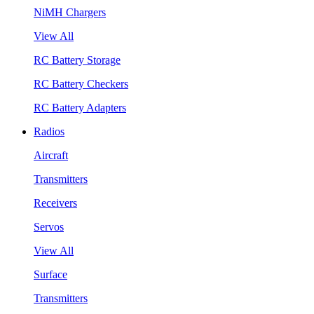
NiMH Chargers
View All
RC Battery Storage
RC Battery Checkers
RC Battery Adapters
Radios
Aircraft
Transmitters
Receivers
Servos
View All
Surface
Transmitters