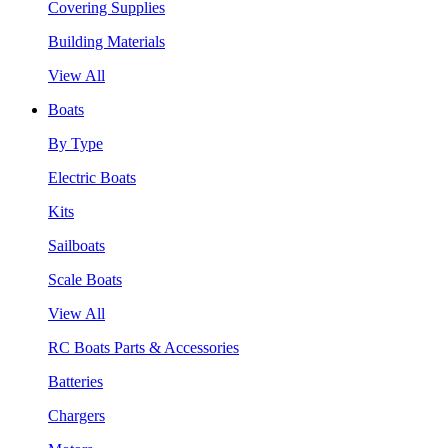
Covering Supplies
Building Materials
View All
Boats
By Type
Electric Boats
Kits
Sailboats
Scale Boats
View All
RC Boats Parts & Accessories
Batteries
Chargers