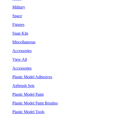
Military
Space
Figures
Snap Kits
Miscellaneous
Accessories
View All
Accessories
Plastic Model Adhesives
Airbrush Sets
Plastic Model Paint
Plastic Model Paint Brushes
Plastic Model Tools