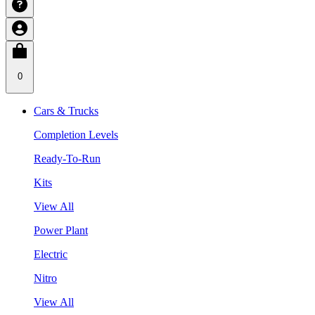
0
Cars & Trucks
Completion Levels
Ready-To-Run
Kits
View All
Power Plant
Electric
Nitro
View All