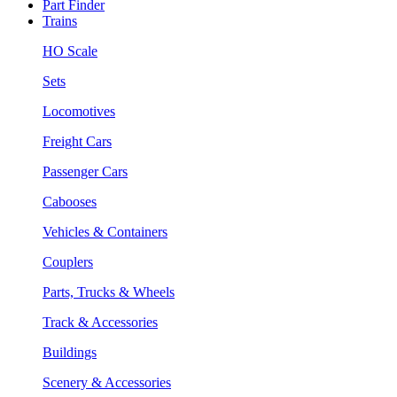
Part Finder
Trains
HO Scale
Sets
Locomotives
Freight Cars
Passenger Cars
Cabooses
Vehicles & Containers
Couplers
Parts, Trucks & Wheels
Track & Accessories
Buildings
Scenery & Accessories