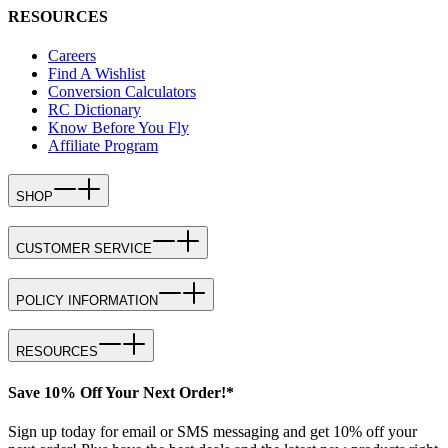
RESOURCES
Careers
Find A Wishlist
Conversion Calculators
RC Dictionary
Know Before You Fly
Affiliate Program
SHOP
CUSTOMER SERVICE
POLICY INFORMATION
RESOURCES
Save 10% Off Your Next Order!*
Sign up today for email or SMS messaging and get 10% off your