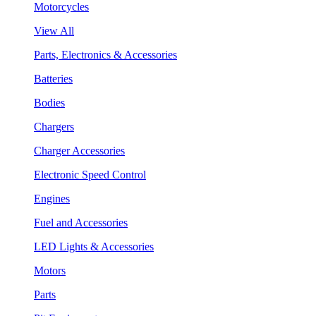
Motorcycles
View All
Parts, Electronics & Accessories
Batteries
Bodies
Chargers
Charger Accessories
Electronic Speed Control
Engines
Fuel and Accessories
LED Lights & Accessories
Motors
Parts