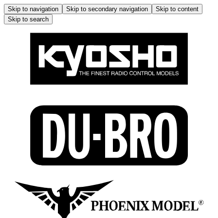
Skip to navigation
Skip to secondary navigation
Skip to content
Skip to search