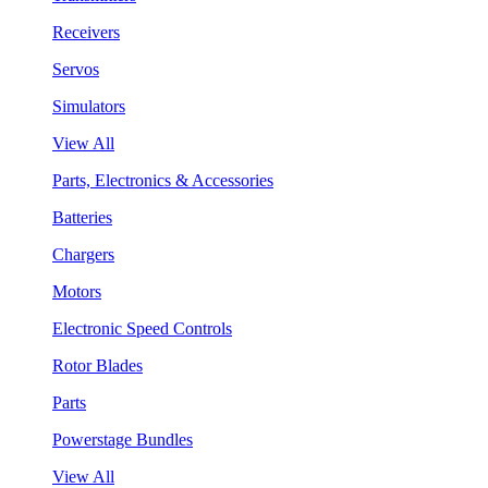
Receivers
Servos
Simulators
View All
Parts, Electronics & Accessories
Batteries
Chargers
Motors
Electronic Speed Controls
Rotor Blades
Parts
Powerstage Bundles
View All