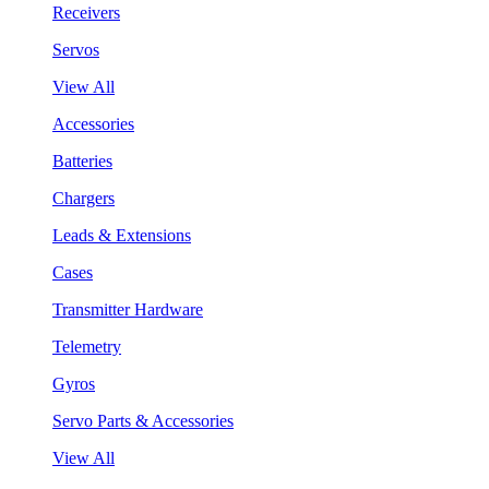
Receivers
Servos
View All
Accessories
Batteries
Chargers
Leads & Extensions
Cases
Transmitter Hardware
Telemetry
Gyros
Servo Parts & Accessories
View All