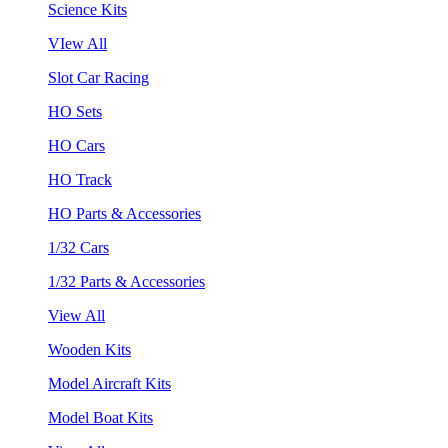
Science Kits
VIew All
Slot Car Racing
HO Sets
HO Cars
HO Track
HO Parts & Accessories
1/32 Cars
1/32 Parts & Accessories
View All
Wooden Kits
Model Aircraft Kits
Model Boat Kits