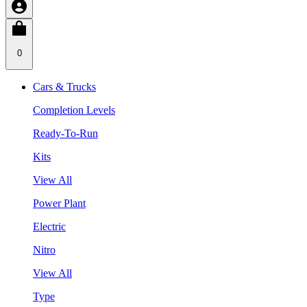
0
Cars & Trucks
Completion Levels
Ready-To-Run
Kits
View All
Power Plant
Electric
Nitro
View All
Type