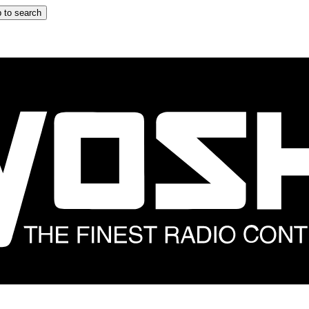
 to search