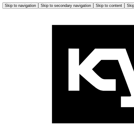
Skip to navigation
Skip to secondary navigation
Skip to content
Skip