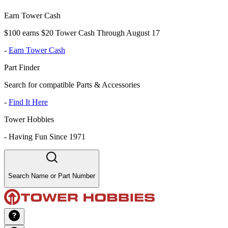
Earn Tower Cash
$100 earns $20 Tower Cash Through August 17
-
Earn Tower Cash
Part Finder
Search for compatible Parts & Accessories
-
Find It Here
Tower Hobbies
-
Having Fun Since 1971
Search Name or Part Number