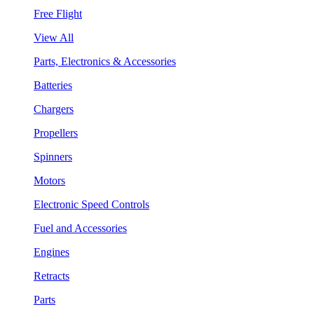
Free Flight
View All
Parts, Electronics & Accessories
Batteries
Chargers
Propellers
Spinners
Motors
Electronic Speed Controls
Fuel and Accessories
Engines
Retracts
Parts