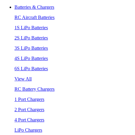
Batteries & Chargers
RC Aircraft Batteries
1S LiPo Batteries
2S LiPo Batteries
3S LiPo Batteries
4S LiPo Batteries
6S LiPo Batteries
View All
RC Battery Chargers
1 Port Chargers
2 Port Chargers
4 Port Chargers
LiPo Chargers