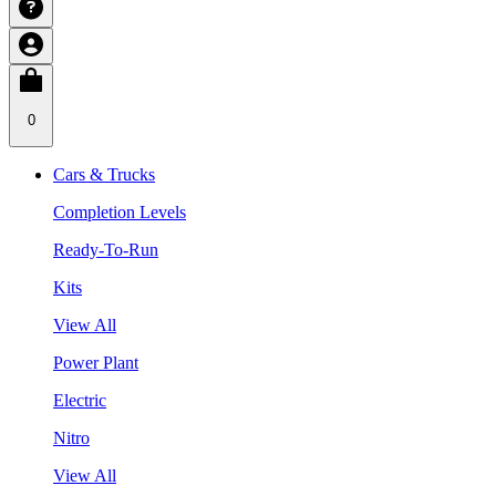
0
Cars & Trucks
Completion Levels
Ready-To-Run
Kits
View All
Power Plant
Electric
Nitro
View All