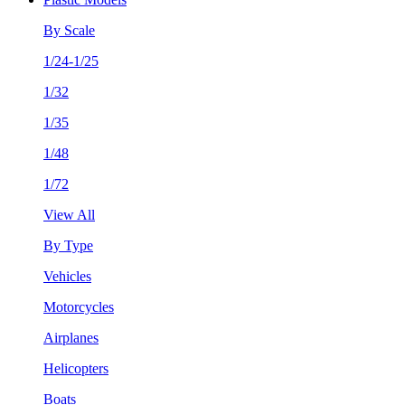
By Scale
1/24-1/25
1/32
1/35
1/48
1/72
View All
By Type
Vehicles
Motorcycles
Airplanes
Helicopters
Boats