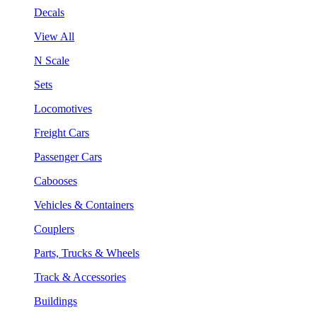
Decals
View All
N Scale
Sets
Locomotives
Freight Cars
Passenger Cars
Cabooses
Vehicles & Containers
Couplers
Parts, Trucks & Wheels
Track & Accessories
Buildings