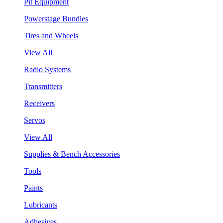
Pit Equipment
Powerstage Bundles
Tires and Wheels
View All
Radio Systems
Transmitters
Receivers
Servos
View All
Supplies & Bench Accessories
Tools
Paints
Lubricants
Adhesives