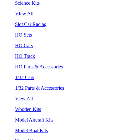
Science Kits
VIew All
Slot Car Racing
HO Sets
HO Cars
HO Track
HO Parts & Accessories
1/32 Cars
1/32 Parts & Accessories
View All
Wooden Kits
Model Aircraft Kits
Model Boat Kits