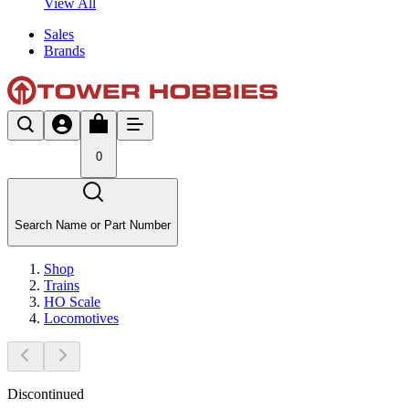
View All
Sales
Brands
0
Search Name or Part Number
Shop
Trains
HO Scale
Locomotives
Discontinued