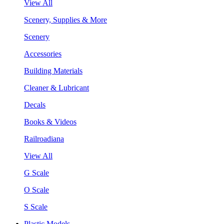
View All
Scenery, Supplies & More
Scenery
Accessories
Building Materials
Cleaner & Lubricant
Decals
Books & Videos
Railroadiana
View All
G Scale
O Scale
S Scale
Plastic Models