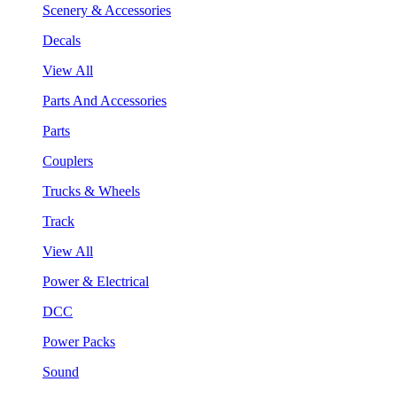
Scenery & Accessories
Decals
View All
Parts And Accessories
Parts
Couplers
Trucks & Wheels
Track
View All
Power & Electrical
DCC
Power Packs
Sound