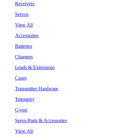
Receivers
Servos
View All
Accessories
Batteries
Chargers
Leads & Extensions
Cases
Transmitter Hardware
Telemetry
Gyros
Servo Parts & Accessories
View All