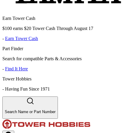
Earn Tower Cash
$100 earns $20 Tower Cash Through August 17
-
Earn Tower Cash
Part Finder
Search for compatible Parts & Accessories
-
Find It Here
Tower Hobbies
-
Having Fun Since 1971
Search Name or Part Number