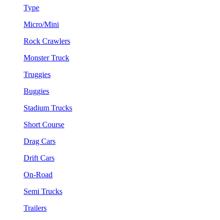
Type
Micro/Mini
Rock Crawlers
Monster Truck
Truggies
Buggies
Stadium Trucks
Short Course
Drag Cars
Drift Cars
On-Road
Semi Trucks
Trailers