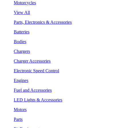
Motorcycles
View All
Parts, Electronics & Accessories
Batteries
Bodies
Chargers
Charger Accessories
Electronic Speed Control
Engines
Fuel and Accessories
LED Lights & Accessories
Motors
Parts