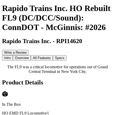
Rapido Trains Inc. HO Rebuilt
FL9 (DC/DCC/Sound):
ConnDOT - McGinnis: #2026
Rapido Trains Inc.
-
RPI14620
Write a Review
Intro
Overview
All Features
Specs
The FL9 was a critical locomotive for operations out of Grand
Central Terminal in New York City.
Product Details
In The Box
HO EMD FL9 Locomotive
1