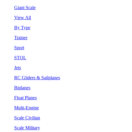
Giant Scale
View All
By Type
Trainer
Sport
STOL
Jets
RC Gliders & Sailplanes
Biplanes
Float Planes
Multi-Engine
Scale Civilian
Scale Military