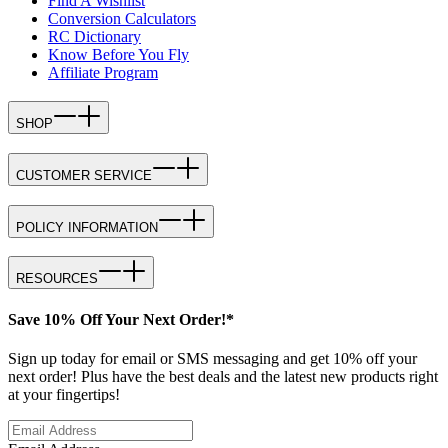
Find A Wishlist
Conversion Calculators
RC Dictionary
Know Before You Fly
Affiliate Program
SHOP
CUSTOMER SERVICE
POLICY INFORMATION
RESOURCES
Save 10% Off Your Next Order!*
Sign up today for email or SMS messaging and get 10% off your
next order! Plus have the best deals and the latest new products right
at your fingertips!