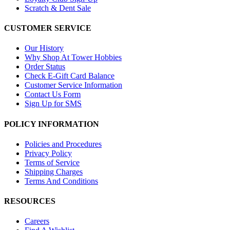
Scratch & Dent Sale
CUSTOMER SERVICE
Our History
Why Shop At Tower Hobbies
Order Status
Check E-Gift Card Balance
Customer Service Information
Contact Us Form
Sign Up for SMS
POLICY INFORMATION
Policies and Procedures
Privacy Policy
Terms of Service
Shipping Charges
Terms And Conditions
RESOURCES
Careers