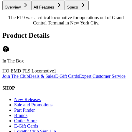
Overview
All Features
Specs
The FL9 was a critical locomotive for operations out of Grand
Central Terminal in New York City.
Product Details
In The Box
HO EMD FL9 Locomotive
1
Join The Club
Deals & Sales
E-Gift Cards
Expert Customer Service
SHOP
New Releases
Sale and Promotions
Part Finder
Brands
Outlet Store
E-Gift Cards
Loyalty Club Sign-Up