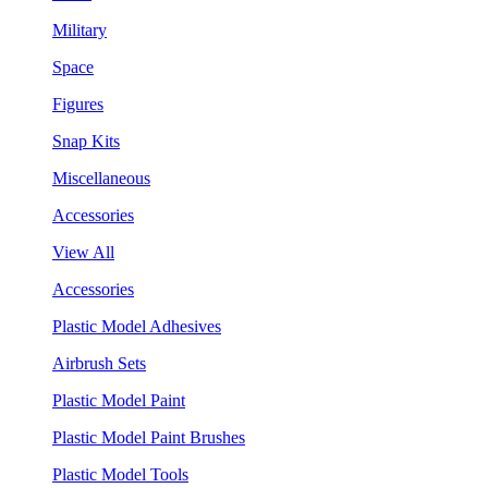
Military
Space
Figures
Snap Kits
Miscellaneous
Accessories
View All
Accessories
Plastic Model Adhesives
Airbrush Sets
Plastic Model Paint
Plastic Model Paint Brushes
Plastic Model Tools