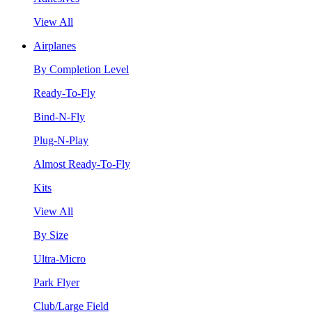
View All
Airplanes
By Completion Level
Ready-To-Fly
Bind-N-Fly
Plug-N-Play
Almost Ready-To-Fly
Kits
View All
By Size
Ultra-Micro
Park Flyer
Club/Large Field