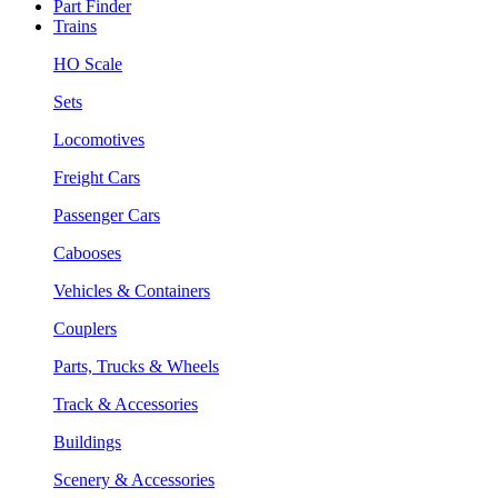
Part Finder
Trains
HO Scale
Sets
Locomotives
Freight Cars
Passenger Cars
Cabooses
Vehicles & Containers
Couplers
Parts, Trucks & Wheels
Track & Accessories
Buildings
Scenery & Accessories