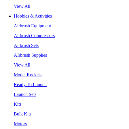
View All
Hobbies & Activities
Airbrush Equipment
Airbrush Compressors
Airbrush Sets
AIrbrush Supplies
View All
Model Rockets
Ready To Launch
Launch Sets
Kits
Bulk Kits
Motors