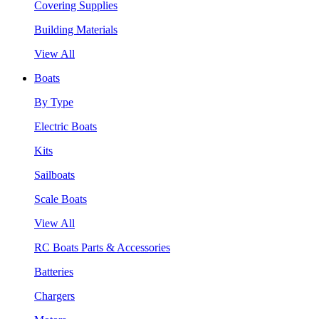
Covering Supplies
Building Materials
View All
Boats
By Type
Electric Boats
Kits
Sailboats
Scale Boats
View All
RC Boats Parts & Accessories
Batteries
Chargers