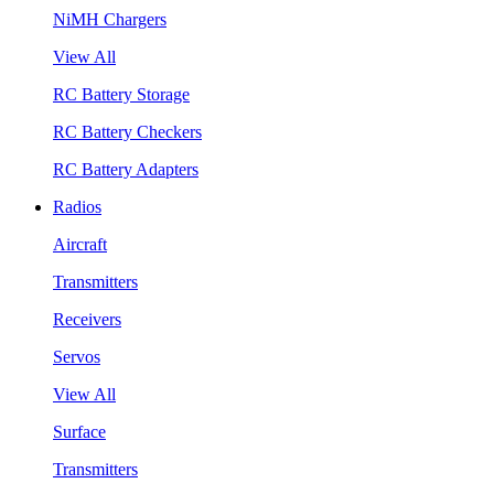
NiMH Chargers
View All
RC Battery Storage
RC Battery Checkers
RC Battery Adapters
Radios
Aircraft
Transmitters
Receivers
Servos
View All
Surface
Transmitters