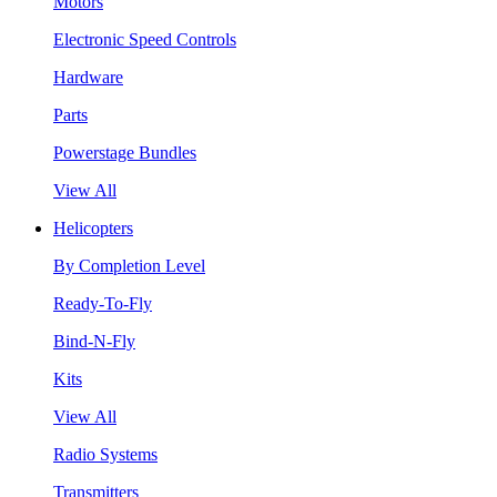
Motors
Electronic Speed Controls
Hardware
Parts
Powerstage Bundles
View All
Helicopters
By Completion Level
Ready-To-Fly
Bind-N-Fly
Kits
View All
Radio Systems
Transmitters