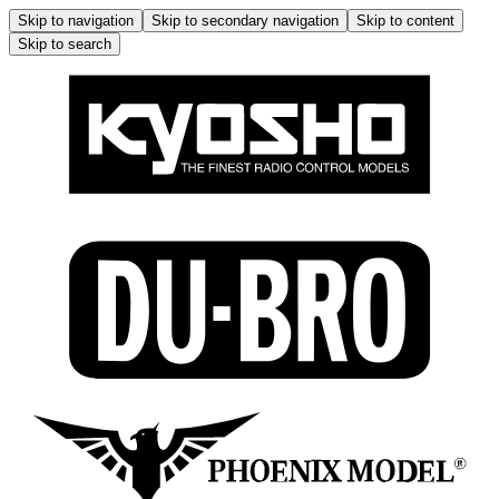
Skip to navigation
Skip to secondary navigation
Skip to content
Skip to search