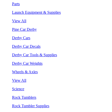
Parts
Launch Equipment & Supplies
View All
Pine Car Derby
Derby Cars
Derby Car Decals
Derby Car Tools & Supplies
Derby Car Weights
Wheels & Axles
View All
Science
Rock Tumblers
Rock Tumbler Supplies