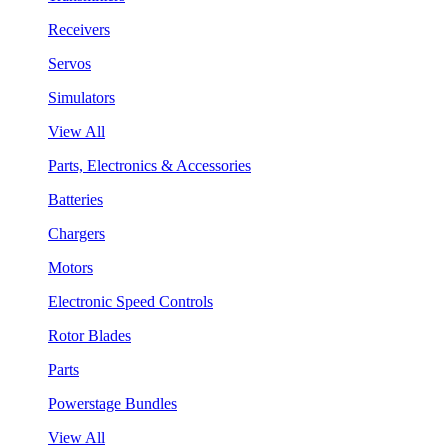
Receivers
Servos
Simulators
View All
Parts, Electronics & Accessories
Batteries
Chargers
Motors
Electronic Speed Controls
Rotor Blades
Parts
Powerstage Bundles
View All