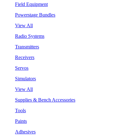
Field Equipment
Powerstage Bundles
View All
Radio Systems
Transmitters
Receivers
Servos
Simulators
View All
Supplies & Bench Accessories
Tools
Paints
Adhesives