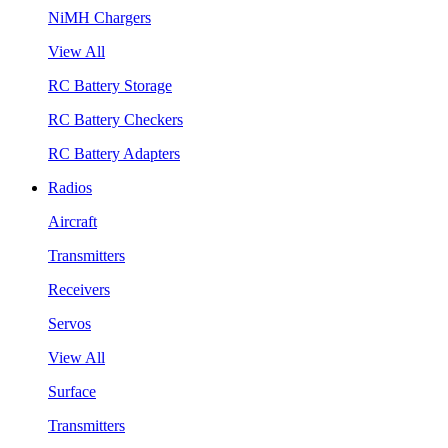
NiMH Chargers
View All
RC Battery Storage
RC Battery Checkers
RC Battery Adapters
Radios
Aircraft
Transmitters
Receivers
Servos
View All
Surface
Transmitters