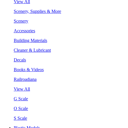
View All
Scenery, Supplies & More
Scenery
Accessories
Building Materials
Cleaner & Lubricant
Decals
Books & Videos
Railroadiana
View All
G Scale
O Scale
S Scale
Plastic Models