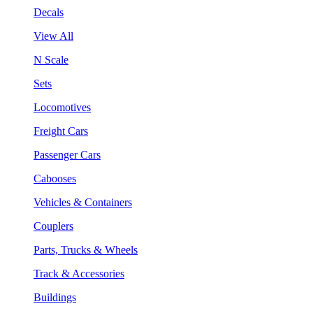
Decals
View All
N Scale
Sets
Locomotives
Freight Cars
Passenger Cars
Cabooses
Vehicles & Containers
Couplers
Parts, Trucks & Wheels
Track & Accessories
Buildings