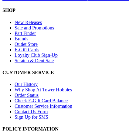
SHOP
New Releases
Sale and Promotions
Part Finder
Brands
Outlet Store
E-Gift Cards
Loyalty Club Sign-Up
Scratch & Dent Sale
CUSTOMER SERVICE
Our History
Why Shop At Tower Hobbies
Order Status
Check E-Gift Card Balance
Customer Service Information
Contact Us Form
Sign Up for SMS
POLICY INFORMATION