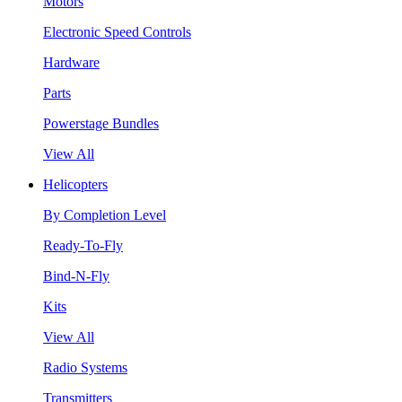
Motors
Electronic Speed Controls
Hardware
Parts
Powerstage Bundles
View All
Helicopters
By Completion Level
Ready-To-Fly
Bind-N-Fly
Kits
View All
Radio Systems
Transmitters