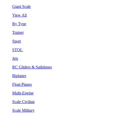
Giant Scale
View All
By Type
Trainer
Sport
STOL
Jets
RC Gliders & Sailplanes
Biplanes
Float Planes
Multi-Engine
Scale Civilian
Scale Military