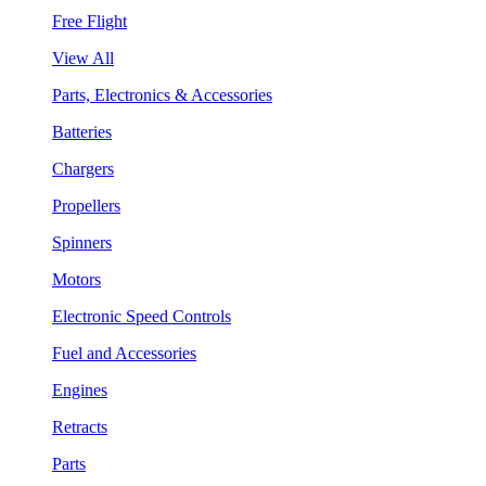
Free Flight
View All
Parts, Electronics & Accessories
Batteries
Chargers
Propellers
Spinners
Motors
Electronic Speed Controls
Fuel and Accessories
Engines
Retracts
Parts