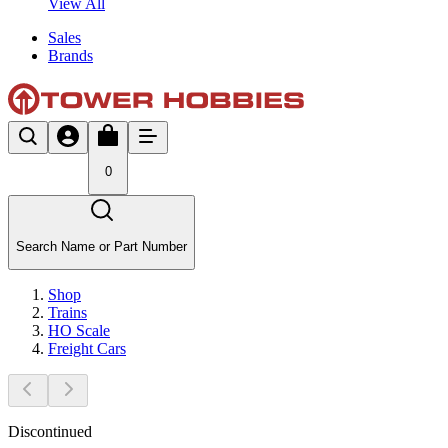
View All
Sales
Brands
0
Search Name or Part Number
Shop
Trains
HO Scale
Freight Cars
Discontinued