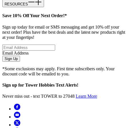
RESOURCES
Save 10% Off Your Next Order!*
Sign up today for email or SMS messaging and get 10% off your
next order! Plus have the best deals and the latest new products right
at your fingertips!
Email Address
Sign Up
*Some exclusions may apply. First time subscribers only. Your
discount code will be emailed to you.
Sign up for Tower Hobbies Text Alerts!
Never miss out - text TOWER to 27048
Learn More