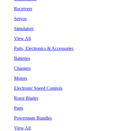
Receivers
Servos
Simulators
View All
Parts, Electronics & Accessories
Batteries
Chargers
Motors
Electronic Speed Controls
Rotor Blades
Parts
Powerstage Bundles
View All