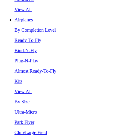
View All
Airplanes
By Completion Level
Ready-To-Fly
Bind-N-Fly
Plug-N-Play
Almost Ready-To-Fly
Kits
View All
By Size
Ultra-Micro
Park Flyer
Club/Large Field