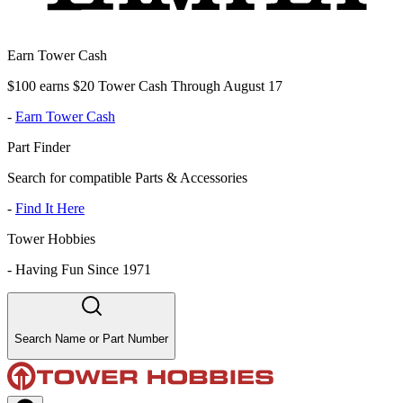
Earn Tower Cash
$100 earns $20 Tower Cash Through August 17
-
Earn Tower Cash
Part Finder
Search for compatible Parts & Accessories
-
Find It Here
Tower Hobbies
-
Having Fun Since 1971
Search Name or Part Number