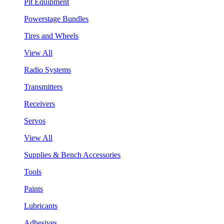
Pit Equipment
Powerstage Bundles
Tires and Wheels
View All
Radio Systems
Transmitters
Receivers
Servos
View All
Supplies & Bench Accessories
Tools
Paints
Lubricants
Adhesives