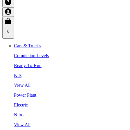
0
Cars & Trucks
Completion Levels
Ready-To-Run
Kits
View All
Power Plant
Electric
Nitro
View All