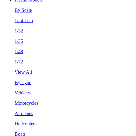
By Scale
1/24-1/25
1/32
1/35
1/48
1/72
View All
By Type
Vehicles
Motorcycles
Airplanes
Helicopters
Boats