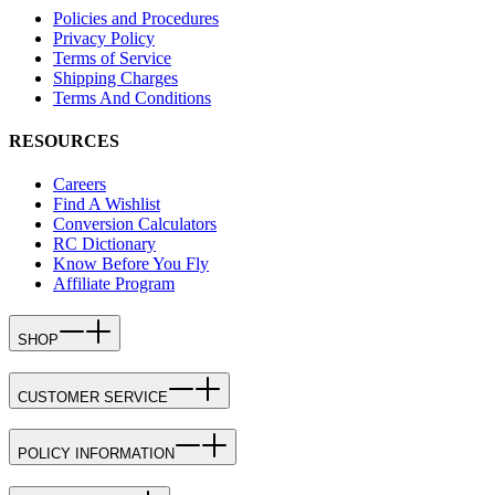
Policies and Procedures
Privacy Policy
Terms of Service
Shipping Charges
Terms And Conditions
RESOURCES
Careers
Find A Wishlist
Conversion Calculators
RC Dictionary
Know Before You Fly
Affiliate Program
SHOP
CUSTOMER SERVICE
POLICY INFORMATION