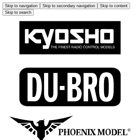
Skip to navigation
Skip to secondary navigation
Skip to content
Skip to search