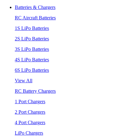
Batteries & Chargers
RC Aircraft Batteries
1S LiPo Batteries
2S LiPo Batteries
3S LiPo Batteries
4S LiPo Batteries
6S LiPo Batteries
View All
RC Battery Chargers
1 Port Chargers
2 Port Chargers
4 Port Chargers
LiPo Chargers