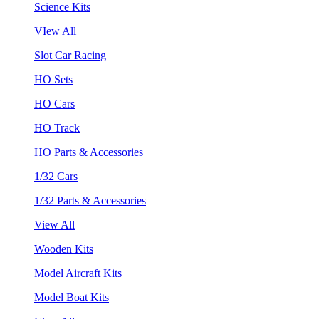
Science Kits
VIew All
Slot Car Racing
HO Sets
HO Cars
HO Track
HO Parts & Accessories
1/32 Cars
1/32 Parts & Accessories
View All
Wooden Kits
Model Aircraft Kits
Model Boat Kits