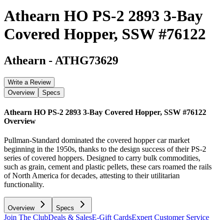
Athearn HO PS-2 2893 3-Bay
Covered Hopper, SSW #76122
Athearn
-
ATHG73629
Write a Review
Overview
Specs
Athearn HO PS-2 2893 3-Bay Covered Hopper, SSW #76122
Overview
Pullman-Standard dominated the covered hopper car market
beginning in the 1950s, thanks to the design success of their PS-2
series of covered hoppers. Designed to carry bulk commodities,
such as grain, cement and plastic pellets, these cars roamed the rails
of North America for decades, attesting to their utilitarian
functionality.
Overview
Specs
Join The Club
Deals & Sales
E-Gift Cards
Expert Customer Service