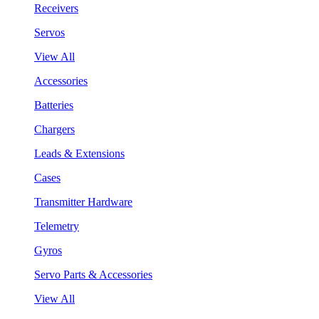
Receivers
Servos
View All
Accessories
Batteries
Chargers
Leads & Extensions
Cases
Transmitter Hardware
Telemetry
Gyros
Servo Parts & Accessories
View All