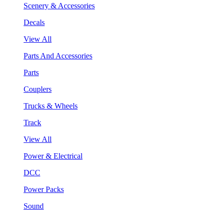
Scenery & Accessories
Decals
View All
Parts And Accessories
Parts
Couplers
Trucks & Wheels
Track
View All
Power & Electrical
DCC
Power Packs
Sound