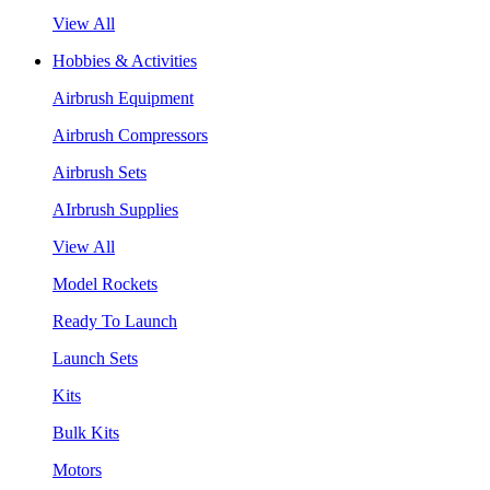
View All
Hobbies & Activities
Airbrush Equipment
Airbrush Compressors
Airbrush Sets
AIrbrush Supplies
View All
Model Rockets
Ready To Launch
Launch Sets
Kits
Bulk Kits
Motors