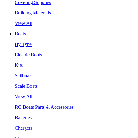
Covering Supplies
Building Materials
View All
Boats
By Type
Electric Boats
Kits
Sailboats
Scale Boats
View All
RC Boats Parts & Accessories
Batteries
Chargers