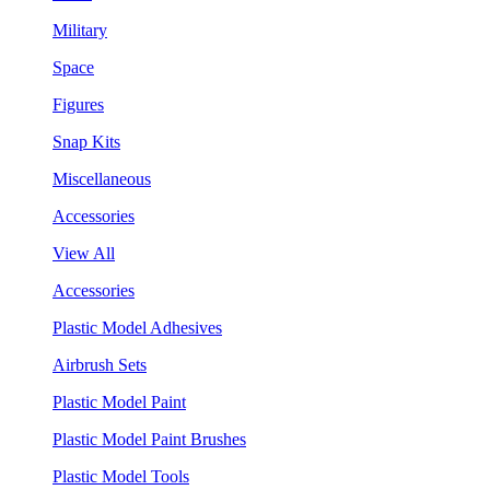
Military
Space
Figures
Snap Kits
Miscellaneous
Accessories
View All
Accessories
Plastic Model Adhesives
Airbrush Sets
Plastic Model Paint
Plastic Model Paint Brushes
Plastic Model Tools