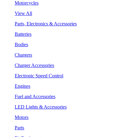
Motorcycles
View All
Parts, Electronics & Accessories
Batteries
Bodies
Chargers
Charger Accessories
Electronic Speed Control
Engines
Fuel and Accessories
LED Lights & Accessories
Motors
Parts