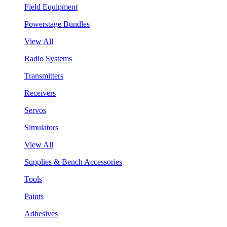
Field Equipment
Powerstage Bundles
View All
Radio Systems
Transmitters
Receivers
Servos
Simulators
View All
Supplies & Bench Accessories
Tools
Paints
Adhesives