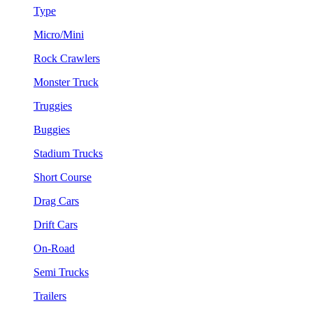
Type
Micro/Mini
Rock Crawlers
Monster Truck
Truggies
Buggies
Stadium Trucks
Short Course
Drag Cars
Drift Cars
On-Road
Semi Trucks
Trailers