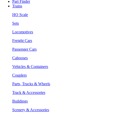
Part Finder
Trains
HO Scale
Sets
Locomotives
Freight Cars
Passenger Cars
Cabooses
Vehicles & Containers
Couplers
Parts, Trucks & Wheels
Track & Accessories
Buildings
Scenery & Accessories