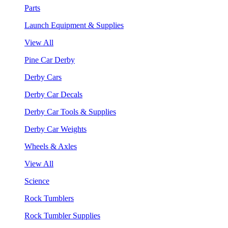
Parts
Launch Equipment & Supplies
View All
Pine Car Derby
Derby Cars
Derby Car Decals
Derby Car Tools & Supplies
Derby Car Weights
Wheels & Axles
View All
Science
Rock Tumblers
Rock Tumbler Supplies