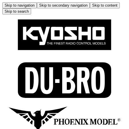
Skip to navigation
Skip to secondary navigation
Skip to content
Skip to search