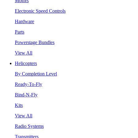
Motors
Electronic Speed Controls
Hardware
Parts
Powerstage Bundles
View All
Helicopters
By Completion Level
Ready-To-Fly
Bind-N-Fly
Kits
View All
Radio Systems
Transmitters