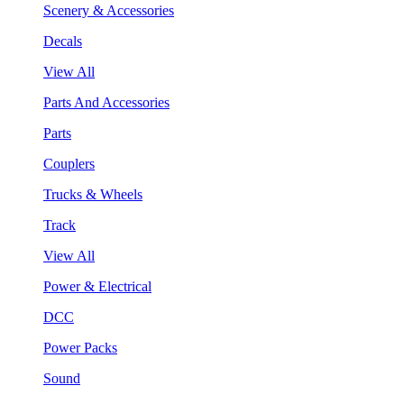
Scenery & Accessories
Decals
View All
Parts And Accessories
Parts
Couplers
Trucks & Wheels
Track
View All
Power & Electrical
DCC
Power Packs
Sound