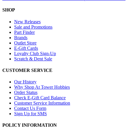
SHOP
New Releases
Sale and Promotions
Part Finder
Brands
Outlet Store
E-Gift Cards
Loyalty Club Sign-Up
Scratch & Dent Sale
CUSTOMER SERVICE
Our History
Why Shop At Tower Hobbies
Order Status
Check E-Gift Card Balance
Customer Service Information
Contact Us Form
Sign Up for SMS
POLICY INFORMATION