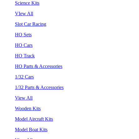
Science Kits
VIew All
Slot Car Racing
HO Sets
HO Cars
HO Track
HO Parts & Accessories
1/32 Cars
1/32 Parts & Accessories
View All
Wooden Kits
Model Aircraft Kits
Model Boat Kits