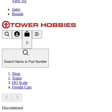
View All
Sales
Brands
0
Search Name or Part Number
Shop
Trains
HO Scale
Freight Cars
Discontinued