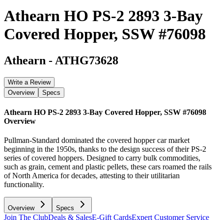
Athearn HO PS-2 2893 3-Bay
Covered Hopper, SSW #76098
Athearn
-
ATHG73628
Write a Review
Overview
Specs
Athearn HO PS-2 2893 3-Bay Covered Hopper, SSW #76098
Overview
Pullman-Standard dominated the covered hopper car market
beginning in the 1950s, thanks to the design success of their PS-2
series of covered hoppers. Designed to carry bulk commodities,
such as grain, cement and plastic pellets, these cars roamed the rails
of North America for decades, attesting to their utilitarian
functionality.
Overview
Specs
Join The Club
Deals & Sales
E-Gift Cards
Expert Customer Service