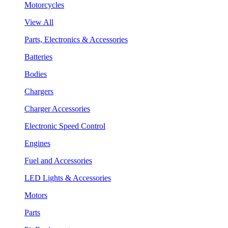
Motorcycles
View All
Parts, Electronics & Accessories
Batteries
Bodies
Chargers
Charger Accessories
Electronic Speed Control
Engines
Fuel and Accessories
LED Lights & Accessories
Motors
Parts