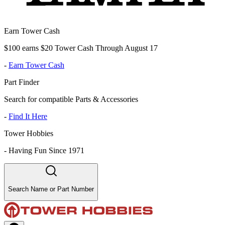
Earn Tower Cash
$100 earns $20 Tower Cash Through August 17
-
Earn Tower Cash
Part Finder
Search for compatible Parts & Accessories
-
Find It Here
Tower Hobbies
-
Having Fun Since 1971
Search Name or Part Number