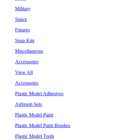
Military
Space
Figures
Snap Kits
Miscellaneous
Accessories
View All
Accessories
Plastic Model Adhesives
Airbrush Sets
Plastic Model Paint
Plastic Model Paint Brushes
Plastic Model Tools