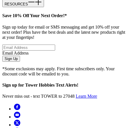
RESOURCES
Save 10% Off Your Next Order!*
Sign up today for email or SMS messaging and get 10% off your
next order! Plus have the best deals and the latest new products right
at your fingertips!
Email Address
Sign Up
*Some exclusions may apply. First time subscribers only. Your
discount code will be emailed to you.
Sign up for Tower Hobbies Text Alerts!
Never miss out - text TOWER to 27048
Learn More