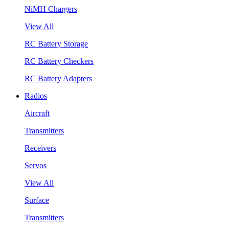
NiMH Chargers
View All
RC Battery Storage
RC Battery Checkers
RC Battery Adapters
Radios
Aircraft
Transmitters
Receivers
Servos
View All
Surface
Transmitters