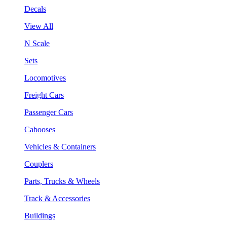
Decals
View All
N Scale
Sets
Locomotives
Freight Cars
Passenger Cars
Cabooses
Vehicles & Containers
Couplers
Parts, Trucks & Wheels
Track & Accessories
Buildings