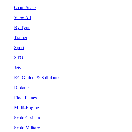
Giant Scale
View All
By Type
Trainer
Sport
STOL
Jets
RC Gliders & Sailplanes
Biplanes
Float Planes
Multi-Engine
Scale Civilian
Scale Military