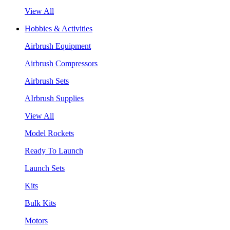
View All
Hobbies & Activities
Airbrush Equipment
Airbrush Compressors
Airbrush Sets
AIrbrush Supplies
View All
Model Rockets
Ready To Launch
Launch Sets
Kits
Bulk Kits
Motors