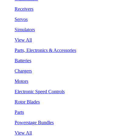
Receivers
Servos
Simulators
View All
Parts, Electronics & Accessories
Batteries
Chargers
Motors
Electronic Speed Controls
Rotor Blades
Parts
Powerstage Bundles
View All