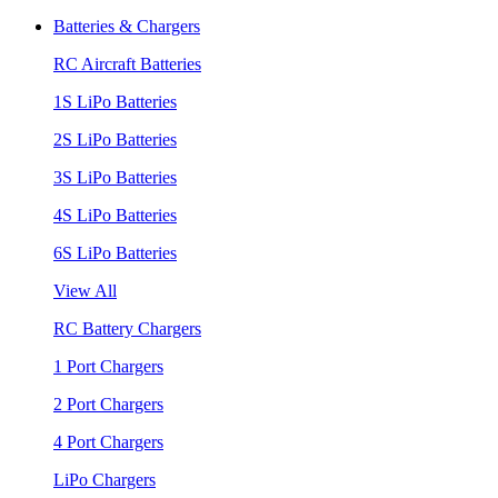
Batteries & Chargers
RC Aircraft Batteries
1S LiPo Batteries
2S LiPo Batteries
3S LiPo Batteries
4S LiPo Batteries
6S LiPo Batteries
View All
RC Battery Chargers
1 Port Chargers
2 Port Chargers
4 Port Chargers
LiPo Chargers