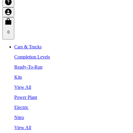
0
Cars & Trucks
Completion Levels
Ready-To-Run
Kits
View All
Power Plant
Electric
Nitro
View All