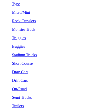
Type
Micro/Mini
Rock Crawlers
Monster Truck
Truggies
Buggies
Stadium Trucks
Short Course
Drag Cars
Drift Cars
On-Road
Semi Trucks
Trailers