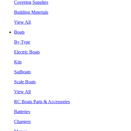
Covering Supplies
Building Materials
View All
Boats
By Type
Electric Boats
Kits
Sailboats
Scale Boats
View All
RC Boats Parts & Accessories
Batteries
Chargers