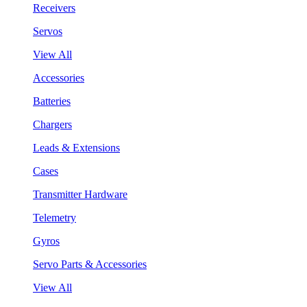
Receivers
Servos
View All
Accessories
Batteries
Chargers
Leads & Extensions
Cases
Transmitter Hardware
Telemetry
Gyros
Servo Parts & Accessories
View All