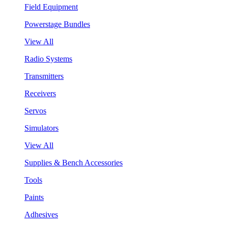
Field Equipment
Powerstage Bundles
View All
Radio Systems
Transmitters
Receivers
Servos
Simulators
View All
Supplies & Bench Accessories
Tools
Paints
Adhesives