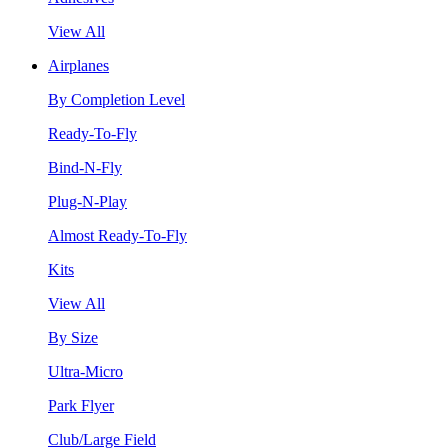
View All
Airplanes
By Completion Level
Ready-To-Fly
Bind-N-Fly
Plug-N-Play
Almost Ready-To-Fly
Kits
View All
By Size
Ultra-Micro
Park Flyer
Club/Large Field