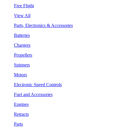
Free Flight
View All
Parts, Electronics & Accessories
Batteries
Chargers
Propellers
Spinners
Motors
Electronic Speed Controls
Fuel and Accessories
Engines
Retracts
Parts