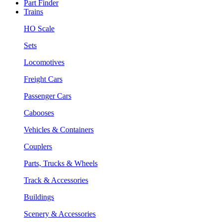
Part Finder
Trains
HO Scale
Sets
Locomotives
Freight Cars
Passenger Cars
Cabooses
Vehicles & Containers
Couplers
Parts, Trucks & Wheels
Track & Accessories
Buildings
Scenery & Accessories