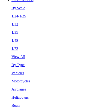
By Scale
1/24-1/25
1/32
1/35
1/48
1/72
View All
By Type
Vehicles
Motorcycles
Airplanes
Helicopters
Boats