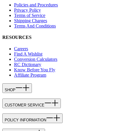
Policies and Procedures
Privacy Policy
Terms of Service
Shipping Charges
Terms And Conditions
RESOURCES
Careers
Find A Wishlist
Conversion Calculators
RC Dictionary
Know Before You Fly
Affiliate Program
SHOP
CUSTOMER SERVICE
POLICY INFORMATION