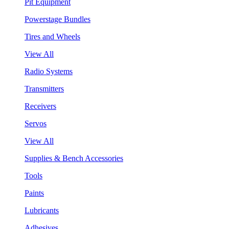
Pit Equipment
Powerstage Bundles
Tires and Wheels
View All
Radio Systems
Transmitters
Receivers
Servos
View All
Supplies & Bench Accessories
Tools
Paints
Lubricants
Adhesives