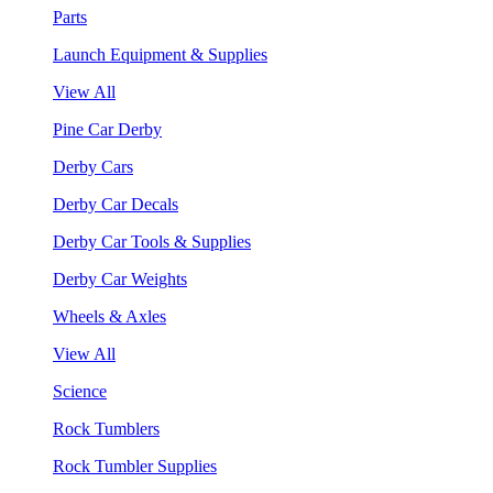
Parts
Launch Equipment & Supplies
View All
Pine Car Derby
Derby Cars
Derby Car Decals
Derby Car Tools & Supplies
Derby Car Weights
Wheels & Axles
View All
Science
Rock Tumblers
Rock Tumbler Supplies