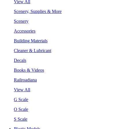
View All
Scenery, Supplies & More
Scenery
Accessories
Building Materials
Cleaner & Lubricant
Decals
Books & Videos
Railroadiana
View All
G Scale
O Scale
S Scale
Plastic Models