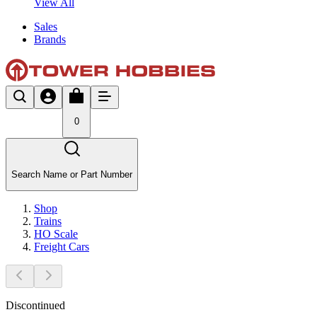
View All
Sales
Brands
0
Search Name or Part Number
Shop
Trains
HO Scale
Freight Cars
Discontinued