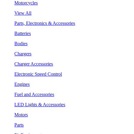
Motorcycles
View All
Parts, Electronics & Accessories
Batteries
Bodies
Chargers
Charger Accessories
Electronic Speed Control
Engines
Fuel and Accessories
LED Lights & Accessories
Motors
Parts