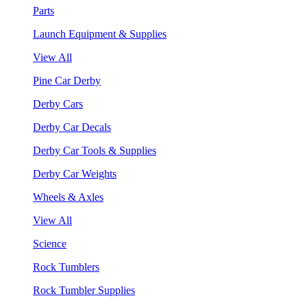
Parts
Launch Equipment & Supplies
View All
Pine Car Derby
Derby Cars
Derby Car Decals
Derby Car Tools & Supplies
Derby Car Weights
Wheels & Axles
View All
Science
Rock Tumblers
Rock Tumbler Supplies