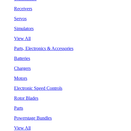
Receivers
Servos
Simulators
View All
Parts, Electronics & Accessories
Batteries
Chargers
Motors
Electronic Speed Controls
Rotor Blades
Parts
Powerstage Bundles
View All