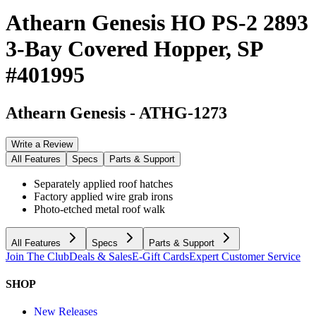
Athearn Genesis HO PS-2 2893
3-Bay Covered Hopper, SP
#401995
Athearn Genesis
-
ATHG-1273
Write a Review
All Features
Specs
Parts & Support
Separately applied roof hatches
Factory applied wire grab irons
Photo-etched metal roof walk
All Features
Specs
Parts & Support
Join The Club
Deals & Sales
E-Gift Cards
Expert Customer Service
SHOP
New Releases