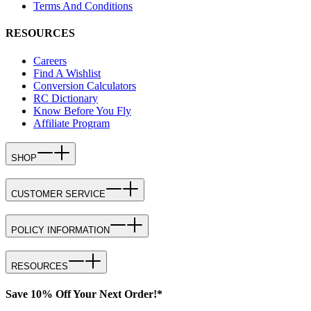
Terms And Conditions
RESOURCES
Careers
Find A Wishlist
Conversion Calculators
RC Dictionary
Know Before You Fly
Affiliate Program
SHOP
CUSTOMER SERVICE
POLICY INFORMATION
RESOURCES
Save 10% Off Your Next Order!*