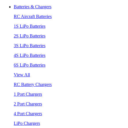
Batteries & Chargers
RC Aircraft Batteries
1S LiPo Batteries
2S LiPo Batteries
3S LiPo Batteries
4S LiPo Batteries
6S LiPo Batteries
View All
RC Battery Chargers
1 Port Chargers
2 Port Chargers
4 Port Chargers
LiPo Chargers