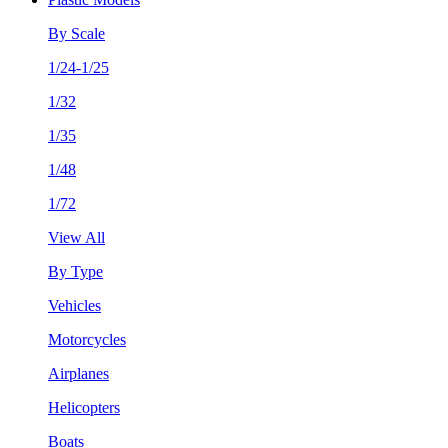
By Scale
1/24-1/25
1/32
1/35
1/48
1/72
View All
By Type
Vehicles
Motorcycles
Airplanes
Helicopters
Boats