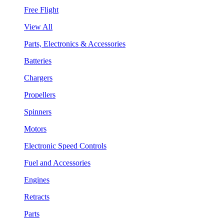
Free Flight
View All
Parts, Electronics & Accessories
Batteries
Chargers
Propellers
Spinners
Motors
Electronic Speed Controls
Fuel and Accessories
Engines
Retracts
Parts