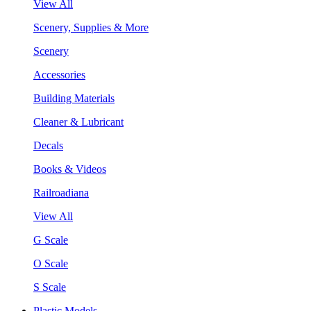
View All
Scenery, Supplies & More
Scenery
Accessories
Building Materials
Cleaner & Lubricant
Decals
Books & Videos
Railroadiana
View All
G Scale
O Scale
S Scale
Plastic Models