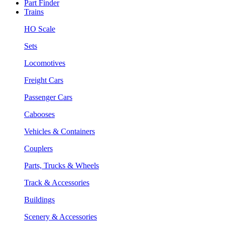
Part Finder
Trains
HO Scale
Sets
Locomotives
Freight Cars
Passenger Cars
Cabooses
Vehicles & Containers
Couplers
Parts, Trucks & Wheels
Track & Accessories
Buildings
Scenery & Accessories