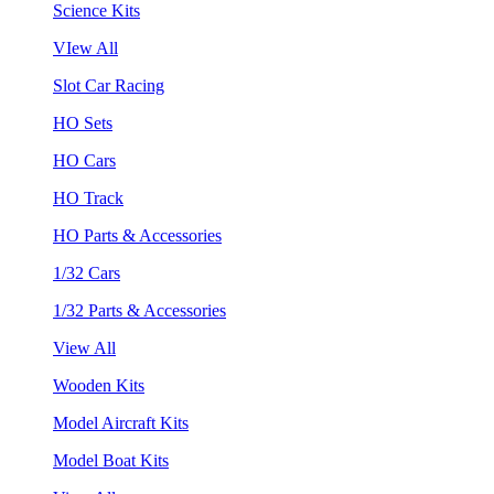
Science Kits
VIew All
Slot Car Racing
HO Sets
HO Cars
HO Track
HO Parts & Accessories
1/32 Cars
1/32 Parts & Accessories
View All
Wooden Kits
Model Aircraft Kits
Model Boat Kits