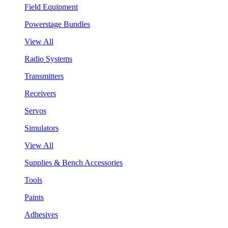
Field Equipment
Powerstage Bundles
View All
Radio Systems
Transmitters
Receivers
Servos
Simulators
View All
Supplies & Bench Accessories
Tools
Paints
Adhesives