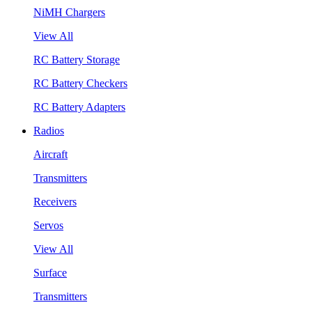
NiMH Chargers
View All
RC Battery Storage
RC Battery Checkers
RC Battery Adapters
Radios
Aircraft
Transmitters
Receivers
Servos
View All
Surface
Transmitters