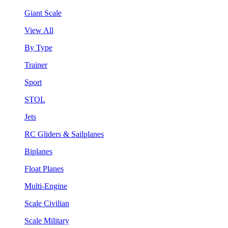
Giant Scale
View All
By Type
Trainer
Sport
STOL
Jets
RC Gliders & Sailplanes
Biplanes
Float Planes
Multi-Engine
Scale Civilian
Scale Military