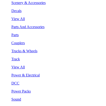
Scenery & Accessories
Decals
View All
Parts And Accessories
Parts
Couplers
Trucks & Wheels
Track
View All
Power & Electrical
DCC
Power Packs
Sound