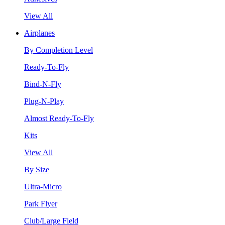
View All
Airplanes
By Completion Level
Ready-To-Fly
Bind-N-Fly
Plug-N-Play
Almost Ready-To-Fly
Kits
View All
By Size
Ultra-Micro
Park Flyer
Club/Large Field