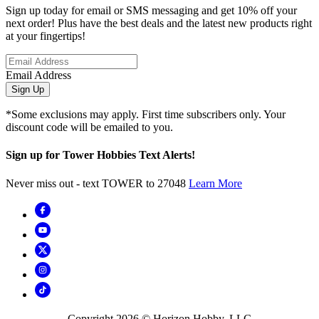
Sign up today for email or SMS messaging and get 10% off your
next order! Plus have the best deals and the latest new products right
at your fingertips!
Email Address
Sign Up
*Some exclusions may apply. First time subscribers only. Your
discount code will be emailed to you.
Sign up for Tower Hobbies Text Alerts!
Never miss out - text TOWER to 27048
Learn More
Copyright
2026
© Horizon Hobby, LLC