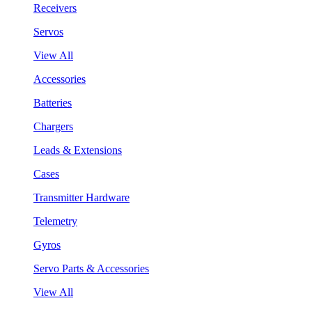
Receivers
Servos
View All
Accessories
Batteries
Chargers
Leads & Extensions
Cases
Transmitter Hardware
Telemetry
Gyros
Servo Parts & Accessories
View All