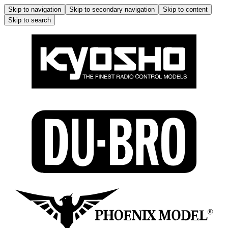
Skip to navigation
Skip to secondary navigation
Skip to content
Skip to search