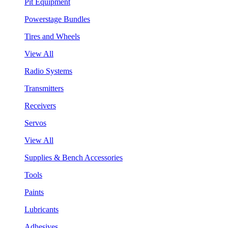
Pit Equipment
Powerstage Bundles
Tires and Wheels
View All
Radio Systems
Transmitters
Receivers
Servos
View All
Supplies & Bench Accessories
Tools
Paints
Lubricants
Adhesives