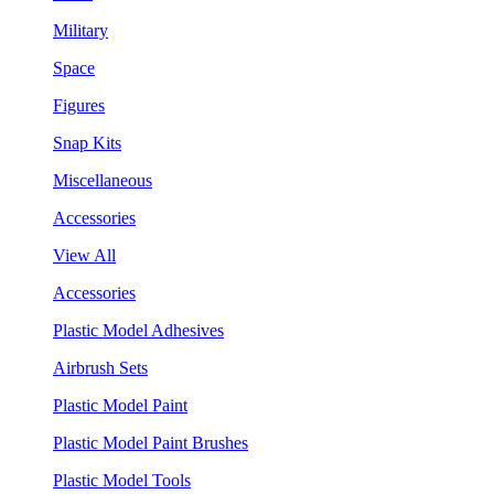
Military
Space
Figures
Snap Kits
Miscellaneous
Accessories
View All
Accessories
Plastic Model Adhesives
Airbrush Sets
Plastic Model Paint
Plastic Model Paint Brushes
Plastic Model Tools