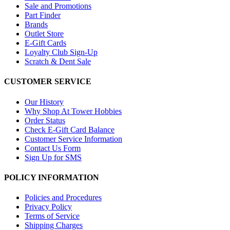
Sale and Promotions
Part Finder
Brands
Outlet Store
E-Gift Cards
Loyalty Club Sign-Up
Scratch & Dent Sale
CUSTOMER SERVICE
Our History
Why Shop At Tower Hobbies
Order Status
Check E-Gift Card Balance
Customer Service Information
Contact Us Form
Sign Up for SMS
POLICY INFORMATION
Policies and Procedures
Privacy Policy
Terms of Service
Shipping Charges