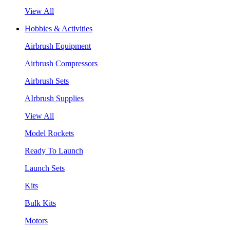
View All
Hobbies & Activities
Airbrush Equipment
Airbrush Compressors
Airbrush Sets
AIrbrush Supplies
View All
Model Rockets
Ready To Launch
Launch Sets
Kits
Bulk Kits
Motors