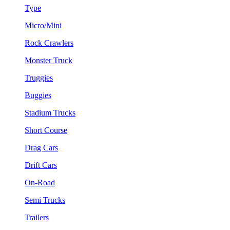
Type
Micro/Mini
Rock Crawlers
Monster Truck
Truggies
Buggies
Stadium Trucks
Short Course
Drag Cars
Drift Cars
On-Road
Semi Trucks
Trailers