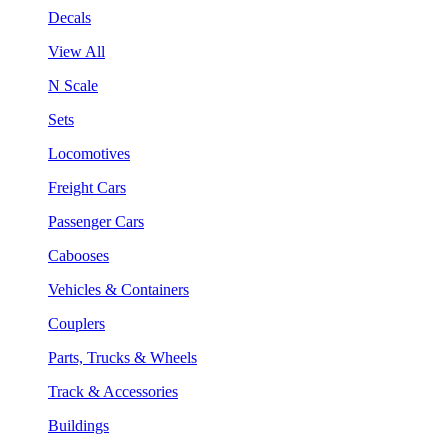
Decals
View All
N Scale
Sets
Locomotives
Freight Cars
Passenger Cars
Cabooses
Vehicles & Containers
Couplers
Parts, Trucks & Wheels
Track & Accessories
Buildings