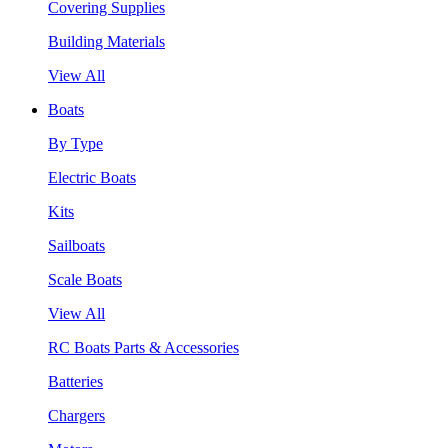
Covering Supplies
Building Materials
View All
Boats
By Type
Electric Boats
Kits
Sailboats
Scale Boats
View All
RC Boats Parts & Accessories
Batteries
Chargers