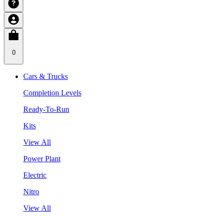
0
Cars & Trucks
Completion Levels
Ready-To-Run
Kits
View All
Power Plant
Electric
Nitro
View All