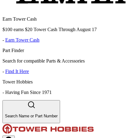
Earn Tower Cash
$100 earns $20 Tower Cash Through August 17
-
Earn Tower Cash
Part Finder
Search for compatible Parts & Accessories
-
Find It Here
Tower Hobbies
-
Having Fun Since 1971
Search Name or Part Number