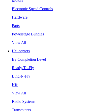
Motors
Electronic Speed Controls
Hardware
Parts
Powerstage Bundles
View All
Helicopters
By Completion Level
Ready-To-Fly
Bind-N-Fly
Kits
View All
Radio Systems
Transmitters