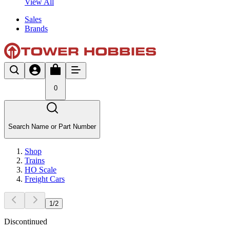
View All
Sales
Brands
0
Search Name or Part Number
Shop
Trains
HO Scale
Freight Cars
1
/
2
Discontinued