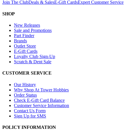
Join The Club
Deals & Sales
E-Gift Cards
Expert Customer Service
SHOP
New Releases
Sale and Promotions
Part Finder
Brands
Outlet Store
E-Gift Cards
Loyalty Club Sign-Up
Scratch & Dent Sale
CUSTOMER SERVICE
Our History
Why Shop At Tower Hobbies
Order Status
Check E-Gift Card Balance
Customer Service Information
Contact Us Form
Sign Up for SMS
POLICY INFORMATION