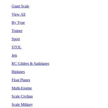
Giant Scale
View All
By Type
Trainer
Sport
STOL
Jets
RC Gliders & Sailplanes
Biplanes
Float Planes
Multi-Engine
Scale Civilian
Scale Military