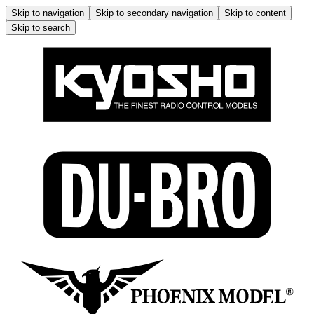
Skip to navigation
Skip to secondary navigation
Skip to content
Skip to search