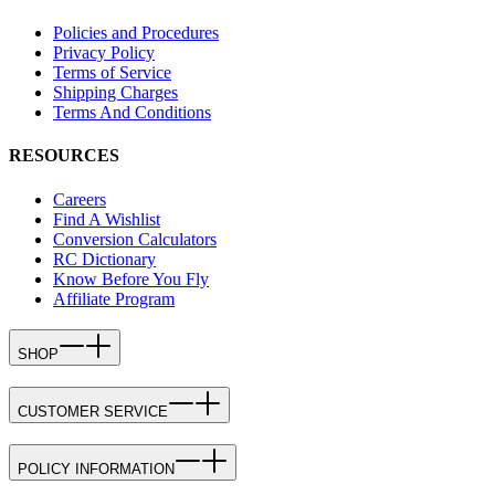
Policies and Procedures
Privacy Policy
Terms of Service
Shipping Charges
Terms And Conditions
RESOURCES
Careers
Find A Wishlist
Conversion Calculators
RC Dictionary
Know Before You Fly
Affiliate Program
SHOP
CUSTOMER SERVICE
POLICY INFORMATION