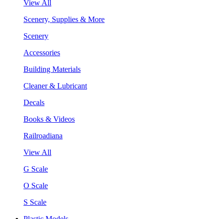
View All
Scenery, Supplies & More
Scenery
Accessories
Building Materials
Cleaner & Lubricant
Decals
Books & Videos
Railroadiana
View All
G Scale
O Scale
S Scale
Plastic Models