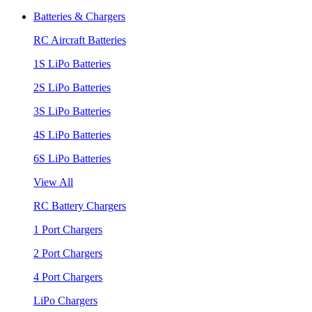
Batteries & Chargers
RC Aircraft Batteries
1S LiPo Batteries
2S LiPo Batteries
3S LiPo Batteries
4S LiPo Batteries
6S LiPo Batteries
View All
RC Battery Chargers
1 Port Chargers
2 Port Chargers
4 Port Chargers
LiPo Chargers