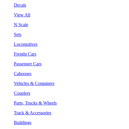
Decals
View All
N Scale
Sets
Locomotives
Freight Cars
Passenger Cars
Cabooses
Vehicles & Containers
Couplers
Parts, Trucks & Wheels
Track & Accessories
Buildings