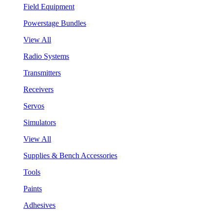
Field Equipment
Powerstage Bundles
View All
Radio Systems
Transmitters
Receivers
Servos
Simulators
View All
Supplies & Bench Accessories
Tools
Paints
Adhesives