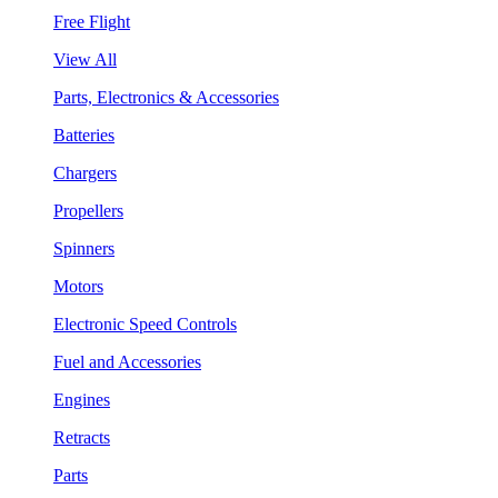
Free Flight
View All
Parts, Electronics & Accessories
Batteries
Chargers
Propellers
Spinners
Motors
Electronic Speed Controls
Fuel and Accessories
Engines
Retracts
Parts