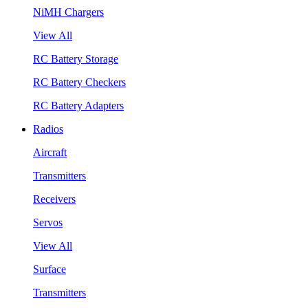
NiMH Chargers
View All
RC Battery Storage
RC Battery Checkers
RC Battery Adapters
Radios
Aircraft
Transmitters
Receivers
Servos
View All
Surface
Transmitters