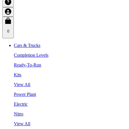
0
Cars & Trucks
Completion Levels
Ready-To-Run
Kits
View All
Power Plant
Electric
Nitro
View All