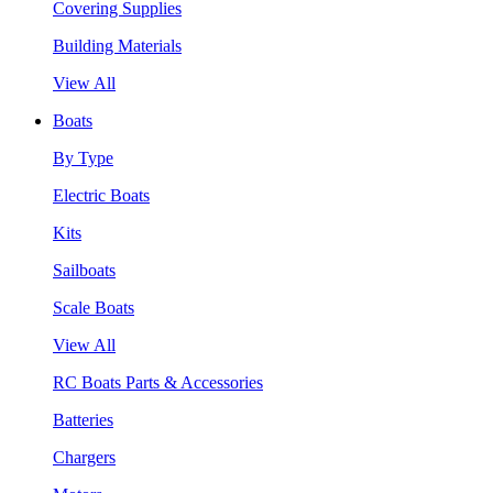
Covering Supplies
Building Materials
View All
Boats
By Type
Electric Boats
Kits
Sailboats
Scale Boats
View All
RC Boats Parts & Accessories
Batteries
Chargers