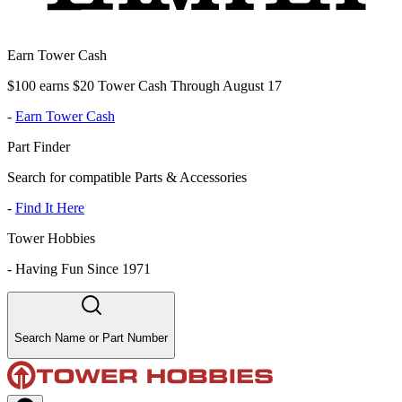
Earn Tower Cash
$100 earns $20 Tower Cash Through August 17
-
Earn Tower Cash
Part Finder
Search for compatible Parts & Accessories
-
Find It Here
Tower Hobbies
-
Having Fun Since 1971
Search Name or Part Number