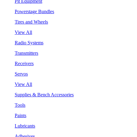
Pit Equipment
Powerstage Bundles
Tires and Wheels
View All
Radio Systems
Transmitters
Receivers
Servos
View All
Supplies & Bench Accessories
Tools
Paints
Lubricants
Adhesives