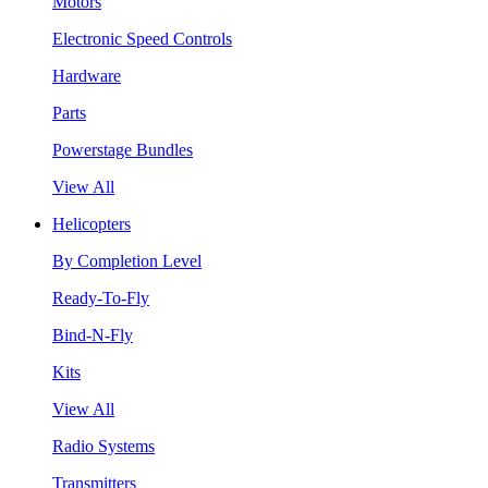
Motors
Electronic Speed Controls
Hardware
Parts
Powerstage Bundles
View All
Helicopters
By Completion Level
Ready-To-Fly
Bind-N-Fly
Kits
View All
Radio Systems
Transmitters