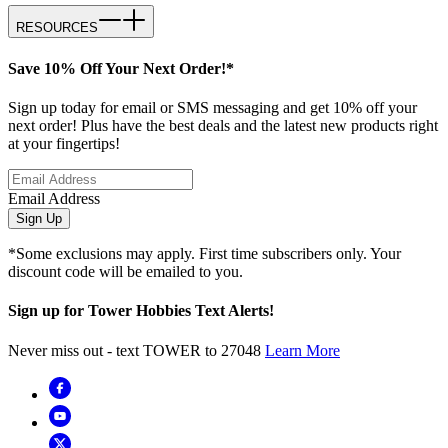
RESOURCES
Save 10% Off Your Next Order!*
Sign up today for email or SMS messaging and get 10% off your
next order! Plus have the best deals and the latest new products right
at your fingertips!
Email Address
Sign Up
*Some exclusions may apply. First time subscribers only. Your
discount code will be emailed to you.
Sign up for Tower Hobbies Text Alerts!
Never miss out - text TOWER to 27048
Learn More