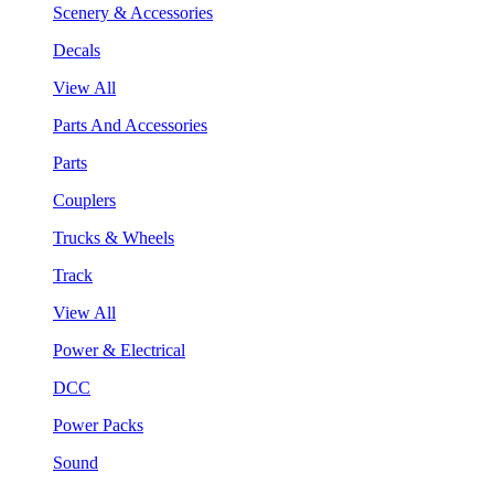
Scenery & Accessories
Decals
View All
Parts And Accessories
Parts
Couplers
Trucks & Wheels
Track
View All
Power & Electrical
DCC
Power Packs
Sound