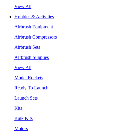
View All
Hobbies & Activities
Airbrush Equipment
Airbrush Compressors
Airbrush Sets
AIrbrush Supplies
View All
Model Rockets
Ready To Launch
Launch Sets
Kits
Bulk Kits
Motors