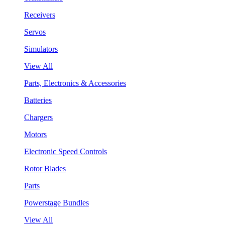
Receivers
Servos
Simulators
View All
Parts, Electronics & Accessories
Batteries
Chargers
Motors
Electronic Speed Controls
Rotor Blades
Parts
Powerstage Bundles
View All