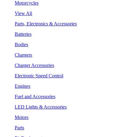
Motorcycles
View All
Parts, Electronics & Accessories
Batteries
Bodies
Chargers
Charger Accessories
Electronic Speed Control
Engines
Fuel and Accessories
LED Lights & Accessories
Motors
Parts