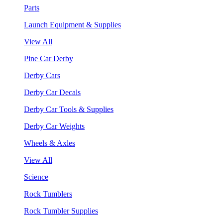
Parts
Launch Equipment & Supplies
View All
Pine Car Derby
Derby Cars
Derby Car Decals
Derby Car Tools & Supplies
Derby Car Weights
Wheels & Axles
View All
Science
Rock Tumblers
Rock Tumbler Supplies