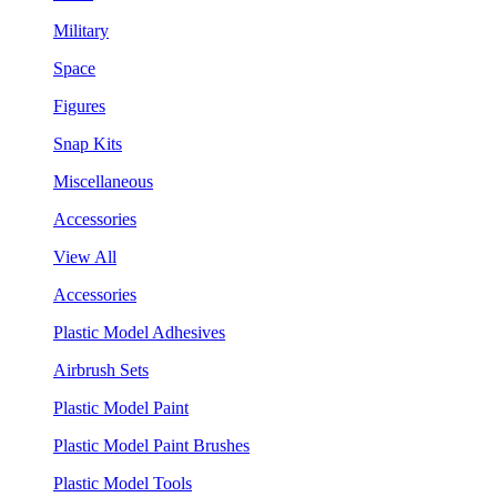
Military
Space
Figures
Snap Kits
Miscellaneous
Accessories
View All
Accessories
Plastic Model Adhesives
Airbrush Sets
Plastic Model Paint
Plastic Model Paint Brushes
Plastic Model Tools