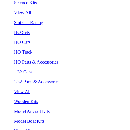
Science Kits
VIew All
Slot Car Racing
HO Sets
HO Cars
HO Track
HO Parts & Accessories
1/32 Cars
1/32 Parts & Accessories
View All
Wooden Kits
Model Aircraft Kits
Model Boat Kits