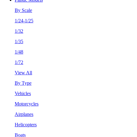
By Scale
1/24-1/25
1/32
1/35
1/48
1/72
View All
By Type
Vehicles
Motorcycles
Airplanes
Helicopters
Boats