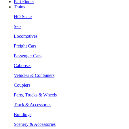
Part Finder
Trains
HO Scale
Sets
Locomotives
Freight Cars
Passenger Cars
Cabooses
Vehicles & Containers
Couplers
Parts, Trucks & Wheels
Track & Accessories
Buildings
Scenery & Accessories