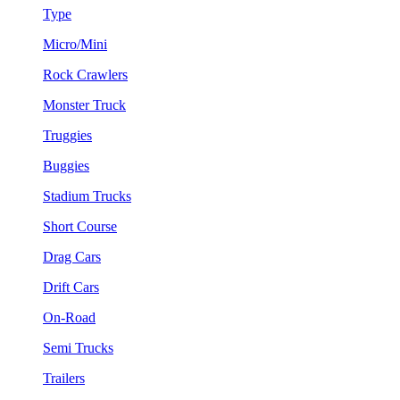
Type
Micro/Mini
Rock Crawlers
Monster Truck
Truggies
Buggies
Stadium Trucks
Short Course
Drag Cars
Drift Cars
On-Road
Semi Trucks
Trailers