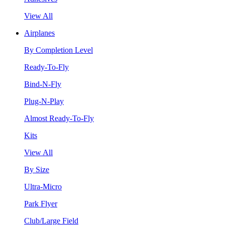
View All
Airplanes
By Completion Level
Ready-To-Fly
Bind-N-Fly
Plug-N-Play
Almost Ready-To-Fly
Kits
View All
By Size
Ultra-Micro
Park Flyer
Club/Large Field