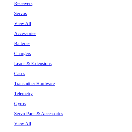
Receivers
Servos
View All
Accessories
Batteries
Chargers
Leads & Extensions
Cases
Transmitter Hardware
Telemetry
Gyros
Servo Parts & Accessories
View All