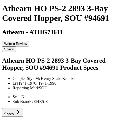
Athearn HO PS-2 2893 3-Bay
Covered Hopper, SOU #94691
Athearn
-
ATHG73611
Write a Review
Specs
Athearn HO PS-2 2893 3-Bay Covered
Hopper, SOU #94691
Product Specs
Coupler Style
McHenry Scale Knuckle
Era
1941-1970, 1971-1990
Reporting Mark
SOU
Scale
N
Sub Brand
GENESIS
Specs