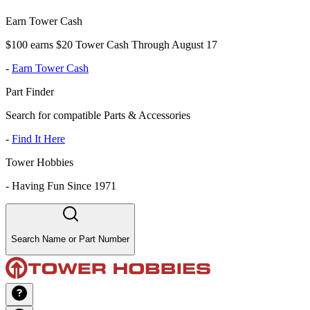
Earn Tower Cash
$100 earns $20 Tower Cash Through August 17
-
Earn Tower Cash
Part Finder
Search for compatible Parts & Accessories
-
Find It Here
Tower Hobbies
-
Having Fun Since 1971
Search Name or Part Number