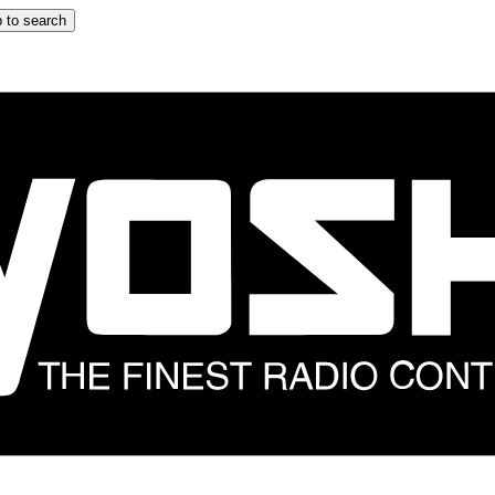
 to search