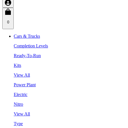
0
Cars & Trucks
Completion Levels
Ready-To-Run
Kits
View All
Power Plant
Electric
Nitro
View All
Type