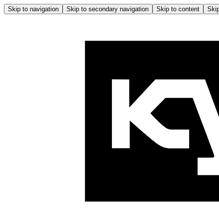
Skip to navigation
Skip to secondary navigation
Skip to content
Skip