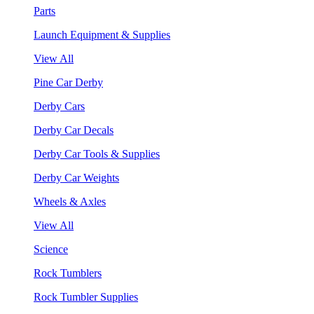
Parts
Launch Equipment & Supplies
View All
Pine Car Derby
Derby Cars
Derby Car Decals
Derby Car Tools & Supplies
Derby Car Weights
Wheels & Axles
View All
Science
Rock Tumblers
Rock Tumbler Supplies