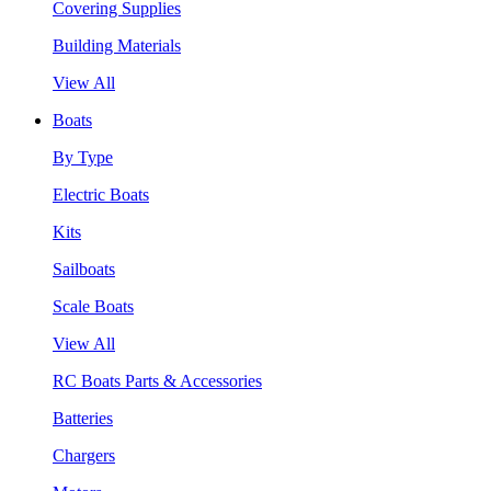
Covering Supplies
Building Materials
View All
Boats
By Type
Electric Boats
Kits
Sailboats
Scale Boats
View All
RC Boats Parts & Accessories
Batteries
Chargers