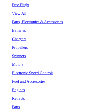
Free Flight
View All
Parts, Electronics & Accessories
Batteries
Chargers
Propellers
Spinners
Motors
Electronic Speed Controls
Fuel and Accessories
Engines
Retracts
Parts