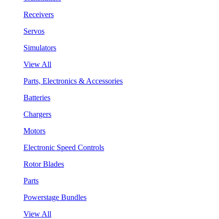
Receivers
Servos
Simulators
View All
Parts, Electronics & Accessories
Batteries
Chargers
Motors
Electronic Speed Controls
Rotor Blades
Parts
Powerstage Bundles
View All