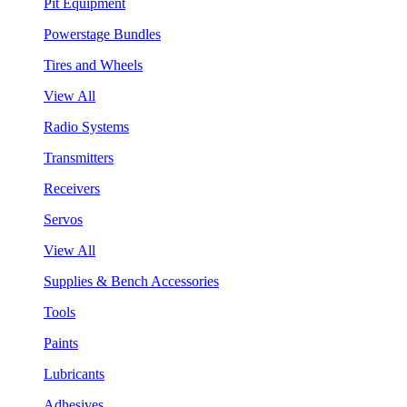
Pit Equipment
Powerstage Bundles
Tires and Wheels
View All
Radio Systems
Transmitters
Receivers
Servos
View All
Supplies & Bench Accessories
Tools
Paints
Lubricants
Adhesives