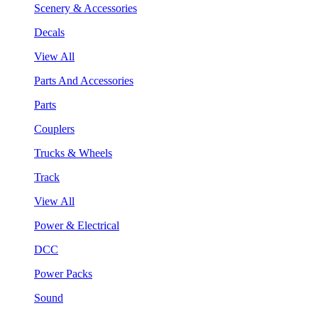
Scenery & Accessories
Decals
View All
Parts And Accessories
Parts
Couplers
Trucks & Wheels
Track
View All
Power & Electrical
DCC
Power Packs
Sound