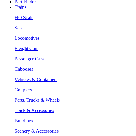
Part Finder
Trains
HO Scale
Sets
Locomotives
Freight Cars
Passenger Cars
Cabooses
Vehicles & Containers
Couplers
Parts, Trucks & Wheels
Track & Accessories
Buildings
Scenery & Accessories