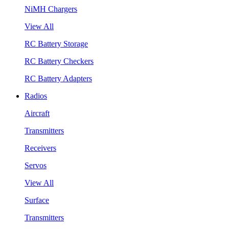
NiMH Chargers
View All
RC Battery Storage
RC Battery Checkers
RC Battery Adapters
Radios
Aircraft
Transmitters
Receivers
Servos
View All
Surface
Transmitters