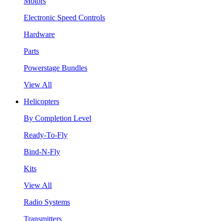
Motors
Electronic Speed Controls
Hardware
Parts
Powerstage Bundles
View All
Helicopters
By Completion Level
Ready-To-Fly
Bind-N-Fly
Kits
View All
Radio Systems
Transmitters