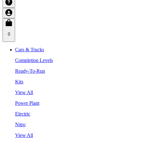
0
Cars & Trucks
Completion Levels
Ready-To-Run
Kits
View All
Power Plant
Electric
Nitro
View All