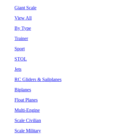
Giant Scale
View All
By Type
Trainer
Sport
STOL
Jets
RC Gliders & Sailplanes
Biplanes
Float Planes
Multi-Engine
Scale Civilian
Scale Military