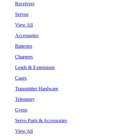
Receivers
Servos
View All
Accessories
Batteries
Chargers
Leads & Extensions
Cases
Transmitter Hardware
Telemetry
Gyros
Servo Parts & Accessories
View All