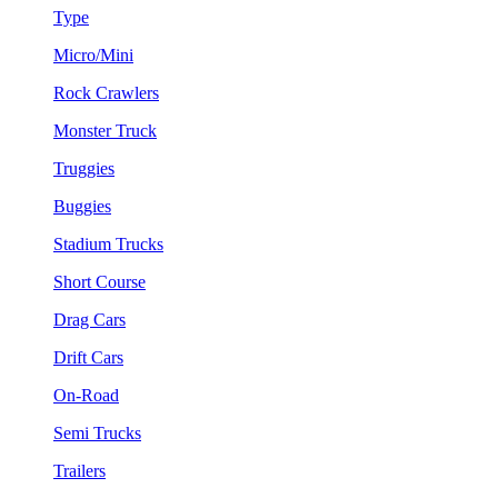
Type
Micro/Mini
Rock Crawlers
Monster Truck
Truggies
Buggies
Stadium Trucks
Short Course
Drag Cars
Drift Cars
On-Road
Semi Trucks
Trailers