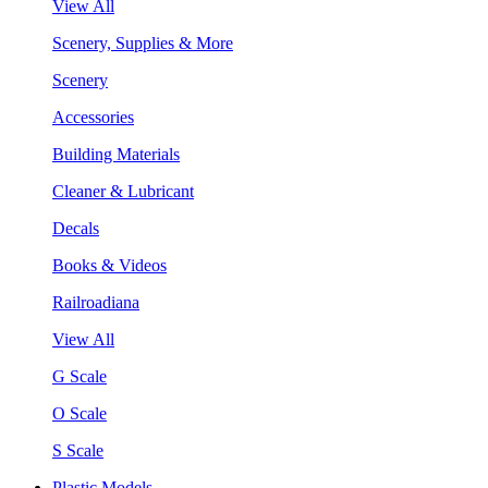
View All
Scenery, Supplies & More
Scenery
Accessories
Building Materials
Cleaner & Lubricant
Decals
Books & Videos
Railroadiana
View All
G Scale
O Scale
S Scale
Plastic Models