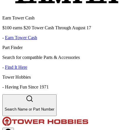
Earn Tower Cash
$100 earns $20 Tower Cash Through August 17
-
Earn Tower Cash
Part Finder
Search for compatible Parts & Accessories
-
Find It Here
Tower Hobbies
-
Having Fun Since 1971
Search Name or Part Number