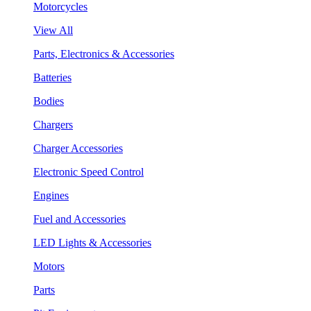
Motorcycles
View All
Parts, Electronics & Accessories
Batteries
Bodies
Chargers
Charger Accessories
Electronic Speed Control
Engines
Fuel and Accessories
LED Lights & Accessories
Motors
Parts