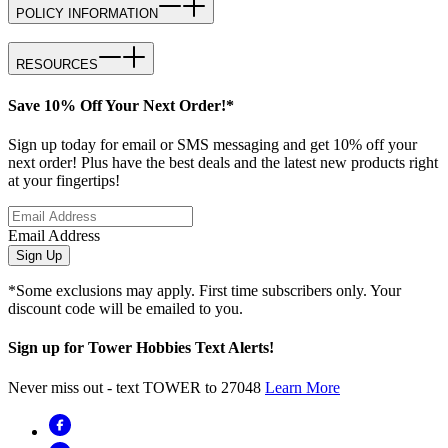
POLICY INFORMATION
RESOURCES
Save 10% Off Your Next Order!*
Sign up today for email or SMS messaging and get 10% off your
next order! Plus have the best deals and the latest new products right
at your fingertips!
Email Address
Sign Up
*Some exclusions may apply. First time subscribers only. Your
discount code will be emailed to you.
Sign up for Tower Hobbies Text Alerts!
Never miss out - text TOWER to 27048
Learn More