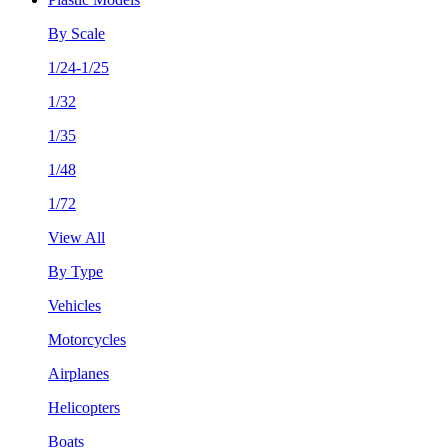
By Scale
1/24-1/25
1/32
1/35
1/48
1/72
View All
By Type
Vehicles
Motorcycles
Airplanes
Helicopters
Boats