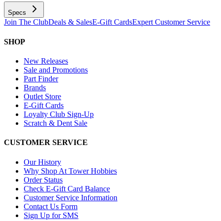
Specs
Join The Club
Deals & Sales
E-Gift Cards
Expert Customer Service
SHOP
New Releases
Sale and Promotions
Part Finder
Brands
Outlet Store
E-Gift Cards
Loyalty Club Sign-Up
Scratch & Dent Sale
CUSTOMER SERVICE
Our History
Why Shop At Tower Hobbies
Order Status
Check E-Gift Card Balance
Customer Service Information
Contact Us Form
Sign Up for SMS