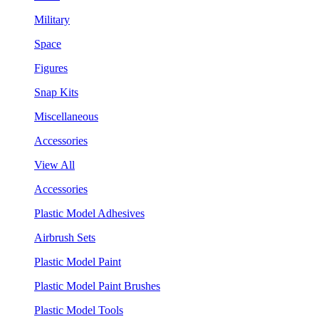
Military
Space
Figures
Snap Kits
Miscellaneous
Accessories
View All
Accessories
Plastic Model Adhesives
Airbrush Sets
Plastic Model Paint
Plastic Model Paint Brushes
Plastic Model Tools