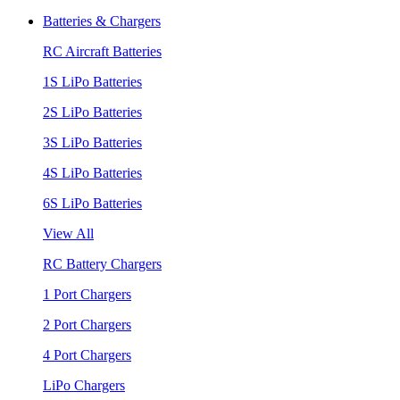
Batteries & Chargers
RC Aircraft Batteries
1S LiPo Batteries
2S LiPo Batteries
3S LiPo Batteries
4S LiPo Batteries
6S LiPo Batteries
View All
RC Battery Chargers
1 Port Chargers
2 Port Chargers
4 Port Chargers
LiPo Chargers