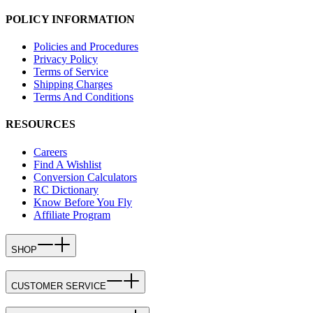
POLICY INFORMATION
Policies and Procedures
Privacy Policy
Terms of Service
Shipping Charges
Terms And Conditions
RESOURCES
Careers
Find A Wishlist
Conversion Calculators
RC Dictionary
Know Before You Fly
Affiliate Program
SHOP
CUSTOMER SERVICE