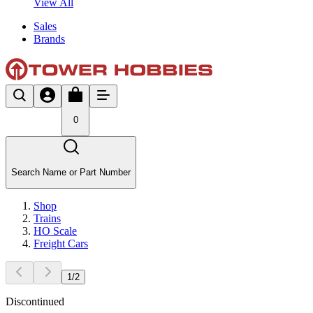
View All
Sales
Brands
0
Search Name or Part Number
Shop
Trains
HO Scale
Freight Cars
1
/
2
Discontinued