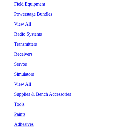
Field Equipment
Powerstage Bundles
View All
Radio Systems
Transmitters
Receivers
Servos
Simulators
View All
Supplies & Bench Accessories
Tools
Paints
Adhesives