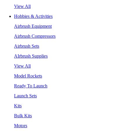
View All
Hobbies & Activities
Airbrush Equipment
Airbrush Compressors
Airbrush Sets
AIrbrush Supplies
View All
Model Rockets
Ready To Launch
Launch Sets
Kits
Bulk Kits
Motors