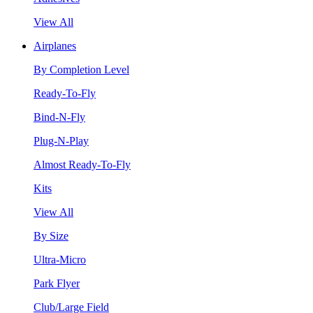
View All
Airplanes
By Completion Level
Ready-To-Fly
Bind-N-Fly
Plug-N-Play
Almost Ready-To-Fly
Kits
View All
By Size
Ultra-Micro
Park Flyer
Club/Large Field