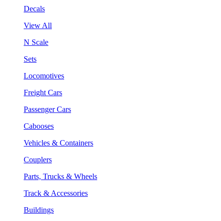
Decals
View All
N Scale
Sets
Locomotives
Freight Cars
Passenger Cars
Cabooses
Vehicles & Containers
Couplers
Parts, Trucks & Wheels
Track & Accessories
Buildings