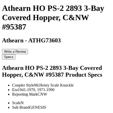
Athearn HO PS-2 2893 3-Bay
Covered Hopper, C&NW
#95387
Athearn
-
ATHG73603
Write a Review
Specs
Athearn HO PS-2 2893 3-Bay Covered
Hopper, C&NW #95387
Product Specs
Coupler Style
McHenry Scale Knuckle
Era
1941-1970, 1971-1990
Reporting Mark
CNW
Scale
N
Sub Brand
GENESIS