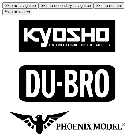
Skip to navigation
Skip to secondary navigation
Skip to content
Skip to search