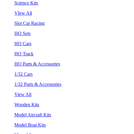
Science Kits
VIew All
Slot Car Racing
HO Sets
HO Cars
HO Track
HO Parts & Accessories
1/32 Cars
1/32 Parts & Accessories
View All
Wooden Kits
Model Aircraft Kits
Model Boat Kits