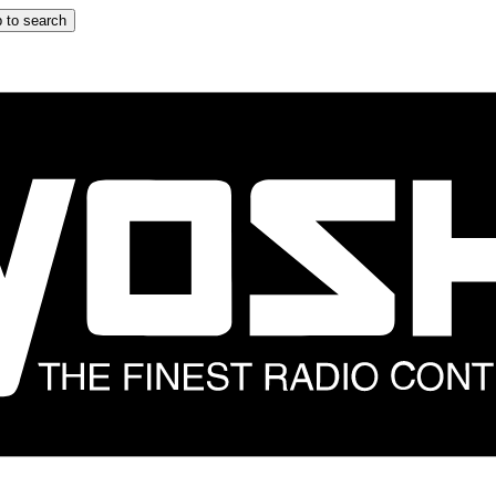
 to search