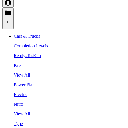
0
Cars & Trucks
Completion Levels
Ready-To-Run
Kits
View All
Power Plant
Electric
Nitro
View All
Type