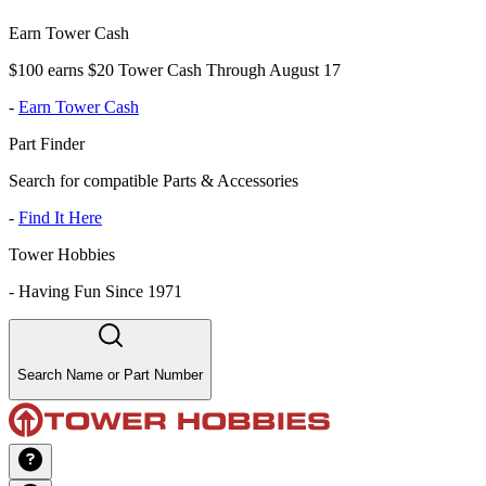
Earn Tower Cash
$100 earns $20 Tower Cash Through August 17
-
Earn Tower Cash
Part Finder
Search for compatible Parts & Accessories
-
Find It Here
Tower Hobbies
-
Having Fun Since 1971
Search Name or Part Number