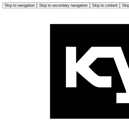
Skip to navigation
Skip to secondary navigation
Skip to content
Skip