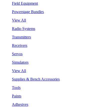
Field Equipment
Powerstage Bundles
View All
Radio Systems
Transmitters
Receivers
Servos
Simulators
View All
Supplies & Bench Accessories
Tools
Paints
Adhesives