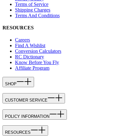
Terms of Service
Shipping Charges
Terms And Conditions
RESOURCES
Careers
Find A Wishlist
Conversion Calculators
RC Dictionary
Know Before You Fly
Affiliate Program
SHOP
CUSTOMER SERVICE
POLICY INFORMATION
RESOURCES