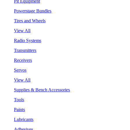
Pit Equipment
Powerstage Bundles
Tires and Wheels
View All
Radio Systems
Transmitters
Receivers
Servos
View All
Supplies & Bench Accessories
Tools
Paints
Lubricants
Adhesives