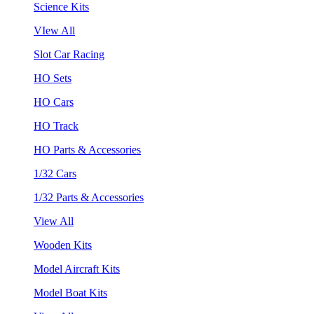
Science Kits
VIew All
Slot Car Racing
HO Sets
HO Cars
HO Track
HO Parts & Accessories
1/32 Cars
1/32 Parts & Accessories
View All
Wooden Kits
Model Aircraft Kits
Model Boat Kits