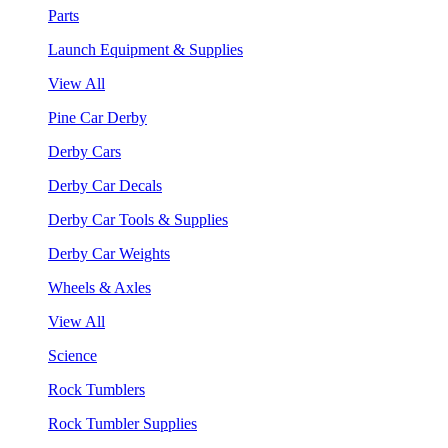
Parts
Launch Equipment & Supplies
View All
Pine Car Derby
Derby Cars
Derby Car Decals
Derby Car Tools & Supplies
Derby Car Weights
Wheels & Axles
View All
Science
Rock Tumblers
Rock Tumbler Supplies