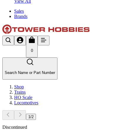
View All
Sales
Brands
0
Search Name or Part Number
Shop
Trains
HO Scale
Locomotives
1
/
2
Discontinued