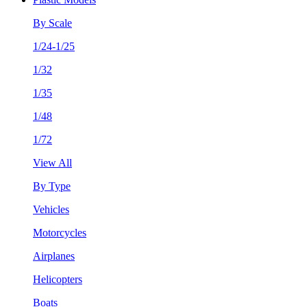
By Scale
1/24-1/25
1/32
1/35
1/48
1/72
View All
By Type
Vehicles
Motorcycles
Airplanes
Helicopters
Boats