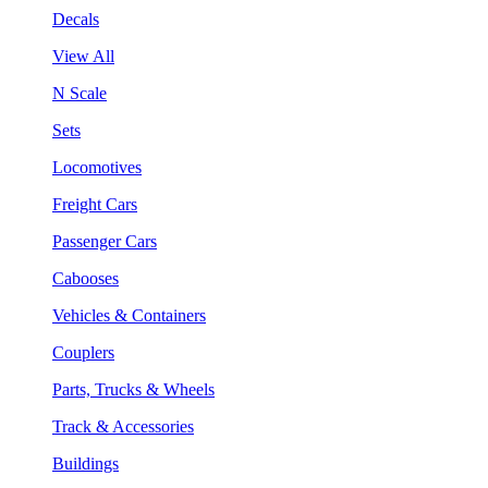
Decals
View All
N Scale
Sets
Locomotives
Freight Cars
Passenger Cars
Cabooses
Vehicles & Containers
Couplers
Parts, Trucks & Wheels
Track & Accessories
Buildings