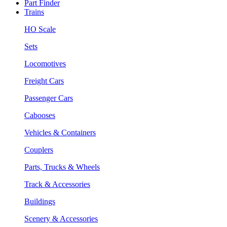
Part Finder
Trains
HO Scale
Sets
Locomotives
Freight Cars
Passenger Cars
Cabooses
Vehicles & Containers
Couplers
Parts, Trucks & Wheels
Track & Accessories
Buildings
Scenery & Accessories