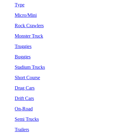
Type
Micro/Mini
Rock Crawlers
Monster Truck
Truggies
Buggies
Stadium Trucks
Short Course
Drag Cars
Drift Cars
On-Road
Semi Trucks
Trailers