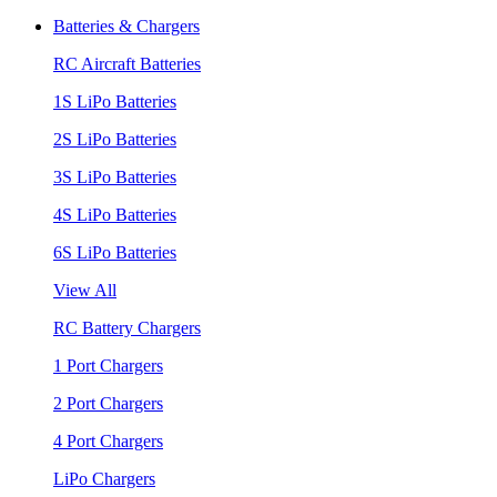
Batteries & Chargers
RC Aircraft Batteries
1S LiPo Batteries
2S LiPo Batteries
3S LiPo Batteries
4S LiPo Batteries
6S LiPo Batteries
View All
RC Battery Chargers
1 Port Chargers
2 Port Chargers
4 Port Chargers
LiPo Chargers