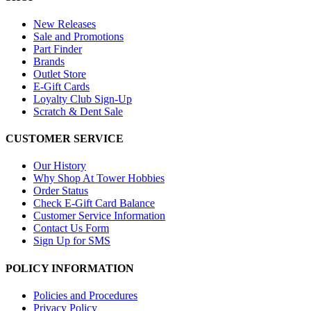
New Releases
Sale and Promotions
Part Finder
Brands
Outlet Store
E-Gift Cards
Loyalty Club Sign-Up
Scratch & Dent Sale
CUSTOMER SERVICE
Our History
Why Shop At Tower Hobbies
Order Status
Check E-Gift Card Balance
Customer Service Information
Contact Us Form
Sign Up for SMS
POLICY INFORMATION
Policies and Procedures
Privacy Policy