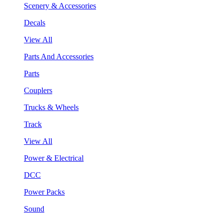
Scenery & Accessories
Decals
View All
Parts And Accessories
Parts
Couplers
Trucks & Wheels
Track
View All
Power & Electrical
DCC
Power Packs
Sound