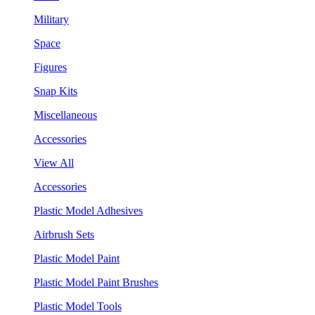
Military
Space
Figures
Snap Kits
Miscellaneous
Accessories
View All
Accessories
Plastic Model Adhesives
Airbrush Sets
Plastic Model Paint
Plastic Model Paint Brushes
Plastic Model Tools