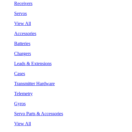
Receivers
Servos
View All
Accessories
Batteries
Chargers
Leads & Extensions
Cases
Transmitter Hardware
Telemetry
Gyros
Servo Parts & Accessories
View All