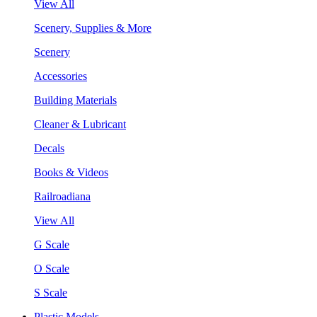
View All
Scenery, Supplies & More
Scenery
Accessories
Building Materials
Cleaner & Lubricant
Decals
Books & Videos
Railroadiana
View All
G Scale
O Scale
S Scale
Plastic Models