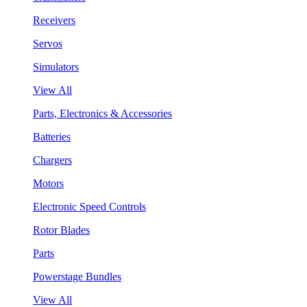
Receivers
Servos
Simulators
View All
Parts, Electronics & Accessories
Batteries
Chargers
Motors
Electronic Speed Controls
Rotor Blades
Parts
Powerstage Bundles
View All