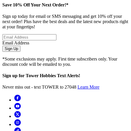
Save 10% Off Your Next Order!*
Sign up today for email or SMS messaging and get 10% off your
next order! Plus have the best deals and the latest new products right
at your fingertips!
Email Address
Sign Up
*Some exclusions may apply. First time subscribers only. Your
discount code will be emailed to you.
Sign up for Tower Hobbies Text Alerts!
Never miss out - text TOWER to 27048
Learn More