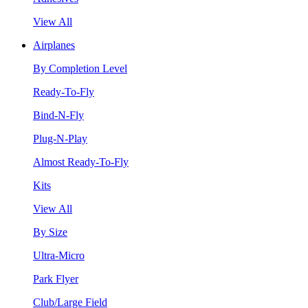
View All
Airplanes
By Completion Level
Ready-To-Fly
Bind-N-Fly
Plug-N-Play
Almost Ready-To-Fly
Kits
View All
By Size
Ultra-Micro
Park Flyer
Club/Large Field