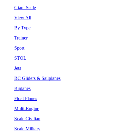
Giant Scale
View All
By Type
Trainer
Sport
STOL
Jets
RC Gliders & Sailplanes
Biplanes
Float Planes
Multi-Engine
Scale Civilian
Scale Military