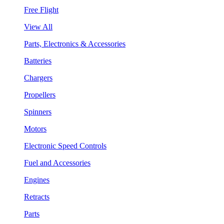
Free Flight
View All
Parts, Electronics & Accessories
Batteries
Chargers
Propellers
Spinners
Motors
Electronic Speed Controls
Fuel and Accessories
Engines
Retracts
Parts