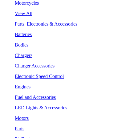
Motorcycles
View All
Parts, Electronics & Accessories
Batteries
Bodies
Chargers
Charger Accessories
Electronic Speed Control
Engines
Fuel and Accessories
LED Lights & Accessories
Motors
Parts