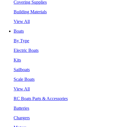
Covering Supplies
Building Materials
View All
Boats
By Type
Electric Boats
Kits
Sailboats
Scale Boats
View All
RC Boats Parts & Accessories
Batteries
Chargers