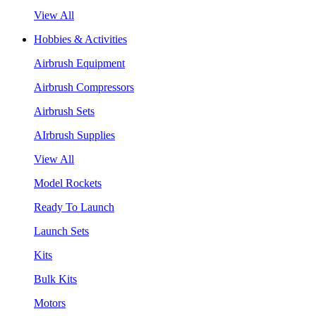
View All
Hobbies & Activities
Airbrush Equipment
Airbrush Compressors
Airbrush Sets
AIrbrush Supplies
View All
Model Rockets
Ready To Launch
Launch Sets
Kits
Bulk Kits
Motors