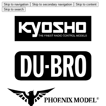
Skip to navigation
Skip to secondary navigation
Skip to content
Skip to search