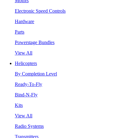
Motors
Electronic Speed Controls
Hardware
Parts
Powerstage Bundles
View All
Helicopters
By Completion Level
Ready-To-Fly
Bind-N-Fly
Kits
View All
Radio Systems
Transmitters