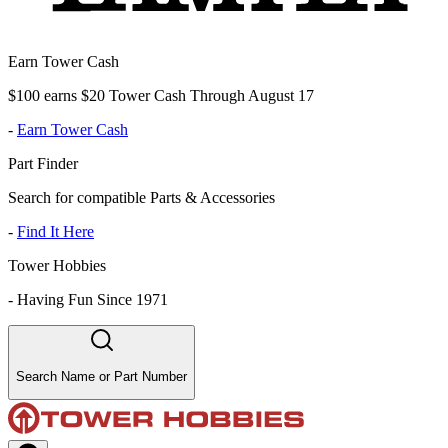
Earn Tower Cash
$100 earns $20 Tower Cash Through August 17
-
Earn Tower Cash
Part Finder
Search for compatible Parts & Accessories
-
Find It Here
Tower Hobbies
-
Having Fun Since 1971
Search Name or Part Number