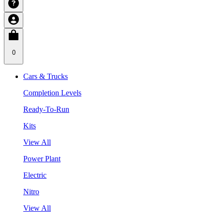
0
Cars & Trucks
Completion Levels
Ready-To-Run
Kits
View All
Power Plant
Electric
Nitro
View All