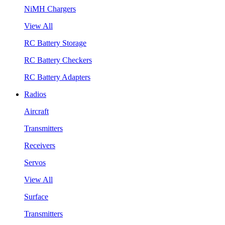
NiMH Chargers
View All
RC Battery Storage
RC Battery Checkers
RC Battery Adapters
Radios
Aircraft
Transmitters
Receivers
Servos
View All
Surface
Transmitters