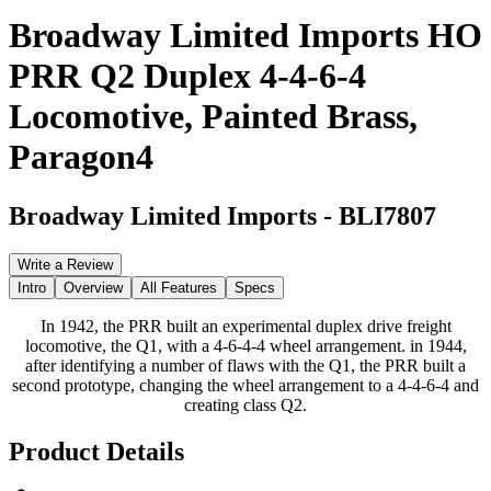
Broadway Limited Imports HO
PRR Q2 Duplex 4-4-6-4
Locomotive, Painted Brass,
Paragon4
Broadway Limited Imports
-
BLI7807
Write a Review
Intro
Overview
All Features
Specs
In 1942, the PRR built an experimental duplex drive freight
locomotive, the Q1, with a 4-6-4-4 wheel arrangement. in 1944,
after identifying a number of flaws with the Q1, the PRR built a
second prototype, changing the wheel arrangement to a 4-4-6-4 and
creating class Q2.
Product Details