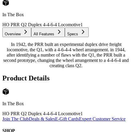
In The Box
HO PRR Q2 Duplex 4-4-6-4 Locomotive
1
Overview
All Features
Specs
In 1942, the PRR built an experimental duplex drive freight
locomotive, the Q1, with a 4-6-4-4 wheel arrangement. in 1944,
after identifying a number of flaws with the Q1, the PRR built a
second prototype, changing the wheel arrangement to a 4-4-6-4 and
creating class Q2.
Product Details
In The Box
HO PRR Q2 Duplex 4-4-6-4 Locomotive
1
Join The Club
Deals & Sales
E-Gift Cards
Expert Customer Service
SHOP