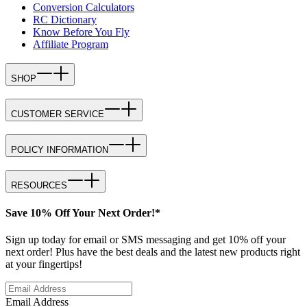
Conversion Calculators
RC Dictionary
Know Before You Fly
Affiliate Program
SHOP
CUSTOMER SERVICE
POLICY INFORMATION
RESOURCES
Save 10% Off Your Next Order!*
Sign up today for email or SMS messaging and get 10% off your
next order! Plus have the best deals and the latest new products right
at your fingertips!
Email Address