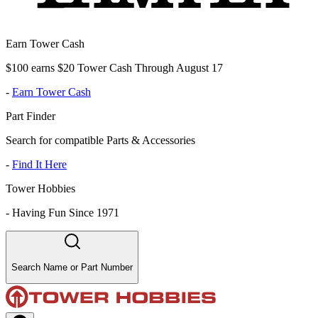
Earn Tower Cash
$100 earns $20 Tower Cash Through August 17
-
Earn Tower Cash
Part Finder
Search for compatible Parts & Accessories
-
Find It Here
Tower Hobbies
-
Having Fun Since 1971
Search Name or Part Number