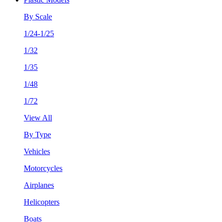
By Scale
1/24-1/25
1/32
1/35
1/48
1/72
View All
By Type
Vehicles
Motorcycles
Airplanes
Helicopters
Boats