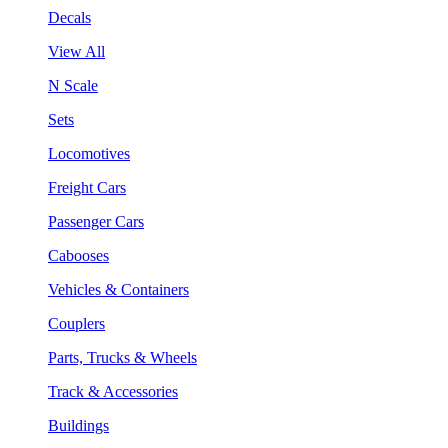
Decals
View All
N Scale
Sets
Locomotives
Freight Cars
Passenger Cars
Cabooses
Vehicles & Containers
Couplers
Parts, Trucks & Wheels
Track & Accessories
Buildings