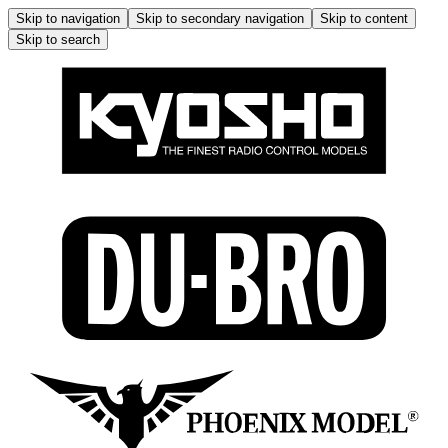
Skip to navigation
Skip to secondary navigation
Skip to content
Skip to search