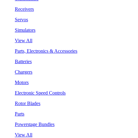
Receivers
Servos
Simulators
View All
Parts, Electronics & Accessories
Batteries
Chargers
Motors
Electronic Speed Controls
Rotor Blades
Parts
Powerstage Bundles
View All