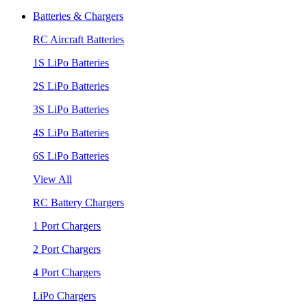
Batteries & Chargers
RC Aircraft Batteries
1S LiPo Batteries
2S LiPo Batteries
3S LiPo Batteries
4S LiPo Batteries
6S LiPo Batteries
View All
RC Battery Chargers
1 Port Chargers
2 Port Chargers
4 Port Chargers
LiPo Chargers