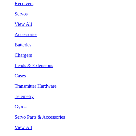
Receivers
Servos
View All
Accessories
Batteries
Chargers
Leads & Extensions
Cases
Transmitter Hardware
Telemetry
Gyros
Servo Parts & Accessories
View All