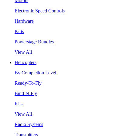
Motors
Electronic Speed Controls
Hardware
Parts
Powerstage Bundles
View All
Helicopters
By Completion Level
Ready-To-Fly
Bind-N-Fly
Kits
View All
Radio Systems
Transmitters