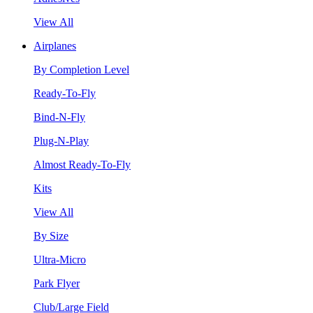
View All
Airplanes
By Completion Level
Ready-To-Fly
Bind-N-Fly
Plug-N-Play
Almost Ready-To-Fly
Kits
View All
By Size
Ultra-Micro
Park Flyer
Club/Large Field