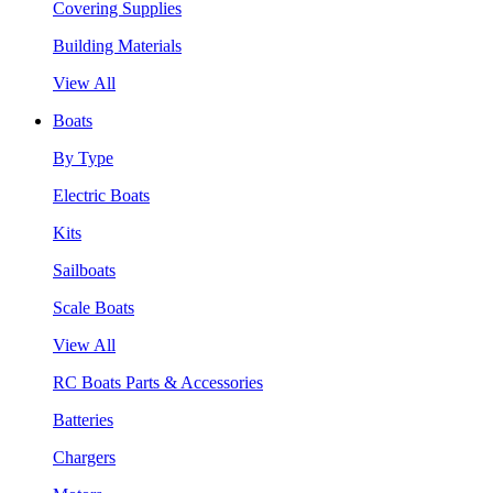
Covering Supplies
Building Materials
View All
Boats
By Type
Electric Boats
Kits
Sailboats
Scale Boats
View All
RC Boats Parts & Accessories
Batteries
Chargers