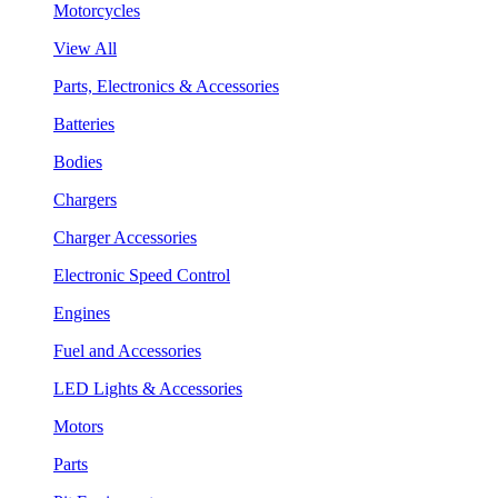
Motorcycles
View All
Parts, Electronics & Accessories
Batteries
Bodies
Chargers
Charger Accessories
Electronic Speed Control
Engines
Fuel and Accessories
LED Lights & Accessories
Motors
Parts