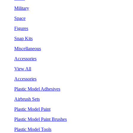
Military
Space
Figures
Snap Kits
Miscellaneous
Accessories
View All
Accessories
Plastic Model Adhesives
Airbrush Sets
Plastic Model Paint
Plastic Model Paint Brushes
Plastic Model Tools