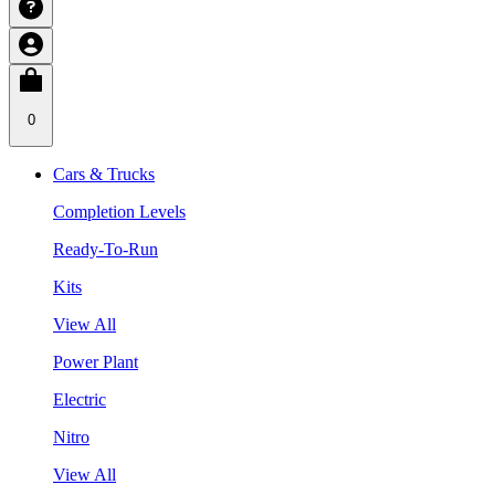
0
Cars & Trucks
Completion Levels
Ready-To-Run
Kits
View All
Power Plant
Electric
Nitro
View All