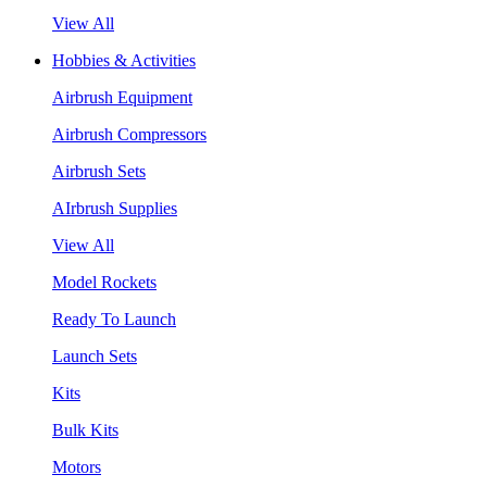
View All
Hobbies & Activities
Airbrush Equipment
Airbrush Compressors
Airbrush Sets
AIrbrush Supplies
View All
Model Rockets
Ready To Launch
Launch Sets
Kits
Bulk Kits
Motors