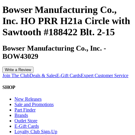
Bowser Manufacturing Co.,
Inc. HO PRR H21a Circle with
Sawtooth #188422 Blt. 2-15
Bowser Manufacturing Co., Inc.
-
BOW43029
Write a Review
Join The Club
Deals & Sales
E-Gift Cards
Expert Customer Service
SHOP
New Releases
Sale and Promotions
Part Finder
Brands
Outlet Store
E-Gift Cards
Loyalty Club Sign-Up