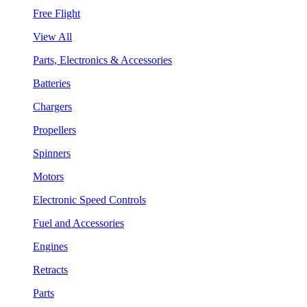
Free Flight
View All
Parts, Electronics & Accessories
Batteries
Chargers
Propellers
Spinners
Motors
Electronic Speed Controls
Fuel and Accessories
Engines
Retracts
Parts