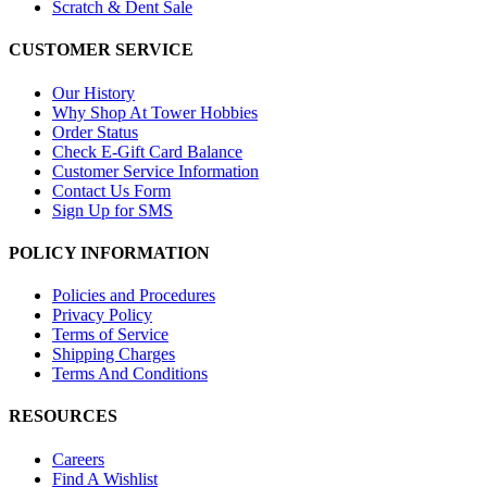
Scratch & Dent Sale
CUSTOMER SERVICE
Our History
Why Shop At Tower Hobbies
Order Status
Check E-Gift Card Balance
Customer Service Information
Contact Us Form
Sign Up for SMS
POLICY INFORMATION
Policies and Procedures
Privacy Policy
Terms of Service
Shipping Charges
Terms And Conditions
RESOURCES
Careers
Find A Wishlist