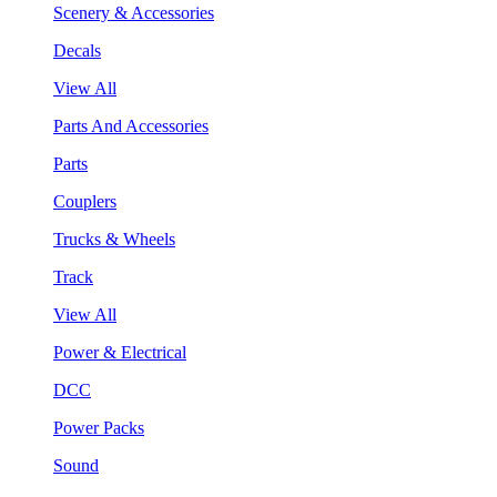
Scenery & Accessories
Decals
View All
Parts And Accessories
Parts
Couplers
Trucks & Wheels
Track
View All
Power & Electrical
DCC
Power Packs
Sound