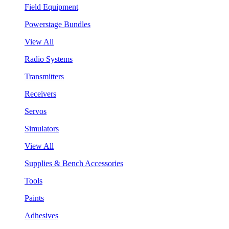
Field Equipment
Powerstage Bundles
View All
Radio Systems
Transmitters
Receivers
Servos
Simulators
View All
Supplies & Bench Accessories
Tools
Paints
Adhesives