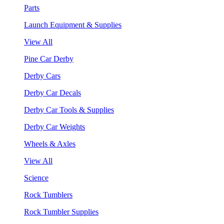
Parts
Launch Equipment & Supplies
View All
Pine Car Derby
Derby Cars
Derby Car Decals
Derby Car Tools & Supplies
Derby Car Weights
Wheels & Axles
View All
Science
Rock Tumblers
Rock Tumbler Supplies