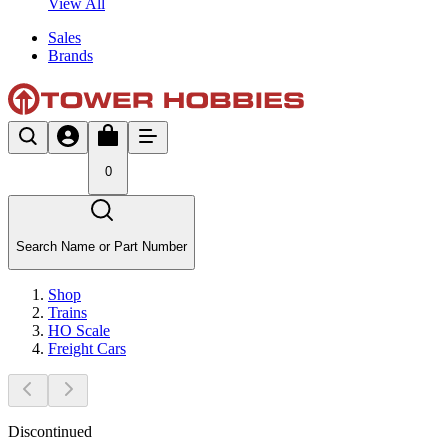
View All
Sales
Brands
0
Search Name or Part Number
Shop
Trains
HO Scale
Freight Cars
Discontinued