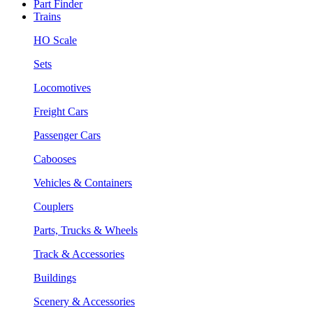
Part Finder
Trains
HO Scale
Sets
Locomotives
Freight Cars
Passenger Cars
Cabooses
Vehicles & Containers
Couplers
Parts, Trucks & Wheels
Track & Accessories
Buildings
Scenery & Accessories