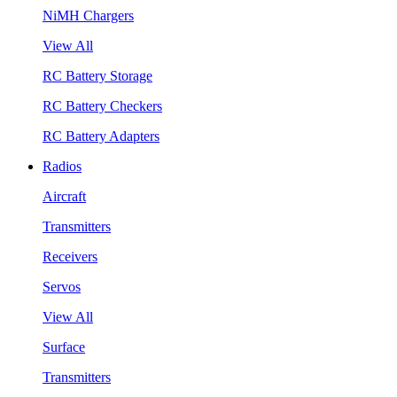
NiMH Chargers
View All
RC Battery Storage
RC Battery Checkers
RC Battery Adapters
Radios
Aircraft
Transmitters
Receivers
Servos
View All
Surface
Transmitters