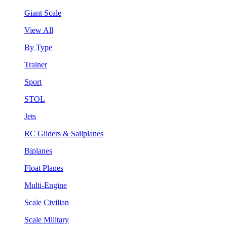
Giant Scale
View All
By Type
Trainer
Sport
STOL
Jets
RC Gliders & Sailplanes
Biplanes
Float Planes
Multi-Engine
Scale Civilian
Scale Military