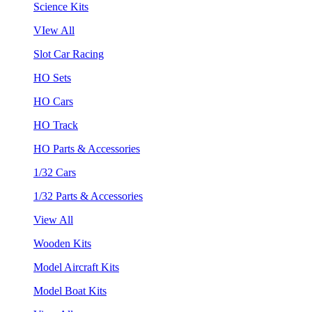
Science Kits
VIew All
Slot Car Racing
HO Sets
HO Cars
HO Track
HO Parts & Accessories
1/32 Cars
1/32 Parts & Accessories
View All
Wooden Kits
Model Aircraft Kits
Model Boat Kits