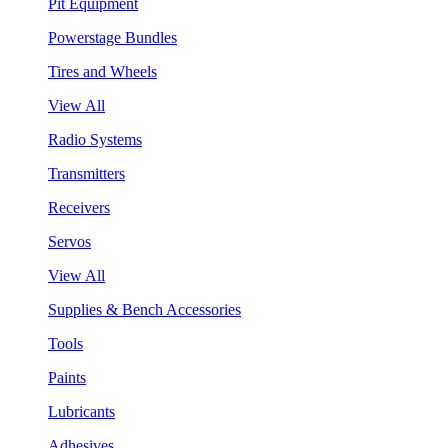
Pit Equipment
Powerstage Bundles
Tires and Wheels
View All
Radio Systems
Transmitters
Receivers
Servos
View All
Supplies & Bench Accessories
Tools
Paints
Lubricants
Adhesives