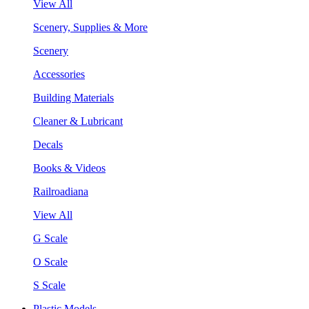
View All
Scenery, Supplies & More
Scenery
Accessories
Building Materials
Cleaner & Lubricant
Decals
Books & Videos
Railroadiana
View All
G Scale
O Scale
S Scale
Plastic Models