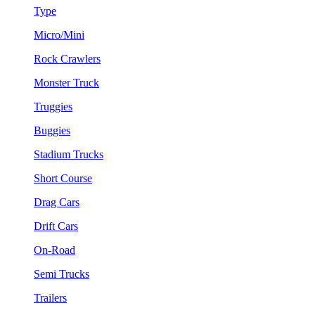
Type
Micro/Mini
Rock Crawlers
Monster Truck
Truggies
Buggies
Stadium Trucks
Short Course
Drag Cars
Drift Cars
On-Road
Semi Trucks
Trailers