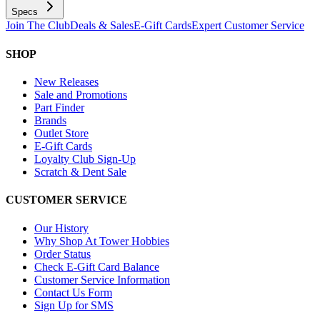
Specs
Join The Club
Deals & Sales
E-Gift Cards
Expert Customer Service
SHOP
New Releases
Sale and Promotions
Part Finder
Brands
Outlet Store
E-Gift Cards
Loyalty Club Sign-Up
Scratch & Dent Sale
CUSTOMER SERVICE
Our History
Why Shop At Tower Hobbies
Order Status
Check E-Gift Card Balance
Customer Service Information
Contact Us Form
Sign Up for SMS