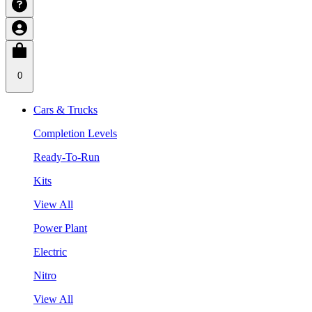
0
Cars & Trucks
Completion Levels
Ready-To-Run
Kits
View All
Power Plant
Electric
Nitro
View All