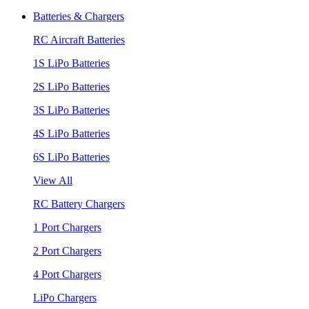
Batteries & Chargers
RC Aircraft Batteries
1S LiPo Batteries
2S LiPo Batteries
3S LiPo Batteries
4S LiPo Batteries
6S LiPo Batteries
View All
RC Battery Chargers
1 Port Chargers
2 Port Chargers
4 Port Chargers
LiPo Chargers