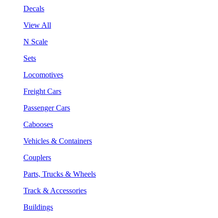
Decals
View All
N Scale
Sets
Locomotives
Freight Cars
Passenger Cars
Cabooses
Vehicles & Containers
Couplers
Parts, Trucks & Wheels
Track & Accessories
Buildings