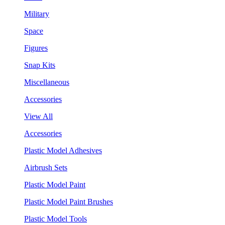
Military
Space
Figures
Snap Kits
Miscellaneous
Accessories
View All
Accessories
Plastic Model Adhesives
Airbrush Sets
Plastic Model Paint
Plastic Model Paint Brushes
Plastic Model Tools