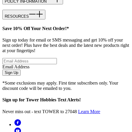
POLICY INFORMATION
RESOURCES
Save 10% Off Your Next Order!*
Sign up today for email or SMS messaging and get 10% off your
next order! Plus have the best deals and the latest new products right
at your fingertips!
Email Address
Sign Up
*Some exclusions may apply. First time subscribers only. Your
discount code will be emailed to you.
Sign up for Tower Hobbies Text Alerts!
Never miss out - text TOWER to 27048
Learn More