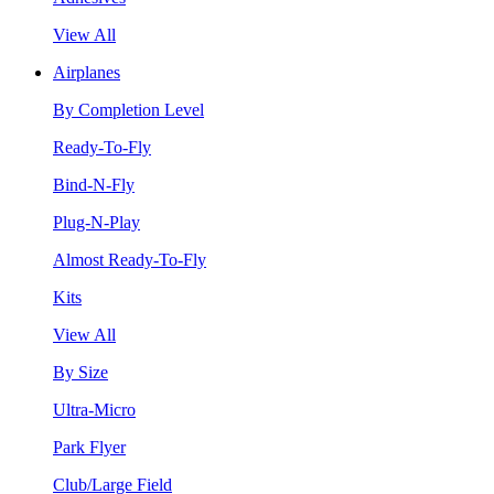
View All
Airplanes
By Completion Level
Ready-To-Fly
Bind-N-Fly
Plug-N-Play
Almost Ready-To-Fly
Kits
View All
By Size
Ultra-Micro
Park Flyer
Club/Large Field