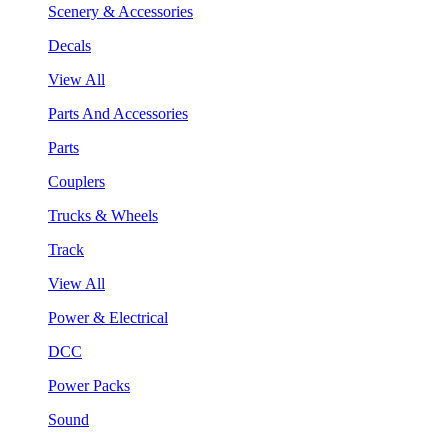
Scenery & Accessories
Decals
View All
Parts And Accessories
Parts
Couplers
Trucks & Wheels
Track
View All
Power & Electrical
DCC
Power Packs
Sound