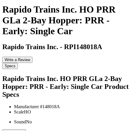
Rapido Trains Inc. HO PRR
GLa 2-Bay Hopper: PRR -
Early: Single Car
Rapido Trains Inc.
-
RPI148018A
Write a Review
Specs
Rapido Trains Inc. HO PRR GLa 2-Bay
Hopper: PRR - Early: Single Car
Product
Specs
Manufacturer #
148018A
Scale
HO
Sound
No