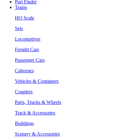
Part Finder
Trains
HO Scale
Sets
Locomotives
Freight Cars
Passenger Cars
Cabooses
Vehicles & Containers
Couplers
Parts, Trucks & Wheels
Track & Accessories
Buildings
Scenery & Accessories