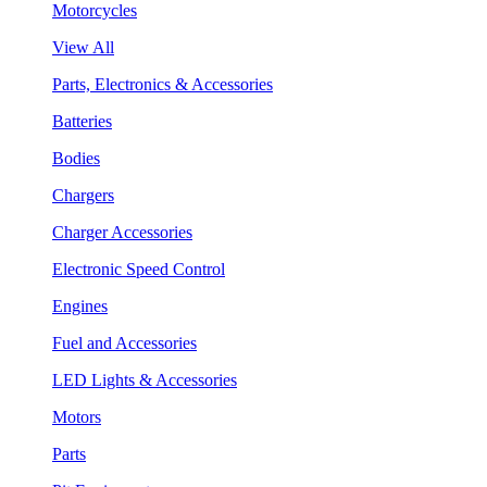
Motorcycles
View All
Parts, Electronics & Accessories
Batteries
Bodies
Chargers
Charger Accessories
Electronic Speed Control
Engines
Fuel and Accessories
LED Lights & Accessories
Motors
Parts