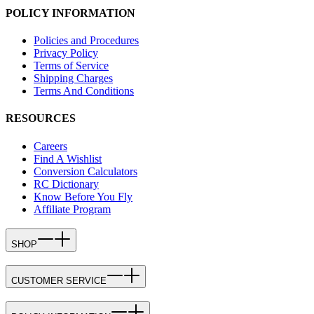
POLICY INFORMATION
Policies and Procedures
Privacy Policy
Terms of Service
Shipping Charges
Terms And Conditions
RESOURCES
Careers
Find A Wishlist
Conversion Calculators
RC Dictionary
Know Before You Fly
Affiliate Program
SHOP
CUSTOMER SERVICE