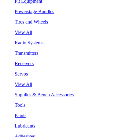
Pit Equipment
Powerstage Bundles
Tires and Wheels
View All
Radio Systems
Transmitters
Receivers
Servos
View All
Supplies & Bench Accessories
Tools
Paints
Lubricants
Adhesives