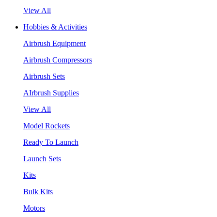
View All
Hobbies & Activities
Airbrush Equipment
Airbrush Compressors
Airbrush Sets
AIrbrush Supplies
View All
Model Rockets
Ready To Launch
Launch Sets
Kits
Bulk Kits
Motors