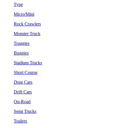
Type
Micro/Mini
Rock Crawlers
Monster Truck
Truggies
Buggies
Stadium Trucks
Short Course
Drag Cars
Drift Cars
On-Road
Semi Trucks
Trailers