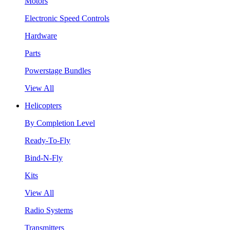
Motors
Electronic Speed Controls
Hardware
Parts
Powerstage Bundles
View All
Helicopters
By Completion Level
Ready-To-Fly
Bind-N-Fly
Kits
View All
Radio Systems
Transmitters