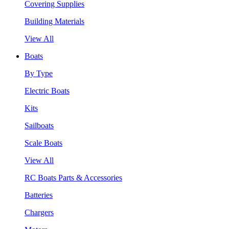
Covering Supplies
Building Materials
View All
Boats
By Type
Electric Boats
Kits
Sailboats
Scale Boats
View All
RC Boats Parts & Accessories
Batteries
Chargers