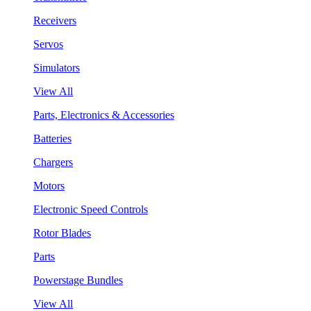
Receivers
Servos
Simulators
View All
Parts, Electronics & Accessories
Batteries
Chargers
Motors
Electronic Speed Controls
Rotor Blades
Parts
Powerstage Bundles
View All