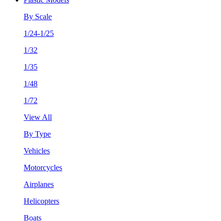
By Scale
1/24-1/25
1/32
1/35
1/48
1/72
View All
By Type
Vehicles
Motorcycles
Airplanes
Helicopters
Boats