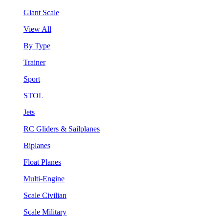
Giant Scale
View All
By Type
Trainer
Sport
STOL
Jets
RC Gliders & Sailplanes
Biplanes
Float Planes
Multi-Engine
Scale Civilian
Scale Military