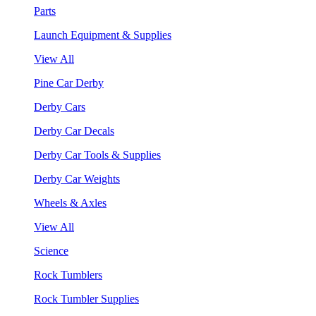
Parts
Launch Equipment & Supplies
View All
Pine Car Derby
Derby Cars
Derby Car Decals
Derby Car Tools & Supplies
Derby Car Weights
Wheels & Axles
View All
Science
Rock Tumblers
Rock Tumbler Supplies