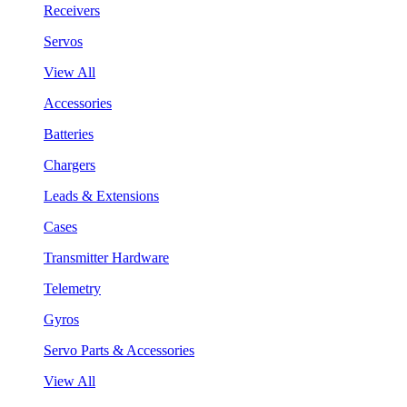
Receivers
Servos
View All
Accessories
Batteries
Chargers
Leads & Extensions
Cases
Transmitter Hardware
Telemetry
Gyros
Servo Parts & Accessories
View All