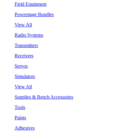
Field Equipment
Powerstage Bundles
View All
Radio Systems
Transmitters
Receivers
Servos
Simulators
View All
Supplies & Bench Accessories
Tools
Paints
Adhesives