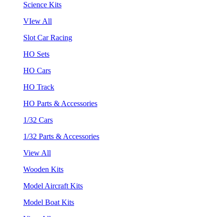
Science Kits
VIew All
Slot Car Racing
HO Sets
HO Cars
HO Track
HO Parts & Accessories
1/32 Cars
1/32 Parts & Accessories
View All
Wooden Kits
Model Aircraft Kits
Model Boat Kits