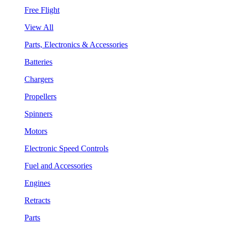
Free Flight
View All
Parts, Electronics & Accessories
Batteries
Chargers
Propellers
Spinners
Motors
Electronic Speed Controls
Fuel and Accessories
Engines
Retracts
Parts