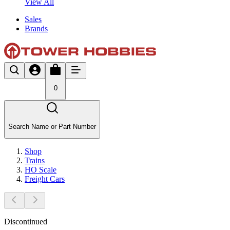
View All
Sales
Brands
0
Search Name or Part Number
Shop
Trains
HO Scale
Freight Cars
Discontinued