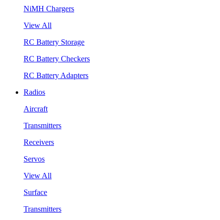
NiMH Chargers
View All
RC Battery Storage
RC Battery Checkers
RC Battery Adapters
Radios
Aircraft
Transmitters
Receivers
Servos
View All
Surface
Transmitters