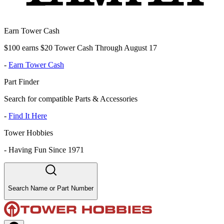
Earn Tower Cash
$100 earns $20 Tower Cash Through August 17
-
Earn Tower Cash
Part Finder
Search for compatible Parts & Accessories
-
Find It Here
Tower Hobbies
-
Having Fun Since 1971
Search Name or Part Number