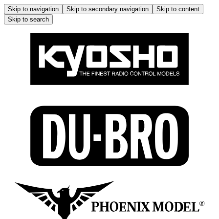
Skip to navigation
Skip to secondary navigation
Skip to content
Skip to search