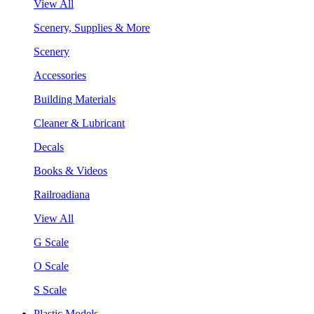
View All
Scenery, Supplies & More
Scenery
Accessories
Building Materials
Cleaner & Lubricant
Decals
Books & Videos
Railroadiana
View All
G Scale
O Scale
S Scale
Plastic Models