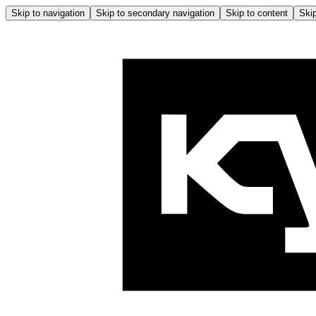
Skip to navigation
Skip to secondary navigation
Skip to content
Skip