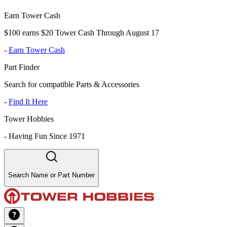
Earn Tower Cash
$100 earns $20 Tower Cash Through August 17
-
Earn Tower Cash
Part Finder
Search for compatible Parts & Accessories
-
Find It Here
Tower Hobbies
-
Having Fun Since 1971
Search Name or Part Number