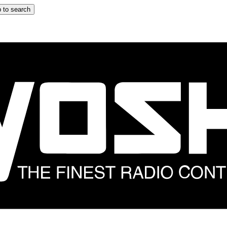
 to search