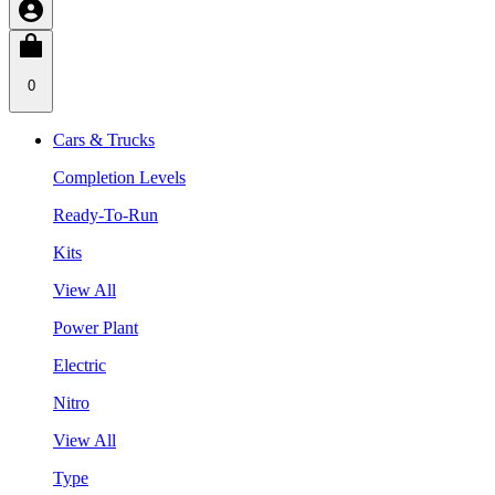
0
Cars & Trucks
Completion Levels
Ready-To-Run
Kits
View All
Power Plant
Electric
Nitro
View All
Type