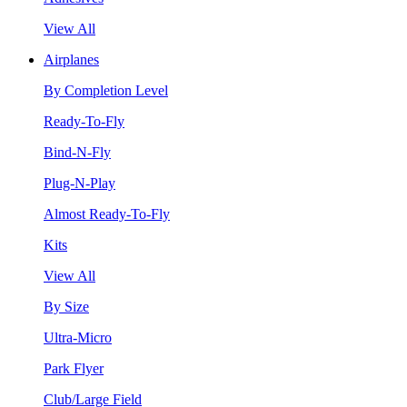
View All
Airplanes
By Completion Level
Ready-To-Fly
Bind-N-Fly
Plug-N-Play
Almost Ready-To-Fly
Kits
View All
By Size
Ultra-Micro
Park Flyer
Club/Large Field