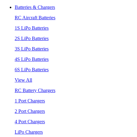
Batteries & Chargers
RC Aircraft Batteries
1S LiPo Batteries
2S LiPo Batteries
3S LiPo Batteries
4S LiPo Batteries
6S LiPo Batteries
View All
RC Battery Chargers
1 Port Chargers
2 Port Chargers
4 Port Chargers
LiPo Chargers