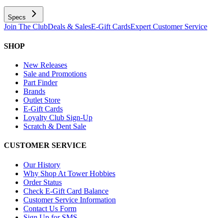
Specs
Join The Club
Deals & Sales
E-Gift Cards
Expert Customer Service
SHOP
New Releases
Sale and Promotions
Part Finder
Brands
Outlet Store
E-Gift Cards
Loyalty Club Sign-Up
Scratch & Dent Sale
CUSTOMER SERVICE
Our History
Why Shop At Tower Hobbies
Order Status
Check E-Gift Card Balance
Customer Service Information
Contact Us Form
Sign Up for SMS