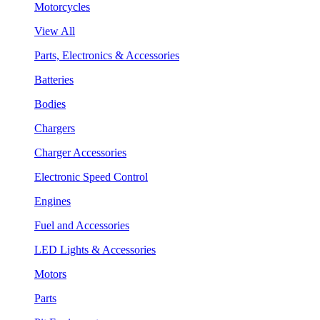
Motorcycles
View All
Parts, Electronics & Accessories
Batteries
Bodies
Chargers
Charger Accessories
Electronic Speed Control
Engines
Fuel and Accessories
LED Lights & Accessories
Motors
Parts