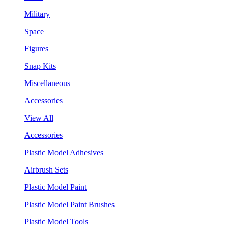
Military
Space
Figures
Snap Kits
Miscellaneous
Accessories
View All
Accessories
Plastic Model Adhesives
Airbrush Sets
Plastic Model Paint
Plastic Model Paint Brushes
Plastic Model Tools