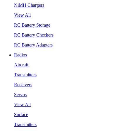
NiMH Chargers
View All
RC Battery Storage
RC Battery Checkers
RC Battery Adapters
Radios
Aircraft
Transmitters
Receivers
Servos
View All
Surface
Transmitters