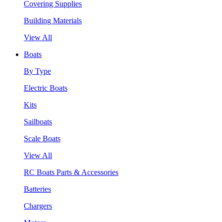
Covering Supplies
Building Materials
View All
Boats
By Type
Electric Boats
Kits
Sailboats
Scale Boats
View All
RC Boats Parts & Accessories
Batteries
Chargers