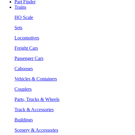
Part Finder
Trains
HO Scale
Sets
Locomotives
Freight Cars
Passenger Cars
Cabooses
Vehicles & Containers
Couplers
Parts, Trucks & Wheels
Track & Accessories
Buildings
Scenery & Accessories