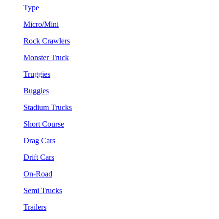
Type
Micro/Mini
Rock Crawlers
Monster Truck
Truggies
Buggies
Stadium Trucks
Short Course
Drag Cars
Drift Cars
On-Road
Semi Trucks
Trailers