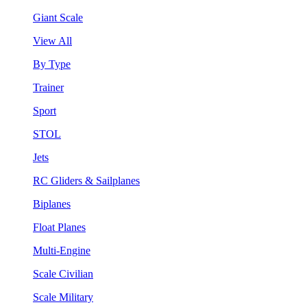
Giant Scale
View All
By Type
Trainer
Sport
STOL
Jets
RC Gliders & Sailplanes
Biplanes
Float Planes
Multi-Engine
Scale Civilian
Scale Military