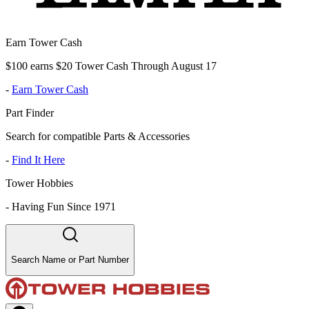
Earn Tower Cash
$100 earns $20 Tower Cash Through August 17
-
Earn Tower Cash
Part Finder
Search for compatible Parts & Accessories
-
Find It Here
Tower Hobbies
-
Having Fun Since 1971
Search Name or Part Number