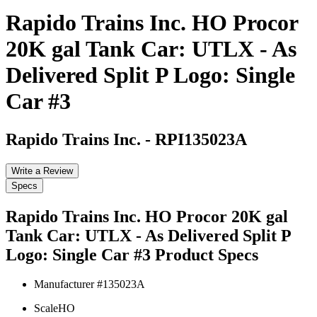
Rapido Trains Inc. HO Procor
20K gal Tank Car: UTLX - As
Delivered Split P Logo: Single
Car #3
Rapido Trains Inc.
-
RPI135023A
Write a Review
Specs
Rapido Trains Inc. HO Procor 20K gal
Tank Car: UTLX - As Delivered Split P
Logo: Single Car #3
Product Specs
Manufacturer #
135023A
Scale
HO