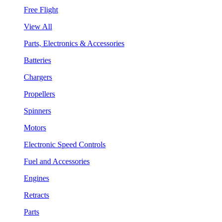
Free Flight
View All
Parts, Electronics & Accessories
Batteries
Chargers
Propellers
Spinners
Motors
Electronic Speed Controls
Fuel and Accessories
Engines
Retracts
Parts