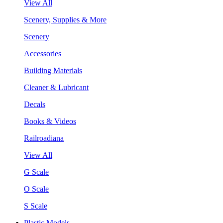
View All
Scenery, Supplies & More
Scenery
Accessories
Building Materials
Cleaner & Lubricant
Decals
Books & Videos
Railroadiana
View All
G Scale
O Scale
S Scale
Plastic Models