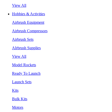
View All
Hobbies & Activities
Airbrush Equipment
Airbrush Compressors
Airbrush Sets
AIrbrush Supplies
View All
Model Rockets
Ready To Launch
Launch Sets
Kits
Bulk Kits
Motors