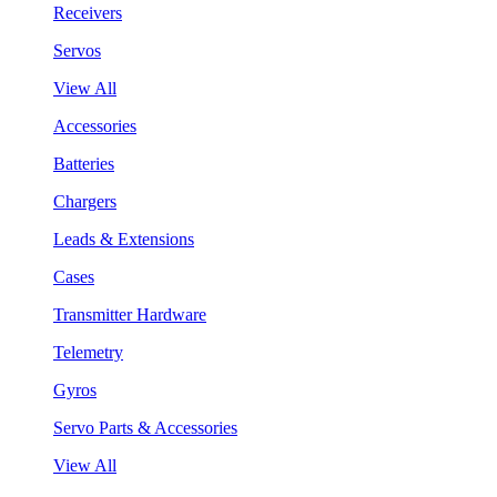
Receivers
Servos
View All
Accessories
Batteries
Chargers
Leads & Extensions
Cases
Transmitter Hardware
Telemetry
Gyros
Servo Parts & Accessories
View All