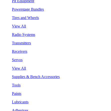
Pit Equipment
Powerstage Bundles
Tires and Wheels
View All
Radio Systems
Transmitters
Receivers
Servos
View All
Supplies & Bench Accessories
Tools
Paints
Lubricants
Adhesives