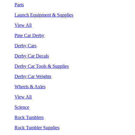
Parts
Launch Equipment & Supplies
View All
Pine Car Derby
Derby Cars
Derby Car Decals
Derby Car Tools & Supplies
Derby Car Weights
Wheels & Axles
View All
Science
Rock Tumblers
Rock Tumbler Supplies