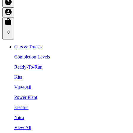
0
Cars & Trucks
Completion Levels
Ready-To-Run
Kits
View All
Power Plant
Electric
Nitro
View All