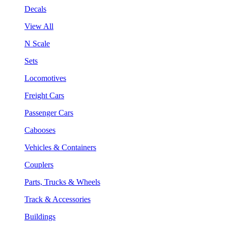
Decals
View All
N Scale
Sets
Locomotives
Freight Cars
Passenger Cars
Cabooses
Vehicles & Containers
Couplers
Parts, Trucks & Wheels
Track & Accessories
Buildings