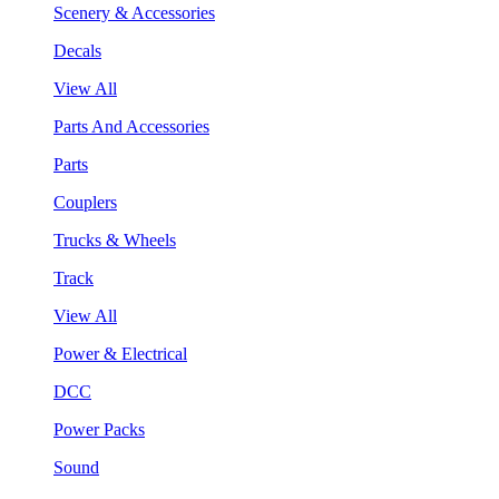
Scenery & Accessories
Decals
View All
Parts And Accessories
Parts
Couplers
Trucks & Wheels
Track
View All
Power & Electrical
DCC
Power Packs
Sound