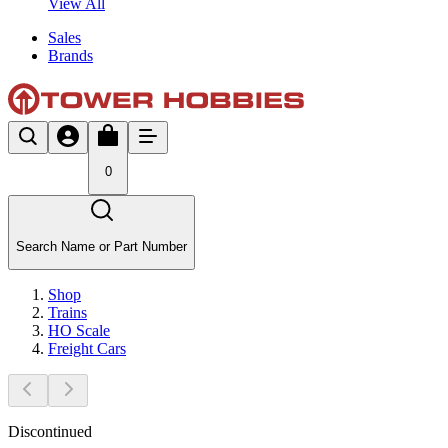
View All
Sales
Brands
0
Search Name or Part Number
Shop
Trains
HO Scale
Freight Cars
Discontinued