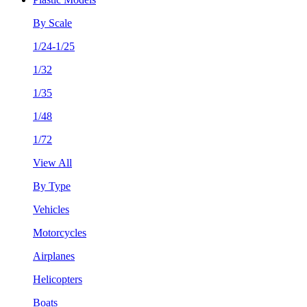
By Scale
1/24-1/25
1/32
1/35
1/48
1/72
View All
By Type
Vehicles
Motorcycles
Airplanes
Helicopters
Boats