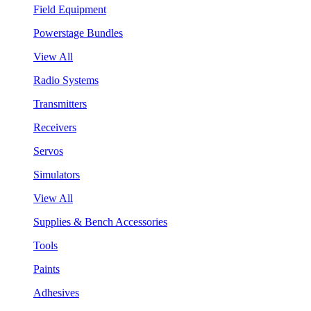
Field Equipment
Powerstage Bundles
View All
Radio Systems
Transmitters
Receivers
Servos
Simulators
View All
Supplies & Bench Accessories
Tools
Paints
Adhesives