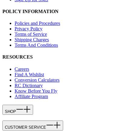
POLICY INFORMATION
Policies and Procedures
Privacy Policy
Terms of Service
Shipping Charges
Terms And Conditions
RESOURCES
Careers
Find A Wishlist
Conversion Calculators
RC Dictionary
Know Before You Fly
Affiliate Program
SHOP
CUSTOMER SERVICE