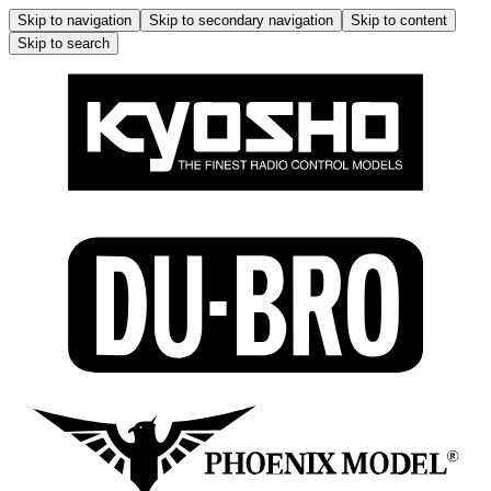
Skip to navigation
Skip to secondary navigation
Skip to content
Skip to search