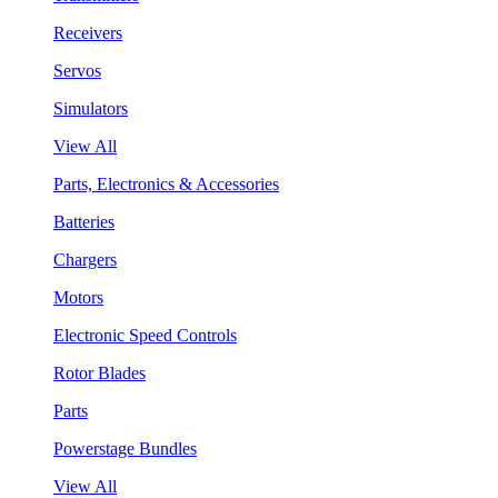
Receivers
Servos
Simulators
View All
Parts, Electronics & Accessories
Batteries
Chargers
Motors
Electronic Speed Controls
Rotor Blades
Parts
Powerstage Bundles
View All