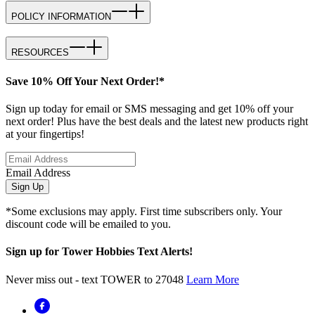
POLICY INFORMATION
RESOURCES
Save 10% Off Your Next Order!*
Sign up today for email or SMS messaging and get 10% off your
next order! Plus have the best deals and the latest new products right
at your fingertips!
Email Address
Sign Up
*Some exclusions may apply. First time subscribers only. Your
discount code will be emailed to you.
Sign up for Tower Hobbies Text Alerts!
Never miss out - text TOWER to 27048
Learn More