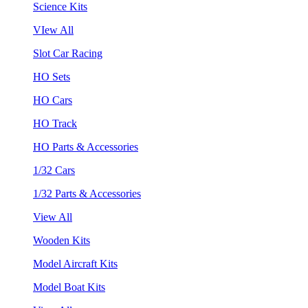
Science Kits
VIew All
Slot Car Racing
HO Sets
HO Cars
HO Track
HO Parts & Accessories
1/32 Cars
1/32 Parts & Accessories
View All
Wooden Kits
Model Aircraft Kits
Model Boat Kits