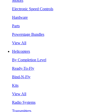
Motors
Electronic Speed Controls
Hardware
Parts
Powerstage Bundles
View All
Helicopters
By Completion Level
Ready-To-Fly
Bind-N-Fly
Kits
View All
Radio Systems
Transmitters