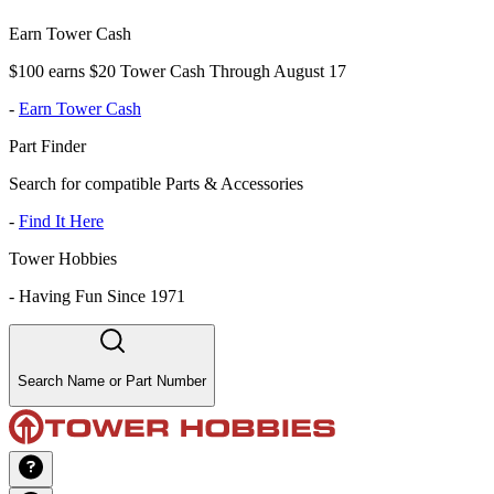
Earn Tower Cash
$100 earns $20 Tower Cash Through August 17
-
Earn Tower Cash
Part Finder
Search for compatible Parts & Accessories
-
Find It Here
Tower Hobbies
-
Having Fun Since 1971
Search Name or Part Number