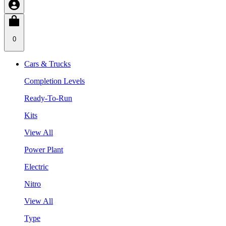
0
Cars & Trucks
Completion Levels
Ready-To-Run
Kits
View All
Power Plant
Electric
Nitro
View All
Type