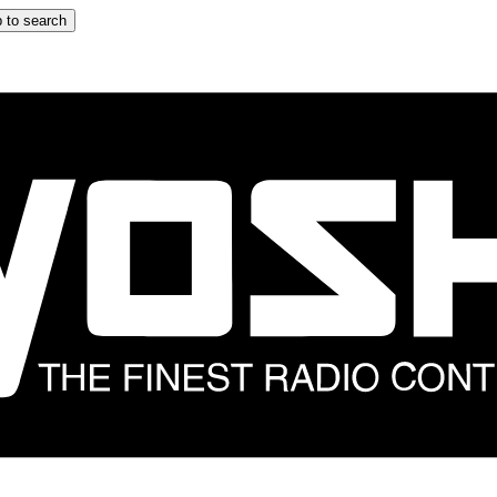
 to search