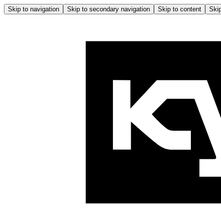
Skip to navigation
Skip to secondary navigation
Skip to content
Skip