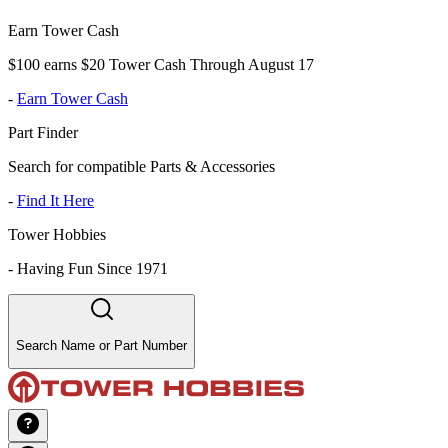
Earn Tower Cash
$100 earns $20 Tower Cash Through August 17
-
Earn Tower Cash
Part Finder
Search for compatible Parts & Accessories
-
Find It Here
Tower Hobbies
-
Having Fun Since 1971
Search Name or Part Number