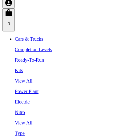
0
Cars & Trucks
Completion Levels
Ready-To-Run
Kits
View All
Power Plant
Electric
Nitro
View All
Type