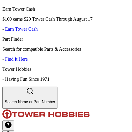
Earn Tower Cash
$100 earns $20 Tower Cash Through August 17
-
Earn Tower Cash
Part Finder
Search for compatible Parts & Accessories
-
Find It Here
Tower Hobbies
-
Having Fun Since 1971
Search Name or Part Number