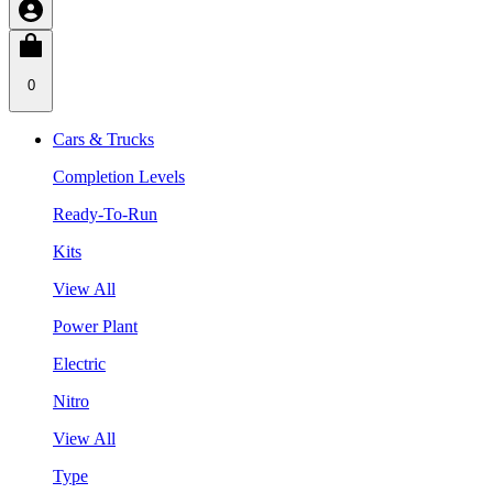
0
Cars & Trucks
Completion Levels
Ready-To-Run
Kits
View All
Power Plant
Electric
Nitro
View All
Type