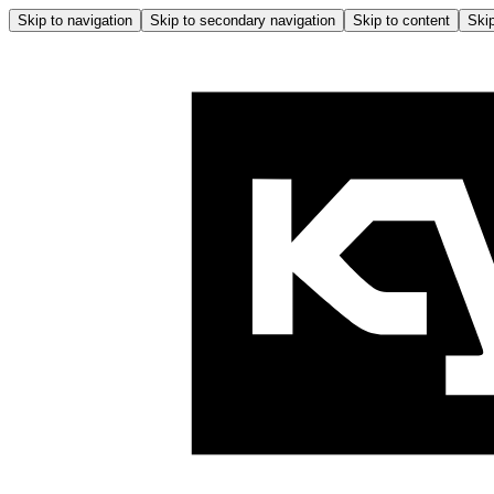
Skip to navigation
Skip to secondary navigation
Skip to content
Skip