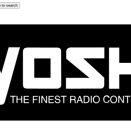
 to search