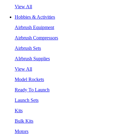
View All
Hobbies & Activities
Airbrush Equipment
Airbrush Compressors
Airbrush Sets
AIrbrush Supplies
View All
Model Rockets
Ready To Launch
Launch Sets
Kits
Bulk Kits
Motors