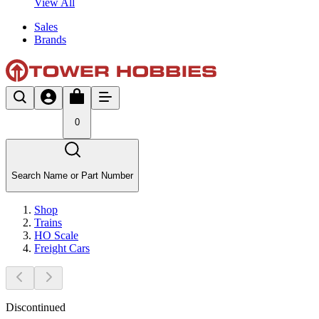
View All
Sales
Brands
0
Search Name or Part Number
Shop
Trains
HO Scale
Freight Cars
Discontinued