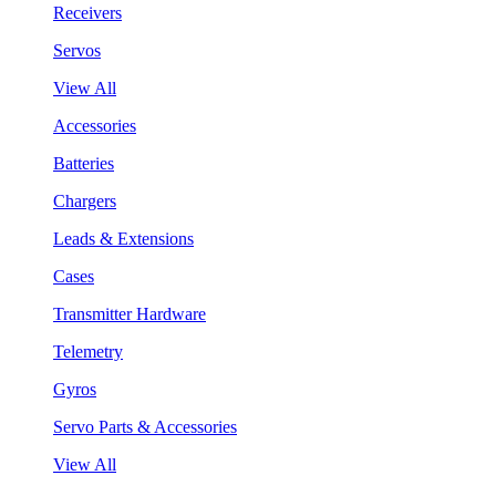
Receivers
Servos
View All
Accessories
Batteries
Chargers
Leads & Extensions
Cases
Transmitter Hardware
Telemetry
Gyros
Servo Parts & Accessories
View All