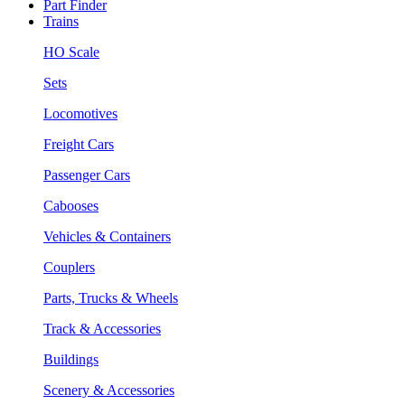
Part Finder
Trains
HO Scale
Sets
Locomotives
Freight Cars
Passenger Cars
Cabooses
Vehicles & Containers
Couplers
Parts, Trucks & Wheels
Track & Accessories
Buildings
Scenery & Accessories