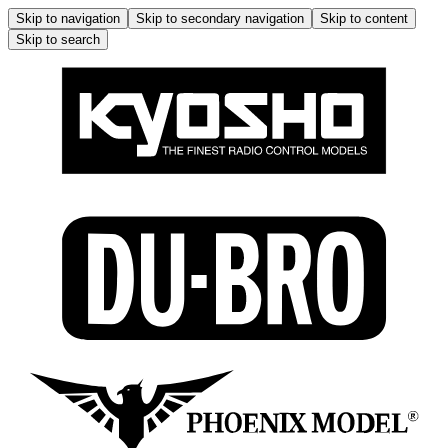
Skip to navigation
Skip to secondary navigation
Skip to content
Skip to search