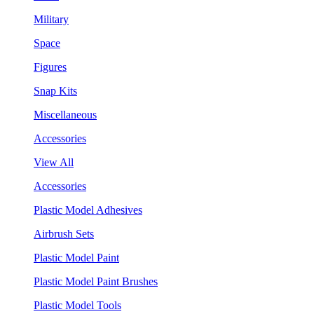
Military
Space
Figures
Snap Kits
Miscellaneous
Accessories
View All
Accessories
Plastic Model Adhesives
Airbrush Sets
Plastic Model Paint
Plastic Model Paint Brushes
Plastic Model Tools