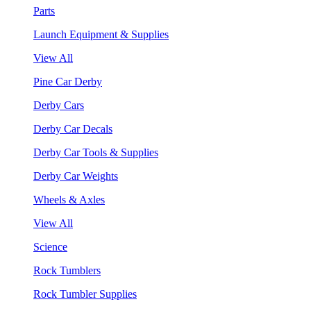
Parts
Launch Equipment & Supplies
View All
Pine Car Derby
Derby Cars
Derby Car Decals
Derby Car Tools & Supplies
Derby Car Weights
Wheels & Axles
View All
Science
Rock Tumblers
Rock Tumbler Supplies