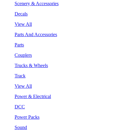
Scenery & Accessories
Decals
View All
Parts And Accessories
Parts
Couplers
Trucks & Wheels
Track
View All
Power & Electrical
DCC
Power Packs
Sound