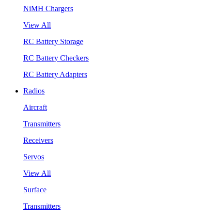
NiMH Chargers
View All
RC Battery Storage
RC Battery Checkers
RC Battery Adapters
Radios
Aircraft
Transmitters
Receivers
Servos
View All
Surface
Transmitters