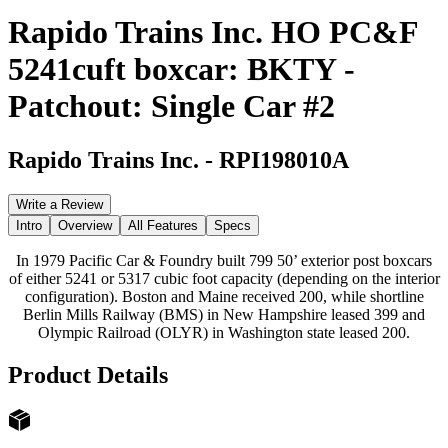
Rapido Trains Inc. HO PC&F
5241cuft boxcar: BKTY -
Patchout: Single Car #2
Rapido Trains Inc.
-
RPI198010A
Write a Review
Intro
Overview
All Features
Specs
In 1979 Pacific Car & Foundry built 799 50’ exterior post boxcars
of either 5241 or 5317 cubic foot capacity (depending on the interior
configuration). Boston and Maine received 200, while shortline
Berlin Mills Railway (BMS) in New Hampshire leased 399 and
Olympic Railroad (OLYR) in Washington state leased 200.
Product Details