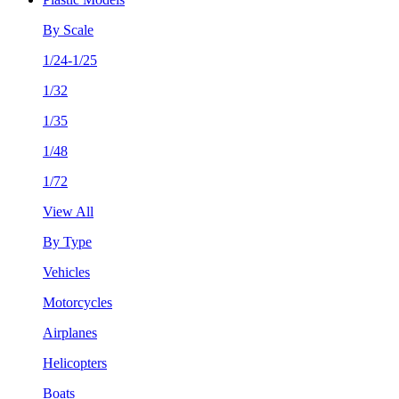
By Scale
1/24-1/25
1/32
1/35
1/48
1/72
View All
By Type
Vehicles
Motorcycles
Airplanes
Helicopters
Boats