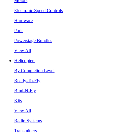
Motors
Electronic Speed Controls
Hardware
Parts
Powerstage Bundles
View All
Helicopters
By Completion Level
Ready-To-Fly
Bind-N-Fly
Kits
View All
Radio Systems
Transmitters