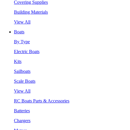
Covering Supplies
Building Materials
View All
Boats
By Type
Electric Boats
Kits
Sailboats
Scale Boats
View All
RC Boats Parts & Accessories
Batteries
Chargers