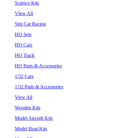
Science Kits
VIew All
Slot Car Racing
HO Sets
HO Cars
HO Track
HO Parts & Accessories
1/32 Cars
1/32 Parts & Accessories
View All
Wooden Kits
Model Aircraft Kits
Model Boat Kits