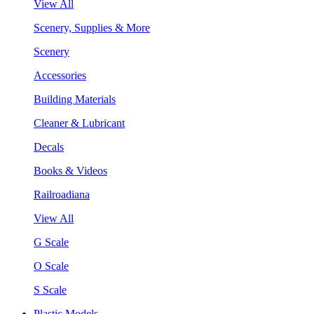
View All
Scenery, Supplies & More
Scenery
Accessories
Building Materials
Cleaner & Lubricant
Decals
Books & Videos
Railroadiana
View All
G Scale
O Scale
S Scale
Plastic Models