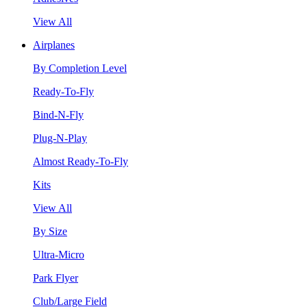
View All
Airplanes
By Completion Level
Ready-To-Fly
Bind-N-Fly
Plug-N-Play
Almost Ready-To-Fly
Kits
View All
By Size
Ultra-Micro
Park Flyer
Club/Large Field