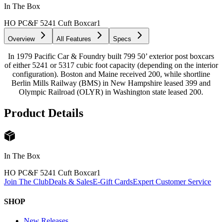
In The Box
HO PC&F 5241 Cuft Boxcar
1
Overview
All Features
Specs
In 1979 Pacific Car & Foundry built 799 50’ exterior post boxcars
of either 5241 or 5317 cubic foot capacity (depending on the interior
configuration). Boston and Maine received 200, while shortline
Berlin Mills Railway (BMS) in New Hampshire leased 399 and
Olympic Railroad (OLYR) in Washington state leased 200.
Product Details
In The Box
HO PC&F 5241 Cuft Boxcar
1
Join The Club
Deals & Sales
E-Gift Cards
Expert Customer Service
SHOP
New Releases