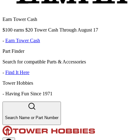
Earn Tower Cash
$100 earns $20 Tower Cash Through August 17
-
Earn Tower Cash
Part Finder
Search for compatible Parts & Accessories
-
Find It Here
Tower Hobbies
-
Having Fun Since 1971
Search Name or Part Number