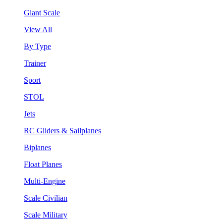
Giant Scale
View All
By Type
Trainer
Sport
STOL
Jets
RC Gliders & Sailplanes
Biplanes
Float Planes
Multi-Engine
Scale Civilian
Scale Military