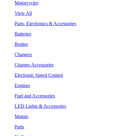
Motorcycles
View All
Parts, Electronics & Accessories
Batteries
Bodies
Chargers
Charger Accessories
Electronic Speed Control
Engines
Fuel and Accessories
LED Lights & Accessories
Motors
Parts