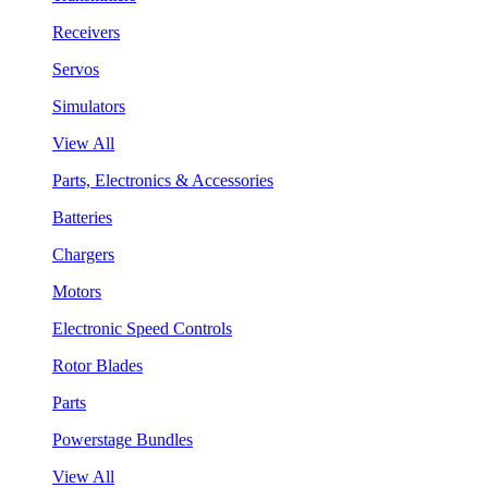
Receivers
Servos
Simulators
View All
Parts, Electronics & Accessories
Batteries
Chargers
Motors
Electronic Speed Controls
Rotor Blades
Parts
Powerstage Bundles
View All