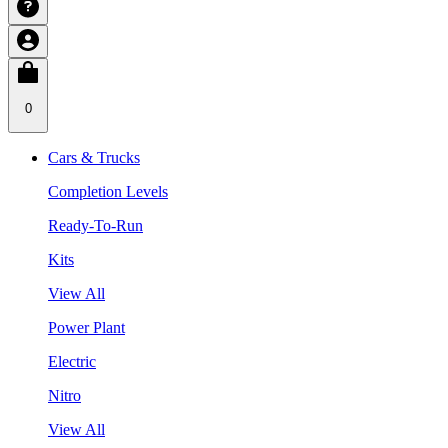
0
Cars & Trucks
Completion Levels
Ready-To-Run
Kits
View All
Power Plant
Electric
Nitro
View All