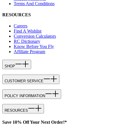
Terms And Conditions
RESOURCES
Careers
Find A Wishlist
Conversion Calculators
RC Dictionary
Know Before You Fly
Affiliate Program
SHOP
CUSTOMER SERVICE
POLICY INFORMATION
RESOURCES
Save 10% Off Your Next Order!*