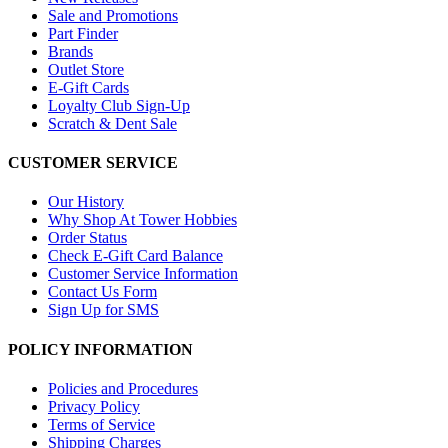
Sale and Promotions
Part Finder
Brands
Outlet Store
E-Gift Cards
Loyalty Club Sign-Up
Scratch & Dent Sale
CUSTOMER SERVICE
Our History
Why Shop At Tower Hobbies
Order Status
Check E-Gift Card Balance
Customer Service Information
Contact Us Form
Sign Up for SMS
POLICY INFORMATION
Policies and Procedures
Privacy Policy
Terms of Service
Shipping Charges