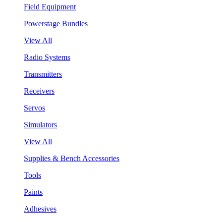
Field Equipment
Powerstage Bundles
View All
Radio Systems
Transmitters
Receivers
Servos
Simulators
View All
Supplies & Bench Accessories
Tools
Paints
Adhesives