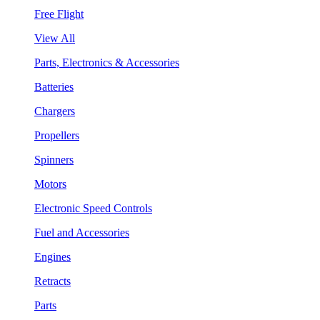
Free Flight
View All
Parts, Electronics & Accessories
Batteries
Chargers
Propellers
Spinners
Motors
Electronic Speed Controls
Fuel and Accessories
Engines
Retracts
Parts