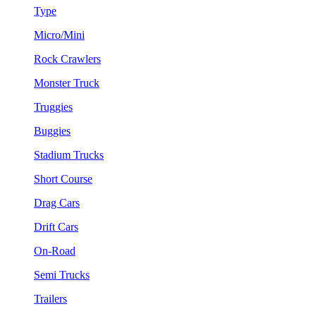
Type
Micro/Mini
Rock Crawlers
Monster Truck
Truggies
Buggies
Stadium Trucks
Short Course
Drag Cars
Drift Cars
On-Road
Semi Trucks
Trailers