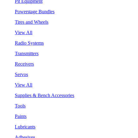
Pit Equipment
Powerstage Bundles
Tires and Wheels
View All
Radio Systems
Transmitters
Receivers
Servos
View All
Supplies & Bench Accessories
Tools
Paints
Lubricants
Adhesives