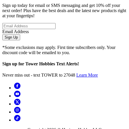
Sign up today for email or SMS messaging and get 10% off your
next order! Plus have the best deals and the latest new products right
at your fingertips!
Email Address
Sign Up
*Some exclusions may apply. First time subscribers only. Your
discount code will be emailed to you.
Sign up for Tower Hobbies Text Alerts!
Never miss out - text TOWER to 27048
Learn More