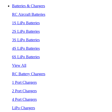
Batteries & Chargers
RC Aircraft Batteries
1S LiPo Batteries
2S LiPo Batteries
3S LiPo Batteries
4S LiPo Batteries
6S LiPo Batteries
View All
RC Battery Chargers
1 Port Chargers
2 Port Chargers
4 Port Chargers
LiPo Chargers