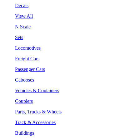
Decals
View All
N Scale
Sets
Locomotives
Freight Cars
Passenger Cars
Cabooses
Vehicles & Containers
Couplers
Parts, Trucks & Wheels
Track & Accessories
Buildings