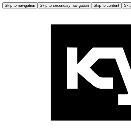
Skip to navigation
Skip to secondary navigation
Skip to content
Skip