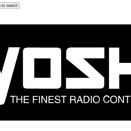
 to search