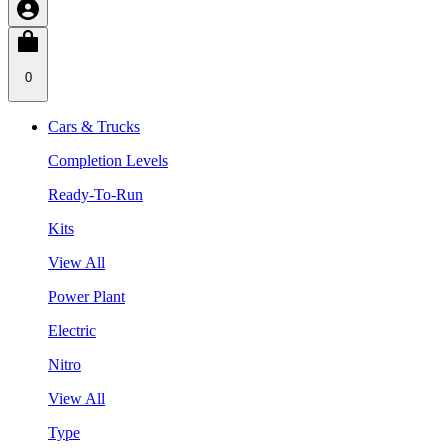
0
Cars & Trucks
Completion Levels
Ready-To-Run
Kits
View All
Power Plant
Electric
Nitro
View All
Type