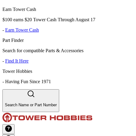
Earn Tower Cash
$100 earns $20 Tower Cash Through August 17
-
Earn Tower Cash
Part Finder
Search for compatible Parts & Accessories
-
Find It Here
Tower Hobbies
-
Having Fun Since 1971
Search Name or Part Number